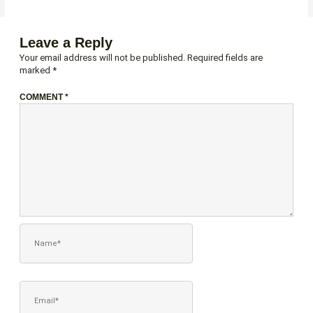
Leave a Reply
Your email address will not be published.
Required fields are
marked
*
COMMENT
*
NAME*
EMAIL*