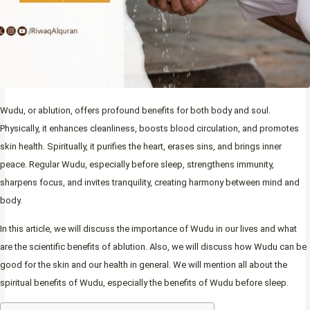
Wudu, or ablution, offers profound benefits for both body and soul.
Physically, it enhances cleanliness, boosts blood circulation, and promotes
skin health. Spiritually, it purifies the heart, erases sins, and brings inner
peace. Regular Wudu, especially before sleep, strengthens immunity,
sharpens focus, and invites tranquility, creating harmony between mind and
body.
In this article, we will discuss the importance of Wudu in our lives and what
are the scientific benefits of ablution. Also, we will discuss how Wudu can be
good for the skin and our health in general. We will mention all about the
spiritual benefits of Wudu, especially the benefits of Wudu before sleep.