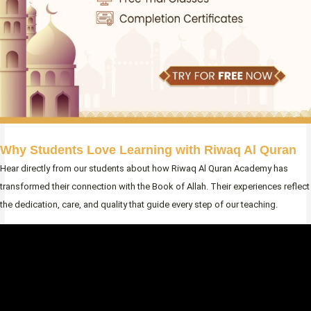
Why Students Love Learning with Riwaq Al Quran
Hear directly from our students about how Riwaq Al Quran Academy has
transformed their connection with the Book of Allah. Their experiences reflect
the dedication, care, and quality that guide every step of our teaching.