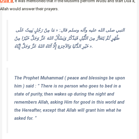
Dua’a
, it was mentioned that if the Muslims perform Wudu and start Dua’a,
Allah would answer their prayers.
النبي صلى الله عليه وآله وسلم قال: « مَا مِنْ رَجُلٍ يَبِيتُ عَلَى
طُهْرٍ ثُمَّ يَتَعَارُّ مِنَ اللَّيْلِ فَيَذْكُرُ وَيَسْأَلُ اللهَ عَزَّ وَجَلَّ خَيْرًا مِنْ
خَيْرِ الدُّنْيَا وَالآخِرَةِ إِلَّا آتَاهُ اللهُ عَزَّ وَجَلَّ إِيَّاهُ ».
The Prophet Muhammad ( peace and blessings be upon
him ) said : ” There is no person who goes to bed in a
state of purity, then wakes up during the night and
remembers Allah, asking Him for good in this world and
the Hereafter, except that Allah will grant him what he
asked for. “