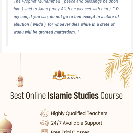
The Prophet Muhammad ( peace and blessings be upon
him ) said to Anas ( may Allah be pleased with him ):
“ O
my son, if you can, do not go to bed except in a state of
ablution ( wudu ), for whoever dies while in a state of
wudu will be granted martyrdom. ”