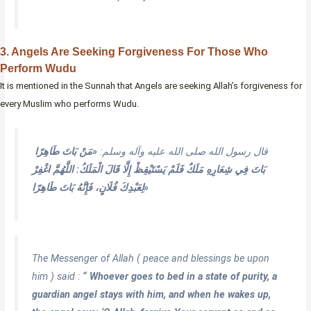
3. Angels Are Seeking Forgiveness For Those Who
Perform Wudu
It is mentioned in the Sunnah that Angels are seeking Allah’s forgiveness for
every Muslim who performs Wudu.
«مَنْ بَاتَ طَاهِرًا
قال رسول الله صلى الله عليه وآله وسلم:
بَاتَ فِي شِعَارِهِ مَلَكٌ فَلَمْ يَسْتَيْقِظْ إِلَّا قَالَ الْمَلَكُ: اللَّهُمَّ اغْفِرْ
لِعَبْدِكَ فُلَانٍ، فَإِنَّهُ بَاتَ طَاهِرًا»
The Messenger of Allah ( peace and blessings be upon
him ) said :
“ Whoever goes to bed in a state of purity, a
guardian angel stays with him, and when he wakes up,