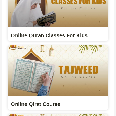
Online Quran Classes For Kids
Online Qirat Course