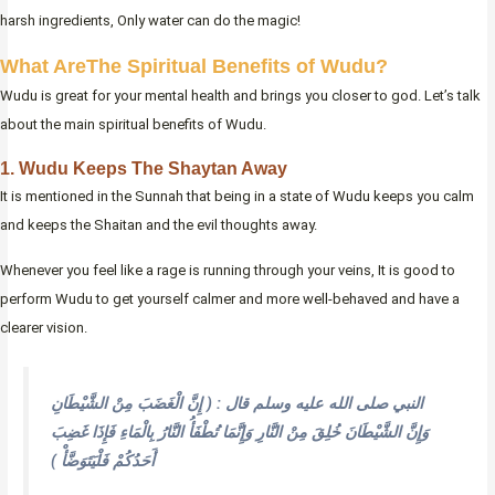
harsh ingredients, Only water can do the magic!
What AreThe Spiritual Benefits of Wudu?
Wudu is great for your mental health and brings you closer to god. Let’s talk
about the main spiritual benefits of Wudu.
1. Wudu Keeps The Shaytan Away
It is mentioned in the Sunnah that being in a state of Wudu keeps you calm
and keeps the Shaitan and the evil thoughts away.
Whenever you feel like a rage is running through your veins, It is good to
perform Wudu to get yourself calmer and more well-behaved and have a
clearer vision.
النبي صلى الله عليه وسلم قال : ( إِنَّ الْغَضَبَ مِنْ الشَّيْطَانِ
وَإِنَّ الشَّيْطَانَ خُلِقَ مِنْ النَّارِ وَإِنَّمَا تُطْفَأُ النَّارُ بِالْمَاءِ فَإِذَا غَضِبَ
أَحَدُكُمْ فَلْيَتَوَضَّأْ )