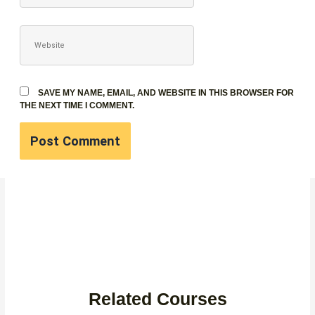
WEBSITE
SAVE MY NAME, EMAIL, AND WEBSITE IN THIS BROWSER FOR
THE NEXT TIME I COMMENT.
Related Courses