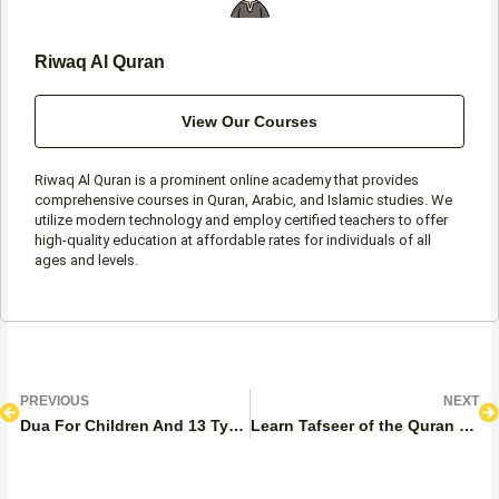
Riwaq Al Quran
View Our Courses
Riwaq Al Quran is a prominent online academy that provides
comprehensive courses in Quran, Arabic, and Islamic studies. We
utilize modern technology and employ certified teachers to offer
high-quality education at affordable rates for individuals of all
ages and levels.
Prev
N
PREVIOUS
NEXT
Dua For Children And 13 Types Of Duas Of A Mother For Her Kid
Learn Tafseer of the Quran Effectively? – Practical Steps