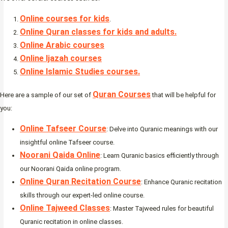
Online courses for kids
.
Online Quran classes for kids and adults.
Online Arabic courses
Online Ijazah courses
Online Islamic Studies courses.
Quran Courses
Here are a sample of our set of
that will be helpful for
you:
Online Tafseer Course
: Delve into Quranic meanings with our
insightful online Tafseer course.
Noorani Qaida Online
: Learn Quranic basics efficiently through
our Noorani Qaida online program.
Online Quran Recitation Course
: Enhance Quranic recitation
skills through our expert-led online course.
Online Tajweed Classes
: Master Tajweed rules for beautiful
Quranic recitation in online classes.