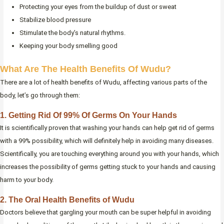
Protecting your eyes from the buildup of dust or sweat
Stabilize blood pressure
Stimulate the body’s natural rhythms.
Keeping your body smelling good
What Are The Health Benefits Of Wudu?
There are a lot of health benefits of Wudu, affecting various parts of the
body, let’s go through them:
1. Getting Rid Of 99% Of Germs On Your Hands
It is scientifically proven that washing your hands can help get rid of germs
with a 99% possibility, which will definitely help in avoiding many diseases.
Scientifically, you are touching everything around you with your hands, which
increases the possibility of germs getting stuck to your hands and causing
harm to your body.
2. The Oral Health Benefits of Wudu
Doctors believe that gargling your mouth can be super helpful in avoiding