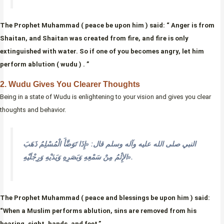
The Prophet Muhammad ( peace be upon him ) said: “ Anger is from
Shaitan, and Shaitan was created from fire, and fire is only
extinguished with water. So if one of you becomes angry, let him
perform ablution ( wudu ) . ”
2. Wudu Gives You Clearer Thoughts
Being in a state of Wudu is enlightening to your vision and gives you clear
thoughts and behavior.
النبي صلى الله عليه وآله وسلم قال: «إِذَا تَوَضَّأَ الْمُسْلِمُ ذَهَبَ
الإِثْمُ مِنْ سَمْعِهِ وَبَصَرِهِ وَيَدَيْهِ وَرِجْلَيْهِ».
The Prophet Muhammad ( peace and blessings be upon him ) said:
“When a Muslim performs ablution, sins are removed from his
hearing, sight, hands, and feet.”