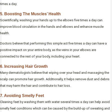
times a day.
5. Boosting The Muscles’ Health
Scientifically, washing your hands up to the elbows five times a day can
improve blood circulation in the hands and elbows and enhance muscle
health.
Doctors believe that performing this simple act five times a day can have a
positive impact on your entire body, as the veins in your elbows are
connected to the rest of your body, including your heart.
6. Increasing Hair Growth
Many dermatologists believe that wiping over your head and massaging the
scalp can promote hair growth. Additionally, it helps remove dust and debris
that may harm the hair and contribute to hair loss.
7. Avoiding Smelly Feet
Cleaning feet by washing them with water several times a day can help avoid
smelly feet conditions which can be caused by the build-up of sweating and