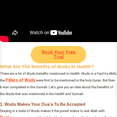
Book Your Free
Trial
What Are The Benefits of Wudu In Hadith?
There are a lot of Wudu benefits mentioned in Hadith. Wudu is a Fard by Allah,
Pillars of Wudu
the
were first to be mentioned in the holy Quran. But then
it was completed in the Sunnah. Let’s give you an idea about the benefits of
the Wudu that was mentioned in the Hadith and Sunnah
1. Wudu Makes Your Dua’a To Be Accepted
Staying in a state of Wudu makes it the purest status to ask Allah with