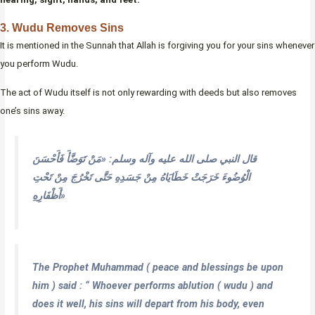
3. Wudu Removes Sins
It is mentioned in the Sunnah that Allah is forgiving you for your sins whenever
you perform Wudu.
The act of Wudu itself is not only rewarding with deeds but also removes
one’s sins away.
قال النبي صلى الله عليه وآله وسلم: «مَنْ تَوَضَّأَ فَأَحْسَنَ
الْوُضُوءَ خَرَجَتْ خَطَايَاهُ مِنْ جَسَدِهِ حَتَّى تَخْرُجَ مِنْ تَحْتِ
أَظْفَارِهِ»
The Prophet Muhammad ( peace and blessings be upon
him ) said : “ Whoever performs ablution ( wudu ) and
does it well, his sins will depart from his body, even