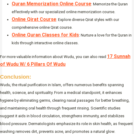
Quran Memorization Online Course
: Memorize the Quran
effectively with our specialized online memorization course.
Online Qirat Course
: Explore diverse Qirat styles with our
comprehensive online Qirat course.
Online Quran Classes for Kids
: Nurture a love for the Quran in
kids through interactive online classes.
17 Sunnah
For more valuable information about Wudu, you can also read
of Wudu W/ 6 Pillars Of Wudu
Conclusion:
Wudu, the ritual purification in Islam, offers numerous benefits spanning
health, science, and spirituality. From a medical standpoint, it enhances
hygiene by eliminating germs, clearing nasal passages for better breathing,
and maintaining oral health through frequent rinsing. Scientific studies
suggest it aids in blood circulation, strengthens immunity, and stabilizes
blood pressure. Dermatologists emphasize its role in skin health, as frequent
washing removes dirt, prevents acne, and promotes a natural glow.