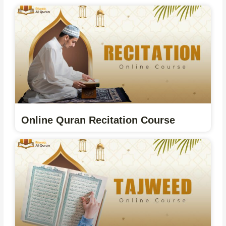
Online Quran Recitation Course