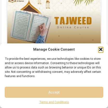
Manage Cookie Consent
Online Islamic Courses for Non Arab
To provide the best experiences, we use technologies like cookies to store
and/or access device information. Consenting to these technologies will
allow us to process data such as browsing behavior or unique IDs on this
site. Not consenting or withdrawing consent, may adversely affect certain
Related Articles
features and functions.
Accept
Free Session
Free Consultation
Terms and Conditions