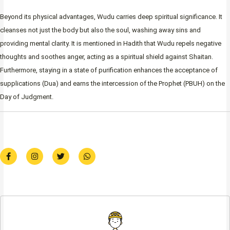
Beyond its physical advantages, Wudu carries deep spiritual significance. It
cleanses not just the body but also the soul, washing away sins and
providing mental clarity. It is mentioned in Hadith that Wudu repels negative
thoughts and soothes anger, acting as a spiritual shield against Shaitan.
Furthermore, staying in a state of purification enhances the acceptance of
supplications (Dua) and earns the intercession of the Prophet (PBUH) on the
Day of Judgment.
F
I
T
W
a
n
w
h
c
s
i
a
e
t
t
t
b
a
t
s
o
g
e
a
o
r
r
p
k
a
p
-
m
f