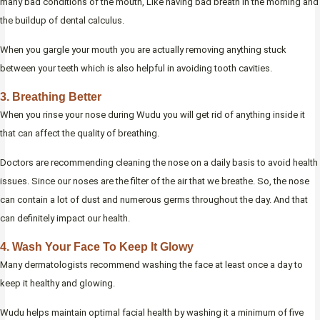
many bad conditions of the mouth, Like having bad breath in the morning and
the buildup of dental calculus.
When you gargle your mouth you are actually removing anything stuck
between your teeth which is also helpful in avoiding tooth cavities.
3. Breathing Better
When you rinse your nose during Wudu you will get rid of anything inside it
that can affect the quality of breathing.
Doctors are recommending cleaning the nose on a daily basis to avoid health
issues. Since our noses are the filter of the air that we breathe. So, the nose
can contain a lot of dust and numerous germs throughout the day. And that
can definitely impact our health.
4. Wash Your Face To Keep It Glowy
Many dermatologists recommend washing the face at least once a day to
keep it healthy and glowing.
Wudu helps maintain optimal facial health by washing it a minimum of five