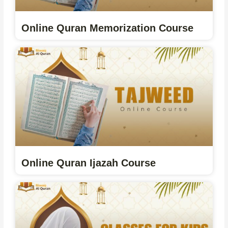
Online Quran Memorization Course
Online Quran Ijazah Course