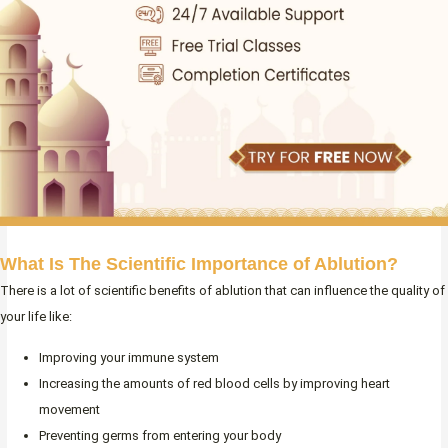
What Is The Scientific Importance of Ablution?
There is a lot of scientific benefits of ablution that can influence the quality of
your life like:
Improving your immune system
Increasing the amounts of red blood cells by improving heart
movement
Preventing germs from entering your body