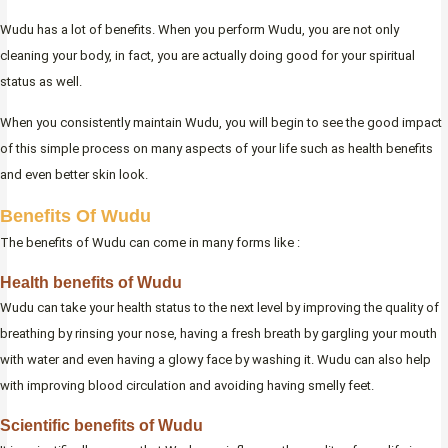
Wudu has a lot of benefits. When you perform Wudu, you are not only
cleaning your body, in fact, you are actually doing good for your spiritual
status as well.
When you consistently maintain Wudu, you will begin to see the good impact
of this simple process on many aspects of your life such as health benefits
and even better skin look.
Benefits Of Wudu
The benefits of Wudu can come in many forms like :
Health benefits of Wudu
Wudu can take your health status to the next level by improving the quality of
breathing by rinsing your nose, having a fresh breath by gargling your mouth
with water and even having a glowy face by washing it. Wudu can also help
with improving blood circulation and avoiding having smelly feet.
Scientific benefits of Wudu