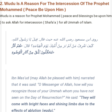
2. Wudu Is A Reason For The Intercession Of The Prophet
Mohammed ( Peace Be Upon Him )
Wudu is a reason for Prophet Mohammed ( peace and blessings be upon him
) to ask Allah for intercession ( Shafa’a ) for all Ummah of Islam.
روى ابن مسعود رضي الله عنه حيث قال: قِيلَ يَا رَسُولَ اللهِ،
«هُمْ غُرٌّ
كَيْفَ تَعْرِفُ مَنْ لَمْ تَرَ مِنْ أُمَّتِكَ يَوْمَ الْقِيَامَةِ؟ قَالَ:
مُحَجَّلُونَ بُلْقٌ مِنْ آثَارِ الْوُضُوءِ»
Ibn Mas’ud (may Allah be pleased with him) narrated
that it was said: “O Messenger of Allah, how will you
recognize those of your Ummah whom you have not
seen on the Day of Resurrection?” He said:
“They will
come with bright faces and shining limbs due to the
effects of ablution (wudu).”