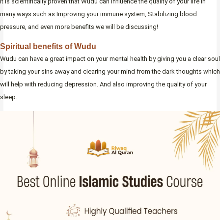
It is scientifically proven that Wudu can influence the quality of your life in
many ways such as Improving your immune system, Stabilizing blood
pressure, and even more benefits we will be discussing!
Spiritual benefits of Wudu
Wudu can have a great impact on your mental health by giving you a clear soul
by taking your sins away and clearing your mind from the dark thoughts which
will help with reducing depression. And also improving the quality of your
sleep.