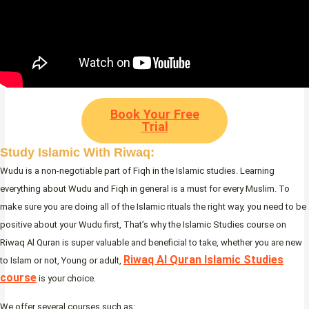
Book Your Free
Trial
Study Islamic With Riwaq:
Wudu is a non-negotiable part of Fiqh in the Islamic studies. Learning
everything about Wudu and Fiqh in general is a must for every Muslim. To
make sure you are doing all of the Islamic rituals the right way, you need to be
positive about your Wudu first, That’s why the Islamic Studies course on
Riwaq Al Quran is super valuable and beneficial to take, whether you are new
Riwaq Al Quran Islamic Studies
to Islam or not, Young or adult,
course
is your choice.
We offer several courses such as: