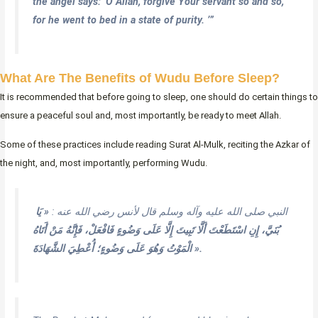
the angel says: ‘O Allah, forgive Your servant so and so,
for he went to bed in a state of purity. ’”
What Are The Benefits of Wudu Before Sleep?
It is recommended that before going to sleep, one should do certain things to
ensure a peaceful soul and, most importantly, be ready to meet Allah.
Some of these practices include reading Surat Al-Mulk, reciting the Azkar of
the night, and, most importantly, performing Wudu.
« يَا
النبي صلى الله عليه وآله وسلم قال لأنس رضي الله عنه :
بُنَيَّ، إِنِ اسْتَطَعْتَ أَلَّا تَبِيتَ إِلَّا عَلَى وَضُوءٍ فَافْعَلْ، فَإِنَّهُ مَنْ أَتَاهُ
الْمَوْتُ وَهُوَ عَلَى وَضُوءٍ؛ أُعْطِيَ الشَّهَادَةَ ».