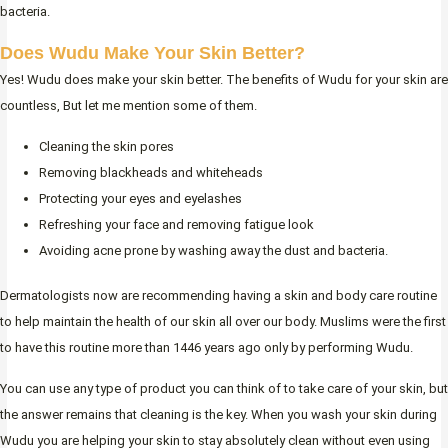
bacteria.
Does Wudu Make Your Skin Better?
Yes! Wudu does make your skin better. The benefits of Wudu for your skin are
countless, But let me mention some of them.
Cleaning the skin pores
Removing blackheads and whiteheads
Protecting your eyes and eyelashes
Refreshing your face and removing fatigue look
Avoiding acne prone by washing away the dust and bacteria.
Dermatologists now are recommending having a skin and body care routine
to help maintain the health of our skin all over our body. Muslims were the first
to have this routine more than 1446 years ago only by performing Wudu.
You can use any type of product you can think of to take care of your skin, but
the answer remains that cleaning is the key. When you wash your skin during
Wudu you are helping your skin to stay absolutely clean without even using