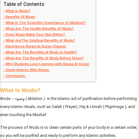
Table of Contents
What Is Wudu?
Benefits Of Wudu
What Is The Scientific Importance of Ablution?
What Are The Health Benefits Of Wudu?
Does Wudu Make Your Skin Better?
What AreThe Spiritual Benefits of Wudu?
Experience Riwaq Al Quran Classes
What Are The Benefits of Wudu In Hadith?
What Are The Benefits of Wudu Before Sleep?
Why Students Love Learning with Riwaq Al Quran
Study Islamic With Riwaq:
Conclusion:
What Is Wudu?
Wudu – وضوء ( Ablution ) is the Islamic act of purification before performing
many Islamic rituals, such as Salah ( Prayer), Haj & Umrah ( Pilgrimage ), and
even touching the Mushaf.
The process of Wudu is to clean certain parts of your body in a certain order,
so you will be purified and ready to perform any Islamic activities.