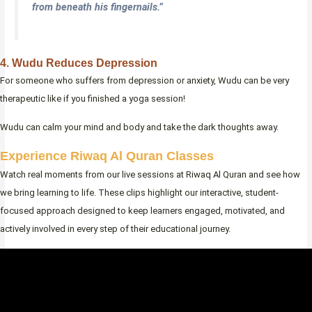
from beneath his fingernails.”
4. Wudu Reduces Depression
For someone who suffers from depression or anxiety, Wudu can be very
therapeutic like if you finished a yoga session!
Wudu can calm your mind and body and take the dark thoughts away.
Experience Riwaq Al Quran Classes
Watch real moments from our live sessions at Riwaq Al Quran and see how
we bring learning to life. These clips highlight our interactive, student-
focused approach designed to keep learners engaged, motivated, and
actively involved in every step of their educational journey.