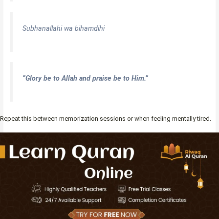
Subhanallahi wa bihamdihi
“Glory be to Allah and praise be to Him.”
Repeat this between memorization sessions or when feeling mentally tired.