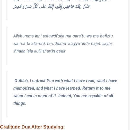
عَلَيَّ عِنْدَ حَاجَتِي إِلَيْهِ، إِنَّكَ عَلَى كُلِّ شَيْءٍ قَدِيرٌ
Allahumma inni astawdi’uka ma qara’tu wa ma hafiztu
wa ma ta’allamtu, faruddahu ‘alayya ‘inda hajati ilayhi,
innaka ‘ala kulli shay’in qadir
O Allah, I entrust You with what I have read, what I have
memorized, and what I have learned. Return it to me
when I am in need of it. Indeed, You are capable of all
things.
Gratitude Dua After Studying: