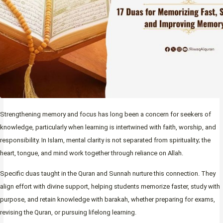
Strengthening memory and focus has long been a concern for seekers of
knowledge, particularly when learning is intertwined with faith, worship, and
responsibility. In Islam, mental clarity is not separated from spirituality; the
heart, tongue, and mind work together through reliance on Allah.
Specific duas taught in the Quran and Sunnah nurture this connection. They
align effort with divine support, helping students memorize faster, study with
purpose, and retain knowledge with barakah, whether preparing for exams,
revising the Quran, or pursuing lifelong learning.