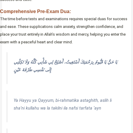
Comprehensive Pre-Exam Dua:
The time before tests and examinations requires special duas for success
and ease. These supplications calm anxiety, strengthen confidence, and
place your trust entirely in Allah’s wisdom and mercy, helping you enter the
exam with a peaceful heart and clear mind.
يَا حَيُّ يَا قَيُّومُ بِرَحْمَتِكَ أَسْتَغِيثُ، أَصْلِحْ لِي شَأْنِي كُلَّهُ وَلَا تَكِلْنِي
إِلَى نَفْسِي طَرْفَةَ عَيْنٍ
Ya Hayyu ya Qayyum, bi-rahmatika astaghith, aslih li
sha’ni kullahu wa la takilni ila nafsi tarfata ‘ayn