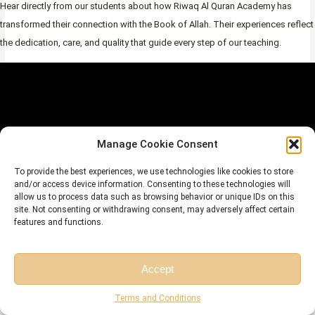
Hear directly from our students about how Riwaq Al Quran Academy has
transformed their connection with the Book of Allah. Their experiences reflect
the dedication, care, and quality that guide every step of our teaching.
Manage Cookie Consent
To provide the best experiences, we use technologies like cookies to store
and/or access device information. Consenting to these technologies will
allow us to process data such as browsing behavior or unique IDs on this
site. Not consenting or withdrawing consent, may adversely affect certain
features and functions.
Book Your Free
Accept
Trial
Free Session
Free Consultation
Terms and Conditions
Begin Your Journey with Expert Guidance with