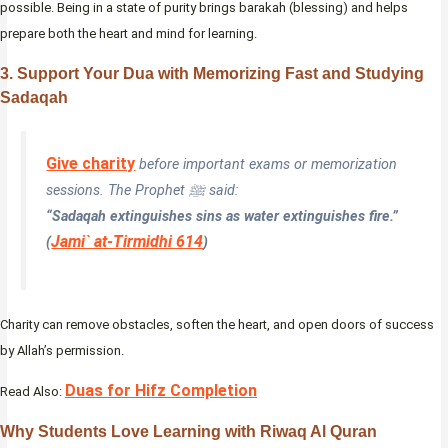
possible. Being in a state of purity brings barakah (blessing) and helps
prepare both the heart and mind for learning.
3. Support Your Dua with Memorizing Fast and Studying
Sadaqah
Give charity
before important exams or memorization
sessions. The Prophet ﷺ said:
“Sadaqah extinguishes sins as water extinguishes fire.”
Jami` at-Tirmidhi 614
(
)
Charity can remove obstacles, soften the heart, and open doors of success
by Allah’s permission.
Duas for Hifz Completion
Read Also:
Why Students Love Learning with Riwaq Al Quran