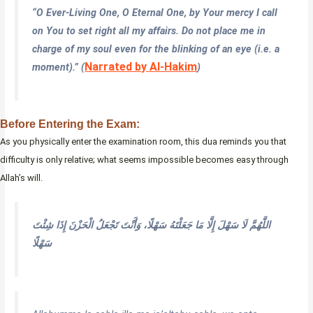
“O Ever-Living One, O Eternal One, by Your mercy I call
on You to set right all my affairs. Do not place me in
charge of my soul even for the blinking of an eye (i.e. a
Narrated by Al-Hakim
moment).” (
)
Before Entering the Exam:
As you physically enter the examination room, this dua reminds you that
difficulty is only relative; what seems impossible becomes easy through
Allah’s will.
اللَّهُمَّ لَا سَهْلَ إِلَّا مَا جَعَلْتَهُ سَهْلًا، وَأَنْتَ تَجْعَلُ الْحَزْنَ إِذَا شِئْتَ
سَهْلًا