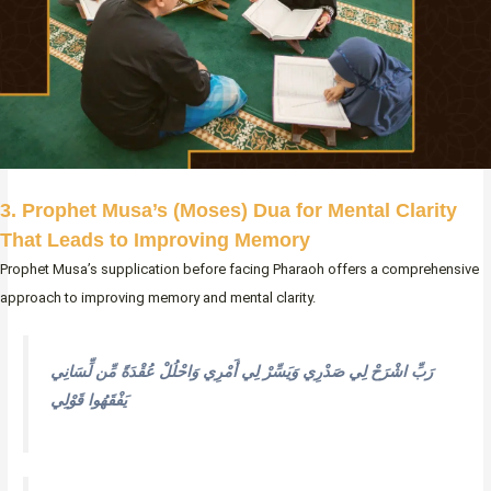
3. Prophet Musa’s (Moses) Dua for Mental Clarity
That Leads to Improving Memory
Prophet Musa’s supplication before facing Pharaoh offers a comprehensive
approach to improving memory and mental clarity.
رَبِّ اشْرَحْ لِي صَدْرِي وَيَسِّرْ لِي أَمْرِي وَاحْلُلْ عُقْدَةً مِّن لِّسَانِي
يَفْقَهُوا قَوْلِي