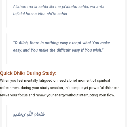
Allahumma la sahla illa ma ja’altahu sahla, wa anta
taj’alul-hazna idha shi’ta sahla
“O Allah, there is nothing easy except what You make
easy, and You make the difficult easy if You wish.”
Quick Dhikr During Study:
When you feel mentally fatigued or need a brief moment of spiritual
refreshment during your study session, this simple yet powerful dhikr can
revive your focus and renew your energy without interrupting your flow.
سُبْحَانَ اللَّهِ وَبِحَمْدِهِ