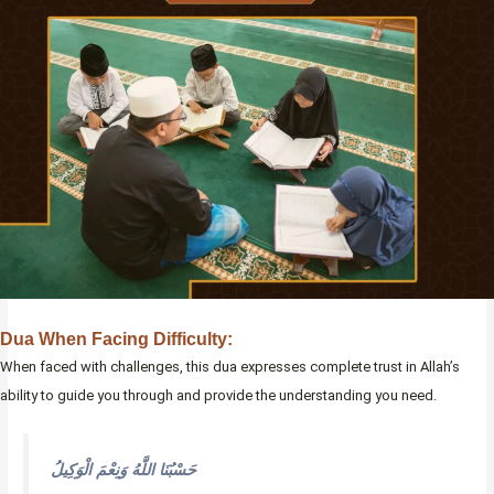
Dua When Facing Difficulty:
When faced with challenges, this dua expresses complete trust in Allah’s
ability to guide you through and provide the understanding you need.
حَسْبُنَا اللَّهُ وَنِعْمَ الْوَكِيلُ