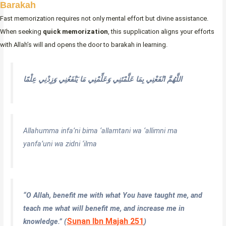
Barakah
Fast memorization requires not only mental effort but divine assistance.
When seeking
quick memorization
, this supplication aligns your efforts
with Allah’s will and opens the door to barakah in learning.
اللَّهُمَّ انْفَعْنِي بِمَا عَلَّمْتَنِي وَعَلِّمْنِي مَا يَنْفَعُنِي وَزِدْنِي عِلْمًا
Allahumma infa’ni bima ‘allamtani wa ‘allimni ma
yanfa’uni wa zidni ‘ilma
“O Allah, benefit me with what You have taught me, and
teach me what will benefit me, and increase me in
Sunan Ibn Majah 251
knowledge.” (
)