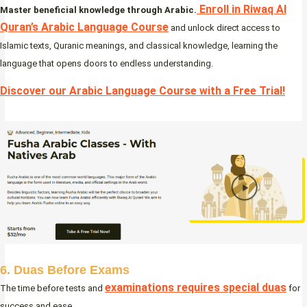
Enroll in Riwaq Al
Master beneficial knowledge through Arabic.
Quran’s Arabic Language Course
and unlock direct access to
Islamic texts, Quranic meanings, and classical knowledge, learning the
language that opens doors to endless understanding.
Discover our Arabic Language Course with a Free Trial!
6. Duas Before Exams
examinations requires special duas
The time before tests and
for
success and ease.