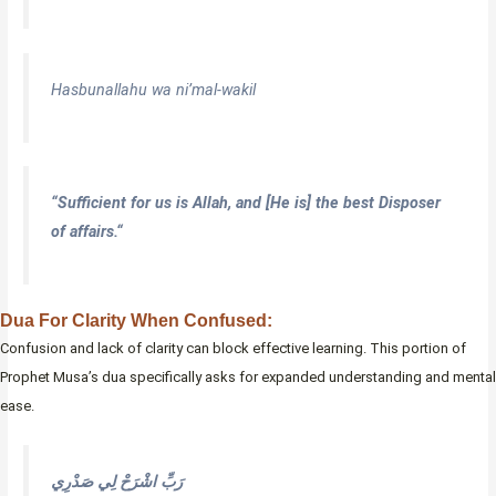
Hasbunallahu wa ni’mal-wakil
“Sufficient for us is Allah, and [He is] the best Disposer
of affairs.
“
Dua For Clarity When Confused:
Confusion and lack of clarity can block effective learning. This portion of
Prophet Musa’s dua specifically asks for expanded understanding and mental
ease.
رَبِّ اشْرَحْ لِي صَدْرِي