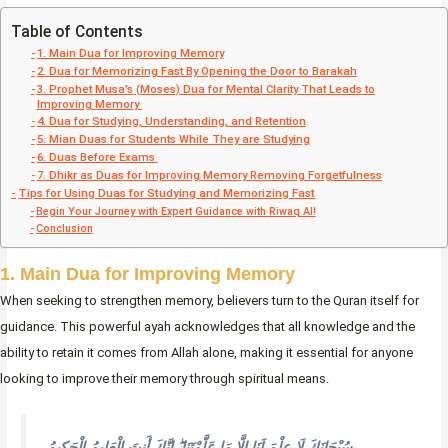
Table of Contents
1. Main Dua for Improving Memory
2. Dua for Memorizing Fast By Opening the Door to Barakah
3. Prophet Musa’s (Moses) Dua for Mental Clarity That Leads to
Improving Memory
4. Dua for Studying, Understanding, and Retention
5. Mian Duas for Students While They are Studying
6. Duas Before Exams
7. Dhikr as Duas for Improving Memory Removing Forgetfulness
Tips for Using Duas for Studying and Memorizing Fast
Begin Your Journey with Expert Guidance with Riwaq AI!
Conclusion
1. Main Dua for Improving Memory
When seeking to strengthen memory, believers turn to the Quran itself for
guidance. This powerful ayah acknowledges that all knowledge and the
ability to retain it comes from Allah alone, making it essential for anyone
looking to improve their memory through spiritual means.
سُبْحَانَكَ لَا عِلْمَ لَنَا إِلَّا مَا عَلَّمْتَنَا ۖ إِنَّكَ أَنتَ الْعَلِيمُ الْحَكِيمُ