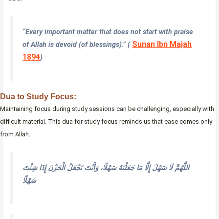
“Every important matter that does not start with praise
Sunan Ibn Majah
of Allah is devoid (of blessings).” (
1894
)
Dua to Study Focus:
Maintaining focus during study sessions can be challenging, especially with
difficult material. This dua for study focus reminds us that ease comes only
from Allah.
اللَّهُمَّ لَا سَهْلَ إِلَّا مَا جَعَلْتَهُ سَهْلًا، وَأَنْتَ تَجْعَلُ الْحَزْنَ إِذَا شِئْتَ
سَهْلًا