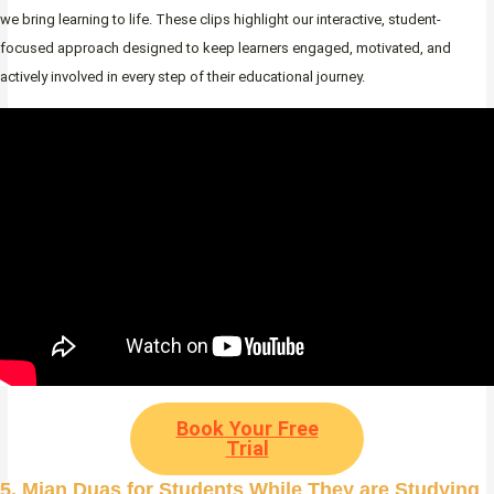
we bring learning to life. These clips highlight our interactive, student-
focused approach designed to keep learners engaged, motivated, and
actively involved in every step of their educational journey.
Book Your Free
Trial
5. Mian Duas for Students While They are Studying