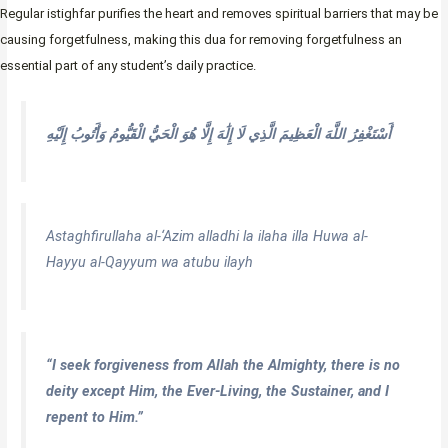
Regular istighfar purifies the heart and removes spiritual barriers that may be
causing forgetfulness, making this dua for removing forgetfulness an
essential part of any student’s daily practice.
أَسْتَغْفِرُ اللَّهَ الْعَظِيمَ الَّذِي لَا إِلَٰهَ إِلَّا هُوَ الْحَيُّ الْقَيُّومُ وَأَتُوبُ إِلَيْهِ
Astaghfirullaha al-‘Azim alladhi la ilaha illa Huwa al-
Hayyu al-Qayyum wa atubu ilayh
“I seek forgiveness from Allah the Almighty, there is no
deity except Him, the Ever-Living, the Sustainer, and I
repent to Him.”