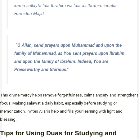
kama sallayta ‘ala Ibrahim wa ‘ala ali Ibrahim innaka
Hamidun Majid
“O Allah, send prayers upon Muhammad and upon the
family of Muhammad, as You sent prayers upon Ibrahim
and upon the family of Ibrahim. Indeed, You are
Praiseworthy and Glorious.”
This divine mercy helps remove forgetfulness, calms anxiety, and strengthens
focus. Making salawat a daily habit, especially before studying or
memorization, invites Allah’s help and fills your learning with light and
blessing.
Tips for Using Duas for Studying and