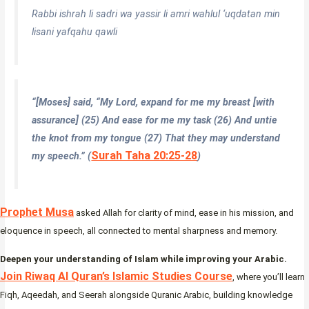
Rabbi ishrah li sadri wa yassir li amri wahlul ‘uqdatan min
lisani yafqahu qawli
“[Moses] said, “My Lord, expand for me my breast [with
assurance]
(25)
And ease for me my task (26) And untie
the knot from my tongue (27) That they may understand
Surah Taha 20:25-28
my speech.
” (
)
Prophet Musa
asked Allah for clarity of mind, ease in his mission, and
eloquence in speech, all connected to mental sharpness and memory.
Deepen your understanding of Islam while improving your Arabic.
Join Riwaq Al Quran’s Islamic Studies Course
, where you’ll learn
Fiqh, Aqeedah, and Seerah alongside Quranic Arabic, building knowledge