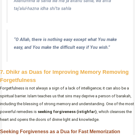
Allahumma la sahla illa ma ja’altahu sahla, wa anta
taj’alul-hazna idha shi’ta sahla
“O Allah, there is nothing easy except what You make
easy, and You make the difficult easy if You wish.”
7. Dhikr as Duas for Improving Memory Removing
Forgetfulness
Forgetfulness is not always a sign of a lack of intelligence; it can also be a
spiritual barrier. Islam teaches us that sins may deprive a person of barakah,
including the blessing of strong memory and understanding. One of the most
powerful remedies is
seeking forgiveness (istighfar)
, which cleanses the
heart and opens the doors of divine light and knowledge.
Seeking Forgiveness as a Dua for Fast Memorization