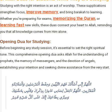
Studying with the right intention is an act of worship. These supplications
improve memory
strengthen focus,
, and bring barakah to learning.
memorizing the Quran
Whether you’re preparing for exams,
, or
learning fast
new skills, these duas connect your heart to Allah, reminding
you that all knowledge comes from Him alone.
Opening Dua for Studying:
Before beginning any study session, it’s essential to set the right spiritual
tone. This comprehensive opening dua asks Allah for the understanding of
prophets, the memory of messengers, and the devotion of angels,
establishing your intention and seeking divine assistance from the very start.
اللَّهُمَّ إِنِّي أَسْأَلُكَ فَهْمَ النَّبِيِّينَ وَحِفْظَ الْمُرْسَلِينَ وَالْمَلَائِكَةِ
الْمُقَرَّبِينَ، اللَّهُمَّ اجْعَلْ لِسَانِي عَامِرًا بِذِكْرِكَ وَقَلْبِي بِخَشْيَتِكَ
وَسِرِّي بِطَاعَتِكَ إِنَّكَ عَلَى كُلِّ شَيْءٍ قَدِيرٌ