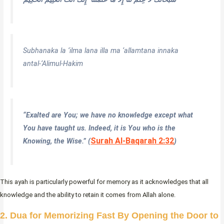
Subhanaka la ‘ilma lana illa ma ‘allamtana innaka
antal-‘Alimul-Hakim
“
Exalted are You; we have no knowledge except what
You have taught us. Indeed, it is You who is the
Surah Al-Baqarah 2:32
Knowing, the Wise.
” (
)
This ayah is particularly powerful for memory as it acknowledges that all
knowledge and the ability to retain it comes from Allah alone.
2. Dua for Memorizing Fast By Opening the Door to