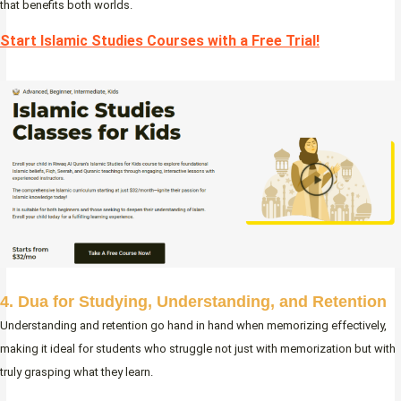
that benefits both worlds.
Start Islamic Studies Courses with a Free Trial!
4. Dua for Studying, Understanding, and Retention
Understanding and retention go hand in hand when memorizing effectively,
making it ideal for students who struggle not just with memorization but with
truly grasping what they learn.