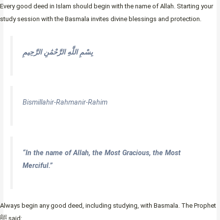
Every good deed in Islam should begin with the name of Allah. Starting your
study session with the Basmala invites divine blessings and protection.
بِسْمِ اللَّهِ الرَّحْمَٰنِ الرَّحِيمِ
Bismillahir-Rahmanir-Rahim
“In the name of Allah, the Most Gracious, the Most
Merciful.”
Always begin any good deed, including studying, with Basmala. The Prophet
ﷺ said: