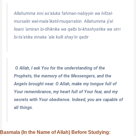
Allahumma inni as’aluka fahman-nabiyyin wa hifzal-
mursalin wal-mala’ikatil-muqarrabin. Allahumma ij’al
lisani ‘amiran bi-dhikrika wa qalbi bi-khashyatika wa sirri
bi-ta’atika innaka ‘ala kulli shay’in qadir
O Allah, I ask You for the understanding of the
Prophets, the memory of the Messengers, and the
Angels brought near. O Allah, make my tongue full of
Your remembrance, my heart full of Your fear, and my
secrets with Your obedience. Indeed, you are capable of
all things.
Basmala (In the Name of Allah) Before Studying: