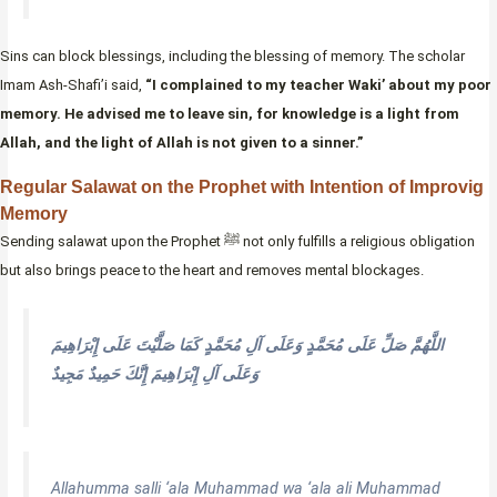
Sins can block blessings, including the blessing of memory. The scholar
Imam Ash-Shafi’i said,
“I complained to my teacher Waki’ about my poor
memory. He advised me to leave sin, for knowledge is a light from
Allah, and the light of Allah is not given to a sinner.”
Regular Salawat on the Prophet with Intention of Improvig
Memory
Sending salawat upon the Prophet ﷺ not only fulfills a religious obligation
but also brings peace to the heart and removes mental blockages.
اللَّهُمَّ صَلِّ عَلَى مُحَمَّدٍ وَعَلَى آلِ مُحَمَّدٍ كَمَا صَلَّيْتَ عَلَى إِبْرَاهِيمَ
وَعَلَى آلِ إِبْرَاهِيمَ إِنَّكَ حَمِيدٌ مَجِيدٌ
Allahumma salli ‘ala Muhammad wa ‘ala ali Muhammad