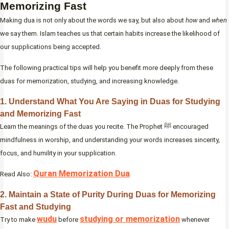
Memorizing Fast
Making dua is not only about the words we say, but also about
how
and
when
we say them. Islam teaches us that certain habits increase the likelihood of
our supplications being accepted.
The following practical tips will help you benefit more deeply from these
duas for memorization, studying, and increasing knowledge.
1. Understand What You Are Saying in Duas for Studying
and Memorizing Fast
Learn the meanings of the duas you recite. The Prophet ﷺ encouraged
mindfulness in worship, and understanding your words increases sincerity,
focus, and humility in your supplication.
Quran Memorization Dua
Read Also:
2. Maintain a State of Purity During Duas for Memorizing
Fast and Studying
wudu
studying or memorization
Try to make
before
whenever