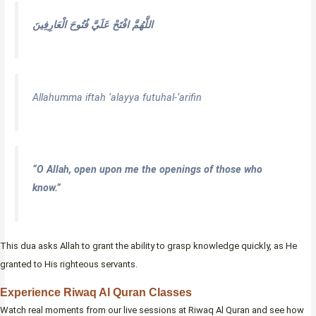
اللَّهُمَّ افْتَحْ عَلَيَّ فُتُوحَ الْعَارِفِينَ
Allahumma iftah ‘alayya futuhal-‘arifin
“O Allah, open upon me the openings of those who
know.”
This dua asks Allah to grant the ability to grasp knowledge quickly, as He
granted to His righteous servants.
Experience Riwaq Al Quran Classes
Watch real moments from our live sessions at Riwaq Al Quran and see how