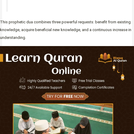
This prophetic dua combines three powerful requests: benefit from existing
knowledge, acquire beneficial new knowledge, and a continuous increase in
understanding.