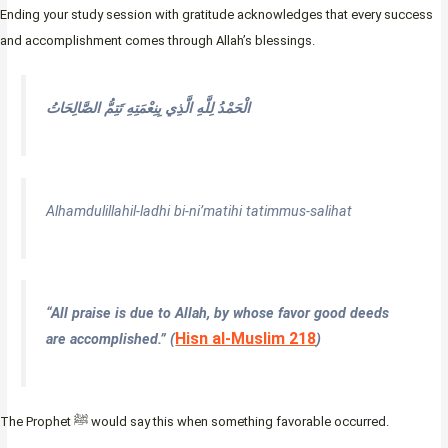
Ending your study session with gratitude acknowledges that every success
and accomplishment comes through Allah’s blessings.
الْحَمْدُ لِلَّهِ الَّذِي بِنِعْمَتِهِ تَتِمُّ الصَّالِحَاتُ
Alhamdulillahil-ladhi bi-ni’matihi tatimmus-salihat
“All praise is due to Allah, by whose favor good deeds
Hisn al-Muslim 218
are accomplished.”
(
)
The Prophet ﷺ would say this when something favorable occurred.