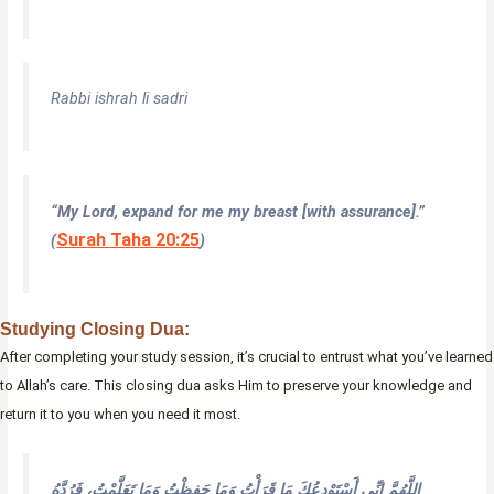
Rabbi ishrah li sadri
“My Lord, expand for me my breast [with assurance].”
Surah Taha 20:25
(
)
Studying Closing Dua:
After completing your study session, it’s crucial to entrust what you’ve learned
to Allah’s care. This closing dua asks Him to preserve your knowledge and
return it to you when you need it most.
اللَّهُمَّ إِنِّي أَسْتَوْدِعُكَ مَا قَرَأْتُ وَمَا حَفِظْتُ وَمَا تَعَلَّمْتُ، فَرُدَّهُ