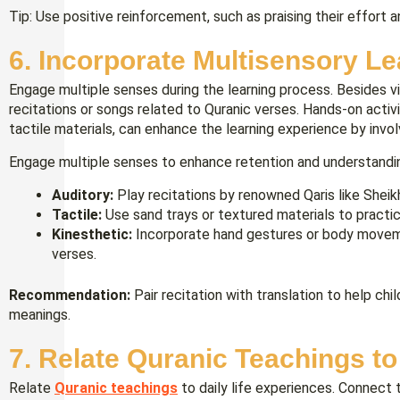
Tip: Use positive reinforcement, such as praising their effort 
6. Incorporate Multisensory L
Engage multiple senses during the learning process. Besides vis
recitations or songs related to Quranic verses. Hands-on activit
tactile materials, can enhance the learning experience by inv
Engage multiple senses to enhance retention and understandi
Auditory:
Play recitations by renowned Qaris like Sheik
Tactile:
Use sand trays or textured materials to practice
Kinesthetic:
Incorporate hand gestures or body moveme
verses.
Recommendation:
Pair recitation with translation to help ch
meanings.
7. Relate Quranic Teachings to
Relate
Quranic teachings
to daily life experiences. Connect t