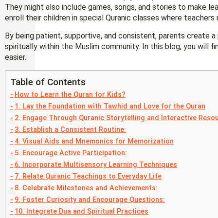
They might also include games, songs, and stories to make le
enroll their children in special Quranic classes where teacher
By being patient, supportive, and consistent, parents create a 
spiritually within the Muslim community. In this blog, you will f
easier.
Table of Contents
How to Learn the Quran for Kids?
1. Lay the Foundation with Tawhid and Love for the Quran
2. Engage Through Quranic Storytelling and Interactive Reso
3. Establish a Consistent Routine:
4. Visual Aids and Mnemonics for Memorization
5. Encourage Active Participation:
6. Incorporate Multisensory Learning Techniques
7. Relate Quranic Teachings to Everyday Life
8. Celebrate Milestones and Achievements:
9. Foster Curiosity and Encourage Questions:
10. Integrate Dua and Spiritual Practices