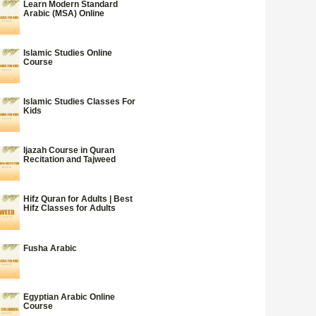
Learn Modern Standard
Arabic (MSA) Online
Islamic Studies Online
Course
Islamic Studies Classes For
Kids
Ijazah Course in Quran
Recitation and Tajweed
Hifz Quran for Adults | Best
Hifz Classes for Adults
Fusha Arabic
Egyptian Arabic Online
Course