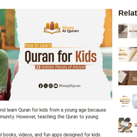
Relat
 and learn Quran for kids from a young age because
ommunity. However, teaching the Quran to young
 books, videos, and fun apps designed for kids.