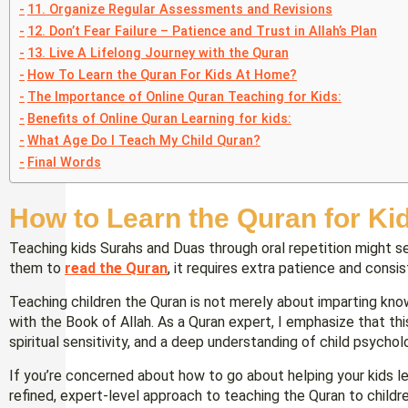
11. Organize Regular Assessments and Revisions
12. Don’t Fear Failure – Patience and Trust in Allah’s Plan
13. Live A Lifelong Journey with the Quran
How To Learn the Quran For Kids At Home?
The Importance of Online Quran Teaching for Kids:
Benefits of Online Quran Learning for kids:
What Age Do I Teach My Child Quran?
Final Words
How to Learn the Quran for Ki
Teaching kids Surahs and Duas through oral repetition might 
them to
read the Quran
, it requires extra patience and consi
Teaching children the Quran is not merely about imparting know
with the Book of Allah. As a Quran expert, I emphasize that th
spiritual sensitivity, and a deep understanding of child psychol
If you’re concerned about how to go about helping your kids le
refined, expert-level approach to teaching the Quran to child