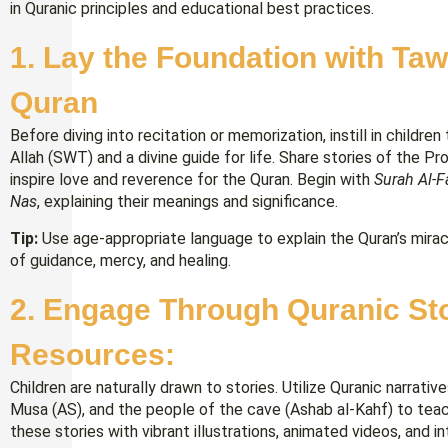
in Quranic principles and educational best practices.
1.
Lay the Foundation with Taw
Quran
Before diving into recitation or memorization, instill in childr
Allah (SWT) and a divine guide for life. Share stories of th
inspire love and reverence for the Quran. Begin with
Surah Al-F
Nas
, explaining their meanings and significance.
Tip:
Use age-appropriate language to explain the Quran’s mirac
of guidance, mercy, and healing.
2. Engage Through Quranic Stor
Resources:
Children are naturally drawn to stories. Utilize Quranic narrati
Musa (AS), and the people of the cave (Ashab al-Kahf) to tea
these stories with vibrant illustrations, animated videos, and 