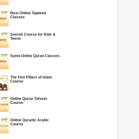
Best Online Tajweed
Classes
Seerah Course for Kids &
Teens
Sunni Online Quran Classes
The Five Pillars of Islam
Course
Online Quran Tafseer
Course
Online Quranic Arabic
Course