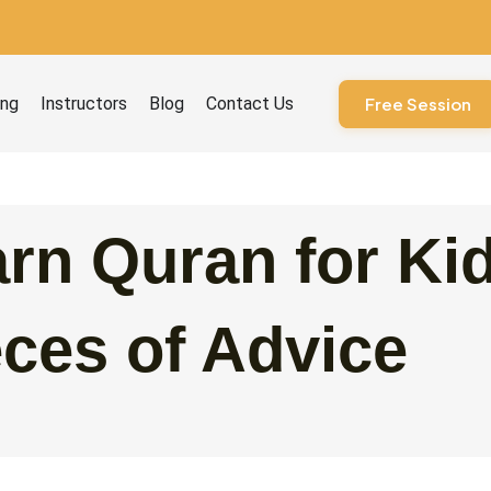
ourses
ing
Instructors
Blog
Contact Us
Free Session
rn Quran for Ki
ces of Advice