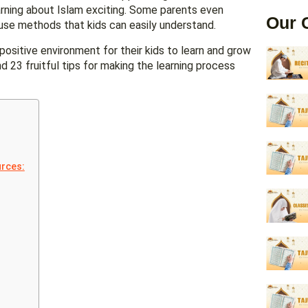
arning about Islam exciting. Some parents even
Our 
s use methods that kids can easily understand.
positive environment for their kids to learn and grow
ind 23 fruitful tips for making the learning process
urces: