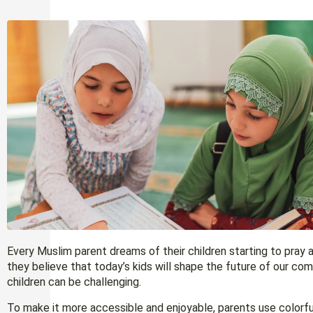
Every Muslim parent dreams of their children starting to pray
they believe that today’s kids will shape the future of our c
children can be challenging.
To make it more accessible and enjoyable, parents use colorful