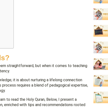
ds?
seem straightforward, but when it comes to teaching
stency.
ledge; it is about nurturing a lifelong connection
is process requires a blend of pedagogical expertise,
ogy.
arn to read the Holy Quran, Below, I present a
ren, enriched with tips and recommendations rooted