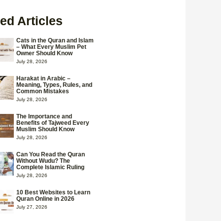
ed Articles
Cats in the Quran and Islam
– What Every Muslim Pet
Owner Should Know
July 28, 2026
Harakat in Arabic –
Meaning, Types, Rules, and
Common Mistakes
July 28, 2026
The Importance and
Benefits of Tajweed Every
Muslim Should Know
July 28, 2026
Can You Read the Quran
Without Wudu? The
Complete Islamic Ruling
July 28, 2026
10 Best Websites to Learn
Quran Online in 2026
July 27, 2026