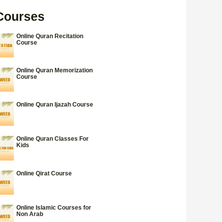
Courses
Online Quran Recitation
Course
Online Quran Memorization
Course
Online Quran Ijazah Course
Online Quran Classes For
Kids
Online Qirat Course
Online Islamic Courses for
Non Arab