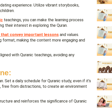
idating experience. Utilize vibrant storybooks,
children.
ic
teachings, you can make the learning process
g their interest in exploring the Quran.
 that convey important lessons
and values.
ling format, making the content more engaging and
igned with Quranic teachings, avoiding any
ine:
. Set a daily schedule for Quranic study, even if it’s
g, free from distractions, to create an environment
ructure and reinforces the significance of Quranic