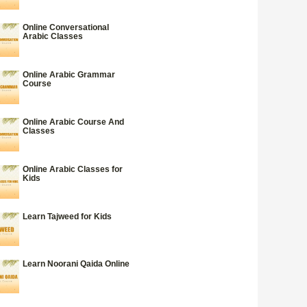
Online Conversational
Arabic Classes
Online Arabic Grammar
Course
Online Arabic Course And
Classes
Online Arabic Classes for
Kids
Learn Tajweed for Kids
Learn Noorani Qaida Online