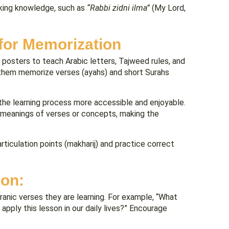
eking knowledge, such as
“Rabbi zidni ilma”
(My Lord,
for Memorization
nd posters to teach Arabic letters, Tajweed rules, and
them memorize verses (ayahs) and short Surahs
he learning process more accessible and enjoyable.
he meanings of verses or concepts, making the
ticulation points (makharij) and practice correct
ion:
anic verses they are learning. For example, “What
 apply this lesson in our daily lives?” Encourage