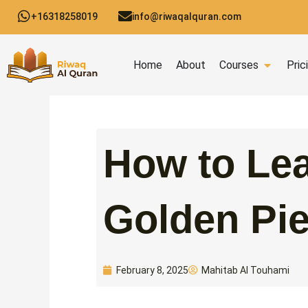
Skip
+16318258019
info@riwaqalquran.com
to
content
Open C
Home
About
Courses
Pric
How to Lea
Golden Pie
Mahitab Al Touhami
February 8, 2025