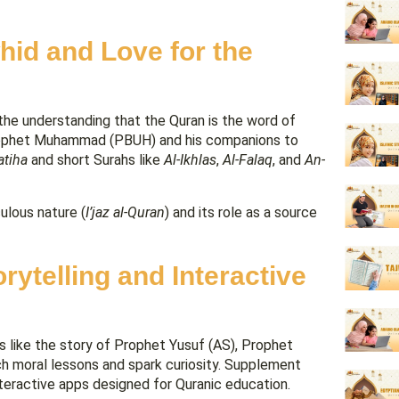
hid and Love for the
en the understanding that the Quran is the word of
e Prophet Muhammad (PBUH) and his companions to
atiha
and short Surahs like
Al-Ikhlas
,
Al-Falaq
, and
An-
ulous nature (
I’jaz al-Quran
) and its role as a source
ytelling and Interactive
ves like the story of Prophet Yusuf (AS), Prophet
ch moral lessons and spark curiosity. Supplement
interactive apps designed for Quranic education.