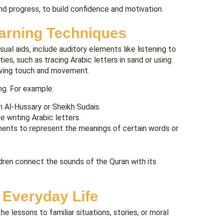
and progress, to build confidence and motivation.
earning Techniques
ual aids, include auditory elements like listening to
ies, such as tracing Arabic letters in sand or using
olving touch and movement.
ng. For example:
h Al-Hussary or Sheikh Sudais.
 writing Arabic letters.
nts to represent the meanings of certain words or
ildren connect the sounds of the Quran with its
 Everyday Life
he lessons to familiar situations, stories, or moral