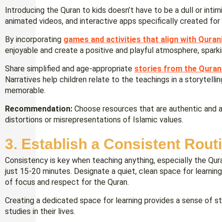
Introducing the Quran to kids doesn’t have to be a dull or intim
animated videos, and interactive apps specifically created for 
By incorporating
games and activities that align with Quran
enjoyable and create a positive and playful atmosphere, sparkin
Share simplified and age-appropriate
stories from the Quran
Narratives help children relate to the teachings in a storytel
memorable.
Recommendation:
Choose resources that are authentic and al
distortions or misrepresentations of Islamic values.
3. Establish a Consistent Rout
Consistency is key when teaching anything, especially the Quran
just 15-20 minutes. Designate a quiet, clean space for learnin
of focus and respect for the Quran.
Creating a dedicated space for learning provides a sense of st
studies in their lives.