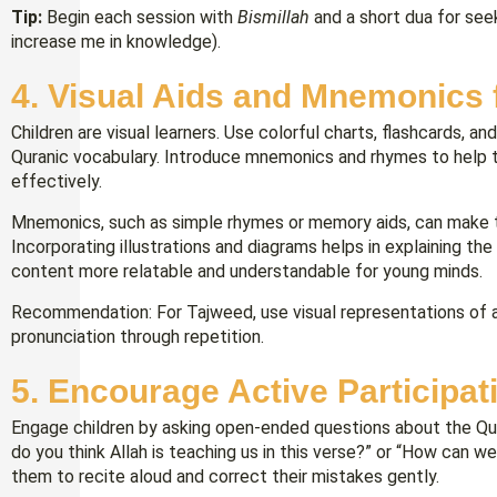
Tip:
Begin each session with
Bismillah
and a short dua for se
increase me in knowledge).
4. Visual Aids and Mnemonics 
Children are visual learners. Use colorful charts, flashcards, a
Quranic vocabulary. Introduce mnemonics and rhymes to help 
effectively.
Mnemonics, such as simple rhymes or memory aids, can make t
Incorporating illustrations and diagrams helps in explaining t
content more relatable and understandable for young minds.
Recommendation: For Tajweed, use visual representations of ar
pronunciation through repetition.
5. Encourage Active Participat
Engage children by asking open-ended questions about the Qur
do you think Allah is teaching us in this verse?” or “How can we
them to recite aloud and correct their mistakes gently.