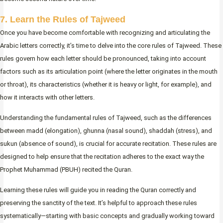
7. Learn the Rules of Tajweed
Once you have become comfortable with recognizing and articulating the
Arabic letters correctly, it’s time to delve into the core rules of Tajweed. These
rules govern how each letter should be pronounced, taking into account
factors such as its articulation point (where the letter originates in the mouth
or throat), its characteristics (whether it is heavy or light, for example), and
how it interacts with other letters.
Understanding the fundamental rules of Tajweed, such as the differences
between madd (elongation), ghunna (nasal sound), shaddah (stress), and
sukun (absence of sound), is crucial for accurate recitation. These rules are
designed to help ensure that the recitation adheres to the exact way the
Prophet Muhammad (PBUH) recited the Quran.
Learning these rules will guide you in reading the Quran correctly and
preserving the sanctity of the text. It’s helpful to approach these rules
systematically—starting with basic concepts and gradually working toward