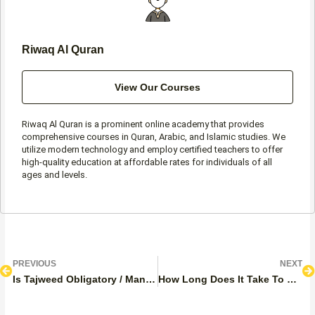
Riwaq Al Quran
View Our Courses
Riwaq Al Quran is a prominent online academy that provides
comprehensive courses in Quran, Arabic, and Islamic studies. We
utilize modern technology and employ certified teachers to offer
high-quality education at affordable rates for individuals of all
ages and levels.
Prev
N
PREVIOUS
NEXT
Is Tajweed Obligatory / Mandatory In Salah?
How Long Does It Take To Learn Tajweed? Free Personalized plans