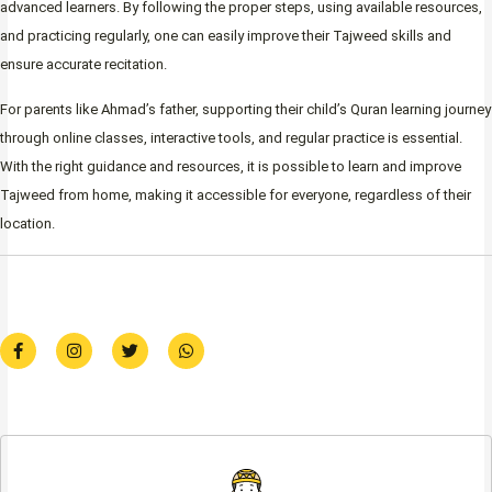
advanced learners. By following the proper steps, using available resources,
and practicing regularly, one can easily improve their Tajweed skills and
ensure accurate recitation.
For parents like Ahmad’s father, supporting their child’s Quran learning journey
through online classes, interactive tools, and regular practice is essential.
With the right guidance and resources, it is possible to learn and improve
Tajweed from home, making it accessible for everyone, regardless of their
location.
F
I
T
W
a
n
w
h
c
s
i
a
e
t
t
t
b
a
t
s
o
g
e
a
o
r
r
p
k
a
p
-
m
f