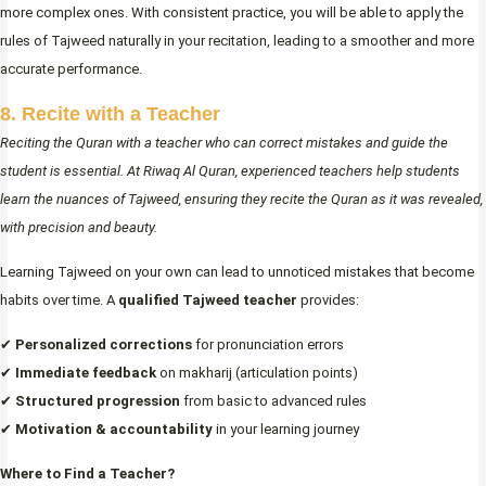
more complex ones. With consistent practice, you will be able to apply the
rules of Tajweed naturally in your recitation, leading to a smoother and more
accurate performance.
8. Recite with a Teacher
Reciting the Quran with a teacher who can correct mistakes and guide the
student is essential. At Riwaq Al Quran, experienced teachers help students
learn the nuances of Tajweed, ensuring they recite the Quran as it was revealed,
with precision and beauty.
Learning Tajweed on your own can lead to unnoticed mistakes that become
habits over time. A
qualified Tajweed teacher
provides:
✔
Personalized corrections
for pronunciation errors
✔
Immediate feedback
on makharij (articulation points)
✔
Structured progression
from basic to advanced rules
✔
Motivation & accountability
in your learning journey
Where to Find a Teacher?