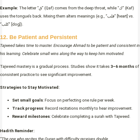
Example:
The letter “ق” (Qaf) comes from the deep throat, while “ك” (Kaf)
uses the tongue’s back. Mixing them alters meanings (e.g., “قلب” [heart] vs.
“كلب” [dog]).
12. Be Patient and Persistent
Tajweed takes time to master. Encourage Ahmad to be patient and consistent in
his learning. Celebrate small wins along the way to keep him motivated.
Tajweed mastery is a gradual process. Studies show it takes
3–6 months
of
consistent practice to see significant improvement.
Strategies to Stay Motivated:
Set small goals
: Focus on perfecting one rule per week.
Track progress
: Record recitations monthly to hear improvement.
Reward milestones
: Celebrate completing a surah with Tajweed.
Hadith Reminder:
“The one who recites the Quran with difficulty receives double