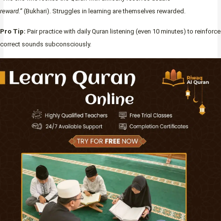
reward.”
(Bukhari). Struggles in learning are themselves rewarded.
Pro Tip:
Pair practice with daily Quran listening (even 10 minutes) to reinforce
correct sounds subconsciously.