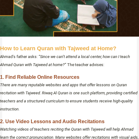
How to Learn Quran with Tajweed at Home?
Ahmad’s father asks:
“Since we can’t attend a local center, how can I teach
Ahmad Quran with Tajweed at home?”
The teacher advises:
1. Find Reliable Online Resources
There are many reputable websites and apps that offer lessons on Quran
recitation with Tajweed. Riwaq Al Quran is one such platform, providing certified
teachers and a structured curriculum to ensure students receive high-quality
instruction.
2. Use Video Lessons and Audio Recitations
Watching videos of teachers reciting the Quran with Tajweed will help Ahmad
learn the correct pronunciation. Many websites offer recitations with visual aids,