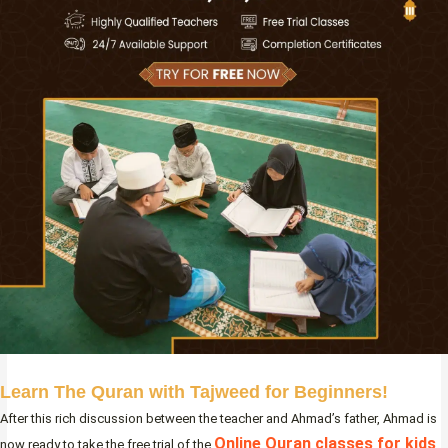
Learn The Quran with Tajweed for Beginners!
After this rich discussion between the teacher and Ahmad’s father, Ahmad is
Online Quran classes for kids
now ready to take the free trial of the