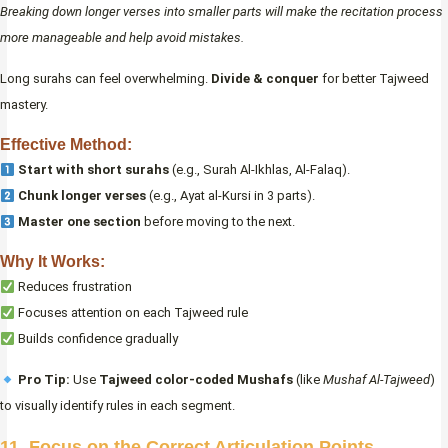
Breaking down longer verses into smaller parts will make the recitation process
more manageable and help avoid mistakes.
Long surahs can feel overwhelming.
Divide & conquer
for better Tajweed
mastery.
Effective Method:
Start with short surahs
(e.g., Surah Al-Ikhlas, Al-Falaq).
Chunk longer verses
(e.g., Ayat al-Kursi in 3 parts).
Master one section
before moving to the next.
Why It Works:
Reduces frustration
Focuses attention on each Tajweed rule
Builds confidence gradually
Pro Tip:
Use
Tajweed color-coded Mushafs
(like
Mushaf Al-Tajweed
)
to visually identify rules in each segment.
11. Focus on the Correct Articulation Points