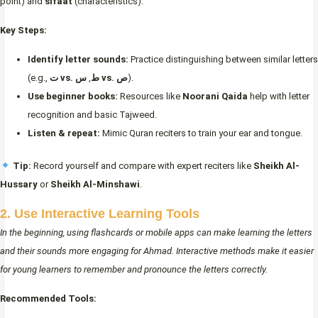
point) and
sifaat
(characteristics).
Key Steps:
Identify letter sounds:
Practice distinguishing between similar letters
(e.g.,
,
ت vs. ط
س vs. ص
).
Use beginner books:
Resources like
Noorani Qaida
help with letter
recognition and basic Tajweed.
Listen & repeat:
Mimic Quran reciters to train your ear and tongue.
Tip:
Record yourself and compare with expert reciters like
Sheikh Al-
Hussary
or
Sheikh Al-Minshawi
.
2. Use Interactive Learning Tools
In the beginning, using flashcards or mobile apps can make learning the letters
and their sounds more engaging for Ahmad. Interactive methods make it easier
for young learners to remember and pronounce the letters correctly.
Recommended Tools: