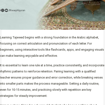
Learning Tajweed begins with a strong foundation in the Arabic alphabet,
focusing on correct articulation and pronunciation of each letter. For
beginners, using interactive tools like flashcards, apps, and engaging visuals
can make learning enjoyable and effective.
It is essential to learn one rule at a time, practice consistently, and incorporate
rhythmic patterns to reinforce retention. Pairing learning with a qualified
teacher ensures proper guidance and error correction, while breaking verses
into smaller parts makes the process manageable. Setting a daily routine,
even for 10-15 minutes, and practicing slowly with repetition are key
strategies for steady improvement.