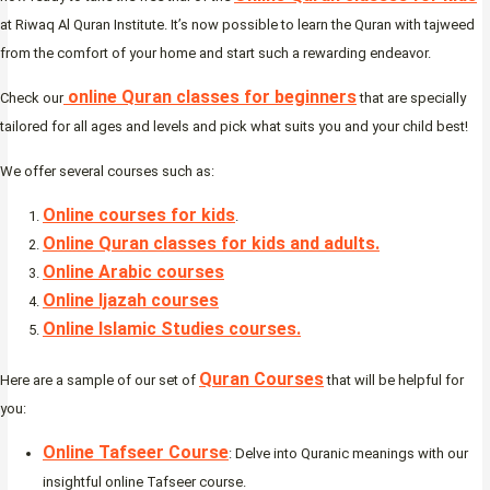
at Riwaq Al Quran Institute. It’s now possible to learn the Quran with tajweed
from the comfort of your home and start such a rewarding endeavor.
online Quran classes for beginners
Check our
that are specially
tailored for all ages and levels and pick what suits you and your child best!
We offer several courses such as:
Online courses for kids
.
Online Quran classes for kids and adults.
Online Arabic courses
Online Ijazah courses
Online Islamic Studies courses.
Quran Courses
Here are a sample of our set of
that will be helpful for
you:
Online Tafseer Course
: Delve into Quranic meanings with our
insightful online Tafseer course.