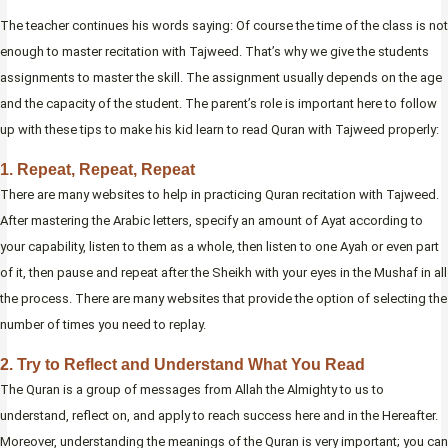
The teacher continues his words saying: Of course the time of the class is not
enough to master recitation with Tajweed. That’s why we give the students
assignments to master the skill. The assignment usually depends on the age
and the capacity of the student. The parent’s role is important here to follow
up with these tips to make his kid learn to read Quran with Tajweed properly:
1. Repeat, Repeat, Repeat
There are many websites to help in practicing Quran recitation with Tajweed.
After mastering the Arabic letters, specify an amount of Ayat according to
your capability, listen to them as a whole, then listen to one Ayah or even part
of it, then pause and repeat after the Sheikh with your eyes in the Mushaf in all
the process. There are many websites that provide the option of selecting the
number of times you need to replay.
2. Try to Reflect and Understand What You Read
The Quran is a group of messages from Allah the Almighty to us to
understand, reflect on, and apply to reach success here and in the Hereafter.
Moreover, understanding the meanings of the Quran is very important; you can