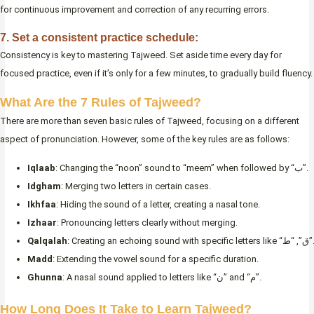
for continuous improvement and correction of any recurring errors.
7. Set a consistent practice schedule:
Consistency is key to mastering Tajweed. Set aside time every day for
focused practice, even if it’s only for a few minutes, to gradually build fluency.
What Are the 7 Rules of Tajweed?
There are more than seven basic rules of Tajweed, focusing on a different
aspect of pronunciation. However, some of the key rules are as follows:
Iqlaab
: Changing the “noon” sound to “meem” when followed by “ب”.
Idgham
: Merging two letters in certain cases.
Ikhfaa
: Hiding the sound of a letter, creating a nasal tone.
Izhaar
: Pronouncing letters clearly without merging.
Qalqalah
: Creating an echoing sound with specific letters like “ق”, “ط”.
Madd
: Extending the vowel sound for a specific duration.
Ghunna
: A nasal sound applied to letters like “ن” and “م”.
How Long Does It Take to Learn Tajweed?