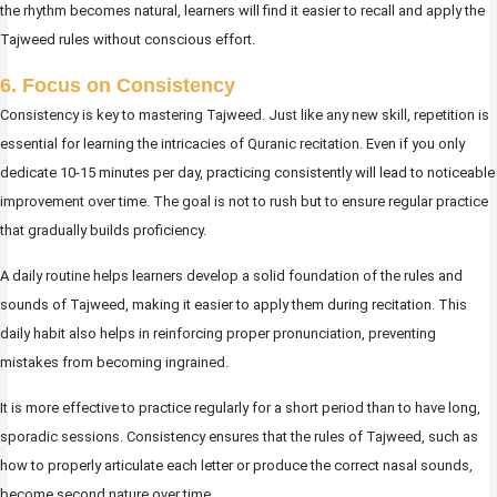
the rhythm becomes natural, learners will find it easier to recall and apply the
Tajweed rules without conscious effort.
6. Focus on Consistency
Consistency is key to mastering Tajweed. Just like any new skill, repetition is
essential for learning the intricacies of Quranic recitation. Even if you only
dedicate 10-15 minutes per day, practicing consistently will lead to noticeable
improvement over time. The goal is not to rush but to ensure regular practice
that gradually builds proficiency.
A daily routine helps learners develop a solid foundation of the rules and
sounds of Tajweed, making it easier to apply them during recitation. This
daily habit also helps in reinforcing proper pronunciation, preventing
mistakes from becoming ingrained.
It is more effective to practice regularly for a short period than to have long,
sporadic sessions. Consistency ensures that the rules of Tajweed, such as
how to properly articulate each letter or produce the correct nasal sounds,
become second nature over time.