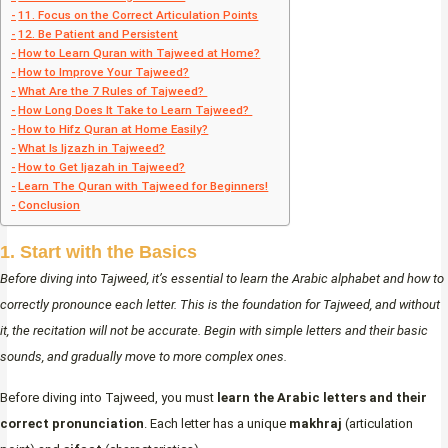
11. Focus on the Correct Articulation Points
12. Be Patient and Persistent
How to Learn Quran with Tajweed at Home?
How to Improve Your Tajweed?
What Are the 7 Rules of Tajweed?
How Long Does It Take to Learn Tajweed?
How to Hifz Quran at Home Easily?
What Is Ijzazh in Tajweed?
How to Get Ijazah in Tajweed?
Learn The Quran with Tajweed for Beginners!
Conclusion
1. Start with the Basics
Before diving into Tajweed, it’s essential to learn the Arabic alphabet and how to
correctly pronounce each letter. This is the foundation for Tajweed, and without
it, the recitation will not be accurate. Begin with simple letters and their basic
sounds, and gradually move to more complex ones.
Before diving into Tajweed, you must
learn the Arabic letters and their
correct pronunciation
. Each letter has a unique
makhraj
(articulation