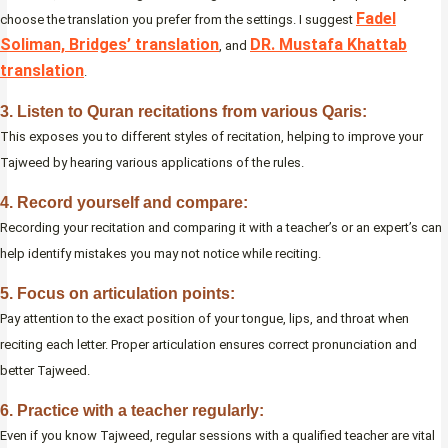
Fadel
choose the translation you prefer from the settings. I suggest
Soliman, Bridges’ translation
DR. Mustafa Khattab
, and
translation
.
3. Listen to Quran recitations from various Qaris:
This exposes you to different styles of recitation, helping to improve your
Tajweed by hearing various applications of the rules.
4. Record yourself and compare:
Recording your recitation and comparing it with a teacher’s or an expert’s can
help identify mistakes you may not notice while reciting.
5. Focus on articulation points:
Pay attention to the exact position of your tongue, lips, and throat when
reciting each letter. Proper articulation ensures correct pronunciation and
better Tajweed.
6. Practice with a teacher regularly:
Even if you know Tajweed, regular sessions with a qualified teacher are vital