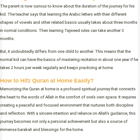
The parent is now curious to know about the duration of the journey for his
kid. The teacher says that learning the Arabic letters with their different
shapes of vowels and other related basics usually takes about three months
in normal conditions. Then learning Tajweed rules can take another 3
months.
But, it undoubtedly differs from one child to another. This means that the
normal kid can have the basics of mastering recitation in about one year if he
takes 2 hours per week regularly and keeps practicing at home.
How to Hifz Quran at Home Easily?
Memorizing the Quran at home is a profound spiritual journey that connects
the heart to the words of Allah in the comfort of one’s own space. It requires
creating a peaceful and focused environment that nurtures both discipline
and reflection. With a sincere intention and reliance on Allah’s guidance, this
journey becomes not only a personal achievement but also a source of
immense barakah and blessings for the home.