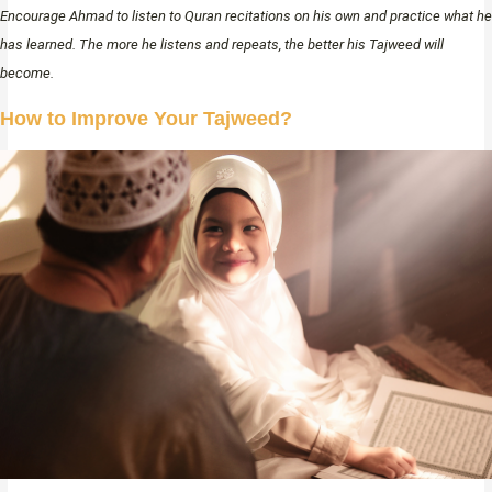
Encourage Ahmad to listen to Quran recitations on his own and practice what he
has learned. The more he listens and repeats, the better his Tajweed will
become.
How to Improve Your Tajweed?