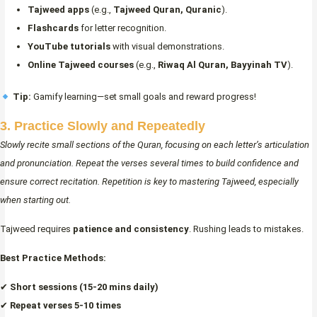
Tajweed apps
(e.g.,
Tajweed Quran, Quranic
).
Flashcards
for letter recognition.
YouTube tutorials
with visual demonstrations.
Online Tajweed courses
(e.g.,
Riwaq Al Quran, Bayyinah TV
).
Tip:
Gamify learning—set small goals and reward progress!
3. Practice Slowly and Repeatedly
Slowly recite small sections of the Quran, focusing on each letter’s articulation
and pronunciation. Repeat the verses several times to build confidence and
ensure correct recitation. Repetition is key to mastering Tajweed, especially
when starting out.
Tajweed requires
patience and consistency
. Rushing leads to mistakes.
Best Practice Methods:
✔
Short sessions (15-20 mins daily)
✔
Repeat verses 5-10 times