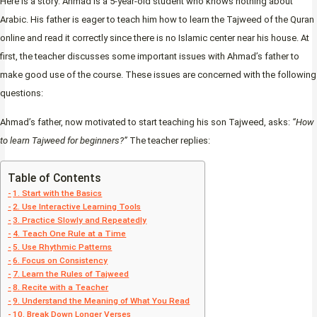
Here is a story: Ahmad is a 5-year-old student who knows nothing about
Arabic. His father is eager to teach him how to learn the Tajweed of the Quran
online and read it correctly since there is no Islamic center near his house. At
first, the teacher discusses some important issues with Ahmad’s father to
make good use of the course. These issues are concerned with the following
questions:
Ahmad’s father, now motivated to start teaching his son Tajweed, asks:
“How
to learn Tajweed for beginners?”
The teacher replies:
Table of Contents
1. Start with the Basics
2. Use Interactive Learning Tools
3. Practice Slowly and Repeatedly
4. Teach One Rule at a Time
5. Use Rhythmic Patterns
6. Focus on Consistency
7. Learn the Rules of Tajweed
8. Recite with a Teacher
9. Understand the Meaning of What You Read
10. Break Down Longer Verses