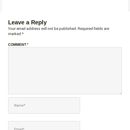
Leave a Reply
Your email address will not be published.
Required fields are
marked
*
COMMENT
*
NAME*
EMAIL*