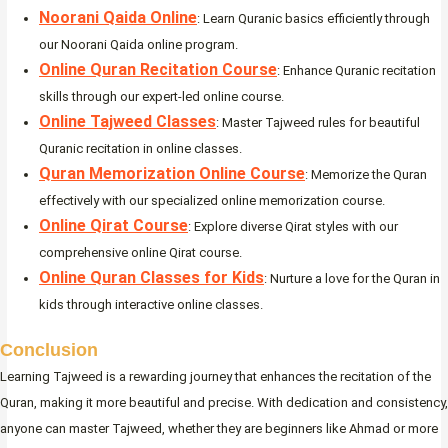
Noorani Qaida Online
: Learn Quranic basics efficiently through
our Noorani Qaida online program.
Online Quran Recitation Course
: Enhance Quranic recitation
skills through our expert-led online course.
Online Tajweed Classes
: Master Tajweed rules for beautiful
Quranic recitation in online classes.
Quran Memorization Online Course
: Memorize the Quran
effectively with our specialized online memorization course.
Online Qirat Course
: Explore diverse Qirat styles with our
comprehensive online Qirat course.
Online Quran Classes for Kids
: Nurture a love for the Quran in
kids through interactive online classes.
Conclusion
Learning Tajweed is a rewarding journey that enhances the recitation of the
Quran, making it more beautiful and precise. With dedication and consistency,
anyone can master Tajweed, whether they are beginners like Ahmad or more