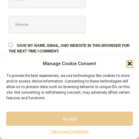
WEBSITE
SAVE MY NAME, EMAIL, AND WEBSITE IN THIS BROWSER FOR
THE NEXT TIME I COMMENT.
Manage Cookie Consent
To provide the best experiences, we use technologies like cookies to store
and/or access device information. Consenting to these technologies will
allow us to process data such as browsing behavior or unique IDs on this
site. Not consenting or withdrawing consent, may adversely affect certain
features and functions.
Accept
Free Session
Free Consultation
Terms and Conditions
Related Courses