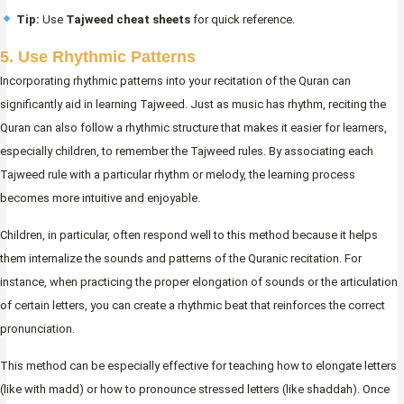
Tip:
Use
Tajweed cheat sheets
for quick reference.
5. Use Rhythmic Patterns
Incorporating rhythmic patterns into your recitation of the Quran can
significantly aid in learning Tajweed. Just as music has rhythm, reciting the
Quran can also follow a rhythmic structure that makes it easier for learners,
especially children, to remember the Tajweed rules. By associating each
Tajweed rule with a particular rhythm or melody, the learning process
becomes more intuitive and enjoyable.
Children, in particular, often respond well to this method because it helps
them internalize the sounds and patterns of the Quranic recitation. For
instance, when practicing the proper elongation of sounds or the articulation
of certain letters, you can create a rhythmic beat that reinforces the correct
pronunciation.
This method can be especially effective for teaching how to elongate letters
(like with madd) or how to pronounce stressed letters (like shaddah). Once