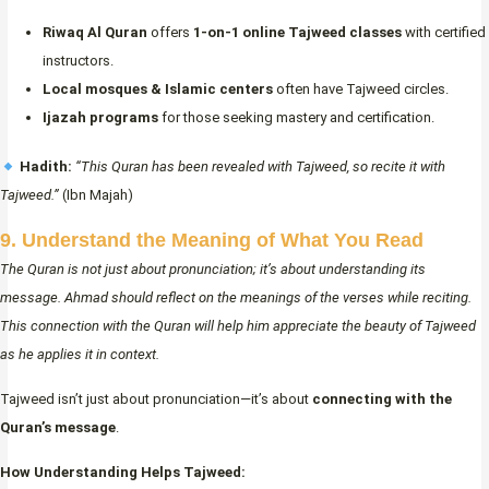
Riwaq Al Quran
offers
1-on-1 online Tajweed classes
with certified
instructors.
Local mosques & Islamic centers
often have Tajweed circles.
Ijazah programs
for those seeking mastery and certification.
Hadith:
“This Quran has been revealed with Tajweed, so recite it with
Tajweed.”
(Ibn Majah)
9. Understand the Meaning of What You Read
The Quran is not just about pronunciation; it’s about understanding its
message. Ahmad should reflect on the meanings of the verses while reciting.
This connection with the Quran will help him appreciate the beauty of Tajweed
as he applies it in context.
Tajweed isn’t just about pronunciation—it’s about
connecting with the
Quran’s message
.
How Understanding Helps Tajweed: