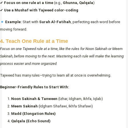
✔
Focus on one rule at a time
(e.g.,
Ghunna, Qalqala
)
✔
Use a Mushaf with Tajweed color-coding
Example:
Start with
Surah Al-Fatihah
, perfecting each word before
moving forward.
4. Teach One Rule at a Time
Focus on one Tajweed rule at a time, like the rules for Noon Sakinah or Meem
Sakinah, before moving to the next. Mastering each rule will make the learning
process easier and more organized.
Tajweed has many rules—trying to learn all at once is overwhelming.
Beginner-Friendly Rules to Start With:
Noon Sakinah & Tanween
(Izhar, Idgham, Ikhfa, Iqlab)
Meem Sakinah
(Idgham Shafawi, Ikhfa Shafawi)
Madd (Elongation Rules)
Qalqala (Echo Sound)