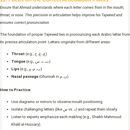
Ensure that Ahmad understands where each letter comes from in the mouth,
throat, or nose. This precision in articulation helps improve his Tajweed and
ensures correct pronunciation.
The foundation of proper Tajweed lies in pronouncing each Arabic letter from
its precise articulation point. Letters originate from different areas:
Throat
(e.g., ع، غ، ح)
Tongue
(e.g., ت، د، س)
Lips
(e.g., ب، م، و)
Nasal passage
(Ghunnah in ن، م)
How to Practice:
Use diagrams or mirrors to observe mouth positioning.
Isolate challenging letters (like ض vs. د) and repeat them slowly.
Listen to experts emphasize each makhraj (e.g., Sheikh Mahmoud
Khalil al-Hussary).