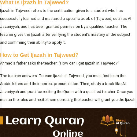
What Is Ijzazh in Tajweed?
Ijazah in Tajweed refers to the certification given to a student who has
successfully learned and mastered a specific book of Tajweed, such as Al-
Jazariyyah, and has been granted permission by a qualified teacher. The
teacher gives the Ijazah after verifying the student’s mastery of the subject
and confirming their ability to apply it.
How to Get Ijazah in Tajweed?
Ahmad’s father asks the teacher: “How can I get Ijazah in Tajweed?”
The teacher answers: To earn Ijazah in Tajweed, you must first learn the
Arabic letters and their correct pronunciation. Then, study a book like Al-
Jazariyyah and practice reciting the Quran with a qualified teacher. Once you
master the rules and recite them correctly, the teacher will grant you the Ijazah.