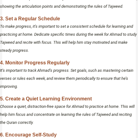
showing the articulation points and demonstrating the rules of Tajweed.
3. Set a Regular Schedule
To make progress, it’s important to set a consistent schedule for learning and
practicing at home. Dedicate specific times during the week for Ahmad to study
Tajweed and recite with focus. This will help him stay motivated and make
steady progress.
4. Monitor Progress Regularly
It’s important to track Ahmad’s progress. Set goals, such as mastering certain
verses or rules each week, and review them periodically to ensure that he’s
improving.
5. Create a Quiet Learning Environment
Choose a quiet, distraction-free space for Ahmad to practice at home. This will
help him focus and concentrate on learning the rules of Tajweed and reciting
the Quran correctly.
6. Encourage Self-Study