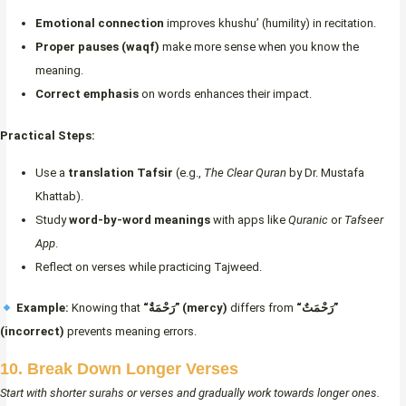
Emotional connection
improves khushu’ (humility) in recitation.
Proper pauses (waqf)
make more sense when you know the
meaning.
Correct emphasis
on words enhances their impact.
Practical Steps:
Use a
translation Tafsir
(e.g.,
The Clear Quran
by Dr. Mustafa
Khattab).
Study
word-by-word meanings
with apps like
Quranic
or
Tafseer
App
.
Reflect on verses while practicing Tajweed.
Example:
Knowing that
“رَحْمَةٌ” (mercy)
differs from
“رَحْمَتٌ”
(incorrect)
prevents meaning errors.
10. Break Down Longer Verses
Start with shorter surahs or verses and gradually work towards longer ones.