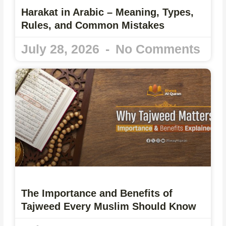
Harakat in Arabic – Meaning, Types,
Rules, and Common Mistakes
July 28, 2026
No Comments
The Importance and Benefits of
Tajweed Every Muslim Should Know