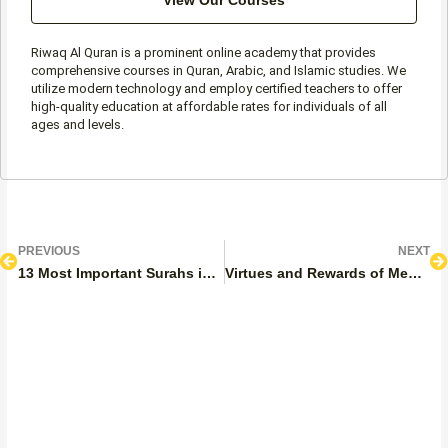
View Our Courses
Riwaq Al Quran is a prominent online academy that provides
comprehensive courses in Quran, Arabic, and Islamic studies. We
utilize modern technology and employ certified teachers to offer
high-quality education at affordable rates for individuals of all
ages and levels.
Prev
N
PREVIOUS
NEXT
13 Most Important Surahs in the Quran to Memorize
Virtues and Rewards of Memorizing the Quran