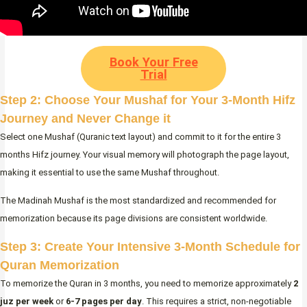
Book Your Free
Trial
Step 2: Choose Your Mushaf for Your 3-Month Hifz
Journey and Never Change it
Select one Mushaf (Quranic text layout) and commit to it for the entire 3
months Hifz journey. Your visual memory will photograph the page layout,
making it essential to use the same Mushaf throughout.
The Madinah Mushaf is the most standardized and recommended for
memorization because its page divisions are consistent worldwide.
Step 3: Create Your Intensive 3-Month Schedule for
Quran Memorization
To memorize the Quran in 3 months, you need to memorize approximately
2
juz per week
or
6-7 pages per day
. This requires a strict, non-negotiable