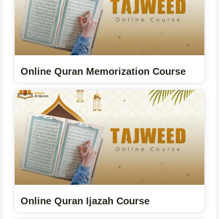
Online Quran Memorization Course
Online Quran Ijazah Course