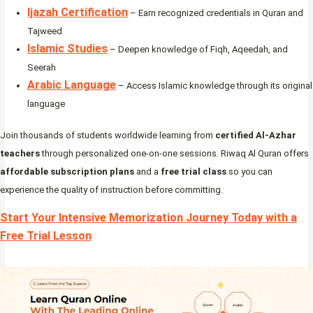
Ijazah Certification
– Earn recognized credentials in Quran and
Tajweed
Islamic Studies
– Deepen knowledge of Fiqh, Aqeedah, and
Seerah
Arabic Language
– Access Islamic knowledge through its original
language
Join thousands of students worldwide learning from
certified Al-Azhar
teachers
through personalized one-on-one sessions. Riwaq Al Quran offers
affordable subscription plans
and a
free trial class
so you can
experience the quality of instruction before committing.
Start Your Intensive Memorization Journey Today with a
Free Trial Lesson