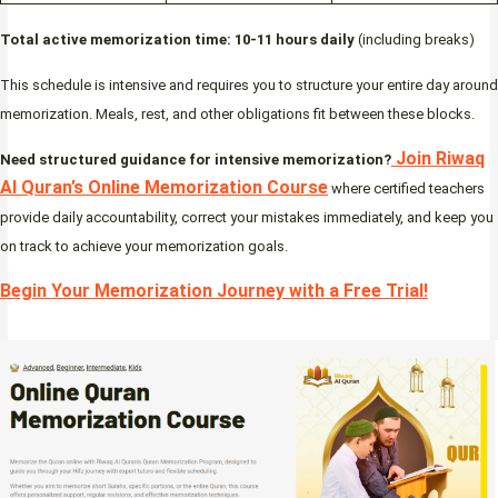
Total active memorization time: 10-11 hours daily
(including breaks)
This schedule is intensive and requires you to structure your entire day around
memorization. Meals, rest, and other obligations fit between these blocks.
Join Riwaq
Need structured guidance for intensive memorization?
Al Quran’s Online Memorization Course
where certified teachers
provide daily accountability, correct your mistakes immediately, and keep you
on track to achieve your memorization goals.
Begin Your Memorization Journey with a Free Trial!