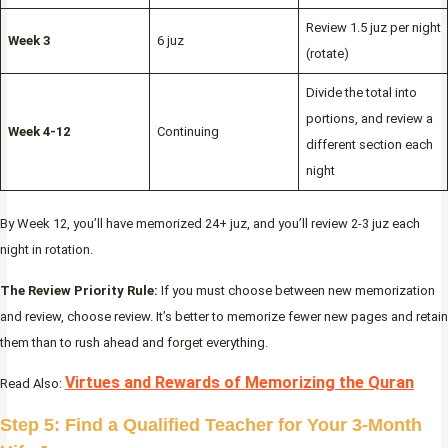
Review 1.5 juz per night
Week 3
6 juz
(rotate)
Divide the total into
portions, and review a
Week 4-12
Continuing
different section each
night
By Week 12, you’ll have memorized 24+ juz, and you’ll review 2-3 juz each
night in rotation.
The Review Priority Rule:
If you must choose between new memorization
and review, choose review. It’s better to memorize fewer new pages and retain
them than to rush ahead and forget everything.
Virtues and Rewards of Memorizing the Quran
Read Also:
Step 5: Find a Qualified Teacher for Your 3-Month