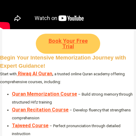
Book Your Free
Trial
Begin Your Intensive Memorization Journey with
Expert Guidance!
Riwaq Al Quran
Start with
,
a trusted online Quran academy offering
comprehensive courses, including:
Quran Memorization Course
– Build strong memory through
structured Hifz training
Quran Recitation Course
– Develop fluency that strengthens
comprehension
Tajweed Course
– Perfect pronunciation through detailed
instruction