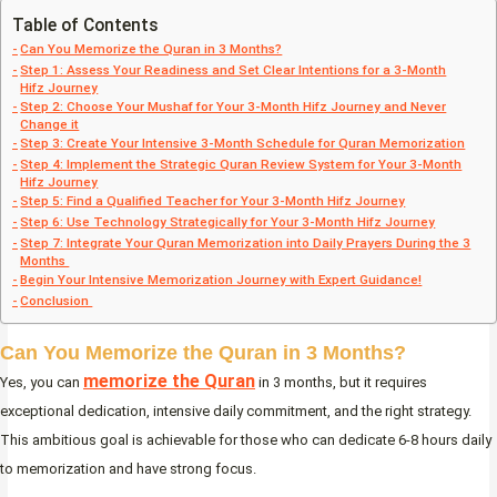
Table of Contents
Can You Memorize the Quran in 3 Months?
Step 1: Assess Your Readiness and Set Clear Intentions for a 3-Month
Hifz Journey
Step 2: Choose Your Mushaf for Your 3-Month Hifz Journey and Never
Change it
Step 3: Create Your Intensive 3-Month Schedule for Quran Memorization
Step 4: Implement the Strategic Quran Review System for Your 3-Month
Hifz Journey
Step 5: Find a Qualified Teacher for Your 3-Month Hifz Journey
Step 6: Use Technology Strategically for Your 3-Month Hifz Journey
Step 7: Integrate Your Quran Memorization into Daily Prayers During the 3
Months
Begin Your Intensive Memorization Journey with Expert Guidance!
Conclusion
Can You Memorize the Quran in 3 Months?
memorize the Quran
Yes, you can
in 3 months, but it requires
exceptional dedication, intensive daily commitment, and the right strategy.
This ambitious goal is achievable for those who can dedicate 6-8 hours daily
to memorization and have strong focus.