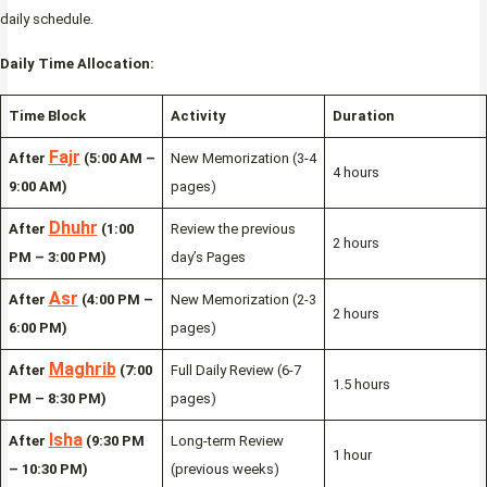
daily schedule.
Daily Time Allocation:
Time Block
Activity
Duration
Fajr
After
(5:00 AM –
New Memorization (3-4
4 hours
9:00 AM)
pages)
Dhuhr
After
(1:00
Review the previous
2 hours
PM – 3:00 PM)
day’s Pages
Asr
After
(4:00 PM –
New Memorization (2-3
2 hours
6:00 PM)
pages)
Maghrib
After
(7:00
Full Daily Review (6-7
1.5 hours
PM – 8:30 PM)
pages)
Isha
After
(9:30 PM
Long-term Review
1 hour
– 10:30 PM)
(previous weeks)