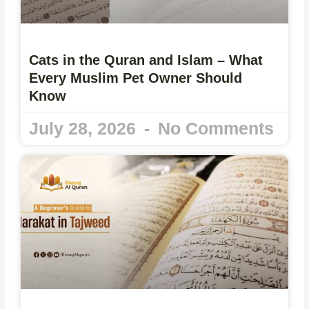
Cats in the Quran and Islam – What
Every Muslim Pet Owner Should
Know
July 28, 2026
No Comments