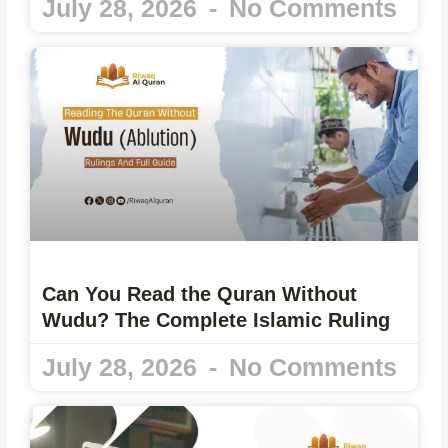
July 28, 2026
No Comments
Can You Read the Quran Without
Wudu? The Complete Islamic Ruling
July 28, 2026
No Comments