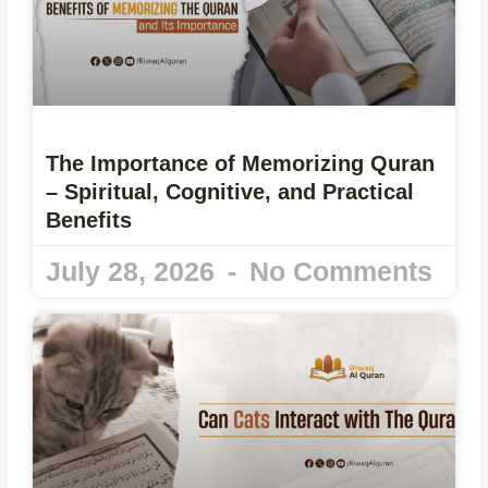
The Importance of Memorizing Quran
– Spiritual, Cognitive, and Practical
Benefits
July 28, 2026
No Comments