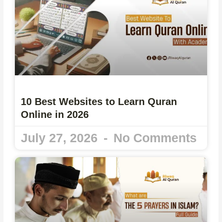
10 Best Websites to Learn Quran
Online in 2026
July 27, 2026
No Comments