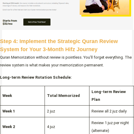
Step 4: Implement the Strategic Quran Review
System for Your 3-Month Hifz Journey
Quran Memorization without review is pointless. You’ll forget everything. The
review system is what makes your memorization permanent.
Long-term Review Rotation Schedule:
Long-term Review
Week
Total Memorized
Plan
Week 1
2 juz
Review all 2 juz daily
Review 1 juz per night
Week 2
4 juz
(alternate)