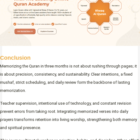
Conclusion
Memorizing the Quran in three months is not about rushing through pages; it
is about precision, consistency, and sustainability. Clear intentions, a fixed
mushaf, strict scheduling, and daily review form the backbone of lasting
memorization.
Teacher supervision, intentional use of technology, and constant revision
prevent errors from taking root. Integrating memorized verses into daily
prayers transforms retention into living worship, strengthening both memory
and spiritual presence.