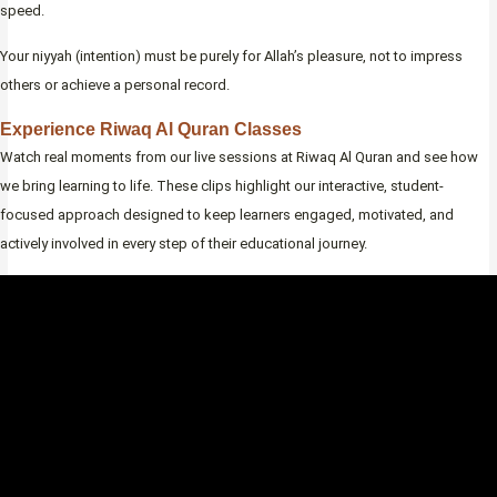
speed.
Your niyyah (intention) must be purely for Allah’s pleasure, not to impress
others or achieve a personal record.
Experience Riwaq Al Quran Classes
Watch real moments from our live sessions at Riwaq Al Quran and see how
we bring learning to life. These clips highlight our interactive, student-
focused approach designed to keep learners engaged, motivated, and
actively involved in every step of their educational journey.