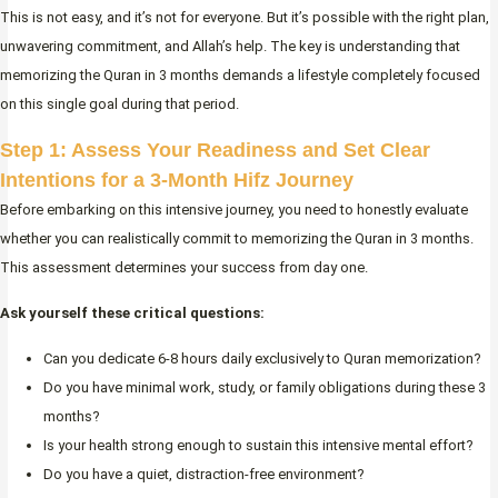
This is not easy, and it’s not for everyone. But it’s possible with the right plan,
unwavering commitment, and Allah’s help. The key is understanding that
memorizing the Quran in 3 months demands a lifestyle completely focused
on this single goal during that period.
Step 1: Assess Your Readiness and Set Clear
Intentions for a 3-Month Hifz Journey
Before embarking on this intensive journey, you need to honestly evaluate
whether you can realistically commit to memorizing the Quran in 3 months.
This assessment determines your success from day one.
Ask yourself these critical questions:
Can you dedicate 6-8 hours daily exclusively to Quran memorization?
Do you have minimal work, study, or family obligations during these 3
months?
Is your health strong enough to sustain this intensive mental effort?
Do you have a quiet, distraction-free environment?