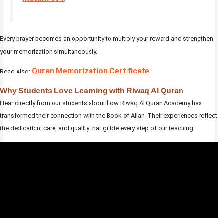
Every prayer becomes an opportunity to multiply your reward and strengthen
your memorization simultaneously.
Quran Memorization Certificate
Read Also:
Why Students Love Learning with Riwaq Al Quran
Hear directly from our students about how Riwaq Al Quran Academy has
transformed their connection with the Book of Allah. Their experiences reflect
the dedication, care, and quality that guide every step of our teaching.