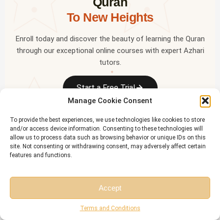
Quran
To New Heights
Enroll today and discover the beauty of learning the Quran
through our exceptional online courses with expert Azhari
tutors.
✦
Start a Free Trial
Manage Cookie Consent
To provide the best experiences, we use technologies like cookies to store
OR LEARN ON THE GO
and/or access device information. Consenting to these technologies will
✦
allow us to process data such as browsing behavior or unique IDs on this
Download the
Riwaq Al Quran
mobile app — free for all
site. Not consenting or withdrawing consent, may adversely affect certain
students
features and functions.
✦
Accept
Free Session
Free Consultation
Terms and Conditions