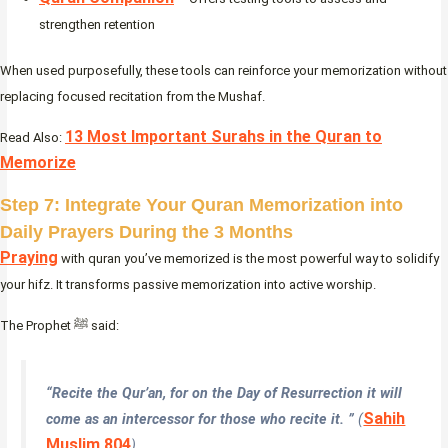
strengthen retention
When used purposefully, these tools can reinforce your memorization without
replacing focused recitation from the Mushaf.
13 Most Important Surahs in the Quran to
Read Also:
Memorize
Step 7: Integrate Your Quran Memorization into
Daily Prayers During the 3 Months
Praying
with quran you’ve memorized is the most powerful way to solidify
your hifz. It transforms passive memorization into active worship.
The Prophet ﷺ said:
“Recite the Qur’an, for on the Day of Resurrection it will
Sahih
come as an intercessor for those who recite it. ”
(
Muslim 804
)