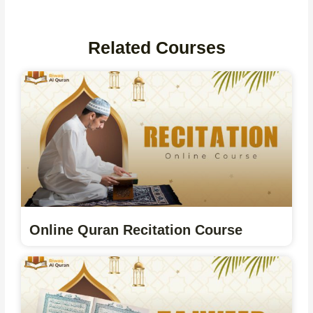
Related Courses
Online Quran Recitation Course