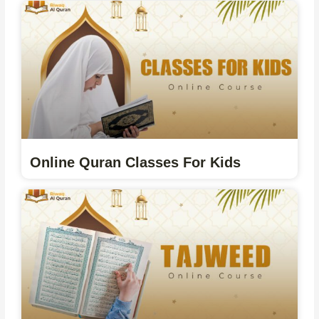
Online Quran Classes For Kids