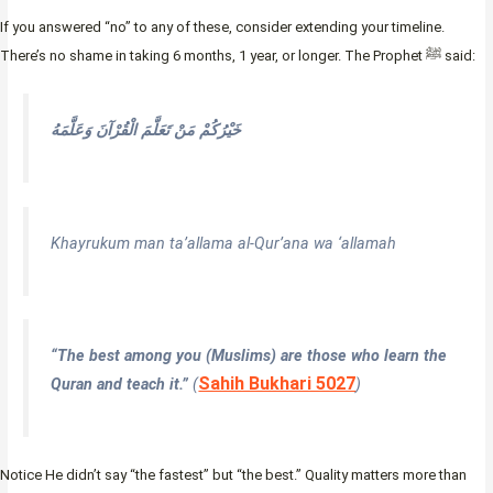
If you answered “no” to any of these, consider extending your timeline.
There’s no shame in taking 6 months, 1 year, or longer. The Prophet ﷺ said:
خَيْرُكُمْ مَنْ تَعَلَّمَ الْقُرْآنَ وَعَلَّمَهُ
Khayrukum man ta’allama al-Qur’ana wa ‘allamah
“The best among you (Muslims) are those who learn the
Sahih Bukhari 5027
Quran and teach it.”
(
)
Notice He didn’t say “the fastest” but “the best.” Quality matters more than