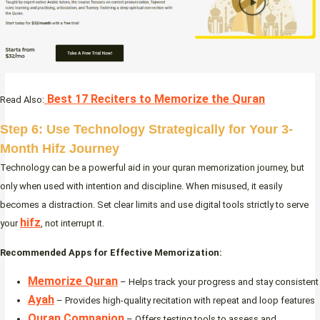
Best 17 Reciters to Memorize the Quran
Read Also:
Step 6: Use Technology Strategically for Your 3-
Month Hifz Journey
Technology can be a powerful aid in your quran memorization journey, but
only when used with intention and discipline. When misused, it easily
becomes a distraction. Set clear limits and use digital tools strictly to serve
hifz
your
, not interrupt it.
Recommended Apps for Effective Memorization:
Memorize Quran
– Helps track your progress and stay consistent
Ayah
– Provides high-quality recitation with repeat and loop features
Quran Companion
– Offers testing tools to assess and