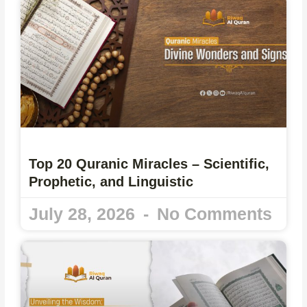
Top 20 Quranic Miracles – Scientific,
Prophetic, and Linguistic
July 28, 2026
No Comments