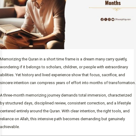
Memorizing the Quran in a short time frame is a dream many carry quietly,
wondering if it belongs to scholars, children, or people with extraordinary
abilities. Yet history and lived experience show that focus, sacrifice, and
sincere intention can compress years of effort into months of transformation.
A three-month memorizing journey demands total immersion, characterized
by structured days, disciplined review, consistent correction, and a lifestyle
centered entirely around the Quran. With clear intention, the right tools, and
reliance on Allah, this intensive path becomes demanding but genuinely
achievable.