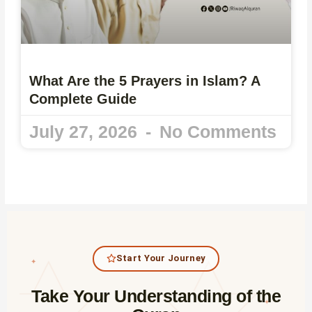
What Are the 5 Prayers in Islam? A
Complete Guide
July 27, 2026
No Comments
Start Your Journey
✦
Take Your Understanding of the
✦