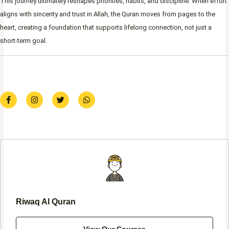
This journey ultimately reshapes priorities, habits, and discipline. When effort
aligns with sincerity and trust in Allah, the Quran moves from pages to the
heart, creating a foundation that supports lifelong connection, not just a
short-term goal.
F
I
T
W
a
n
w
h
c
s
i
a
e
t
t
t
b
a
t
s
o
g
e
a
o
r
r
p
k
a
p
-
m
f
Riwaq Al Quran