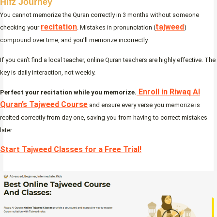
Hifz Journey
You cannot memorize the Quran correctly in 3 months without someone
recitation
tajweed
checking your
. Mistakes in pronunciation (
)
compound over time, and you’ll memorize incorrectly.
If you can’t find a local teacher, online Quran teachers are highly effective. The
key is daily interaction, not weekly.
Enroll in Riwaq Al
Perfect your recitation while you memorize.
Quran’s Tajweed Course
and ensure every verse you memorize is
recited correctly from day one, saving you from having to correct mistakes
later.
Start Tajweed Classes for a Free Trial!