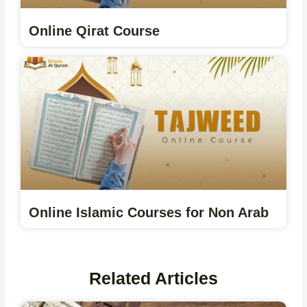
Online Qirat Course
Online Islamic Courses for Non Arab
Related Articles