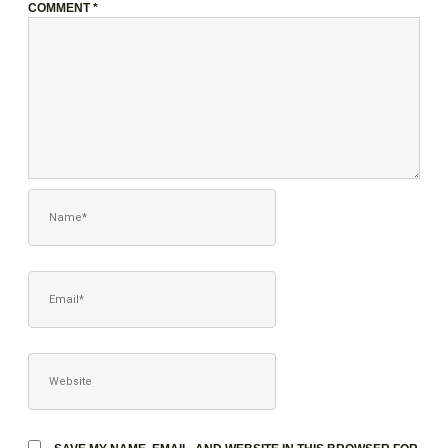
COMMENT
*
NAME*
EMAIL*
WEBSITE