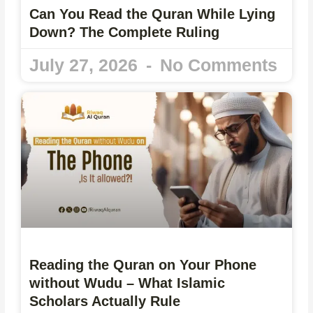
Can You Read the Quran While Lying
Down? The Complete Ruling
July 27, 2026
No Comments
Reading the Quran on Your Phone
without Wudu – What Islamic
Scholars Actually Rule