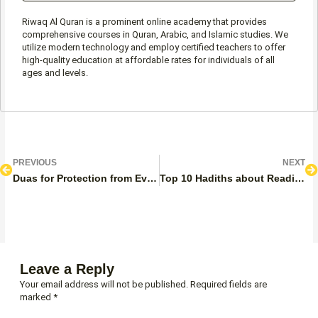
Riwaq Al Quran is a prominent online academy that provides
comprehensive courses in Quran, Arabic, and Islamic studies. We
utilize modern technology and employ certified teachers to offer
high-quality education at affordable rates for individuals of all
ages and levels.
Prev
N
PREVIOUS
NEXT
Duas for Protection from Evil Eye and Jealousy
Top 10 Hadiths about Reading the Quran
Leave a Reply
Your email address will not be published.
Required fields are
marked
*