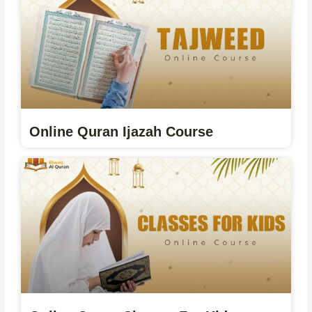
Online Quran Ijazah Course