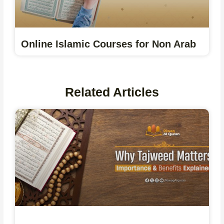
Online Islamic Courses for Non Arab
Related Articles