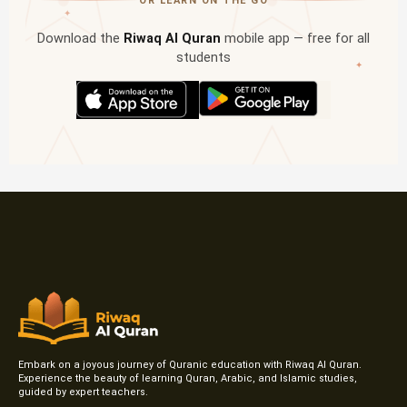
OR LEARN ON THE GO
✦
Download the
Riwaq Al Quran
mobile app — free for all
students
✦
Embark on a joyous journey of Quranic education with Riwaq Al Quran.
Experience the beauty of learning Quran, Arabic, and Islamic studies,
guided by expert teachers.