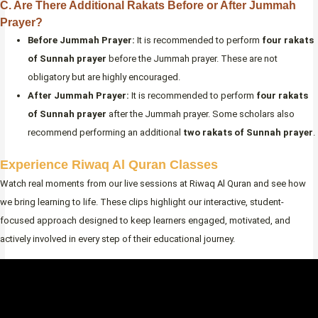
C. Are There Additional Rakats Before or After Jummah
Prayer?
Before Jummah Prayer:
It is recommended to perform
four rakats
of Sunnah prayer
before the Jummah prayer. These are not
obligatory but are highly encouraged.
After Jummah Prayer:
It is recommended to perform
four rakats
of Sunnah prayer
after the Jummah prayer. Some scholars also
recommend performing an additional
two rakats of Sunnah prayer
.
Experience Riwaq Al Quran Classes
Watch real moments from our live sessions at Riwaq Al Quran and see how
we bring learning to life. These clips highlight our interactive, student-
focused approach designed to keep learners engaged, motivated, and
actively involved in every step of their educational journey.