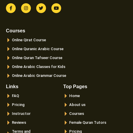
F
I
T
Y
a
n
w
o
c
s
i
u
e
t
t
t
b
a
t
u
o
g
e
b
Courses
o
r
r
e
k
a
Online Qirat Course
-
m
f
Online Quranic Arabic Course
Online Quran Tafseer Course
Online Arabic Classes for Kids
Online Arabic Grammar Course
Links
Top Pages
FAQ
Home
Pricing
About us
Instructor
Courses
Reviews
Female Quran Tutors
Terms and
Pricing