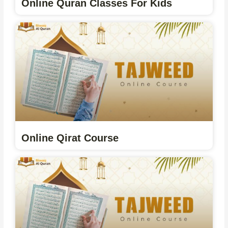
Online Quran Classes For Kids
Online Qirat Course