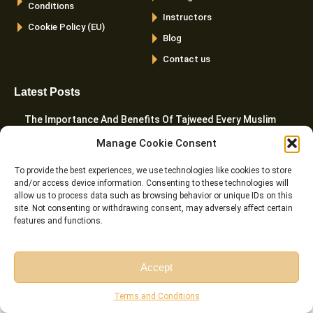
Conditions
Instructors
Cookie Policy (EU)
Blog
Contact us
Latest Posts
The Importance And Benefits Of Tajweed Every Muslim
Should Know
Manage Cookie Consent
Can You Read The Quran Without Wudu? The Complete
To provide the best experiences, we use technologies like cookies to store
Islamic Ruling
and/or access device information. Consenting to these technologies will
allow us to process data such as browsing behavior or unique IDs on this
10 Best Websites To Learn Quran Online In 2026
site. Not consenting or withdrawing consent, may adversely affect certain
features and functions.
What Are The 5 Prayers In Islam? A Complete Guide
How To Teach Quran To Kids – 20 Proven Tactics For
Accept
Parents
Free Session
Free Consultation
Terms and Conditions