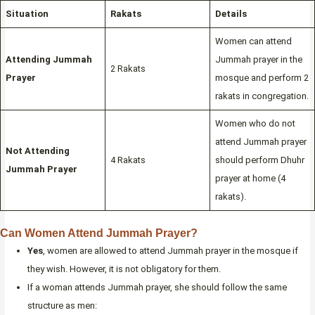
Situation
Rakats
Details
Women can attend
Attending Jummah
Jummah prayer in the
2 Rakats
Prayer
mosque and perform 2
rakats in congregation.
Women who do not
attend Jummah prayer
Not Attending
4 Rakats
should perform Dhuhr
Jummah Prayer
prayer at home (4
rakats).
Can Women Attend Jummah Prayer?
Yes
, women are allowed to attend Jummah prayer in the mosque if
they wish. However, it is not obligatory for them.
If a woman attends Jummah prayer, she should follow the same
structure as men: