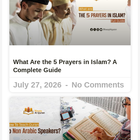
What Are the 5 Prayers in Islam? A
Complete Guide
July 27, 2026
No Comments