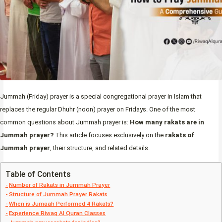
Jummah (Friday) prayer is a special congregational prayer in Islam that
replaces the regular Dhuhr (noon) prayer on Fridays. One of the most
common questions about Jummah prayer is:
How many rakats are in
Jummah prayer?
This article focuses exclusively on the
rakats of
Jummah prayer
, their structure, and related details.
Table of Contents
Number of Rakats in Jummah Prayer
Structure of Jummah Prayer Rakats
When is Jumaah Performed 4 Rakats?
Experience Riwaq Al Quran Classes