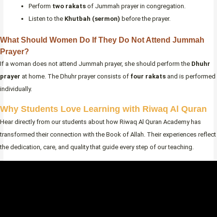
Perform
two rakats
of Jummah prayer in congregation.
Listen to the
Khutbah (sermon)
before the prayer.
What Should Women Do If They Do Not Attend Jummah
Prayer?
If a woman does not attend Jummah prayer, she should perform the
Dhuhr
prayer
at home. The Dhuhr prayer consists of
four rakats
and is performed
individually.
Why Students Love Learning with Riwaq Al Quran
Hear directly from our students about how Riwaq Al Quran Academy has
transformed their connection with the Book of Allah. Their experiences reflect
the dedication, care, and quality that guide every step of our teaching.