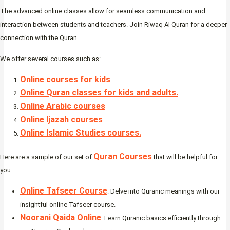
The advanced online classes allow for seamless communication and
interaction between students and teachers. Join Riwaq Al Quran for a deeper
connection with the Quran.
We offer several courses such as:
Online courses for kids
.
Online Quran classes for kids and adults.
Online Arabic courses
Online Ijazah courses
Online Islamic Studies courses.
Quran Courses
Here are a sample of our set of
that will be helpful for
you:
Online Tafseer Course
: Delve into Quranic meanings with our
insightful online Tafseer course.
Noorani Qaida Online
: Learn Quranic basics efficiently through