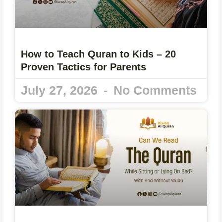
How to Teach Quran to Kids – 20
Proven Tactics for Parents
July 27, 2026
No Comments