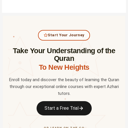
Start Your Journey
✦
Take Your Understanding of the
✦
Quran
To New Heights
Enroll today and discover the beauty of learning the Quran
through our exceptional online courses with expert Azhari
tutors.
✦
Start a Free Trial