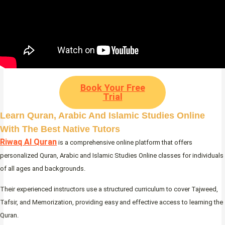
Book Your Free
Trial
Learn Quran, Arabic And Islamic Studies Online
With The Best Native Tutors
Riwaq Al Quran
is a comprehensive online platform that offers
personalized Quran, Arabic and Islamic Studies Online classes for individuals
of all ages and backgrounds.
Their experienced instructors use a structured curriculum to cover Tajweed,
Tafsir, and Memorization, providing easy and effective access to learning the
Quran.