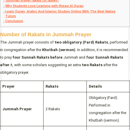
Jummah prayer rakats for ladies?
Why Students Love Learning with Riwaq Al Quran
Learn Quran, Arabic And Islamic Studies Online With The Best Native
Tutors
Conclusion
Number of Rakats in Jummah Prayer
The Jummah prayer consists of
two obligatory (Fard) Rakats
, performed
in congregation after the
Khutbah (sermon)
. In addition, it is recommended
to pray
four Sunnah Rakats before
Jummah and
four Sunnah Rakats
after
it, with some scholars suggesting an extra
two Rakats
after the
obligatory prayer.
Prayer
Rakats
Details
Obligatory (Fard).
Performed in
Jummah Prayer
2 Rakats
congregation after the
Khutbah (sermon).