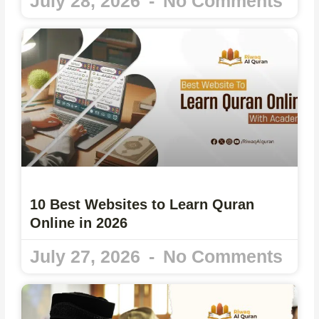
July 28, 2026
No Comments
10 Best Websites to Learn Quran
Online in 2026
July 27, 2026
No Comments