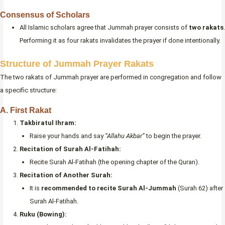
Consensus of Scholars
All Islamic scholars agree that Jummah prayer consists of
two rakats
.
Performing it as four rakats invalidates the prayer if done intentionally.
Structure of Jummah Prayer Rakats
The two rakats of Jummah prayer are performed in congregation and follow
a specific structure:
A. First Rakat
Takbiratul Ihram:
Raise your hands and say
“Allahu Akbar”
to begin the prayer.
Recitation of Surah Al-Fatihah:
Recite Surah Al-Fatihah (the opening chapter of the Quran).
Recitation of Another Surah:
It is
recommended to recite Surah Al-Jummah
(Surah 62) after
Surah Al-Fatihah.
Ruku (Bowing):