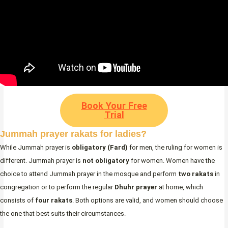
Book Your Free
Trial
Jummah prayer rakats for ladies?
While Jummah prayer is
obligatory (Fard)
for men, the ruling for women is
different. Jummah prayer is
not obligatory
for women. Women have the
choice to attend Jummah prayer in the mosque and perform
two rakats
in
congregation or to perform the regular
Dhuhr prayer
at home, which
consists of
four rakats
. Both options are valid, and women should choose
the one that best suits their circumstances.