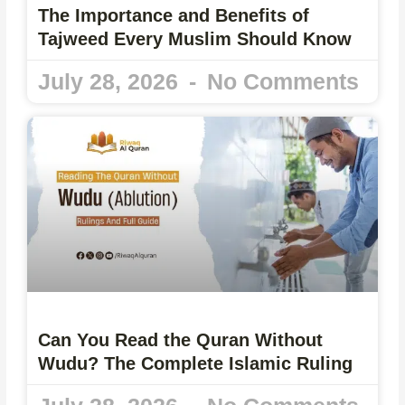
The Importance and Benefits of
Tajweed Every Muslim Should Know
July 28, 2026
No Comments
Can You Read the Quran Without
Wudu? The Complete Islamic Ruling