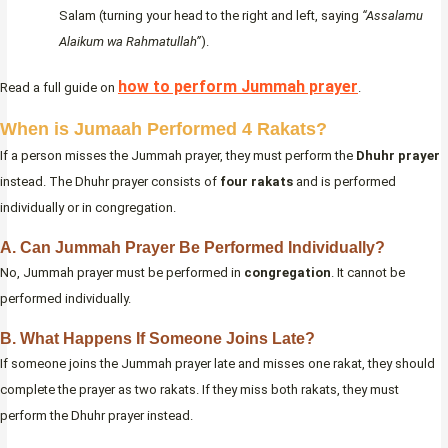
Salam (turning your head to the right and left, saying
“Assalamu
Alaikum wa Rahmatullah”
).
how to perform Jummah prayer
Read a full guide on
.
When is Jumaah Performed 4 Rakats?
If a person misses the Jummah prayer, they must perform the
Dhuhr prayer
instead. The Dhuhr prayer consists of
four rakats
and is performed
individually or in congregation.
A. Can Jummah Prayer Be Performed Individually?
No, Jummah prayer must be performed in
congregation
. It cannot be
performed individually.
B. What Happens If Someone Joins Late?
If someone joins the Jummah prayer late and misses one rakat, they should
complete the prayer as two rakats. If they miss both rakats, they must
perform the Dhuhr prayer instead.