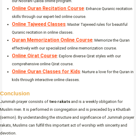
our Noorani Qaida online program.
Online Quran Recitation Course
: Enhance Quranic recitation
skills through our expert-led online course.
Online Tajweed Classes
: Master Tajweed rules for beautiful
Quranic recitation in online classes.
Quran Memorization Online Course
: Memorize the Quran
effectively with our specialized online memorization course.
Online Qirat Course
: Explore diverse Qirat styles with our
comprehensive online Qirat course.
Online Quran Classes for Kids
: Nurture a love for the Quran in
kids through interactive online classes.
Conclusion
Jummah prayer consists of
two rakats
and is a weekly obligation for
Muslim men. It is performed in congregation and is preceded by a Khutbah
(sermon). By understanding the structure and significance of Jummah prayer
rakats, Muslims can fulfill this important act of worship with sincerity and
devotion.