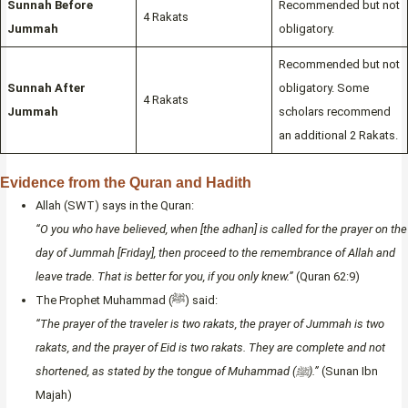
Sunnah Before
Recommended but not
4 Rakats
Jummah
obligatory.
Recommended but not
Sunnah After
obligatory. Some
4 Rakats
Jummah
scholars recommend
an additional 2 Rakats.
Evidence from the Quran and Hadith
Allah (SWT) says in the Quran:
“O you who have believed, when [the adhan] is called for the prayer on the
day of Jummah [Friday], then proceed to the remembrance of Allah and
leave trade. That is better for you, if you only knew.”
(Quran 62:9)
The Prophet Muhammad (ﷺ) said:
“The prayer of the traveler is two rakats, the prayer of Jummah is two
rakats, and the prayer of Eid is two rakats. They are complete and not
shortened, as stated by the tongue of Muhammad (ﷺ).”
(Sunan Ibn
Majah)