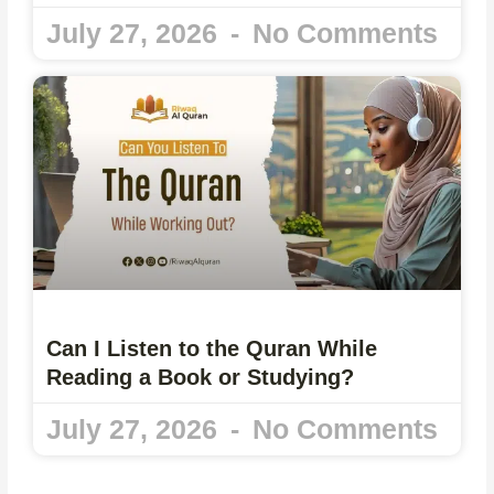
July 27, 2026
No Comments
Can I Listen to the Quran While
Reading a Book or Studying?
July 27, 2026
No Comments