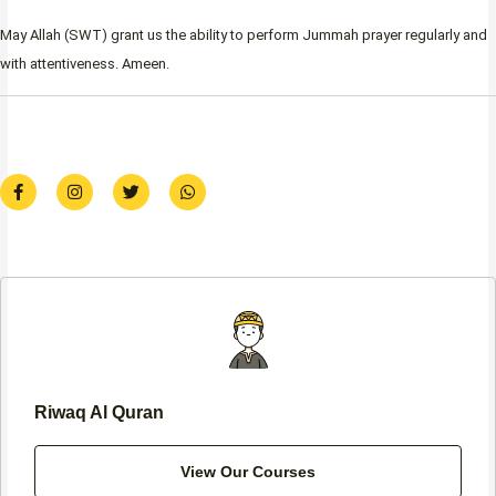
May Allah (SWT) grant us the ability to perform Jummah prayer regularly and
with attentiveness. Ameen.
F
I
T
W
a
n
w
h
c
s
i
a
e
t
t
t
b
a
t
s
o
g
e
a
o
r
r
p
k
a
p
-
m
f
Riwaq Al Quran
View Our Courses