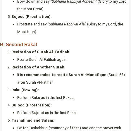
Bow down and say
“Subhana Rabbiyal Adheem”
(Glory to my Lord,
the Most Great).
Sujood (Prostration):
Prostrate and say
“Subhana Rabbiyal A’la”
(Glory to my Lord, the
Most High).
B. Second Rakat
Recitation of Surah Al-Fatihah:
Recite Surah Al-Fatihah again.
Recitation of Another Surah:
It is
recommended to recite Surah Al-Munafiqun
(Surah 63)
after Surah Al-Fatihah.
Ruku (Bowing):
Perform Ruku as in the first Rakat.
Sujood (Prostration):
Perform Sujood as in the first Rakat.
Tashahhud and Salam:
Sit for Tashahhud (testimony of faith) and end the prayer with