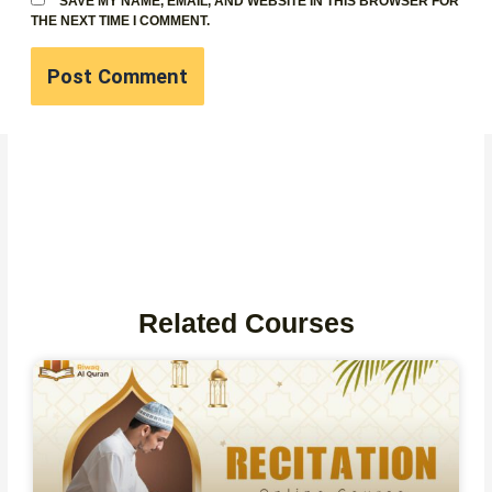
SAVE MY NAME, EMAIL, AND WEBSITE IN THIS BROWSER FOR
THE NEXT TIME I COMMENT.
Related Courses