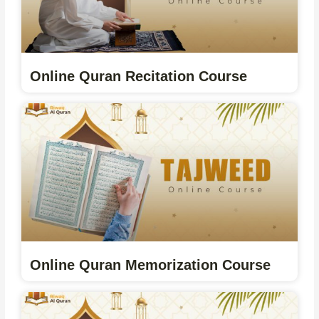
Online Quran Recitation Course
Online Quran Memorization Course