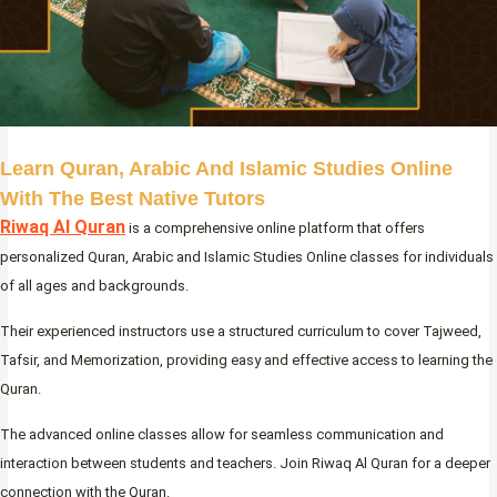
Learn Quran, Arabic And Islamic Studies Online
With The Best Native Tutors
Riwaq Al Quran
is a comprehensive online platform that offers
personalized Quran, Arabic and Islamic Studies Online classes for individuals
of all ages and backgrounds.
Their experienced instructors use a structured curriculum to cover Tajweed,
Tafsir, and Memorization, providing easy and effective access to learning the
Quran.
The advanced online classes allow for seamless communication and
interaction between students and teachers. Join Riwaq Al Quran for a deeper
connection with the Quran.