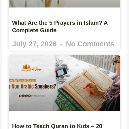
What Are the 5 Prayers in Islam? A
Complete Guide
July 27, 2026
No Comments
How to Teach Quran to Kids – 20