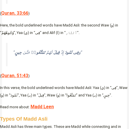
Quran, 33:66
(
)
Here, the bold underlined words have Madd Asli: the second Waw (و) in
“وُجُوهُهُمْ”, Yaa (ي) in “فِى” and Alif (ا) in “ٱلنَّار”.
حِينٍ
حَتَّىٰ
تَمَتَّعُوا۟
لَهُمْ
قِيلَ
إِذْ
ثَمُودَ
فِى
“وَ
“
Quran, 51:43
(
)
In this verse, the bold underlined words have Madd Asli: Yaa (ي) in “فِى”, Waw
(و) in “ثَمُودَ”, Yaa (يـ) in “قِيلَ”, Waw (و) in “تَمَتَّعُوا” and Yaa (يـ) in “حِينٍ”.
Madd Leen
Read more about:
Types Of Madd Asli
Madd Asli has three main types. These are Madd while connecting and in