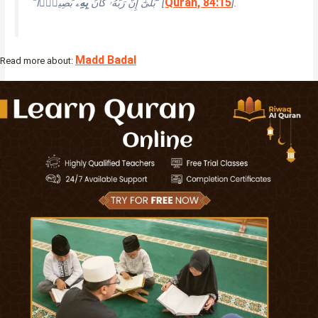
Quran, 84:15
بِهِۦ
“بَلَىٰٓ إِنَّ رَبَّهُۥ كَانَ
بَصِيرًۭا” [
].
Madd Badal
Read more about: