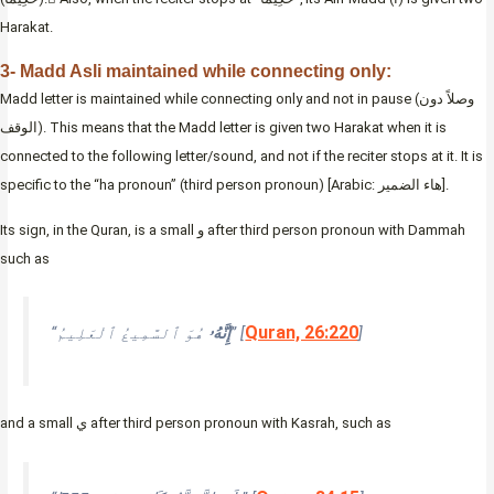
Harakat.
3- Madd Asli maintained while connecting only:
Madd letter is maintained while connecting only and not in pause (وصلاً دون
الوقف). This means that the Madd letter is given two Harakat when it is
connected to the following letter/sound, and not if the reciter stops at it. It is
specific to the “ha pronoun” (third person pronoun) [Arabic: هاء الضمير].
Its sign, in the Quran, is a small و after third person pronoun with Dammah
such as
Quran, 26:220
“
إِنَّهُۥ
هُوَ ٱلسَّمِيعُ ٱلْعَلِيمُ” [
]
and a small ي after third person pronoun with Kasrah, such as