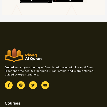
Embark on a joyous journey of Quranic education with Riwaq Al Quran.
Experience the beauty of learning Quran, Arabic, and Islamic studies,
guided by expert teachers.
F
I
T
Y
a
n
w
o
c
s
i
u
e
t
t
t
b
a
t
u
o
g
e
b
Courses
o
r
r
e