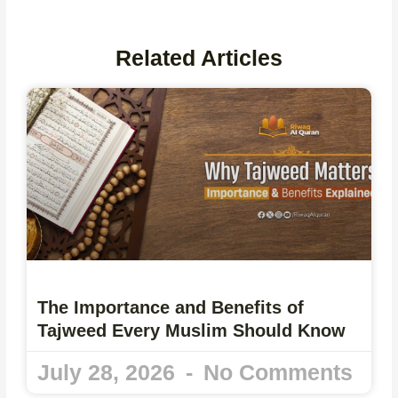
Related Articles
The Importance and Benefits of
Tajweed Every Muslim Should Know
July 28, 2026
No Comments