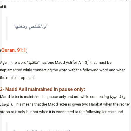
at it.
“وَٱلشَّمْسِ وَضُحَىٰهَا”
Quran, 91:1
(
)
Again, the word “ضُحَىٰهَا” has one Madd Asli [of Alif (ا)] that must be
implemented while connecting the word with the following word and when
the reciter stops at it.
2- Madd Asli maintained in pause only:
Madd letter is maintained in pause only and not while connecting (وقفًا دون
الوصل). This means that the Madd letter is given two Harakat when the reciter
stops at it only, but not when it is connected to the following letter/sound.