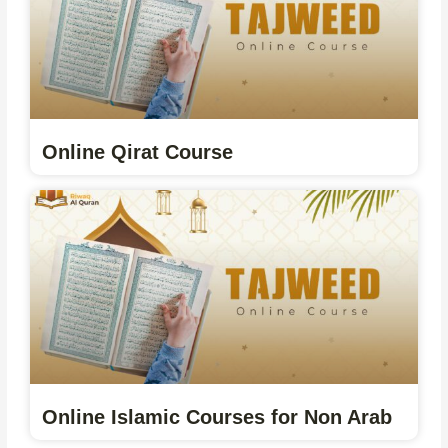
Online Qirat Course
Online Islamic Courses for Non Arab