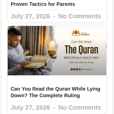
Proven Tactics for Parents
July 27, 2026
No Comments
Can You Read the Quran While Lying
Down? The Complete Ruling
July 27, 2026
No Comments