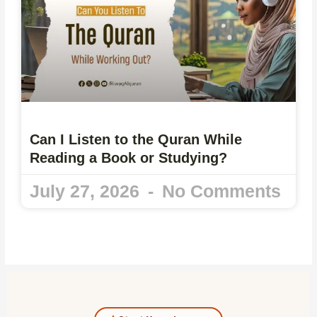
Can I Listen to the Quran While
Reading a Book or Studying?
July 27, 2026
No Comments