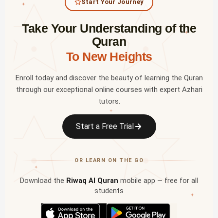
Start Your Journey
✦
Take Your Understanding of the
✦
Quran
To New Heights
Enroll today and discover the beauty of learning the Quran
through our exceptional online courses with expert Azhari
tutors.
✦
Start a Free Trial
OR LEARN ON THE GO
✦
Download the
Riwaq Al Quran
mobile app — free for all
students
✦