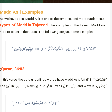
Madd Asli Examples
As we have seen, Madd Asli is one of the simplest and most fundamental
types of Madd in Tajweed
. The examples of this type of Madd are
hard to count in the Quran. The following are just some examples.
”
تُرْجَعُونَ
إِلَيْهِ
كُلِّ شَىْءٍۢ وَ
مَلَكُوتُ
ۦ
بِيَدِهِ
ٱلَّذِى
فَسُبْحَـٰنَ
“
Quran, 36:83
(
)
In this verse, the bold underlined words have Madd Asli: Alif (ا) in “فَسُبْحَـٰنَ”,
Yaa (ي) in “ٱلَّذِى”, Waw (و) in “مَلَكُوتُ”, Yaa (يـ) in “إِلَيْهِ” and Waw in “تُرْجَعُونَ”.
ٱلنَّارِ
فِى
وُجُوهُهُمْ
“يَوْمَ تُقَلَّبُ
“