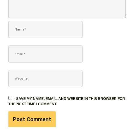
NAME*
EMAIL*
WEBSITE
SAVE MY NAME, EMAIL, AND WEBSITE IN THIS BROWSER FOR
THE NEXT TIME I COMMENT.