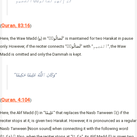
“ثُمَّ إِنَّهُمْ لَصَالُوا۟ ٱلْجَحِيمِ”
Quran, 83:16
(
)
Here, the Waw Madd (و) in “لَصَالُوا۟” is maintained for two Harakat in pause
only. However, if the reciter connects “لَصَالُوا۟” with “ٱلْجَحِيمِ”, the Waw
Madd is omitted and only the Dammah is kept.
“وَكَانَ ٱللَّهُ عَلِيمًا حَكِيمًا”
Quran, 4:104
(
)
Here, the Alif Madd (ا) in “عَلِيمًا” that replaces the Nasb Tanween (ً) if the
reciter stops at it, is given two Harakat. However, it is pronounced as a regular
Nasb Tanween [Noon sound] when connecting it with the following word
(حَكِيمًا). ِAlso, when the reciter stops at “حَكِيمًا”, its Alif Madd (ا) is given two