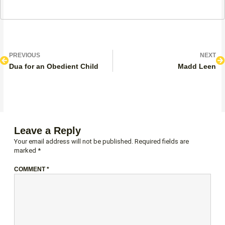
Prev
N
PREVIOUS
NEXT
Dua for an Obedient Child
Madd Leen
Leave a Reply
Your email address will not be published.
Required fields are
marked
*
COMMENT
*