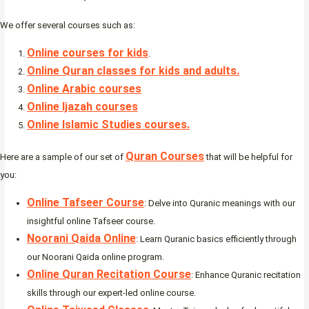
We offer several courses such as:
Online courses for kids
.
Online Quran classes for kids and adults.
Online Arabic courses
Online Ijazah courses
Online Islamic Studies courses.
Quran Courses
Here are a sample of our set of
that will be helpful for
you:
Online Tafseer Course
: Delve into Quranic meanings with our
insightful online Tafseer course.
Noorani Qaida Online
: Learn Quranic basics efficiently through
our Noorani Qaida online program.
Online Quran Recitation Course
: Enhance Quranic recitation
skills through our expert-led online course.