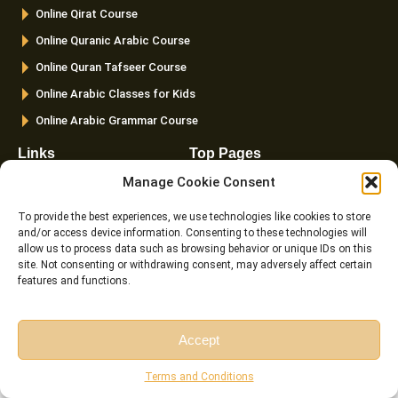
k
a
Online Qirat Course
-
m
f
Online Quranic Arabic Course
Online Quran Tafseer Course
Online Arabic Classes for Kids
Online Arabic Grammar Course
Links
Top Pages
Manage Cookie Consent
FAQ
Home
Pricing
About us
To provide the best experiences, we use technologies like cookies to store
and/or access device information. Consenting to these technologies will
Instructor
Courses
allow us to process data such as browsing behavior or unique IDs on this
Reviews
Female Quran Tutors
site. Not consenting or withdrawing consent, may adversely affect certain
features and functions.
Terms and
Pricing
Conditions
Instructors
Cookie Policy (EU)
Accept
Blog
Free Session
Free Consultation
Contact us
Terms and Conditions