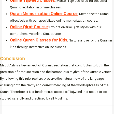
Online Tajweed Classes
: Master Tajweed rules for beautiful
Quranic recitation in online classes.
Quran Memorization Online Course
: Memorize the Quran
effectively with our specialized online memorization course.
Online Qirat Course
: Explore diverse Qirat styles with our
comprehensive online Qirat course.
Online Quran Classes for Kids
: Nurture a love for the Quran in
kids through interactive online classes.
Conclusion
Madd Asli is a key aspect of Quranic recitation that contributes to both the
precision of pronunciation and the harmonious rhythm of the Quranic verses.
By following this rule, reciters preserve the natural flow of the language,
ensuring both the clarity and correct meaning of the words/phrases of the
Quran. Therefore, it is a fundamental aspect of Tajweed that needs to be
studied carefully and practiced by all Muslims.