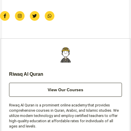
F
I
T
W
a
n
w
h
c
s
i
a
e
t
t
t
b
a
t
s
o
g
e
a
o
r
r
p
k
a
p
-
m
f
Riwaq Al Quran
View Our Courses
Riwaq Al Quran is a prominent online academy that provides
comprehensive courses in Quran, Arabic, and Islamic studies. We
utilize modern technology and employ certified teachers to offer
high-quality education at affordable rates for individuals of all
ages and levels.