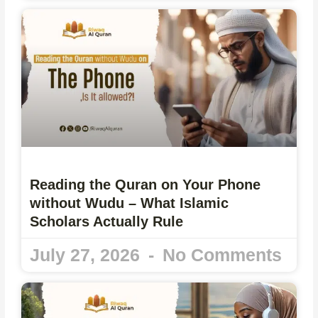
Reading the Quran on Your Phone
without Wudu – What Islamic
Scholars Actually Rule
July 27, 2026
No Comments