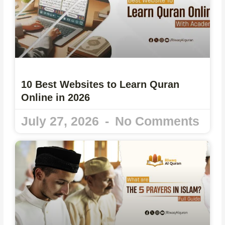
10 Best Websites to Learn Quran
Online in 2026
July 27, 2026
No Comments