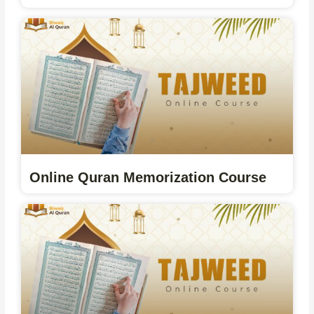
Online Quran Memorization Course