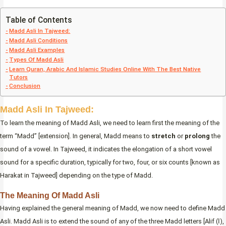
Table of Contents
Madd Asli In Tajweed:
Madd Asli Conditions
Madd Asli Examples
Types Of Madd Asli
Learn Quran, Arabic And Islamic Studies Online With The Best Native
Tutors
Conclusion
Madd Asli In Tajweed:
To learn the meaning of Madd Asli, we need to learn first the meaning of the
term “Madd” [extension]. In general, Madd means to
stretch
or
prolong
the
sound of a vowel. In Tajweed, it indicates the elongation of a short vowel
sound for a specific duration, typically for two, four, or six counts [known as
Harakat in Tajweed] depending on the type of Madd.
The Meaning Of Madd Asli
Having explained the general meaning of Madd, we now need to define Madd
Asli. Madd Asli is to extend the sound of any of the three Madd letters [Alif (ا),