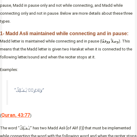
pause, Madd in pause only and not while connecting, and Madd while
connecting only and not in pause. Below are more details about these three
types.
1- Madd Asli maintained while connecting and in pause:
Madd letter is maintained while connecting and in pause (وصلاً ووقفًا). This
means that the Madd letter is given two Harakat when it is connected to the
following letter/sound and when the reciter stops at it.
Examples:
“وَنَادَوْا۟ يَـٰمَـٰلِكُ”
Quran, 43:77
(
)
The word “يَـٰمَـٰلِكُ” has two Madd Asli [of Alif (ا)] that must be implemented
while connecting the word with the following word and when the reciter stops