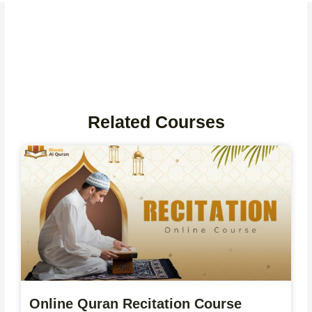
Related Courses
Online Quran Recitation Course