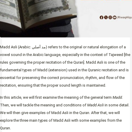
Madd Asli (Arabic: مد أصلي) refers to the original or natural elongation
of a
vowel sound in the Arabic language, especially in the context of Tajweed [the
rules governing the proper recitation of the Quran]. Madd Asli is one of the
fundamental types of Madd (extension) used in the Quranic recitation and is
essential for preserving the correct pronunciation, rhythm, and flow of the
recitation, ensuring that the proper sound length is maintained.
In this article, we will first examine the meaning of the general term
Madd
.
Then, we will tackle the meaning and conditions of
Madd Asli
in some detail.
We will then give examples of Madd Asli in the Quran. After that, we will
explore the three main types of Madd Asli with some examples from the
Quran.