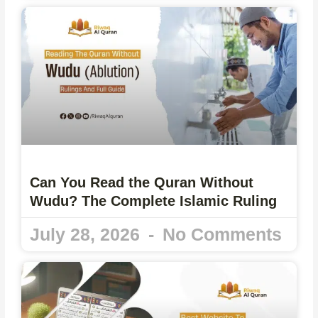
Can You Read the Quran Without
Wudu? The Complete Islamic Ruling
July 28, 2026
No Comments