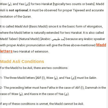
Waw (و), and Yaa (ي)] for two Harakat [typically two counts or beats]. Madd
Asli is
not optional
; it must be observed for proper Tajweed and accurate
recitation of the Quran.
It is called
Madd Asli
(Basic Madd) since it is the basic form of elongation,
where the Madd letter is naturally extended for two Harakat. It is also called
Madd Tabee’i
(Natural Madd) [Arabic: مد طبيعي] because any Arabic speaker
Madd
with proper Arabic pronunciation will give the three above-mentioned
letters
two Harakat of extension.
Madd Asli Conditions
For the Madd to be Asli, there are two conditions:
1- The three Madd letters [Alif (ا), Waw (و), and Yaa (ي)] must be
Sakin
.
2- The preceding letter must have Fatha in the case of Alif (ا), Dammah in the
case of Waw (و), and Kasra in the case of Yaa (ي).
If any of these conditions is unmet, the Madd cannot be Asli.