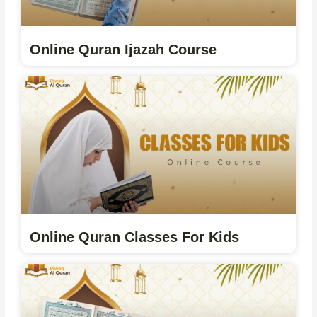
Online Quran Ijazah Course
Online Quran Classes For Kids