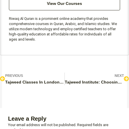
View Our Courses
Riwaq Al Quran is a prominent online academy that provides
comprehensive courses in Quran, Arabic, and Islamic studies. We
utilize modern technology and employ certified teachers to offer
high-quality education at affordable rates for individuals of all
ages and levels.
Prev
N
PREVIOUS
NEXT
Tajweed Classes In London, UK
Tajweed Institute: Choosing The Right Tajweed Institute
Leave a Reply
Your email address will not be published.
Required fields are