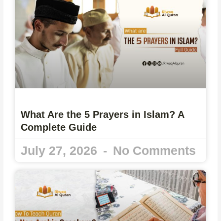
What Are the 5 Prayers in Islam? A
Complete Guide
July 27, 2026
No Comments