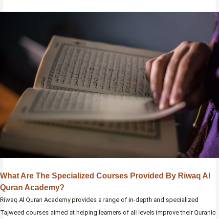
What Are The Specialized Courses Provided By Riwaq Al
Quran Academy?
Riwaq Al Quran Academy provides a range of in-depth and specialized
Tajweed courses aimed at helping learners of all levels improve their Quranic