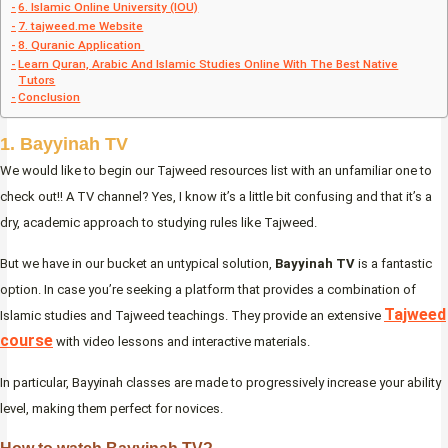
6. Islamic Online University (IOU)
7. tajweed.me Website
8. Quranic Application
Learn Quran, Arabic And Islamic Studies Online With The Best Native
Tutors
Conclusion
1. Bayyinah TV
We would like to begin our Tajweed resources list with an unfamiliar one to
check out!! A TV channel? Yes, I know it’s a little bit confusing and that it’s a
dry, academic approach to studying rules like Tajweed.
But we have in our bucket an untypical solution,
Bayyinah TV
is a fantastic
option. In case you’re seeking a platform that provides a combination of
Tajweed
Islamic studies and Tajweed teachings. They provide an extensive
course
with video lessons and interactive materials.
In particular, Bayyinah classes are made to progressively increase your ability
level, making them perfect for novices.