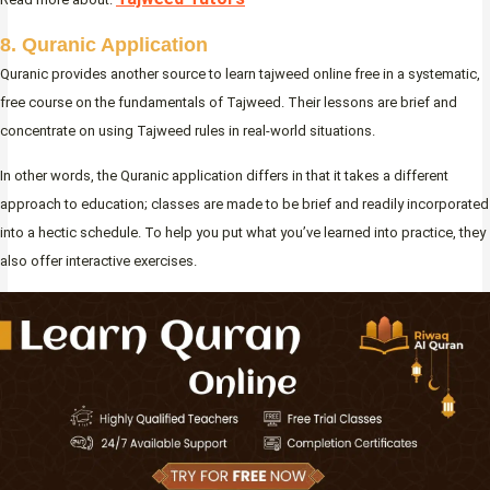
8. Quranic Application
Quranic provides another source to learn tajweed online free in a systematic,
free course on the fundamentals of Tajweed. Their lessons are brief and
concentrate on using Tajweed rules in real-world situations.
In other words, the Quranic application differs in that it takes a different
approach to education; classes are made to be brief and readily incorporated
into a hectic schedule. To help you put what you’ve learned into practice, they
also offer interactive exercises.