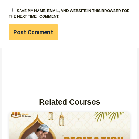
SAVE MY NAME, EMAIL, AND WEBSITE IN THIS BROWSER FOR
THE NEXT TIME I COMMENT.
Related Courses