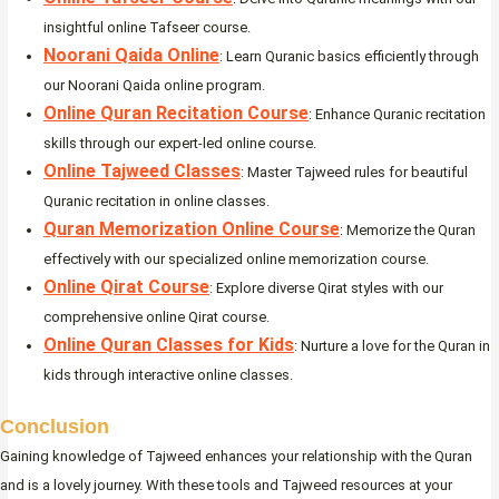
insightful online Tafseer course.
Noorani Qaida Online
: Learn Quranic basics efficiently through
our Noorani Qaida online program.
Online Quran Recitation Course
: Enhance Quranic recitation
skills through our expert-led online course.
Online Tajweed Classes
: Master Tajweed rules for beautiful
Quranic recitation in online classes.
Quran Memorization Online Course
: Memorize the Quran
effectively with our specialized online memorization course.
Online Qirat Course
: Explore diverse Qirat styles with our
comprehensive online Qirat course.
Online Quran Classes for Kids
: Nurture a love for the Quran in
kids through interactive online classes.
Conclusion
Gaining knowledge of Tajweed enhances your relationship with the Quran
and is a lovely journey. With these tools and Tajweed resources at your