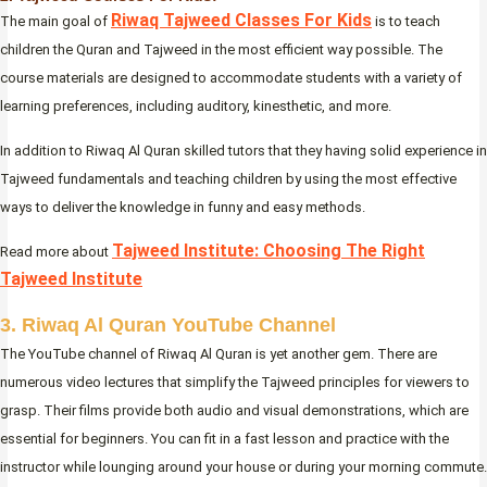
Riwaq Tajweed Classes For Kids
The main goal of
is to teach
children the Quran and Tajweed in the most efficient way possible. The
course materials are designed to accommodate students with a variety of
learning preferences, including auditory, kinesthetic, and more.
In addition to Riwaq Al Quran skilled tutors that they having solid experience in
Tajweed fundamentals and teaching children by using the most effective
ways to deliver the knowledge in funny and easy methods.
Tajweed Institute: Choosing The Right
Read more about
Tajweed Institute
3. Riwaq Al Quran YouTube Channel
The YouTube channel of Riwaq Al Quran is yet another gem. There are
numerous video lectures that simplify the Tajweed principles for viewers to
grasp. Their films provide both audio and visual demonstrations, which are
essential for beginners. You can fit in a fast lesson and practice with the
instructor while lounging around your house or during your morning commute.