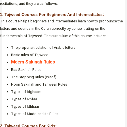
recitations, and they are as follows:
1. Tajweed Courses For Beginners And Intermediates:
This course helps beginners and intermediates learn how to pronounce the
letters and sounds in the Quran correctly by concentrating on the
fundamentals of Tajweed. The curriculum of this course includes:
The proper articulation of Arabic letters
Basic rules of Tajweed
Meem Sakinah Rules
Raa Sakinah Rules
The Stopping Rules (Waqf)
Noon Sakinah and Tanween Rules
Types of Idghaam
Types of Ikhfaa
Types of Idhhaar
Types of Madd and its Rules
2. Tajweed Courses For Kids: