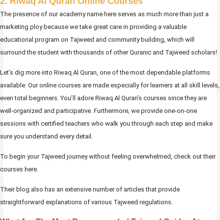
2. Riwaq Al Quran Online Courses
The presence of our academy name here serves as much more than just a
marketing ploy because we take great care in providing a valuable
educational program on Tajweed and community building, which will
surround the student with thousands of other Quranic and Tajweed scholars!
Let’s dig more into Riwaq Al Quran, one of the most dependable platforms
available. Our online courses are made especially for learners at all skill levels,
even total beginners. You’ll adore Riwaq Al Quran’s courses since they are
well-organized and participative. Furthermore, we provide one-on-one
sessions with certified teachers who walk you through each step and make
sure you understand every detail.
To begin your Tajweed journey without feeling overwhelmed, check out their
courses here.
Their blog also has an extensive number of articles that provide
straightforward explanations of various Tajweed regulations.