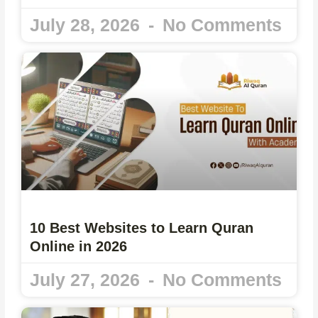
July 28, 2026
No Comments
10 Best Websites to Learn Quran
Online in 2026
July 27, 2026
No Comments