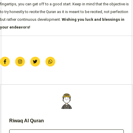
fingertips, you can get off to a good start. Keep in mind that the objective is
to try honestly to recite the Quran as it is meant to be recited, not perfection
but rather continuous development.
Wishing you luck and blessings in
your endeavors!
F
I
T
W
a
n
w
h
c
s
i
a
e
t
t
t
b
a
t
s
o
g
e
a
o
r
r
p
k
a
p
-
m
f
Riwaq Al Quran