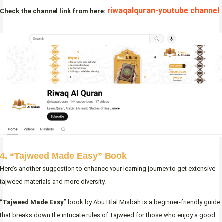
riwaqalquran-youtube channel
Check the channel link from here:
4. “Tajweed Made Easy” Book
Here’s another suggestion to enhance your learning journey to get extensive
tajweed materials and more diversity.
“
Tajweed Made Easy
” book by Abu Bilal Misbah is a beginner-friendly guide
that breaks down the intricate rules of Tajweed for those who enjoy a good