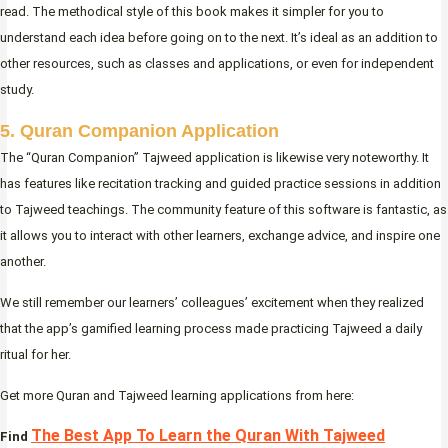
read. The methodical style of this book makes it simpler for you to
understand each idea before going on to the next. It’s ideal as an addition to
other resources, such as classes and applications, or even for independent
study.
5. Quran Companion Application
The “Quran Companion” Tajweed application is likewise very noteworthy. It
has features like recitation tracking and guided practice sessions in addition
to Tajweed teachings. The community feature of this software is fantastic, as
it allows you to interact with other learners, exchange advice, and inspire one
another.
We still remember our learners’ colleagues’ excitement when they realized
that the app’s gamified learning process made practicing Tajweed a daily
ritual for her.
Get more Quran and Tajweed learning applications from here:
The Best App To Learn the Quran With Tajweed
Find