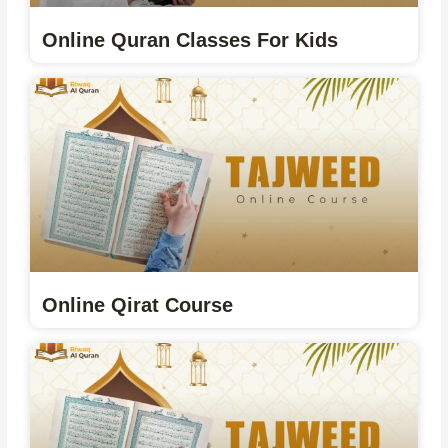
Online Quran Classes For Kids
Online Qirat Course