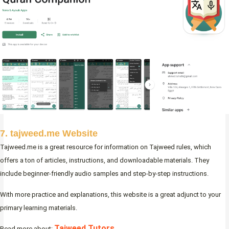
7. tajweed.me Website
Tajweed.me is a great resource for information on Tajweed rules, which
offers a ton of articles, instructions, and downloadable materials. They
include beginner-friendly audio samples and step-by-step instructions.
With more practice and explanations, this website is a great adjunct to your
primary learning materials.
Tajweed Tutors
Read more about: