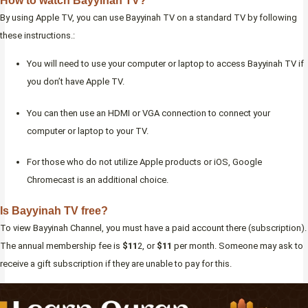
How to watch Bayyinah TV?
By using Apple TV, you can use Bayyinah TV on a standard TV by following
these instructions.:
You will need to use your computer or laptop to access Bayyinah TV if
you don’t have Apple TV.
You can then use an HDMI or VGA connection to connect your
computer or laptop to your TV.
For those who do not utilize Apple products or iOS, Google
Chromecast is an additional choice.
Is Bayyinah TV free?
To view Bayyinah Channel, you must have a paid account there (subscription).
The annual membership fee is
$11
2, or
$11
per month. Someone may ask to
receive a gift subscription if they are unable to pay for this.