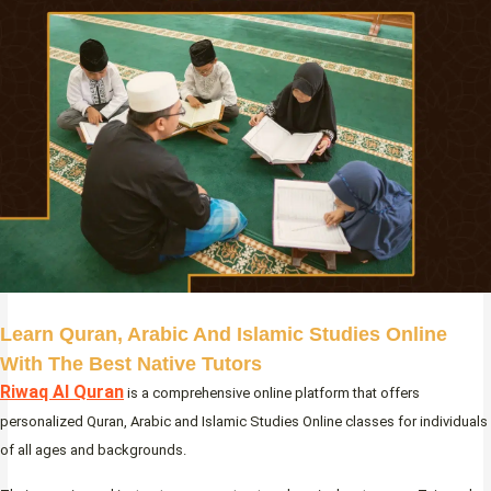
Learn Quran, Arabic And Islamic Studies Online
With The Best Native Tutors
Riwaq Al Quran
is a comprehensive online platform that offers
personalized Quran, Arabic and Islamic Studies Online classes for individuals
of all ages and backgrounds.