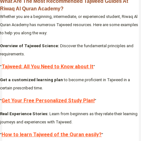
What Are The Most Recommended Tajweed Guides At
Riwaq Al Quran Academy?
Whether you are a beginning, intermediate, or experienced student, Riwaq Al
Quran Academy has numerous Tajweed resources. Here are some examples
to help you along the way:
Overview of Tajweed Science:
Discover the fundamental principles and
requirements.
Tajweed: All You Need to Know about It
“
”
Get a customized learning plan
to become proficient in Tajweed in a
certain prescribed time.
Get Your Free Personalized Study Plan!
“
”
Real Experience Stories:
Learn from beginners as they relate their learning
journeys and experiences with Tajweed.
How to learn Tajweed of the Quran easily?
“
”