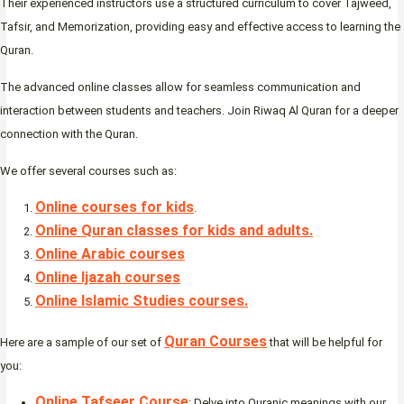
Their experienced instructors use a structured curriculum to cover Tajweed,
Tafsir, and Memorization, providing easy and effective access to learning the
Quran.
The advanced online classes allow for seamless communication and
interaction between students and teachers. Join Riwaq Al Quran for a deeper
connection with the Quran.
We offer several courses such as:
Online courses for kids
.
Online Quran classes for kids and adults.
Online Arabic courses
Online Ijazah courses
Online Islamic Studies courses.
Quran Courses
Here are a sample of our set of
that will be helpful for
you:
Online Tafseer Course
: Delve into Quranic meanings with our