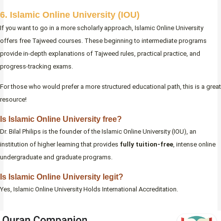
6. Islamic Online University (IOU)
If you want to go in a more scholarly approach, Islamic Online University
offers free Tajweed courses. These beginning to intermediate programs
provide in-depth explanations of Tajweed rules, practical practice, and
progress-tracking exams.
For those who would prefer a more structured educational path, this is a great
resource!
Is Islamic Online University free?
Dr. Bilal Philips is the founder of the Islamic Online University (IOU), an
institution of higher learning that provides
fully tuition-free
, intense online
undergraduate and graduate programs.
Is Islamic Online University legit?
Yes, Islamic Online University Holds International Accreditation.