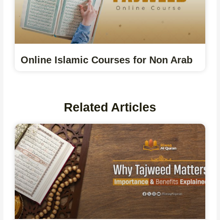
Online Islamic Courses for Non Arab
Related Articles