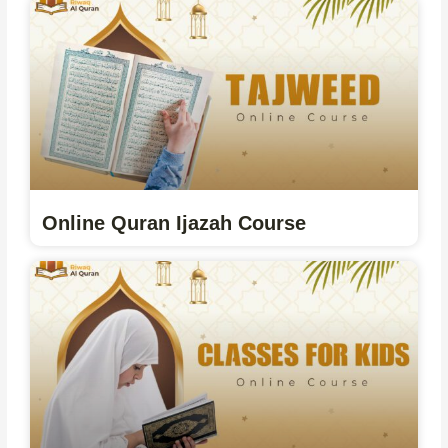
Online Quran Ijazah Course