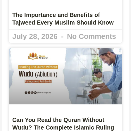
The Importance and Benefits of
Tajweed Every Muslim Should Know
July 28, 2026
No Comments
Can You Read the Quran Without
Wudu? The Complete Islamic Ruling