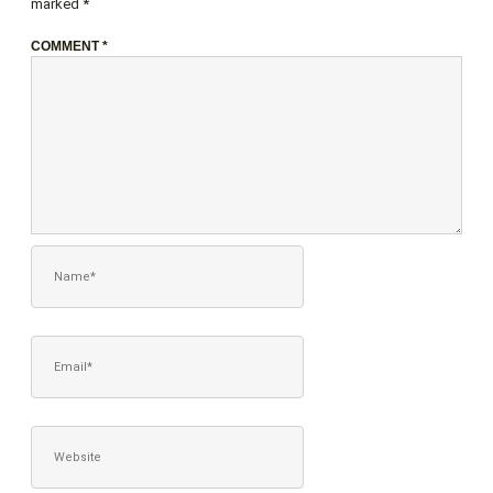
marked
*
COMMENT
*
NAME*
EMAIL*
WEBSITE