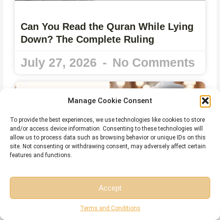
Can You Read the Quran While Lying
Down? The Complete Ruling
July 27, 2026
No Comments
Manage Cookie Consent
To provide the best experiences, we use technologies like cookies to store
and/or access device information. Consenting to these technologies will
allow us to process data such as browsing behavior or unique IDs on this
site. Not consenting or withdrawing consent, may adversely affect certain
features and functions.
Accept
Reading the Quran on Your Phone
Free Session
Free Consultation
Terms and Conditions
without Wudu – What Islamic