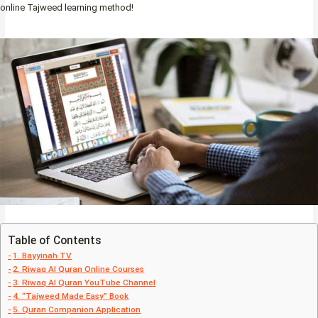
online Tajweed learning method!
Table of Contents
1. Bayyinah TV
2. Riwaq Al Quran Online Courses
3. Riwaq Al Quran YouTube Channel
4. “Tajweed Made Easy” Book
5. Quran Companion Application