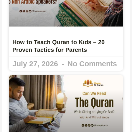
How to Teach Quran to Kids – 20
Proven Tactics for Parents
July 27, 2026
No Comments