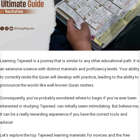
Learning Tajweed is a journey that is similar to any other educational path. It is
an extensive science with distinct materials and proficiency levels. Your ability
to correctly recite the Quran will develop with practice, leading to the ability to
pronounce the words like well-known Quran reciters.
Consequently, you’ve probably wondered where to begin if you’ve ever been
interested in studying Tajweed. can initially seem intimidating. But believe me,
it can be a really rewarding experience if you have the correct tools and
advice!
Let’s explore the top Tajweed learning materials for novices and the free