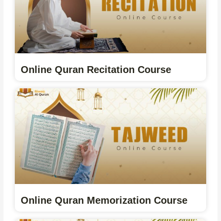
Online Quran Recitation Course
Online Quran Memorization Course