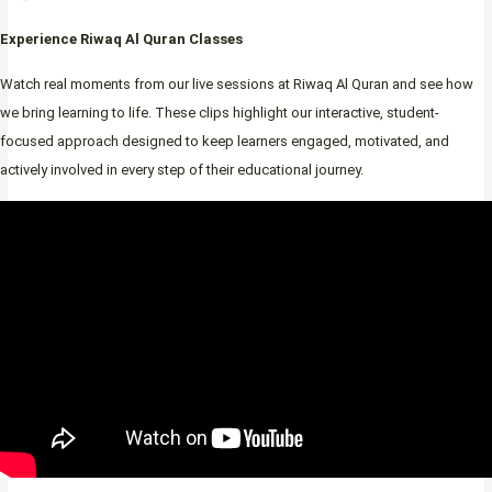
Experience Riwaq Al Quran Classes
Watch real moments from our live sessions at Riwaq Al Quran and see how
we bring learning to life. These clips highlight our interactive, student-
focused approach designed to keep learners engaged, motivated, and
actively involved in every step of their educational journey.