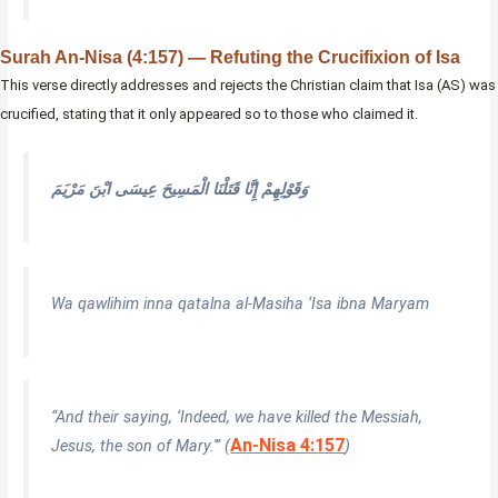
Surah An-Nisa (4:157) — Refuting the Crucifixion of Isa
This verse directly addresses and rejects the Christian claim that Isa (AS) was
crucified, stating that it only appeared so to those who claimed it.
وَقَوْلِهِمْ إِنَّا قَتَلْنَا الْمَسِيحَ عِيسَى ابْنَ مَرْيَمَ
Wa qawlihim inna qatalna al-Masiha ‘Isa ibna Maryam
“And their saying, ‘Indeed, we have killed the Messiah,
An-Nisa 4:157
Jesus, the son of Mary.'” (
)