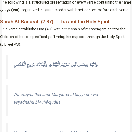
The following is a structured presentation of every verse containing the name
عيسى (Isa)
, organized in Quranic order with brief context before each verse.
Surah Al-Baqarah (2:87) — Isa and the Holy Spirit
This verse establishes Isa (AS) within the chain of messengers sent to the
Children of Israel, specifically affirming his support through the Holy Spirit
(Jibreel AS).
وَآتَيْنَا عِيسَى ابْنَ مَرْيَمَ الْبَيِّنَاتِ وَأَيَّدْنَاهُ بِرُوحِ الْقُدُسِ
Wa atayna ‘Isa ibna Maryama al-bayyinati wa
ayyadnahu bi-ruhil-qudus