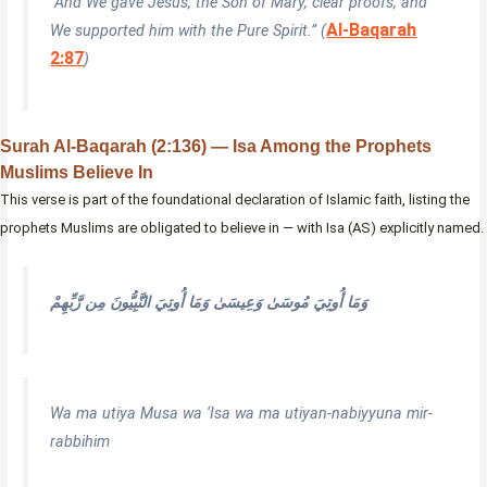
“And We gave Jesus, the Son of Mary, clear proofs, and
Al-Baqarah
We supported him with the Pure Spirit.” (
2:87
)
Surah Al-Baqarah (2:136) — Isa Among the Prophets
Muslims Believe In
This verse is part of the foundational declaration of Islamic faith, listing the
prophets Muslims are obligated to believe in — with Isa (AS) explicitly named.
وَمَا أُوتِيَ مُوسَىٰ وَعِيسَىٰ وَمَا أُوتِيَ النَّبِيُّونَ مِن رَّبِّهِمْ
Wa ma utiya Musa wa ‘Isa wa ma utiyan-nabiyyuna mir-
rabbihim