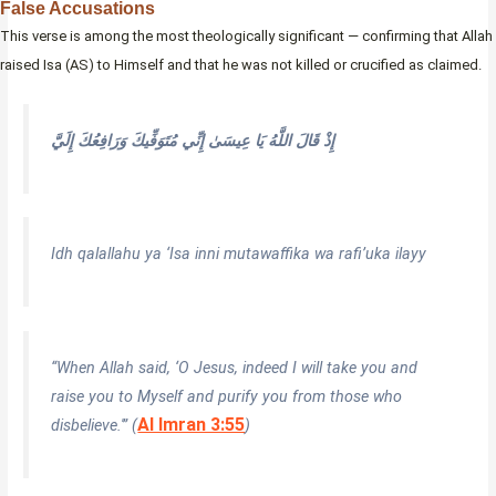
False Accusations
This verse is among the most theologically significant — confirming that Allah
raised Isa (AS) to Himself and that he was not killed or crucified as claimed.
إِذْ قَالَ اللَّهُ يَا عِيسَىٰ إِنِّي مُتَوَفِّيكَ وَرَافِعُكَ إِلَيَّ
Idh qalallahu ya ‘Isa inni mutawaffika wa rafi’uka ilayy
“When Allah said, ‘O Jesus, indeed I will take you and
raise you to Myself and purify you from those who
Al Imran 3:55
disbelieve.'” (
)