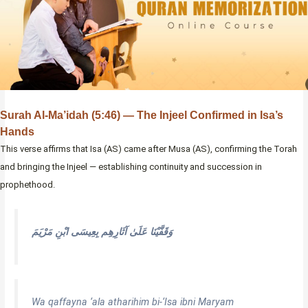
Surah Al-Ma’idah (5:46) — The Injeel Confirmed in Isa’s
Hands
This verse affirms that Isa (AS) came after Musa (AS), confirming the Torah
and bringing the Injeel — establishing continuity and succession in
prophethood.
وَقَفَّيْنَا عَلَىٰ آثَارِهِم بِعِيسَى ابْنِ مَرْيَمَ
Wa qaffayna ‘ala atharihim bi-‘Isa ibni Maryam