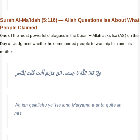
Surah Al-Ma’idah (5:116) — Allah Questions Isa About What
People Claimed
One of the most powerful dialogues in the Quran — Allah asks Isa (AS) on the
Day of Judgment whether he commanded people to worship him and his
mother.
وَإِذْ قَالَ اللَّهُ يَا عِيسَى ابْنَ مَرْيَمَ أَأَنتَ قُلْتَ لِلنَّاسِ
Wa idh qalallahu ya ‘Isa ibna Maryama a-anta qulta lin-
nas