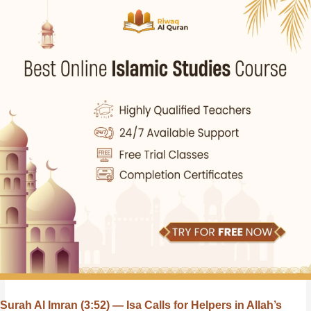
Surah Al Imran (3:52) — Isa Calls for Helpers in Allah’s