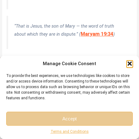
“That is Jesus, the son of Mary — the word of truth
Maryam 19:34
about which they are in dispute.” (
)
Surah Al-Ahzab (33:7) — Isa Among the Prophets of the
Manage Cookie Consent
Covenant
Allah took a solemn covenant from the greatest prophets — and Isa (AS) is
To provide the best experiences, we use technologies like cookies to store
and/or access device information. Consenting to these technologies will
named explicitly in that covenant, establishing his prophetic rank.
allow us to process data such as browsing behavior or unique IDs on this
site. Not consenting or withdrawing consent, may adversely affect certain
features and functions.
وَإِذْ أَخَذْنَا مِنَ النَّبِيِّينَ مِيثَاقَهُمْ وَمِنكَ وَمِن نُّوحٍ وَإِبْرَاهِيمَ وَمُوسَىٰ
وَعِيسَى ابْنِ مَرْيَمَ
Accept
Free Session
Free Consultation
Terms and Conditions