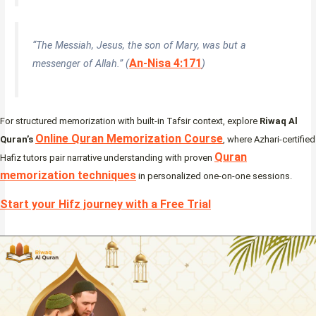
“The Messiah, Jesus, the son of Mary, was but a
An-Nisa 4:171
messenger of Allah.” (
)
For structured memorization with built-in Tafsir context, explore
Riwaq Al
Online Quran Memorization Course
Quran’s
, where Azhari-certified
Quran
Hafiz tutors pair narrative understanding with proven
memorization techniques
in personalized one-on-one sessions.
Start your Hifz journey with a Free Trial