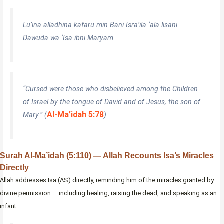
Lu’ina alladhina kafaru min Bani Isra’ila ‘ala lisani
Dawuda wa ‘Isa ibni Maryam
“Cursed were those who disbelieved among the Children
of Israel by the tongue of David and of Jesus, the son of
Al-Ma’idah 5:78
Mary.” (
)
Surah Al-Ma’idah (5:110) — Allah Recounts Isa’s Miracles
Directly
Allah addresses Isa (AS) directly, reminding him of the miracles granted by
divine permission — including healing, raising the dead, and speaking as an
infant.