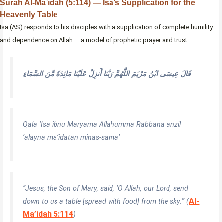
Surah Al-Ma’idah (5:114) — Isa’s Supplication for the
Heavenly Table
Isa (AS) responds to his disciples with a supplication of complete humility
and dependence on Allah — a model of prophetic prayer and trust.
قَالَ عِيسَى ابْنُ مَرْيَمَ اللَّهُمَّ رَبَّنَا أَنزِلْ عَلَيْنَا مَائِدَةً مِّنَ السَّمَاءِ
Qala ‘Isa ibnu Maryama Allahumma Rabbana anzil
‘alayna ma’idatan minas-sama’
“Jesus, the Son of Mary, said, ‘O Allah, our Lord, send
Al-
down to us a table [spread with food] from the sky.'” (
Ma’idah 5:114
)