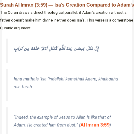
Surah Al Imran (3:59) — Isa’s Creation Compared to Adam’s
The Quran draws a direct theological parallel: if Adam’s creation without a
father doesn’t make him divine, neither does Isa’s. This verse is a cornerstone
Quranic argument.
إِنَّ مَثَلَ عِيسَىٰ عِندَ اللَّهِ كَمَثَلِ آدَمَ ۖ خَلَقَهُ مِن تُرَابٍ
Inna mathala ‘Isa ‘indallahi kamathali Adam, khalaqahu
min turab
“Indeed, the example of Jesus to Allah is like that of
Al Imran 3:59
Adam. He created him from dust.” (
)