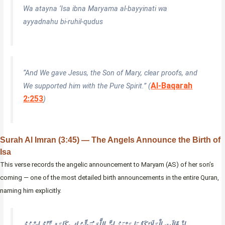
Wa atayna ‘Isa ibna Maryama al-bayyinati wa
ayyadnahu bi-ruhil-qudus
“And We gave Jesus, the Son of Mary, clear proofs, and
Al-Baqarah
We supported him with the Pure Spirit.” (
2:253
)
Surah Al Imran (3:45) — The Angels Announce the Birth of
Isa
This verse records the angelic announcement to Maryam (AS) of her son’s
coming — one of the most detailed birth announcements in the entire Quran,
naming him explicitly.
إِذْ قَالَتِ الْمَلَائِكَةُ يَا مَرْيَمُ إِنَّ اللَّهَ يُبَشِّرُكِ بِكَلِمَةٍ مِّنْهُ اسْمُهُ