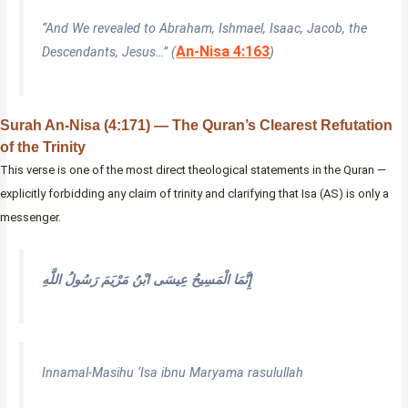
“And We revealed to Abraham, Ishmael, Isaac, Jacob, the
An-Nisa 4:163
Descendants, Jesus…” (
)
Surah An-Nisa (4:171) — The Quran’s Clearest Refutation
of the Trinity
This verse is one of the most direct theological statements in the Quran —
explicitly forbidding any claim of trinity and clarifying that Isa (AS) is only a
messenger.
إِنَّمَا الْمَسِيحُ عِيسَى ابْنُ مَرْيَمَ رَسُولُ اللَّهِ
Innamal-Masihu ‘Isa ibnu Maryama rasulullah