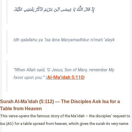
إِذْ قَالَ اللَّهُ يَا عِيسَى ابْنَ مَرْيَمَ اذْكُرْ نِعْمَتِي عَلَيْكَ
Idh qalallahu ya ‘Isa ibna Maryamadhkur ni’mati ‘alayk
“When Allah said, ‘O Jesus, Son of Mary, remember My
Al-Ma’idah 5:110
favor upon you.'” (
)
Surah Al-Ma’idah (5:112) — The Disciples Ask Isa for a
Table from Heaven
This verse opens the famous story of the Ma’idah — the disciples’ request to
Isa (AS) for a table spread from heaven, which gives the surah its very name.