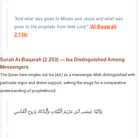
“And what was given to Moses and Jesus and what was
Al-Baqarah
given to the prophets from their Lord.” (
2:136
)
Surah Al-Baqarah (2:253) — Isa Distinguished Among
Messengers
The Quran here singles out Isa (AS) as a messenger Allah distinguished with
particular signs and divine support, setting the stage for a comparative
understanding of prophethood.
وَآتَيْنَا عِيسَى ابْنَ مَرْيَمَ الْبَيِّنَاتِ وَأَيَّدْنَاهُ بِرُوحِ الْقُدُسِ