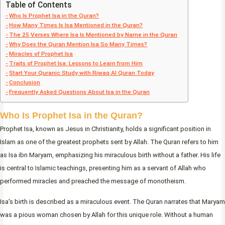
Table of Contents
Who Is Prophet Isa in the Quran?
How Many Times Is Isa Mentioned in the Quran?
The 25 Verses Where Isa Is Mentioned by Name in the Quran
Why Does the Quran Mention Isa So Many Times?
Miracles of Prophet Isa
Traits of Prophet Isa: Lessons to Learn from Him
Start Your Quranic Study with Riwaq Al Quran Today
Conclusion
Frequently Asked Questions About Isa in the Quran
Who Is Prophet Isa in the Quran?
Prophet Isa, known as Jesus in Christianity, holds a significant position in
Islam as one of the greatest prophets sent by Allah. The Quran refers to him
as Isa ibn Maryam, emphasizing his miraculous birth without a father. His life
is central to Islamic teachings, presenting him as a servant of Allah who
performed miracles and preached the message of monotheism.
Isa’s birth is described as a miraculous event. The Quran narrates that Maryam
was a pious woman chosen by Allah for this unique role. Without a human