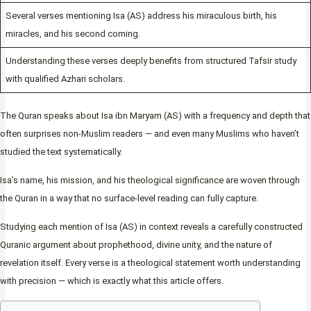
Several verses mentioning Isa (AS) address his miraculous birth, his
miracles, and his second coming.
Understanding these verses deeply benefits from structured Tafsir study
with qualified Azhari scholars.
The Quran speaks about Isa ibn Maryam (AS) with a frequency and depth that
often surprises non-Muslim readers — and even many Muslims who haven’t
studied the text systematically.
Isa’s name, his mission, and his theological significance are woven through
the Quran in a way that no surface-level reading can fully capture.
Studying each mention of Isa (AS) in context reveals a carefully constructed
Quranic argument about prophethood, divine unity, and the nature of
revelation itself. Every verse is a theological statement worth understanding
with precision — which is exactly what this article offers.