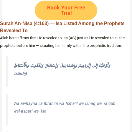
Book Your Free
Trial
Surah An-Nisa (4:163) — Isa Listed Among the Prophets
Revealed To
Allah here affirms that He revealed to Isa (AS) just as He revealed to all the
prophets before him — situating him firmly within the prophetic tradition.
وَأَوْحَيْنَا إِلَىٰ إِبْرَاهِيمَ وَإِسْمَاعِيلَ وَإِسْحَاقَ وَيَعْقُوبَ وَالْأَسْبَاطِ
وَعِيسَىٰ
Wa awhayna ila Ibrahim wa Isma’il wa Ishaq wa Ya’qub
wal-asbati wa ‘Isa