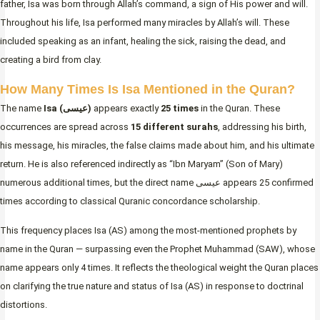
father, Isa was born through Allah’s command, a sign of His power and will.
Throughout his life, Isa performed many miracles by Allah’s will. These
included speaking as an infant, healing the sick, raising the dead, and
creating a bird from clay.
How Many Times Is Isa Mentioned in the Quran?
The name
Isa (عيسى)
appears exactly
25 times
in the Quran. These
occurrences are spread across
15 different surahs
, addressing his birth,
his message, his miracles, the false claims made about him, and his ultimate
return. He is also referenced indirectly as “Ibn Maryam” (Son of Mary)
numerous additional times, but the direct name عيسى appears 25 confirmed
times according to classical Quranic concordance scholarship.
This frequency places Isa (AS) among the most-mentioned prophets by
name in the Quran — surpassing even the Prophet Muhammad (SAW), whose
name appears only 4 times. It reflects the theological weight the Quran places
on clarifying the true nature and status of Isa (AS) in response to doctrinal
distortions.