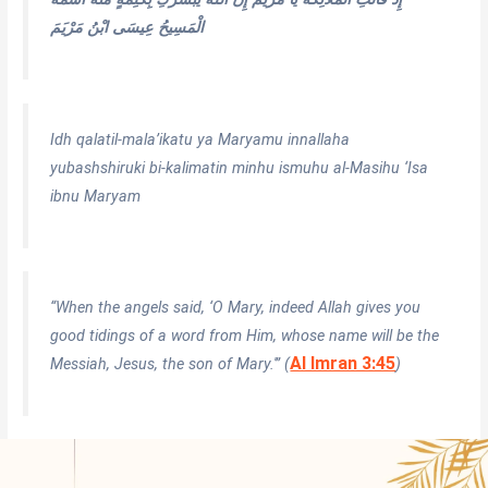
الْمَسِيحُ عِيسَى ابْنُ مَرْيَمَ
Idh qalatil-mala’ikatu ya Maryamu innallaha
yubashshiruki bi-kalimatin minhu ismuhu al-Masihu ‘Isa
ibnu Maryam
“When the angels said, ‘O Mary, indeed Allah gives you
good tidings of a word from Him, whose name will be the
Al Imran 3:45
Messiah, Jesus, the son of Mary.'” (
)