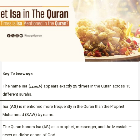
Key Takeaways
The name
Isa (عيسى)
appears exactly
25 times
in the Quran across 15
different surahs.
Isa (AS)
is mentioned more frequently in the Quran than the Prophet
Muhammad (SAW) by name.
The Quran honors Isa (AS) as a prophet, messenger, and the Messiah —
never as divine or son of God.