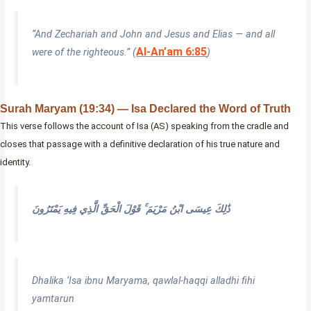
“And Zechariah and John and Jesus and Elias — and all
Al-An’am 6:85
were of the righteous.” (
)
Surah Maryam (19:34) — Isa Declared the Word of Truth
This verse follows the account of Isa (AS) speaking from the cradle and
closes that passage with a definitive declaration of his true nature and
identity.
ذَٰلِكَ عِيسَى ابْنُ مَرْيَمَ ۚ قَوْلَ الْحَقِّ الَّذِي فِيهِ يَمْتَرُونَ
Dhalika ‘Isa ibnu Maryama, qawlal-haqqi alladhi fihi
yamtarun