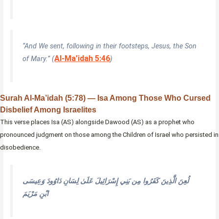
“And We sent, following in their footsteps, Jesus, the Son
Al-Ma’idah 5:46
of Mary.” (
)
Surah Al-Ma’idah (5:78) — Isa Among Those Who Cursed
Disbelief Among Israelites
This verse places Isa (AS) alongside Dawood (AS) as a prophet who
pronounced judgment on those among the Children of Israel who persisted in
disobedience.
لُعِنَ الَّذِينَ كَفَرُوا مِن بَنِي إِسْرَائِيلَ عَلَىٰ لِسَانِ دَاوُودَ وَعِيسَى
ابْنِ مَرْيَمَ