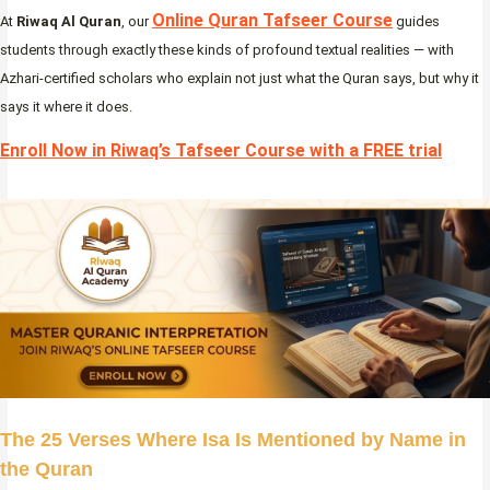
Online Quran Tafseer Course
At
Riwaq Al Quran
, our
guides
students through exactly these kinds of profound textual realities — with
Azhari-certified scholars who explain not just what the Quran says, but why it
says it where it does.
Enroll Now in Riwaq’s Tafseer Course with a FREE trial
The 25 Verses Where Isa Is Mentioned by Name in
the Quran