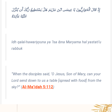
إِذْ قَالَ الْحَوَارِيُّونَ يَا عِيسَى ابْنَ مَرْيَمَ هَلْ يَسْتَطِيعُ رَبُّكَ أَن يُنَزِّلَ
عَلَيْنَا مَآئِدَةً
Idh qalal-hawariyyuna ya ‘Isa ibna Maryama hal yastati’u
rabbuk
“When the disciples said, ‘O Jesus, Son of Mary, can your
Lord send down to us a table [spread with food] from the
Al-Ma’idah 5:112
sky?'” (
)