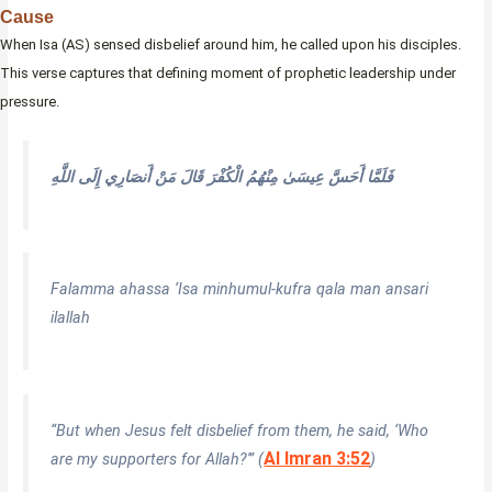
Cause
When Isa (AS) sensed disbelief around him, he called upon his disciples.
This verse captures that defining moment of prophetic leadership under
pressure.
فَلَمَّا أَحَسَّ عِيسَىٰ مِنْهُمُ الْكُفْرَ قَالَ مَنْ أَنصَارِي إِلَى اللَّهِ
Falamma ahassa ‘Isa minhumul-kufra qala man ansari
ilallah
“But when Jesus felt disbelief from them, he said, ‘Who
Al Imran 3:52
are my supporters for Allah?'” (
)