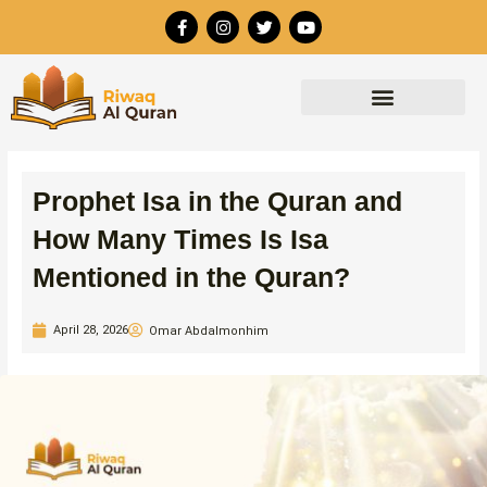
Skip
F
I
T
Y
to
a
n
w
o
c
s
i
u
content
e
t
t
t
b
a
t
u
o
g
e
b
o
r
r
e
k
a
-
m
f
Prophet Isa in the Quran and
How Many Times Is Isa
Mentioned in the Quran?
April 28, 2026
Omar Abdalmonhim