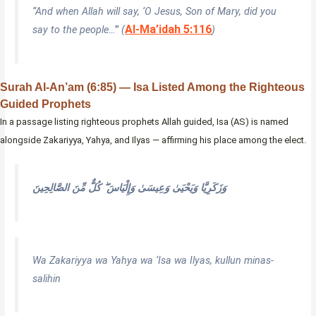
“And when Allah will say, ‘O Jesus, Son of Mary, did you
Al-Ma’idah 5:116
say to the people…'” (
)
Surah Al-An’am (6:85) — Isa Listed Among the Righteous
Guided Prophets
In a passage listing righteous prophets Allah guided, Isa (AS) is named
alongside Zakariyya, Yahya, and Ilyas — affirming his place among the elect.
وَزَكَرِيَّا وَيَحْيَىٰ وَعِيسَىٰ وَإِلْيَاسَ ۖ كُلٌّ مِّنَ الصَّالِحِينَ
Wa Zakariyya wa Yahya wa ‘Isa wa Ilyas, kullun minas-
salihin