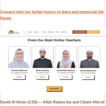
Connect with our Azhari tutors to learn and memorize the
Quran
Surah Al Imran (3:55) — Allah Raises Isa and Clears Him of