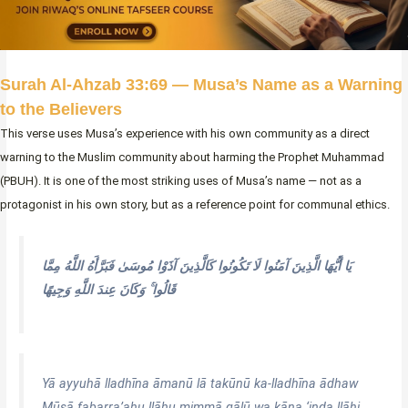
Surah Al-Ahzab 33:69 — Musa’s Name as a Warning
to the Believers
This verse uses Musa’s experience with his own community as a direct
warning to the Muslim community about harming the Prophet Muhammad
(PBUH). It is one of the most striking uses of Musa’s name — not as a
protagonist in his own story, but as a reference point for communal ethics.
يَا أَيُّهَا الَّذِينَ آمَنُوا لَا تَكُونُوا كَالَّذِينَ آذَوْا مُوسَىٰ فَبَرَّأَهُ اللَّهُ مِمَّا
قَالُوا ۚ وَكَانَ عِندَ اللَّهِ وَجِيهًا
Yā ayyuhā lladhīna āmanū lā takūnū ka-lladhīna ādhaw
Mūsā fabarra’ahu llāhu mimmā qālū wa kāna ‘inda llāhi