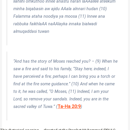
liahlihi omkuthoo innee anastu naran laAAallee ateekum
minha biqabasin aw ajidu AAala alnnari hudan (10)
Falamma ataha noodiya ya moosa (11) Innee ana
rabbuka faikhlaAA naAAlayka innaka bialwadi
almuqaddasi tuwan
“And has the story of Moses reached you? – (9) When he
saw a fire and said to his family, “Stay here; indeed, I
have perceived a fire; perhaps I can bring you a torch or
find at the fire some guidance.” (10) And when he came
to it, he was called, “O Moses, (11) Indeed, I am your
Lord, so remove your sandals. Indeed, you are in the
Ta-Ha 20:9
sacred valley of Tuwa.” (
)