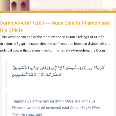
Surah Al-A’raf 7:103 — Musa Sent to Pharaoh and
His Chiefs
This verse opens one of the most extended Quranic tellings of Musa’s
mission to Egypt. It establishes the confrontation between divine truth and
political power that defines much of his narrative throughout the Quran.
ثُمَّ بَعَثْنَا مِن بَعْدِهِم مُّوسَىٰ بِآيَاتِنَا إِلَىٰ فِرْعَوْنَ وَمَلَئِهِ فَظَلَمُوا بِهَا ۖ
فَانظُرْ كَيْفَ كَانَ عَاقِبَةُ الْمُفْسِدِينَ
Thumma ba’athnā min ba’dihim Mūsā bi’āyātinā ilā
Fir’awna wa mala’ihi faẓalamū bihā fanẓur kayfa kāna
‘āqibatu l-mufsidīn