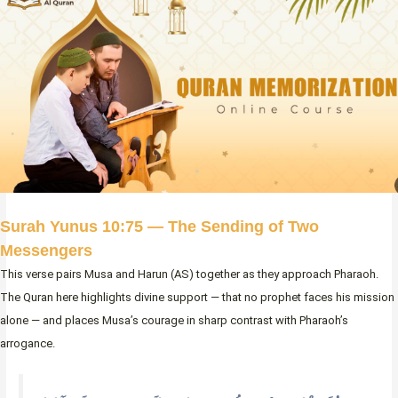
Surah Yunus 10:75 — The Sending of Two
Messengers
This verse pairs Musa and Harun (AS) together as they approach Pharaoh.
The Quran here highlights divine support — that no prophet faces his mission
alone — and places Musa’s courage in sharp contrast with Pharaoh’s
arrogance.