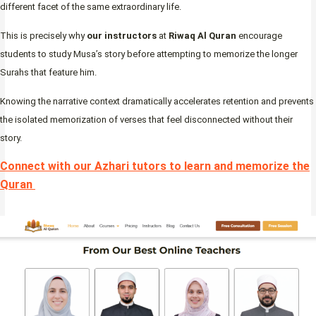
different facet of the same extraordinary life.
This is precisely why
our instructors
at
Riwaq Al Quran
encourage
students to study Musa’s story before attempting to memorize the longer
Surahs that feature him.
Knowing the narrative context dramatically accelerates retention and prevents
the isolated memorization of verses that feel disconnected without their
story.
Connect with our Azhari tutors to learn and memorize the
Quran