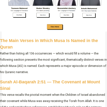
The Main Verses in Which Musa Is Named in the
Quran
Rather than listing all 136 occurrences — which would fill a volume — the
following section presents the most significant, thematically distinct verses in
which Musa (AS) is named. Each represents a major episode or dimension of
his Quranic narrative.
Surah Al-Baqarah 2:51 — The Covenant at Mount
Sinai
This verse recalls the pivotal moment when the Children of Israel abandoned
their covenant while Musa was away receiving the Torah from Allah. It is one