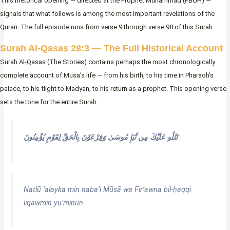
This rhetorical opening — directed at the Prophet Muhammad (PBUH) —
signals that what follows is among the most important revelations of the
Quran. The full episode runs from verse 9 through verse 98 of this Surah.
Surah Al-Qasas 28:3 — The Full Historical Account
Surah Al-Qasas (The Stories) contains perhaps the most chronologically
complete account of Musa’s life — from his birth, to his time in Pharaoh’s
palace, to his flight to Madyan, to his return as a prophet. This opening verse
sets the tone for the entire Surah.
نَتْلُو عَلَيْكَ مِن نَّبَإِ مُوسَىٰ وَفِرْعَوْنَ بِالْحَقِّ لِقَوْمٍ يُؤْمِنُونَ
Natlū ‘alayka min naba’i Mūsā wa Fir’awna bil-ḥaqqi
liqawmin yu’minūn