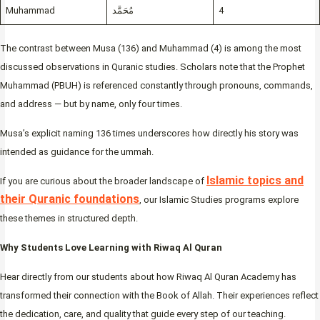
Muhammad
مُحَمَّد
4
The contrast between Musa (136) and Muhammad (4) is among the most
discussed observations in Quranic studies. Scholars note that the Prophet
Muhammad (PBUH) is referenced constantly through pronouns, commands,
and address — but by name, only four times.
Musa’s explicit naming 136 times underscores how directly his story was
intended as guidance for the ummah.
Islamic topics and
If you are curious about the broader landscape of
their Quranic foundations
, our Islamic Studies programs explore
these themes in structured depth.
Why Students Love Learning with Riwaq Al Quran
Hear directly from our students about how Riwaq Al Quran Academy has
transformed their connection with the Book of Allah. Their experiences reflect
the dedication, care, and quality that guide every step of our teaching.