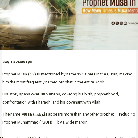
Key Takeaways
Prophet Musa (AS) is mentioned by name
136 times
in the Quran, making
him the most frequently named prophet in the entire Book.
His story spans
over 30 Surahs
, covering his birth, prophethood,
confrontation with Pharaoh, and his covenant with Allah.
The name
Musa (مُوسَى)
appears more than any other prophet — including
Prophet Muhammad (PBUH) — by a wide margin.