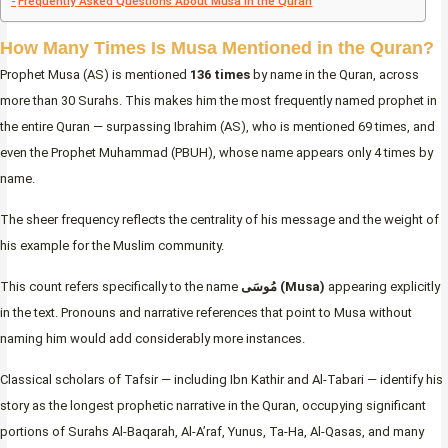
Frequently Asked Questions About Musa in the Quran
How Many Times Is Musa Mentioned in the Quran?
Prophet Musa (AS) is mentioned
136 times
by name in the Quran, across
more than 30 Surahs. This makes him the most frequently named prophet in
the entire Quran — surpassing Ibrahim (AS), who is mentioned 69 times, and
even the Prophet Muhammad (PBUH), whose name appears only 4 times by
name.
The sheer frequency reflects the centrality of his message and the weight of
his example for the Muslim community.
This count refers specifically to the name
مُوسَى (Musa)
appearing explicitly
in the text. Pronouns and narrative references that point to Musa without
naming him would add considerably more instances.
Classical scholars of Tafsir — including Ibn Kathir and Al-Tabari — identify his
story as the longest prophetic narrative in the Quran, occupying significant
portions of Surahs Al-Baqarah, Al-A’raf, Yunus, Ta-Ha, Al-Qasas, and many