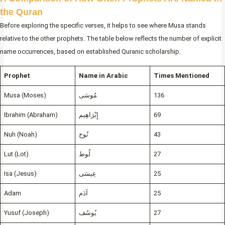
the Quran
Before exploring the specific verses, it helps to see where Musa stands
relative to the other prophets. The table below reflects the number of explicit
name occurrences, based on established Quranic scholarship.
Prophet
Name in Arabic
Times Mentioned
Musa (Moses)
مُوسَى
136
Ibrahim (Abraham)
إِبْرَاهِيم
69
Nuh (Noah)
نُوح
43
Lut (Lot)
لُوط
27
Isa (Jesus)
عِيسَى
25
Adam
آدَم
25
Yusuf (Joseph)
يُوسُف
27