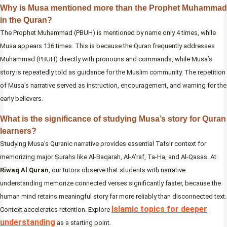
Why is Musa mentioned more than the Prophet Muhammad
in the Quran?
The Prophet Muhammad (PBUH) is mentioned by name only 4 times, while
Musa appears 136 times. This is because the Quran frequently addresses
Muhammad (PBUH) directly with pronouns and commands, while Musa’s
story is repeatedly told as guidance for the Muslim community. The repetition
of Musa’s narrative served as instruction, encouragement, and warning for the
early believers.
What is the significance of studying Musa’s story for Quran
learners?
Studying Musa’s Quranic narrative provides essential Tafsir context for
memorizing major Surahs like Al-Baqarah, Al-A’raf, Ta-Ha, and Al-Qasas. At
Riwaq Al Quran
, our tutors observe that students with narrative
understanding memorize connected verses significantly faster, because the
human mind retains meaningful story far more reliably than disconnected text.
Islamic topics for deeper
Context accelerates retention. Explore
understanding
as a starting point.