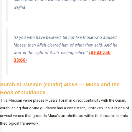
wajīhā
“O you who have believed, be not like those who abused
Moses; then Allah cleared him of what they said. And he
Al-Ahzab
was, in the sight of Allah, distinguished.” (
33:69
)
Surah Al-Mu’min (Ghafir) 40:53 — Musa and the
Book of Guidance
This Meccan verse places Musa’s Torah in direct continuity with the Quran,
establishing that divine guidance has a consistent, unbroken line. It is one of
several verses that grounds Musa’s prophethood within the broader Islamic
theological framework.