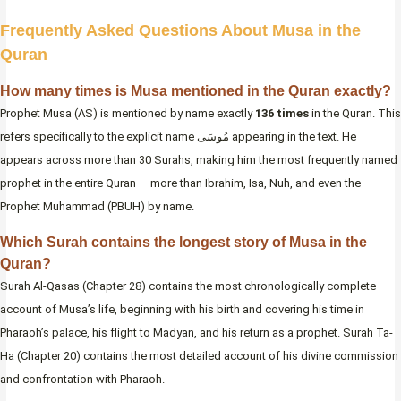
Frequently Asked Questions About Musa in the
Quran
How many times is Musa mentioned in the Quran exactly?
Prophet Musa (AS) is mentioned by name exactly
136 times
in the Quran. This
refers specifically to the explicit name مُوسَى appearing in the text. He
appears across more than 30 Surahs, making him the most frequently named
prophet in the entire Quran — more than Ibrahim, Isa, Nuh, and even the
Prophet Muhammad (PBUH) by name.
Which Surah contains the longest story of Musa in the
Quran?
Surah Al-Qasas (Chapter 28) contains the most chronologically complete
account of Musa’s life, beginning with his birth and covering his time in
Pharaoh’s palace, his flight to Madyan, and his return as a prophet. Surah Ta-
Ha (Chapter 20) contains the most detailed account of his divine commission
and confrontation with Pharaoh.