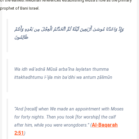
of the earliest Medinan references establishing Musa’s role as the primary
prophet of Bani Israel.
وَإِذْ وَاعَدْنَا مُوسَىٰ أَرْبَعِينَ لَيْلَةً ثُمَّ اتَّخَذْتُمُ الْعِجْلَ مِن بَعْدِهِ وَأَنتُمْ
ظَالِمُونَ
Wa idh wā’adnā Mūsā arba’īna laylatan thumma
ittakhadhtumu l-‘ijla min ba’dihi wa antum ẓālimūn
“And [recall] when We made an appointment with Moses
for forty nights. Then you took [for worship] the calf
Al-Baqarah
after him, while you were wrongdoers.” (
2:51
)