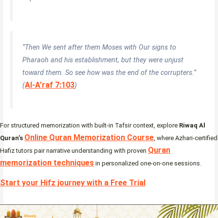
“Then We sent after them Moses with Our signs to
Pharaoh and his establishment, but they were unjust
toward them. So see how was the end of the corrupters.”
Al-A’raf 7:103
(
)
For structured memorization with built-in Tafsir context, explore
Riwaq Al
Online Quran Memorization Course
Quran’s
, where Azhari-certified
Quran
Hafiz tutors pair narrative understanding with proven
memorization techniques
in personalized one-on-one sessions.
Start your Hifz journey with a Free Trial