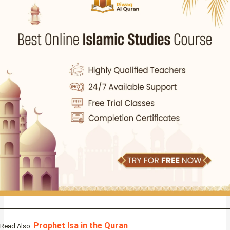
Prophet Isa in the Quran
Read Also: