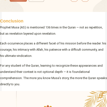
Conclusion
Prophet Musa (AS) is mentioned 136 times in the Quran — not as repetition,
but as revelation layered upon revelation.
Each occurrence places a different facet of his mission before the reader: his
courage, his intimacy with Allah, his patience with a difficult community, and
his ultimate vindication.
For any student of the Quran, learning to recognize these appearances and
understand their context is not optional depth — it is foundational
comprehension. The more you know Musa’s story, the more the Quran speaks
directly to you.