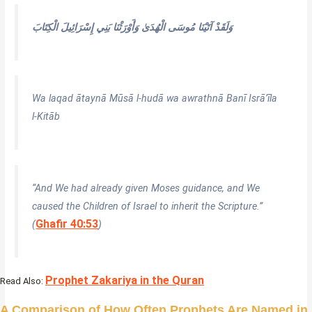
وَلَقَدْ آتَيْنَا مُوسَى الْهُدَىٰ وَأَوْرَثْنَا بَنِي إِسْرَائِيلَ الْكِتَابَ
Wa laqad ātaynā Mūsā l-hudā wa awrathnā Banī Isrā’īla
l-Kitāb
“And We had already given Moses guidance, and We
caused the Children of Israel to inherit the Scripture.”
Ghafir 40:53
(
)
Prophet Zakariya in the Quran
Read Also:
A Comparison of How Often Prophets Are Named in