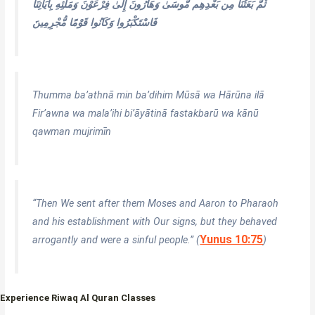
ثُمَّ بَعَثْنَا مِن بَعْدِهِم مُّوسَىٰ وَهَارُونَ إِلَىٰ فِرْعَوْنَ وَمَلَئِهِ بِآيَاتِنَا
فَاسْتَكْبَرُوا وَكَانُوا قَوْمًا مُّجْرِمِينَ
Thumma ba’athnā min ba’dihim Mūsā wa Hārūna ilā
Fir’awna wa mala’ihi bi’āyātinā fastakbarū wa kānū
qawman mujrimīn
“Then We sent after them Moses and Aaron to Pharaoh
and his establishment with Our signs, but they behaved
Yunus 10:75
arrogantly and were a sinful people.” (
)
Experience Riwaq Al Quran Classes