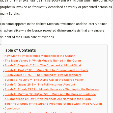
Musa ibn Imran (AS) stands in a category entirely his own within the Quran. No
prophet is invoked as frequently, described as vividly, or presented across as
many Surahs.
His name appears in the earliest Meccan revelations and the later Medinan
chapters alike — a deliberate, repeated divine emphasis that any sincere
student of the Quran cannot overlook.
Table of Contents
How Many Times Is Musa Mentioned in the Quran?
The Main Verses in Which Musa Is Named in the Quran
Surah Al-Baqarah 2:51 — The Covenant at Mount Sinai
Surah Al-A’raf 7:103 — Musa Sent to Pharaoh and His Chiefs
Surah Yunus 10:75 — The Sending of Two Messengers
Surah Ta-Ha 20:9 — The Divine Call at the Sacred Valley
Surah Al-Qasas 28:3 — The Full Historical Account
Surah Al-Ahzab 33:69 — Musa’s Name as a Warning to the Believers
Surah Al-Mu’min (Ghafir) 40:53 — Musa and the Book of Guidance
A Comparison of How Often Prophets Are Named in the Quran
Begin Your Study of the Quran’s Prophetic Stories with Riwaq Al Quran
Conclusion