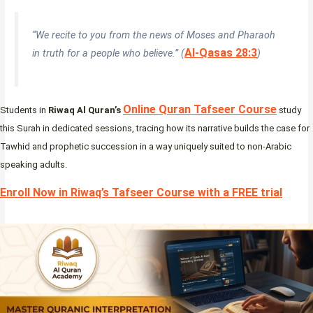
“We recite to you from the news of Moses and Pharaoh
Al-Qasas 28:3
in truth for a people who believe.” (
)
Online Quran Tafseer Course
Students in
Riwaq Al Quran’s
study
this Surah in dedicated sessions, tracing how its narrative builds the case for
Tawhid and prophetic succession in a way uniquely suited to non-Arabic
speaking adults.
Enroll Now in Riwaq’s Tafseer Course with a FREE trial