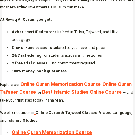
most rewarding investments a Muslim can make.
At Riwaq Al Quran, you get:
Azhari-certified tutors
trained in Tafsir, Tajweed, and Hifz
pedagogy
One-on-one sessions
tailored to your level and pace
24/7 scheduling
for students across all time zones
2 free trial classes
— no commitment required
100% money-back guarantee
Online Quran Memorization Course
Online Quran
Explore our
,
Tafseer Course
Best Islamic Studies Online Course
, or
— and
take your first step today, Insha’Allah.
We offer courses in
Online Quran & Tajweed Classes
,
Arabic Language
,
and
Islamic Studies
.
Online Quran Memorization Course