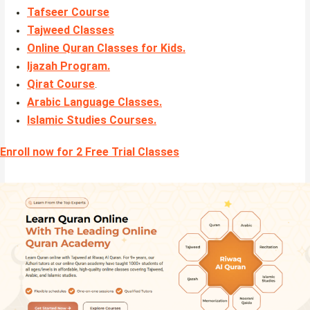
Tafseer Course
Tajweed Classes
Online Quran Classes for Kids.
Ijazah Program
.
Qirat Course
.
Arabic Language Classes
.
Islamic Studies Courses
.
Enroll now for 2 Free Trial Classes