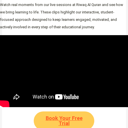
Watch real moments from our live sessions at Riwaq Al Quran and see how
we bring learning to life. These clips highlight our interactive, student-
focused approach designed to keep learners engaged, motivated, and
actively involved in every step of their educational journey.
Book Your Free
Trial