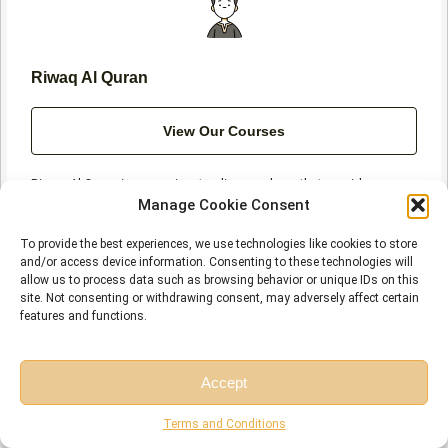
f
Riwaq Al Quran
View Our Courses
Riwaq Al Quran is a prominent online academy that provides
comprehensive courses in Quran, Arabic, and Islamic studies. We
Manage Cookie Consent
utilize modern technology and employ certified teachers to offer
high-quality education at affordable rates for individuals of all
To provide the best experiences, we use technologies like cookies to store
ages and levels.
and/or access device information. Consenting to these technologies will
allow us to process data such as browsing behavior or unique IDs on this
site. Not consenting or withdrawing consent, may adversely affect certain
features and functions.
Prev
N
Accept
PREVIOUS
NEXT
What Are the Signs and Symbols in the Quran?
Prophet Isa in the Quran and How Many Times Is Isa Mentioned in the Quran?
Free Session
Free Consultation
Terms and Conditions