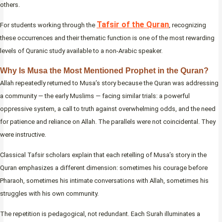
others.
Tafsir of the Quran
For students working through the
, recognizing
these occurrences and their thematic function is one of the most rewarding
levels of Quranic study available to a non-Arabic speaker.
Why Is Musa the Most Mentioned Prophet in the Quran?
Allah repeatedly returned to Musa’s story because the Quran was addressing
a community — the early Muslims — facing similar trials: a powerful
oppressive system, a call to truth against overwhelming odds, and the need
for patience and reliance on Allah. The parallels were not coincidental. They
were instructive.
Classical Tafsir scholars explain that each retelling of Musa’s story in the
Quran emphasizes a different dimension: sometimes his courage before
Pharaoh, sometimes his intimate conversations with Allah, sometimes his
struggles with his own community.
The repetition is pedagogical, not redundant. Each Surah illuminates a