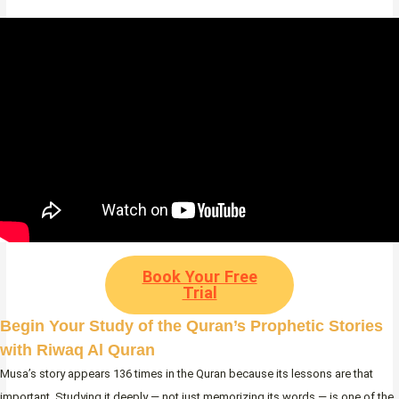
Book Your Free
Trial
Begin Your Study of the Quran’s Prophetic Stories
with Riwaq Al Quran
Musa’s story appears 136 times in the Quran because its lessons are that
important. Studying it deeply — not just memorizing its words — is one of the