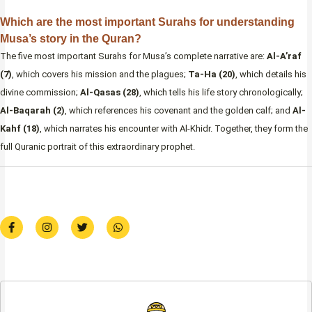
Which are the most important Surahs for understanding
Musa’s story in the Quran?
The five most important Surahs for Musa’s complete narrative are:
Al-A’raf
(7)
, which covers his mission and the plagues;
Ta-Ha (20)
, which details his
divine commission;
Al-Qasas (28)
, which tells his life story chronologically;
Al-Baqarah (2)
, which references his covenant and the golden calf; and
Al-
Kahf (18)
, which narrates his encounter with Al-Khidr. Together, they form the
full Quranic portrait of this extraordinary prophet.
F
I
T
W
a
n
w
h
c
s
i
a
e
t
t
t
b
a
t
s
o
g
e
a
o
r
r
p
k
a
p
-
m