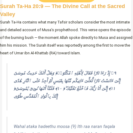
Surah Ta-Ha 20:9 — The Divine Call at the Sacred
Valley
Surah Ta-Ha contains what many Tafsir scholars consider the most intimate
and detailed account of Musa’s prophethood. This verse opens the episode
of the burning bush — the moment Allah spoke directly to Musa and assigned
him his mission. The Surah itself was reportedly among the first to move the
heart of Umar ibn Al-Khattab (RA) toward Islam.
وَهَلْ أَتَىٰكَ حَدِيثُ مُوسَىٰٓ ‎﴿٩﴾‏ إِذْ رَءَا نَارًا فَقَالَ لِأَهْلِهِ ٱمْكُثُوٓا۟
إِنِّىٓ ءَانَسْتُ نَارًا لَّعَلِّىٓ ءَاتِيكُم مِّنْهَا بِقَبَسٍ أَوْ أَجِدُ عَلَى ٱلنَّارِ هُدًى
‎﴿١٠﴾‏ فَلَمَّآ أَتَىٰهَا نُودِىَ يَٰمُوسَىٰٓ ‎﴿١١﴾‏ إِنِّىٓ أَنَا۠ رَبُّكَ فَٱخْلَعْ نَعْلَيْكَ ۖ
إِنَّكَ بِٱلْوَادِ ٱلْمُقَدَّسِ طُوًى ‎
Wahal ataka hadeethu moosa (9) Ith raa naran faqala