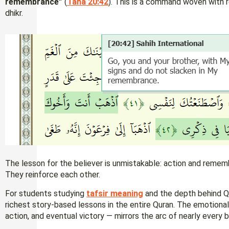
remembrance”
(
Taha 20:42
). This is a command woven with 
dhikr.
The lesson for the believer is unmistakable: action and reme
They reinforce each other.
For students studying
tafsir meaning
and the depth behind Qu
richest story-based lessons in the entire Quran. The emotional 
action, and eventual victory — mirrors the arc of nearly every be