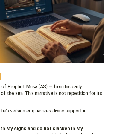
l
y of Prophet Musa (AS) — from his early
f the sea. This narrative is not repetition for its
Taha’s version emphasizes divine support in
ith My signs and do not slacken in My