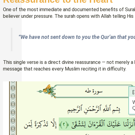
One of the most immediate and documented benefits of Surah 
believer under pressure. The surah opens with Allah telling His
“We have not sent down to you the Qur’an that yo
This single verse is a direct divine reassurance — not merely a hist
message that reaches every Muslim reciting it in difficulty.