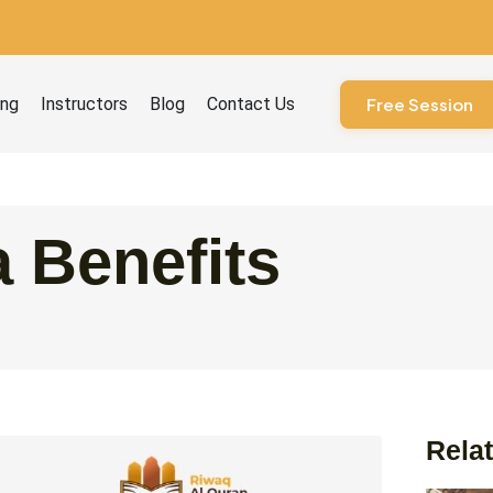
ourses
ing
Instructors
Blog
Contact Us
Free Session
 Benefits
Relat