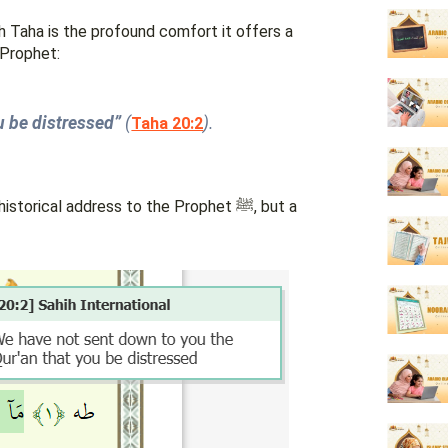
Taha is the profound comfort it offers a
 Prophet:
u be distressed”
(
).
Taha 20:2
orical address to the Prophet ﷺ, but a