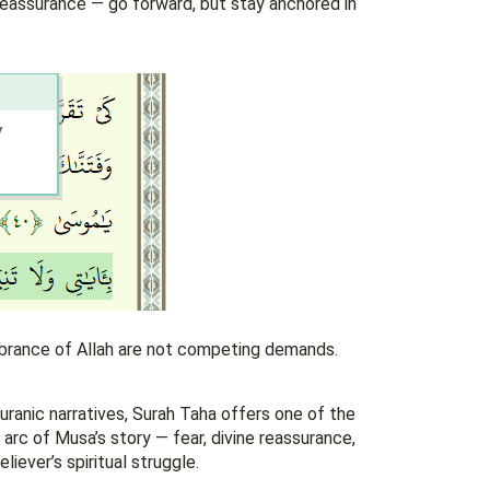
reassurance — go forward, but stay anchored in
mbrance of Allah are not competing demands.
ranic narratives, Surah Taha offers one of the
arc of Musa’s story — fear, divine reassurance,
liever’s spiritual struggle.