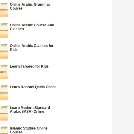
Online Arabic Grammar
Course
Online Arabic Course And
Classes
Online Arabic Classes for
Kids
Learn Tajweed for Kids
Learn Noorani Qaida Online
Learn Modern Standard
Arabic (MSA) Online
Islamic Studies Online
Course