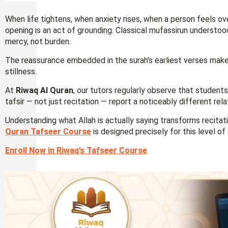
When life tightens, when anxiety rises, when a person feels o
opening is an act of grounding. Classical mufassirun understoo
mercy, not burden.
The reassurance embedded in the surah’s earliest verses makes
stillness.
At
Riwaq Al Quran
, our tutors regularly observe that studen
tafsir — not just recitation — report a noticeably different rel
Understanding what Allah is actually saying transforms recitati
Quran Tafseer Course
is designed precisely for this level o
Enroll Now in Riwaq’s Tafseer Course