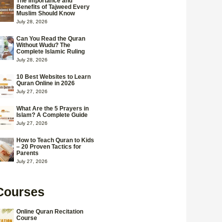
The Importance and
Benefits of Tajweed Every
Muslim Should Know
July 28, 2026
Can You Read the Quran
Without Wudu? The
Complete Islamic Ruling
July 28, 2026
10 Best Websites to Learn
Quran Online in 2026
July 27, 2026
What Are the 5 Prayers in
Islam? A Complete Guide
July 27, 2026
How to Teach Quran to Kids
– 20 Proven Tactics for
Parents
July 27, 2026
Courses
Online Quran Recitation
Course