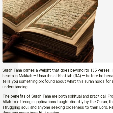
Surah Taha carries a weight that goes beyond its 135 verses. 
hearts in Makkah — Umar ibn al-Khattab (RA) — before he beca
tells you something profound about what this surah holds for 
understanding.
The benefits of Surah Taha are both spiritual and practical. F
Allah to offering supplications taught directly by the Quran, t
struggling soul, and anyone seeking closeness to their Lord. Re
deepens every benefit it carries.