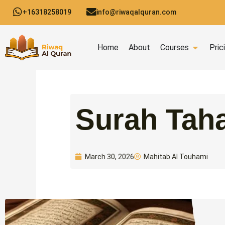
Skip
+16318258019
info@riwaqalquran.com
to
content
Open C
Home
About
Courses
Pric
Surah Taha
Mahitab Al Touhami
March 30, 2026