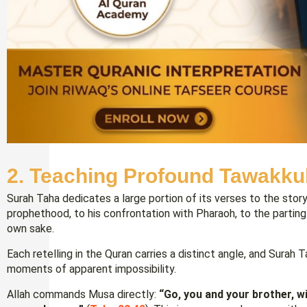
2. Teaching Profound Tawakku
Surah Taha dedicates a large portion of its verses to the stor
prophethood, to his confrontation with Pharaoh, to the parting o
own sake.
Each retelling in the Quran carries a distinct angle, and Surah 
moments of apparent impossibility.
Allah commands Musa directly:
“Go, you and your brother, w