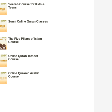
Seerah Course for Kids &
Teens
Sunni Online Quran Classes
The Five Pillars of Islam
Course
Online Quran Tafseer
Course
Online Quranic Arabic
Course