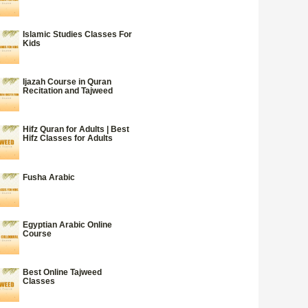
Islamic Studies Classes For
Kids
Ijazah Course in Quran
Recitation and Tajweed
Hifz Quran for Adults | Best
Hifz Classes for Adults
Fusha Arabic
Egyptian Arabic Online
Course
Best Online Tajweed
Classes