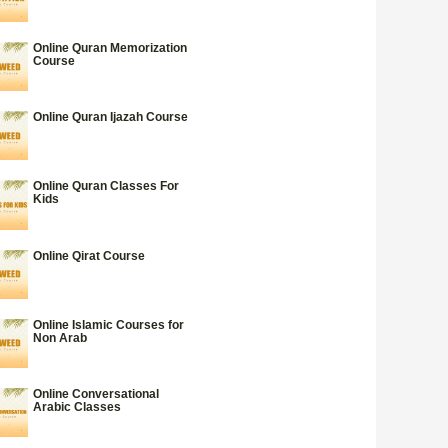
Online Quran Memorization
Course
Online Quran Ijazah Course
Online Quran Classes For
Kids
Online Qirat Course
Online Islamic Courses for
Non Arab
Online Conversational
Arabic Classes