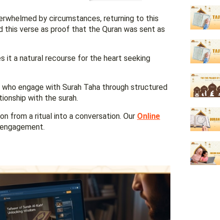
verwhelmed by circumstances, returning to this
d this verse as proof that the Quran was sent as
 it a natural recourse for the heart seeking
ts who engage with Surah Taha through structured
ationship with the surah.
on from a ritual into a conversation. Our
Online
f engagement.