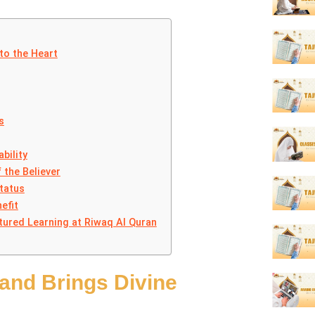
to the Heart
s
bility
 the Believer
tatus
efit
tured Learning at Riwaq Al Quran
and Brings Divine