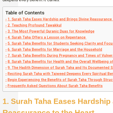
Table of Contents
1. Surah Taha Eases Hardship and Brings Divine Reassurance 
2. Teaching Profound Tawakkul
3. The Most Powerful Quranic Duas for Knowledge
4. Surah Taha Offers a Lesson on Repentance
5. Surah Taha Benefits for Students Seeking Clarity and Focu
6. Surah Taha Benefits for Marriage and the Household
7. Surah Taha Benefits During Pregnancy and Times of Vulnera
8. Surah Taha Benefits for Health and the Overall Wellbeing of
9. The Hadith Dimension of Surah Taha and Its Documented S
Reciting Surah Taha with Tajweed Deepens Every Spiritual Ben
Begin Experiencing the Benefits of Surah Taha Through Struc
Frequently Asked Questions About Surah Taha Benefits
1. Surah Taha Eases Hardship 
Reassurance to the Heart