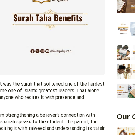
It was the surah that softened one of the hardest
me one of Islam’s greatest leaders. That alone
anyone who recites it with presence and
rom strengthening a believer’s connection with
Our 
his surah speaks to the student, the parent, the
citing it with tajweed and understanding its tafsir