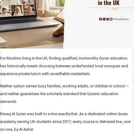
For Muslims living in the UK, finding qualified, trustworthy Quran education
has historically meant choosing between underfunded local mosques and
expensive private tutors with unverifiable credentials.
Neither option serves busy families, working adults, or children in school —
and neither guarantees the scholarly standard that Quranic education
demands.
Riwaq Al Quran was built to solve exactly that. As a dedicated online Quran
academy serving UK students since 2017, every course is delivered live, one-
on-one, by Al-Azhar