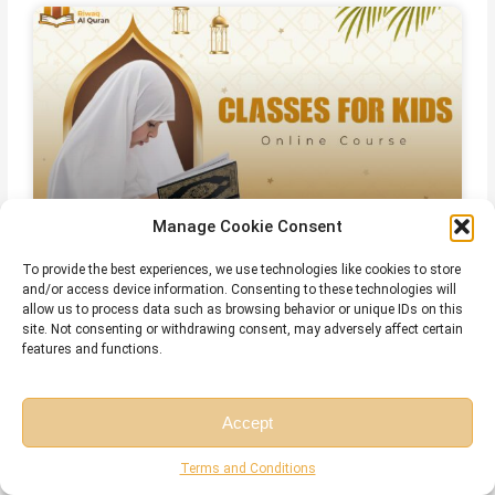
Manage Cookie Consent
Online Quran Classes For Kids
To provide the best experiences, we use technologies like cookies to store
and/or access device information. Consenting to these technologies will
allow us to process data such as browsing behavior or unique IDs on this
site. Not consenting or withdrawing consent, may adversely affect certain
features and functions.
Accept
Free Session
Free Consultation
Terms and Conditions