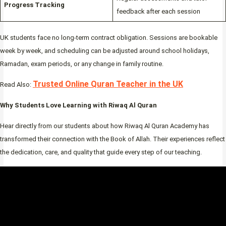
Progress Tracking
feedback after each session
UK students face no long-term contract obligation. Sessions are bookable
week by week, and scheduling can be adjusted around school holidays,
Ramadan, exam periods, or any change in family routine.
Trusted Online Quran Teacher in the UK
Read Also:
Why Students Love Learning with Riwaq Al Quran
Hear directly from our students about how Riwaq Al Quran Academy has
transformed their connection with the Book of Allah. Their experiences reflect
the dedication, care, and quality that guide every step of our teaching.