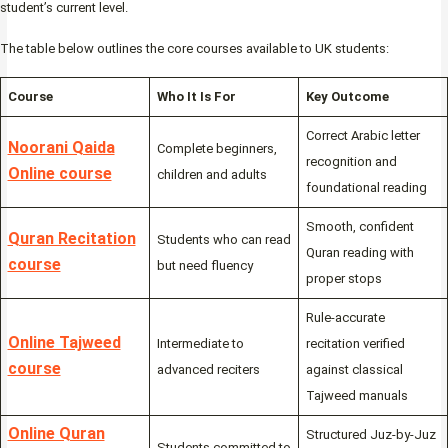
student’s current level.
The table below outlines the core courses available to UK students:
Course
Who It Is For
Key Outcome
Correct Arabic letter
Noorani Qaida
Complete beginners,
recognition and
Online course
children and adults
foundational reading
Smooth, confident
Quran Recitation
Students who can read
Quran reading with
course
but need fluency
proper stops
Rule-accurate
Online Tajweed
Intermediate to
recitation verified
course
advanced reciters
against classical
Tajweed manuals
Online Quran
Structured Juz-by-Juz
Students committed to