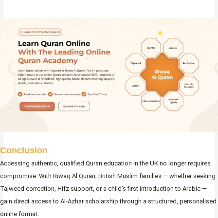
Conclusion
Accessing authentic, qualified Quran education in the UK no longer requires
compromise. With Riwaq Al Quran, British Muslim families — whether seeking
Tajweed correction, Hifz support, or a child’s first introduction to Arabic —
gain direct access to Al-Azhar scholarship through a structured, personalised
online format.