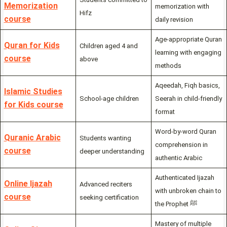
Memorization
memorization with
Hifz
course
daily revision
Age-appropriate Quran
Quran for Kids
Children aged 4 and
learning with engaging
course
above
methods
Aqeedah, Fiqh basics,
Islamic Studies
School-age children
Seerah in child-friendly
for Kids course
format
Word-by-word Quran
Quranic Arabic
Students wanting
comprehension in
course
deeper understanding
authentic Arabic
Authenticated Ijazah
Online Ijazah
Advanced reciters
with unbroken chain to
course
seeking certification
the Prophet ﷺ
Mastery of multiple