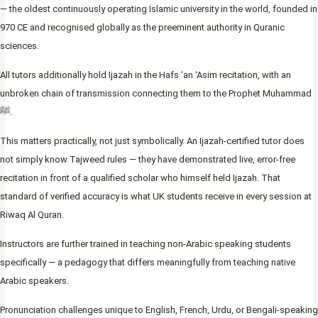
— the oldest continuously operating Islamic university in the world, founded in
970 CE and recognised globally as the preeminent authority in Quranic
sciences.
All tutors additionally hold Ijazah in the Hafs ‘an ‘Asim recitation, with an
unbroken chain of transmission connecting them to the Prophet Muhammad
ﷺ.
This matters practically, not just symbolically. An Ijazah-certified tutor does
not simply know Tajweed rules — they have demonstrated live, error-free
recitation in front of a qualified scholar who himself held Ijazah. That
standard of verified accuracy is what UK students receive in every session at
Riwaq Al Quran.
Instructors are further trained in teaching non-Arabic speaking students
specifically — a pedagogy that differs meaningfully from teaching native
Arabic speakers.
Pronunciation challenges unique to English, French, Urdu, or Bengali-speaking