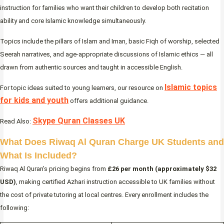
instruction for families who want their children to develop both recitation
ability and core Islamic knowledge simultaneously.
Topics include the pillars of Islam and Iman, basic Fiqh of worship, selected
Seerah narratives, and age-appropriate discussions of Islamic ethics — all
drawn from authentic sources and taught in accessible English.
Islamic topics
For topic ideas suited to young learners, our resource on
for kids and youth
offers additional guidance.
Skype Quran Classes UK
Read Also:
What Does Riwaq Al Quran Charge UK Students and
What Is Included?
Riwaq Al Quran’s pricing begins from
£26 per month (approximately $32
USD)
, making certified Azhari instruction accessible to UK families without
the cost of private tutoring at local centres. Every enrollment includes the
following: