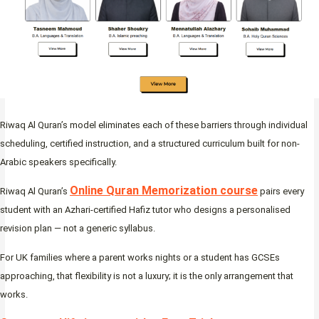
Riwaq Al Quran’s model eliminates each of these barriers through individual
scheduling, certified instruction, and a structured curriculum built for non-
Arabic speakers specifically.
Online Quran Memorization course
Riwaq Al Quran’s
pairs every
student with an Azhari-certified Hafiz tutor who designs a personalised
revision plan — not a generic syllabus.
For UK families where a parent works nights or a student has GCSEs
approaching, that flexibility is not a luxury; it is the only arrangement that
works.