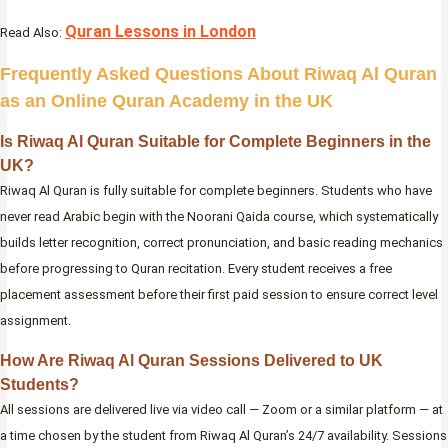
Quran Lessons in London
Read Also:
Frequently Asked Questions About Riwaq Al Quran
as an Online Quran Academy in the UK
Is Riwaq Al Quran Suitable for Complete Beginners in the
UK?
Riwaq Al Quran is fully suitable for complete beginners. Students who have
never read Arabic begin with the Noorani Qaida course, which systematically
builds letter recognition, correct pronunciation, and basic reading mechanics
before progressing to Quran recitation. Every student receives a free
placement assessment before their first paid session to ensure correct level
assignment.
How Are Riwaq Al Quran Sessions Delivered to UK
Students?
All sessions are delivered live via video call — Zoom or a similar platform — at
a time chosen by the student from Riwaq Al Quran’s 24/7 availability. Sessions