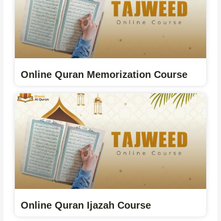
Online Quran Memorization Course
Online Quran Ijazah Course