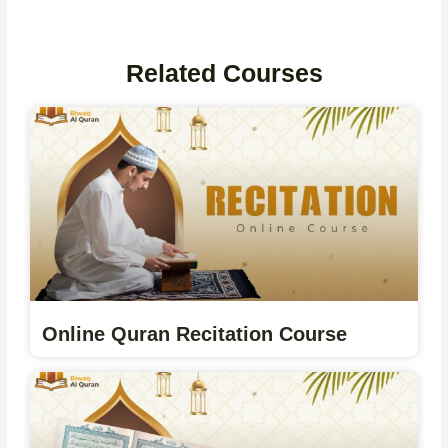
Related Courses
Online Quran Recitation Course