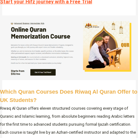
Start your Hifz journey with a Free Trial
Which Quran Courses Does Riwaq Al Quran Offer to
UK Students?
Riwaq Al Quran offers eleven structured courses covering every stage of
Quranic and Islamic learning, from absolute beginners reading Arabic letters
for the first time to advanced students pursuing formal Ijazah certification.
Each course is taught live by an Azhari-certified instructor and adapted to the