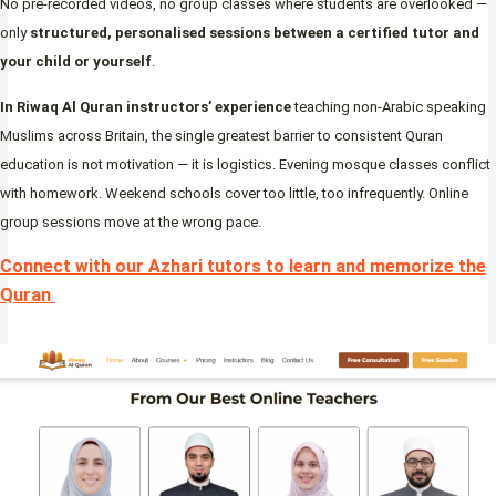
No pre-recorded videos, no group classes where students are overlooked —
only
structured, personalised sessions between a certified tutor and
your child or yourself
.
In Riwaq Al Quran instructors’ experience
teaching non-Arabic speaking
Muslims across Britain, the single greatest barrier to consistent Quran
education is not motivation — it is logistics. Evening mosque classes conflict
with homework. Weekend schools cover too little, too infrequently. Online
group sessions move at the wrong pace.
Connect with our Azhari tutors to learn and memorize the
Quran