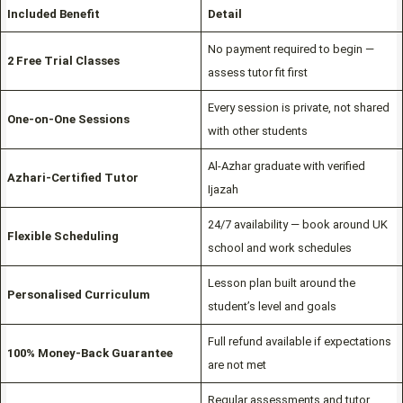
Included Benefit
Detail
No payment required to begin —
2 Free Trial Classes
assess tutor fit first
Every session is private, not shared
One-on-One Sessions
with other students
Al-Azhar graduate with verified
Azhari-Certified Tutor
Ijazah
24/7 availability — book around UK
Flexible Scheduling
school and work schedules
Lesson plan built around the
Personalised Curriculum
student’s level and goals
Full refund available if expectations
100% Money-Back Guarantee
are not met
Regular assessments and tutor