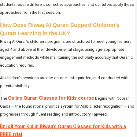
students require different corrective approaches, and our tutors apply those
approaches from the first session.
How Does Riwaq Al Quran Support Children’s
Quran Learning in the UK?
Riwaq Al Quran’s children’s programs are structured to meet young learners
aged 4 and above at their developmental stage, using age-appropriate
engagement methods while maintaining the scholarly accuracy that Quranic
education requires.
All children’s sessions are one-on-one, safeguarded, and conducted with
parental visibility.
Online Quran Classes for Kids course
The
begins with Noorani
Qaida — the foundational phonics system for Arabic letter recognition — and
progresses through fluent reading and introductory Tajweed.
Enroll Your Kid in Riwaq’s Quran Classes for Kids with a
FREE trial