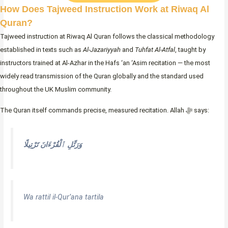
How Does Tajweed Instruction Work at Riwaq Al
Quran?
Tajweed instruction at Riwaq Al Quran follows the classical methodology
established in texts such as
Al-Jazariyyah
and
Tuhfat Al-Atfal
, taught by
instructors trained at Al-Azhar in the Hafs ‘an ‘Asim recitation — the most
widely read transmission of the Quran globally and the standard used
throughout the UK Muslim community.
The Quran itself commands precise, measured recitation. Allah ﷻ says:
وَرَتِّلِ ٱلْقُرْءَانَ تَرْتِيلًا
Wa rattil il-Qur’ana tartila