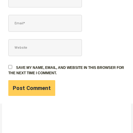
EMAIL*
WEBSITE
SAVE MY NAME, EMAIL, AND WEBSITE IN THIS BROWSER FOR
THE NEXT TIME I COMMENT.