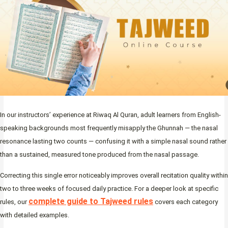
In our instructors’ experience at Riwaq Al Quran, adult learners from English-
speaking backgrounds most frequently misapply the Ghunnah — the nasal
resonance lasting two counts — confusing it with a simple nasal sound rather
than a sustained, measured tone produced from the nasal passage.
Correcting this single error noticeably improves overall recitation quality within
two to three weeks of focused daily practice. For a deeper look at specific
complete guide to Tajweed rules
rules, our
covers each category
with detailed examples.