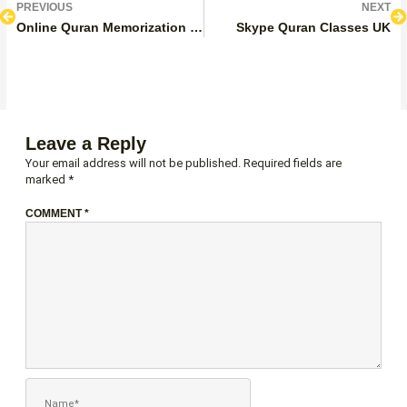
Prev
N
PREVIOUS
NEXT
Online Quran Memorization Classes UK
Skype Quran Classes UK
Leave a Reply
Your email address will not be published.
Required fields are
marked
*
COMMENT
*
NAME*