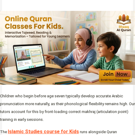
Children who begin before age seven typically develop accurate Arabic
pronunciation more naturally, as their phonological flexibility remains high. Our
tutors account for this by front-loading correct makhraj (articulation point)
training in early sessions.
Islamic Studies course for Kids
The
runs alongside Quran