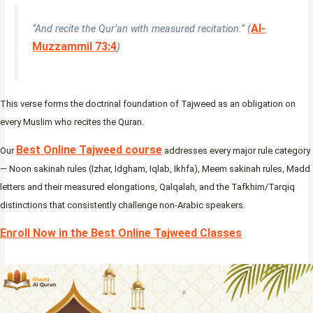
Al-
“And recite the Qur’an with measured recitation.” (
Muzzammil 73:4
)
This verse forms the doctrinal foundation of Tajweed as an obligation on
every Muslim who recites the Quran.
Best Online Tajweed course
Our
addresses every major rule category
— Noon sakinah rules (Izhar, Idgham, Iqlab, Ikhfa), Meem sakinah rules, Madd
letters and their measured elongations, Qalqalah, and the Tafkhim/Tarqiq
distinctions that consistently challenge non-Arabic speakers.
Enroll Now in the Best Online Tajweed Classes