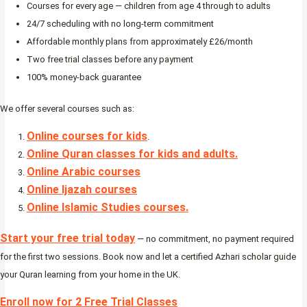
Courses for every age — children from age 4 through to adults
24/7 scheduling with no long-term commitment
Affordable monthly plans from approximately £26/month
Two free trial classes before any payment
100% money-back guarantee
We offer several courses such as:
Online courses for kids
.
Online Quran classes for kids and adults.
Online Arabic courses
Online Ijazah courses
Online Islamic Studies courses.
Start your free trial today
— no commitment, no payment required
for the first two sessions. Book now and let a certified Azhari scholar guide
your Quran learning from your home in the UK.
Enroll now for 2 Free Trial Classes