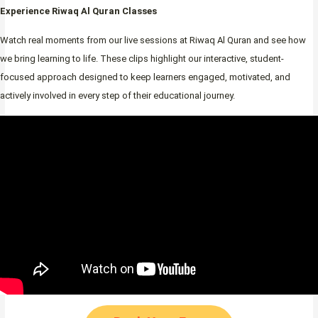
Experience Riwaq Al Quran Classes
Watch real moments from our live sessions at Riwaq Al Quran and see how
we bring learning to life. These clips highlight our interactive, student-
focused approach designed to keep learners engaged, motivated, and
actively involved in every step of their educational journey.