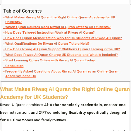
Table of Contents
What Makes Riwaq Al Quran the Right Online Quran Academy for UK
Students?
Which Quran Courses Does Riwaq Al Quran Offer to UK Students?
How Does Tajweed Instruction Work at Riwaq Al Quran?
How Does Quran Memorization Work for UK Students at Riwaq Al Quran?
What Qualifications Do Riwaq Al Quran Tutors Hold?
How Does Riwaq Al Quran Support Children’s Quran Learning in the UK?
What Does Riwaq Al Quran Charge UK Students and What Is Included?
Start Learning Quran Online with Riwaq Al Quran Today
Conclusion
Frequently Asked Questions About Riwaq Al Quran as an Online Quran
Academy in the UK
What Makes Riwaq Al Quran the Right Online Quran
Academy for UK Students?
Riwaq Al Quran combines
Al-Azhar scholarly credentials, one-on-one
live instruction, and 24/7 scheduling flexibility specifically designed
for UK time zones
and family routines.