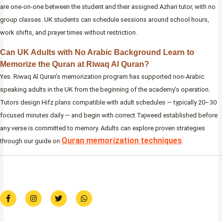
are one-on-one between the student and their assigned Azhari tutor, with no
group classes. UK students can schedule sessions around school hours,
work shifts, and prayer times without restriction.
Can UK Adults with No Arabic Background Learn to
Memorize the Quran at Riwaq Al Quran?
Yes. Riwaq Al Quran’s memorization program has supported non-Arabic
speaking adults in the UK from the beginning of the academy’s operation.
Tutors design Hifz plans compatible with adult schedules — typically 20–30
focused minutes daily — and begin with correct Tajweed established before
any verse is committed to memory. Adults can explore proven strategies
Quran memorization techniques
through our guide on
.
F
I
T
W
a
n
w
h
c
s
i
a
e
t
t
t