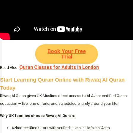
Book Your Free
Trial
Quran Classes for Adults in London
Read Also:
Start Learning Quran Online with Riwaq Al Quran
Today
Riwaq Al Quran gives UK Muslims direct access to Al-Azhar certified Quran
education — live, one-on-one, and scheduled entirely around your life.
Why UK families choose Riwaq Al Quran:
Azhari-certified tutors with verified Ijazah in Hafs ‘an ‘Asim