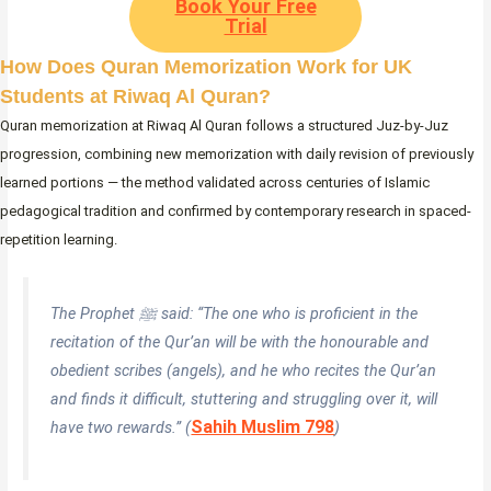
Book Your Free
Trial
How Does Quran Memorization Work for UK
Students at Riwaq Al Quran?
Quran memorization at Riwaq Al Quran follows a structured Juz-by-Juz
progression, combining new memorization with daily revision of previously
learned portions — the method validated across centuries of Islamic
pedagogical tradition and confirmed by contemporary research in spaced-
repetition learning.
The Prophet ﷺ said:
“The one who is proficient in the
recitation of the Qur’an will be with the honourable and
obedient scribes (angels), and he who recites the Qur’an
and finds it difficult, stuttering and struggling over it, will
Sahih Muslim 798
have two rewards.”
(
)