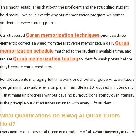
This hadith establishes that both the proficient and the struggling student
hold merit — which is exactly why our memorization program welcomes
students at every starting point.
Quran memorization techniques
Our structured
prioritise three
Quran
elements: correct Tajweed from the first verse memorized, a daily
memorization schedule
matched to the student’s available time, and
Quran memorization testing
regular
to identify weak points before
they become entrenched errors.
For UK students managing full-time work or school alongside Hifz, our tutors
design minimum-viable revision plans — as little as 20 focused minutes daily
— that maintain progress without causing burnout. Consistency over intensity
is the principle our Azhari tutors return to with every Hifz student.
What Qualifications Do Riwaq Al Quran Tutors
Hold?
Every instructor at Riwaq Al Quran is a graduate of Al-Azhar University in Cairo