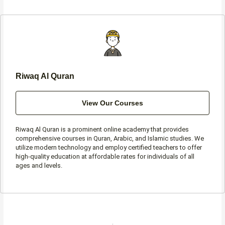
b
a
t
s
o
g
e
a
o
r
r
p
k
a
p
-
m
f
Riwaq Al Quran
View Our Courses
Riwaq Al Quran is a prominent online academy that provides
comprehensive courses in Quran, Arabic, and Islamic studies. We
utilize modern technology and employ certified teachers to offer
high-quality education at affordable rates for individuals of all
ages and levels.