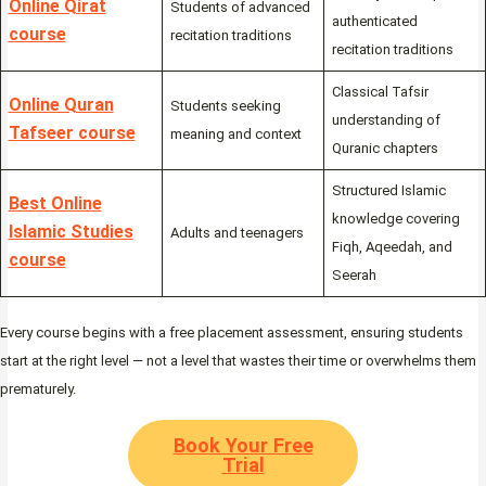
Online Qirat
Students of advanced
authenticated
course
recitation traditions
recitation traditions
Classical Tafsir
Online Quran
Students seeking
understanding of
Tafseer course
meaning and context
Quranic chapters
Structured Islamic
Best Online
knowledge covering
Islamic Studies
Adults and teenagers
Fiqh, Aqeedah, and
course
Seerah
Every course begins with a free placement assessment, ensuring students
start at the right level — not a level that wastes their time or overwhelms them
prematurely.
Book Your Free
Trial