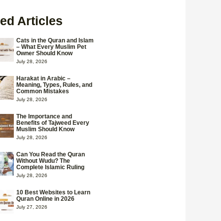
ed Articles
Cats in the Quran and Islam
– What Every Muslim Pet
Owner Should Know
July 28, 2026
Harakat in Arabic –
Meaning, Types, Rules, and
Common Mistakes
July 28, 2026
The Importance and
Benefits of Tajweed Every
Muslim Should Know
July 28, 2026
Can You Read the Quran
Without Wudu? The
Complete Islamic Ruling
July 28, 2026
10 Best Websites to Learn
Quran Online in 2026
July 27, 2026