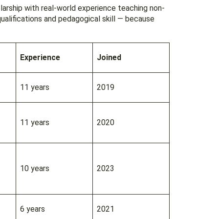
larship with real-world experience teaching non-
ualifications and pedagogical skill — because
Experience
Joined
11 years
2019
11 years
2020
10 years
2023
6 years
2021