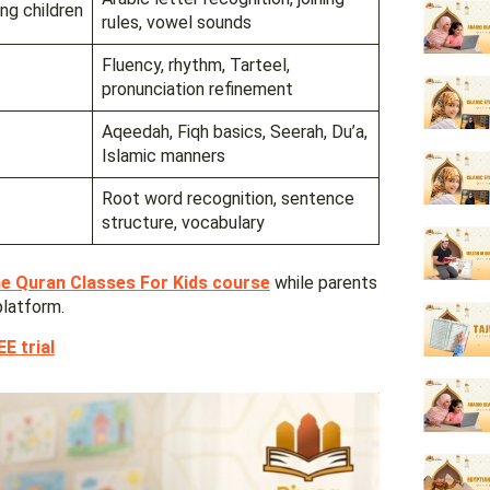
ng children
rules, vowel sounds
Fluency, rhythm, Tarteel,
pronunciation refinement
Aqeedah, Fiqh basics, Seerah, Du’a,
Islamic manners
Root word recognition, sentence
structure, vocabulary
ne Quran Classes For Kids course
while parents
platform.
E trial