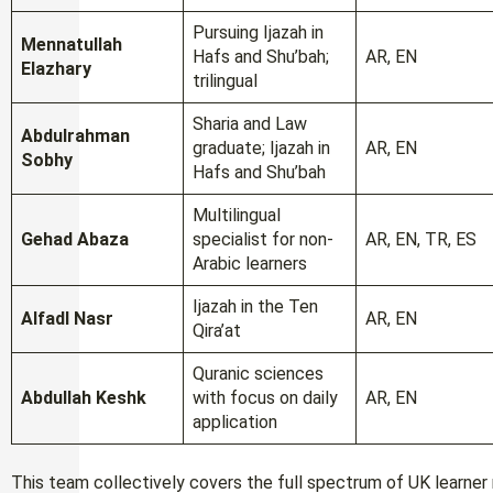
Pursuing Ijazah in
Mennatullah
Hafs and Shu’bah;
AR, EN
Elazhary
trilingual
Sharia and Law
Abdulrahman
graduate; Ijazah in
AR, EN
Sobhy
Hafs and Shu’bah
Multilingual
Gehad Abaza
specialist for non-
AR, EN, TR, ES
Arabic learners
Ijazah in the Ten
Alfadl Nasr
AR, EN
Qira’at
Quranic sciences
Abdullah Keshk
with focus on daily
AR, EN
application
This team collectively covers the full spectrum of UK learner n