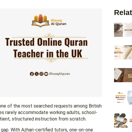
Relat
e one of the most searched requests among British
es rarely accommodate working adults, school-
ient, structured instruction from scratch.
 gap. With Azhari-certified tutors, one-on-one