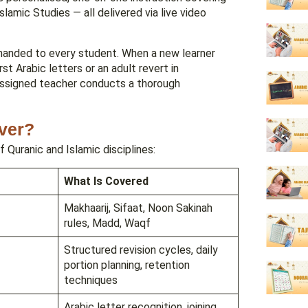
lamic Studies — all delivered via live video
s handed to every student. When a new learner
st Arabic letters or an adult revert in
assigned teacher conducts a thorough
ver?
f Quranic and Islamic disciplines:
What Is Covered
Makhaarij, Sifaat, Noon Sakinah
rules, Madd, Waqf
Structured revision cycles, daily
portion planning, retention
techniques
Arabic letter recognition, joining