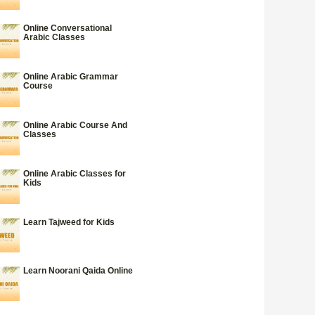
Online Conversational
Arabic Classes
Online Arabic Grammar
Course
Online Arabic Course And
Classes
Online Arabic Classes for
Kids
Learn Tajweed for Kids
Learn Noorani Qaida Online