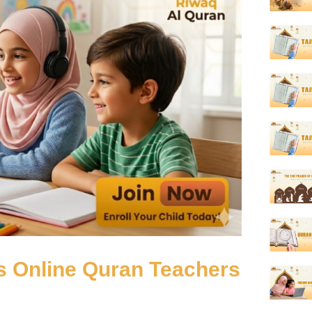
s Online Quran Teachers