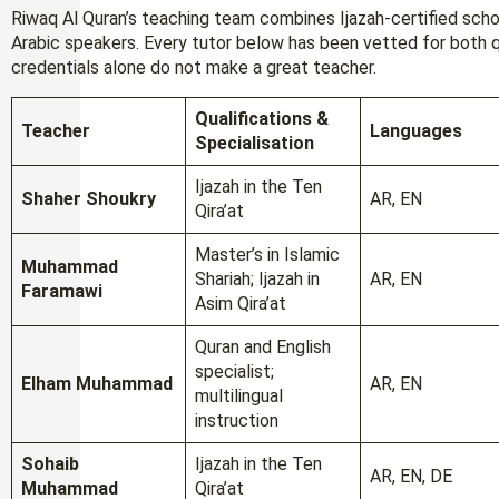
Riwaq Al Quran’s teaching team combines Ijazah-certified scho
Arabic speakers. Every tutor below has been vetted for both q
credentials alone do not make a great teacher.
Qualifications &
Teacher
Languages
Specialisation
Ijazah in the Ten
Shaher Shoukry
AR, EN
Qira’at
Master’s in Islamic
Muhammad
Shariah; Ijazah in
AR, EN
Faramawi
Asim Qira’at
Quran and English
specialist;
Elham Muhammad
AR, EN
multilingual
instruction
Sohaib
Ijazah in the Ten
AR, EN, DE
Muhammad
Qira’at