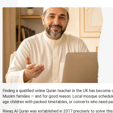
Finding a qualified online Quran teacher in the UK has becom
Muslim families — and for good reason. Local mosque schedul
age children with packed timetables, or converts who need pat
Riwaq Al Quran was established in 2017 precisely to solve this