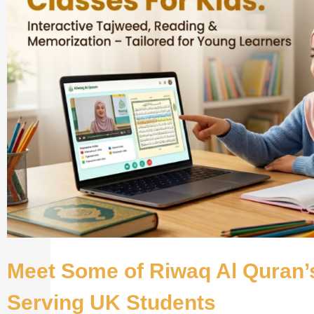
Meet Some of Riwaq Al Quran’
Serving UK Students