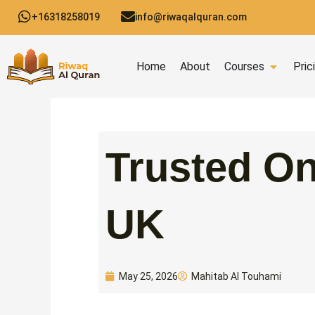
Skip
+16318258019
info@riwaqalquran.com
to
content
Open C
Home
About
Courses
Pric
Trusted On
UK
Mahitab Al Touhami
May 25, 2026