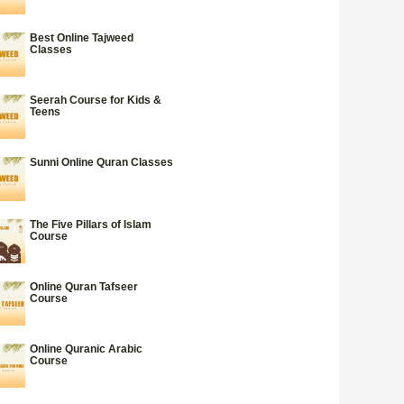
Best Online Tajweed
Classes
Seerah Course for Kids &
Teens
Sunni Online Quran Classes
The Five Pillars of Islam
Course
Online Quran Tafseer
Course
Online Quranic Arabic
Course