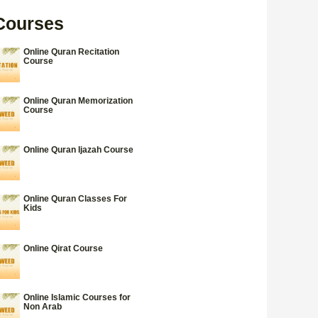
Courses
Online Quran Recitation
Course
Online Quran Memorization
Course
Online Quran Ijazah Course
Online Quran Classes For
Kids
Online Qirat Course
Online Islamic Courses for
Non Arab