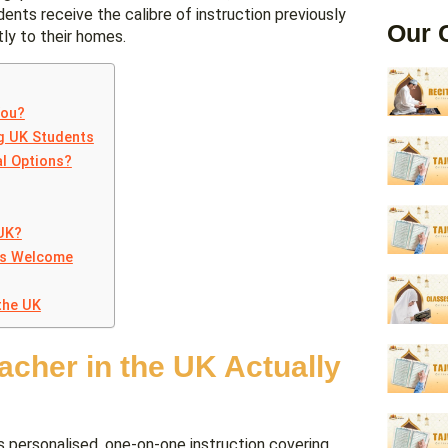
dents receive the calibre of instruction previously
Our 
tly to their homes.
You?
ng UK Students
l Options?
 UK?
ts Welcome
the UK
cher in the UK Actually
s personalised, one-on-one instruction covering