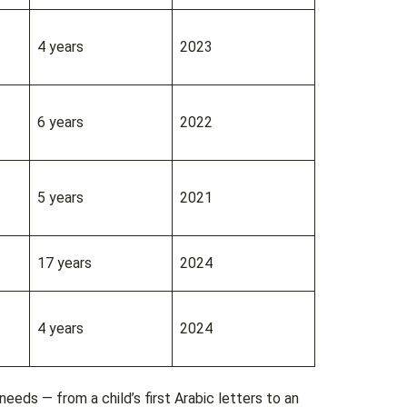
4 years
2023
6 years
2022
5 years
2021
17 years
2024
4 years
2024
eeds — from a child’s first Arabic letters to an