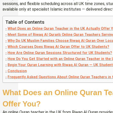
sessions, and flexible scheduling across all UK time zones, stu
available only at specialist Islamic institutes — delivered direc
Table of Contents
What Does an Online Quran Teacher in the UK Actually Offer 
Meet Some of Riwaq Al Quran’s Online Quran Teachers Servi
Why Do UK Muslim Families Choose Riwaq Al Quran Over Loca
Which Courses Does Riwaq Al Quran Offer to UK Students?
How Are Online Quran Sessions Structured for UK Students?
How Do You Get Started with an Online Quran Teacher in the
Begin Your Quran Learning with Riwaq Al Quran — UK Studen
Conclusion
Frequently Asked Questions About Online Quran Teachers in 
What Does an Online Quran Tea
Offer You?
An online Quran teacher in the UK from Riwaq Al Quran provide