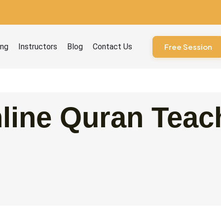
ourses
ing
Instructors
Blog
Contact Us
Free Session
line Quran Teach