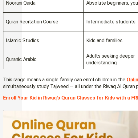
Noorani Qaida
Absolute beginners, you
Quran Recitation Course
Intermediate students
Islamic Studies
Kids and families
Adults seeking deeper
Quranic Arabic
understanding
This range means a single family can enrol children in the
Onli
simultaneously study Tajweed — all under the Riwaq Al Quran 
Enroll Your Kid in Riwaq’s Quran Classes for Kids with a FRE