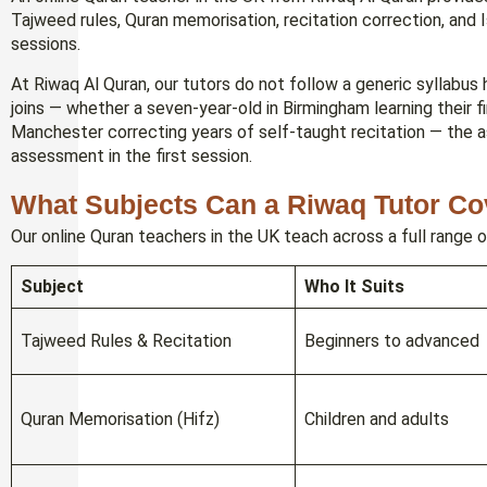
Tajweed rules, Quran memorisation, recitation correction, and Is
sessions.
At Riwaq Al Quran, our tutors do not follow a generic syllabu
joins — whether a seven-year-old in Birmingham learning their fir
Manchester correcting years of self-taught recitation — the 
assessment in the first session.
What Subjects Can a Riwaq Tutor Co
Our online Quran teachers in the UK teach across a full range o
Subject
Who It Suits
Tajweed Rules & Recitation
Beginners to advanced
Quran Memorisation (Hifz)
Children and adults