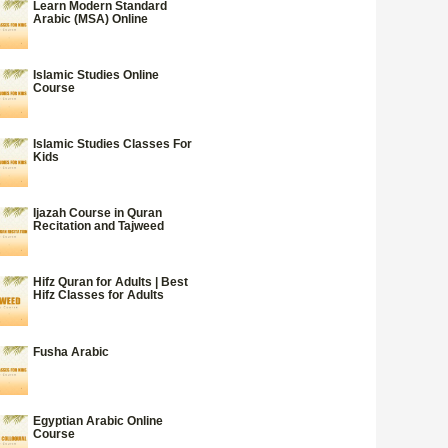
Learn Modern Standard
Arabic (MSA) Online
Islamic Studies Online
Course
Islamic Studies Classes For
Kids
Ijazah Course in Quran
Recitation and Tajweed
Hifz Quran for Adults | Best
Hifz Classes for Adults
Fusha Arabic
Egyptian Arabic Online
Course