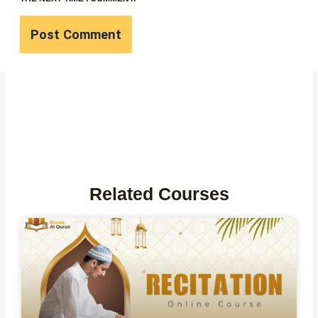
Related Courses