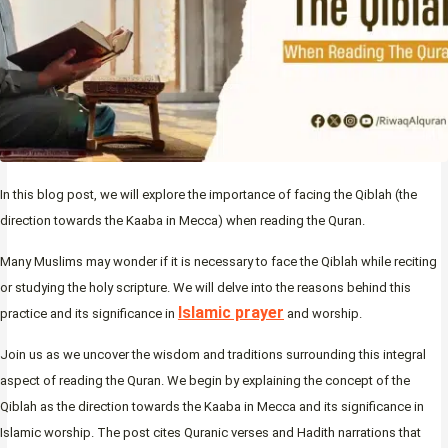
In this blog post, we will explore the importance of facing the Qiblah (the
direction towards the Kaaba in Mecca) when reading the Quran.
Many Muslims may wonder if it is necessary to face the Qiblah while reciting
or studying the holy scripture. We will delve into the reasons behind this
Islamic prayer
practice and its significance in
and worship.
Join us as we uncover the wisdom and traditions surrounding this integral
aspect of reading the Quran. We begin by explaining the concept of the
Qiblah as the direction towards the Kaaba in Mecca and its significance in
Islamic worship. The post cites Quranic verses and Hadith narrations that