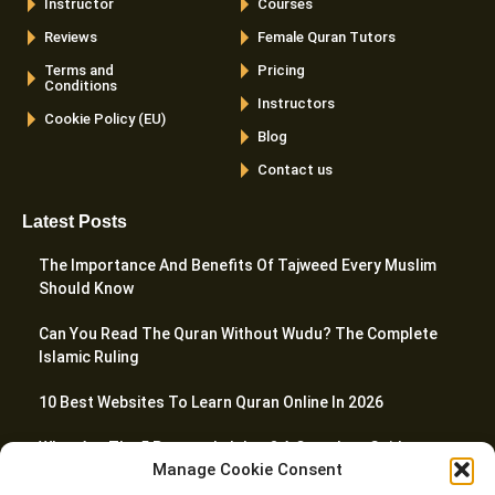
Instructor
Courses
Reviews
Female Quran Tutors
Terms and
Pricing
Conditions
Instructors
Cookie Policy (EU)
Blog
Contact us
Latest Posts
The Importance And Benefits Of Tajweed Every Muslim
Should Know
Can You Read The Quran Without Wudu? The Complete
Islamic Ruling
10 Best Websites To Learn Quran Online In 2026
What Are The 5 Prayers In Islam? A Complete Guide
Manage Cookie Consent
How To Teach Quran To Kids – 20 Proven Tactics For