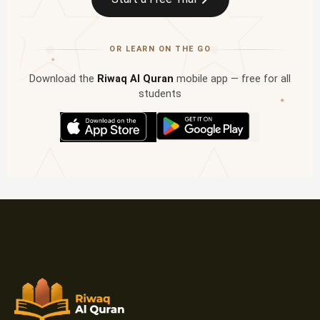
OR LEARN ON THE GO
✦
Download the
Riwaq Al Quran
mobile app — free for all
students
✦