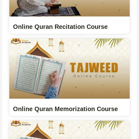
Online Quran Recitation Course
Online Quran Memorization Course