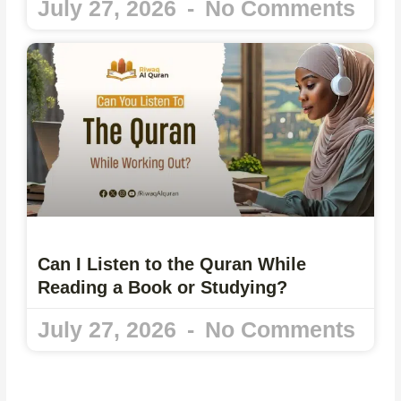
July 27, 2026
No Comments
Can I Listen to the Quran While
Reading a Book or Studying?
July 27, 2026
No Comments