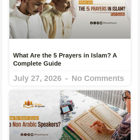
What Are the 5 Prayers in Islam? A
Complete Guide
July 27, 2026
No Comments