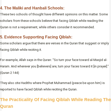
4. The Maliki and Hanbali Schools:
These two schools of thought have different opinions on this matter. Some
scholars from these schools believe that facing Qiblah while reading the
Quran is not a requirement, while others consider it recommended.
5. Evidence Supporting Facing Qiblah:
Some scholars argue that there are verses in the Quran that suggest or imply
facing Qiblah while reciting it.
For example, Allah says in the Quran: “So turn your face toward al-Masjid al-
Haram. And wherever you [believers] are, turn your faces toward it [in prayer].”
(Quran 2:144)
They also cite Hadiths where Prophet Muhammad (peace be upon him) is
reported to have faced Qiblah while reciting the Quran.
The Practicality Of Facing Qiblah While Reading The
Quran