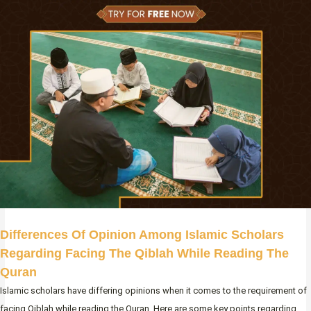
Differences Of Opinion Among Islamic Scholars
Regarding Facing The Qiblah While Reading The
Quran
Islamic scholars have differing opinions when it comes to the requirement of
facing Qiblah while reading the Quran. Here are some key points regarding