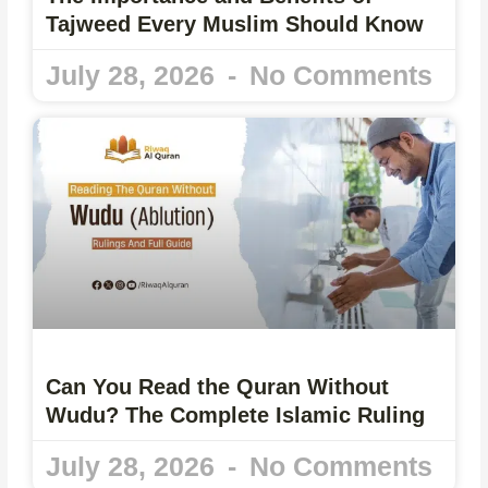
Tajweed Every Muslim Should Know
July 28, 2026
No Comments
Can You Read the Quran Without
Wudu? The Complete Islamic Ruling
July 28, 2026
No Comments