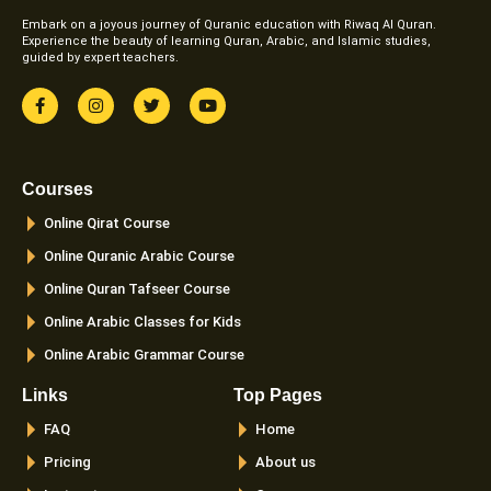
Embark on a joyous journey of Quranic education with Riwaq Al Quran.
Experience the beauty of learning Quran, Arabic, and Islamic studies,
guided by expert teachers.
F
I
T
Y
a
n
w
o
c
s
i
u
e
t
t
t
b
a
t
u
o
g
e
b
Courses
o
r
r
e
k
a
Online Qirat Course
-
m
f
Online Quranic Arabic Course
Online Quran Tafseer Course
Online Arabic Classes for Kids
Online Arabic Grammar Course
Links
Top Pages
FAQ
Home
Pricing
About us