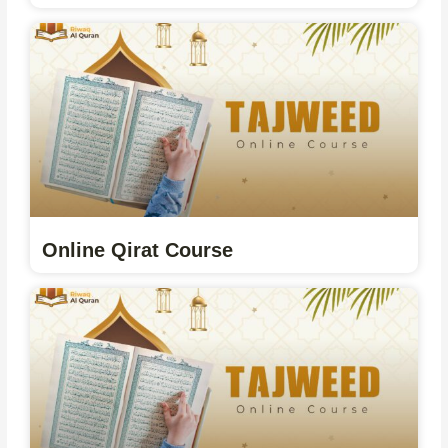
Online Qirat Course