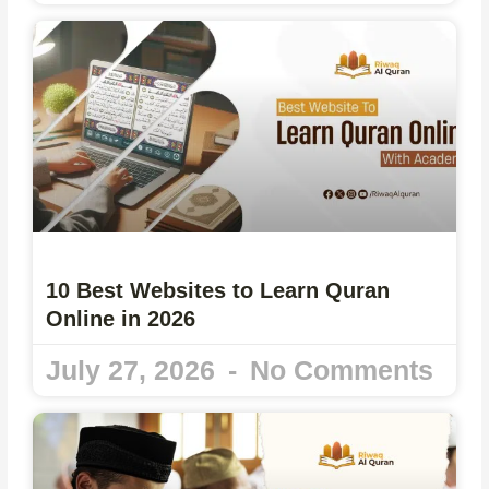
10 Best Websites to Learn Quran
Online in 2026
July 27, 2026
No Comments