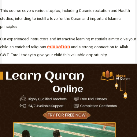
This course covers various topics, including Quranic recitation and Hadith
studies, intending to instill a love for the Quran and important Islamic
principles.
Our experienced instructors and interactive learning materials aim to give your
education
child an enriched religious
and a strong connection to Allah
SWT. Enroll today to give your child this valuable opportunity.