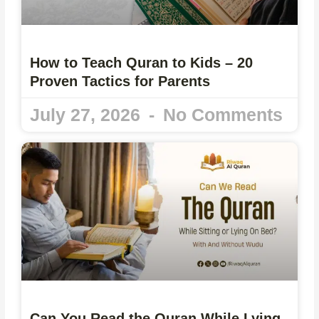
How to Teach Quran to Kids – 20
Proven Tactics for Parents
July 27, 2026
No Comments
Can You Read the Quran While Lying