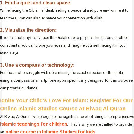
1. Find a quiet and clean space:
While facing the Qiblah is ideal, finding a peaceful and pure environment to
read the Quran can also enhance your connection with Allah.
2. Visualize the direction:
If you cannot physically face the Qiblah due to physical limitations or other
constraints, you can close your eyes and imagine yourself facing it in your
mind’s eye.
3. Use a compass or technology:
For those who struggle with determining the exact direction of the qibla,
using a compass or smartphone apps specifically designed for this purpose
can provide guidance.
Ignite Your Child’s Love For Islam: Register For Our
Online Islamic Studies Course At Riwaq Al Quran
At Riwaq Al Quran, we recognize the significance of offering a comprehensive
Islamic teachings for children
. That is why we are thrilled to provide
online course in Islamic Studies for kids
an
.