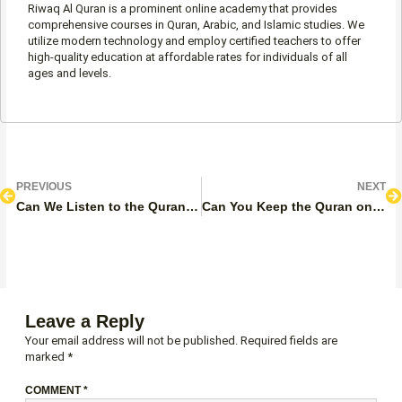
Riwaq Al Quran is a prominent online academy that provides
comprehensive courses in Quran, Arabic, and Islamic studies. We
utilize modern technology and employ certified teachers to offer
high-quality education at affordable rates for individuals of all
ages and levels.
Prev
N
PREVIOUS
NEXT
Can We Listen to the Quran During Periods?
Can You Keep the Quran on Your Lap While Reading?
Leave a Reply
Your email address will not be published.
Required fields are
marked
*
COMMENT
*