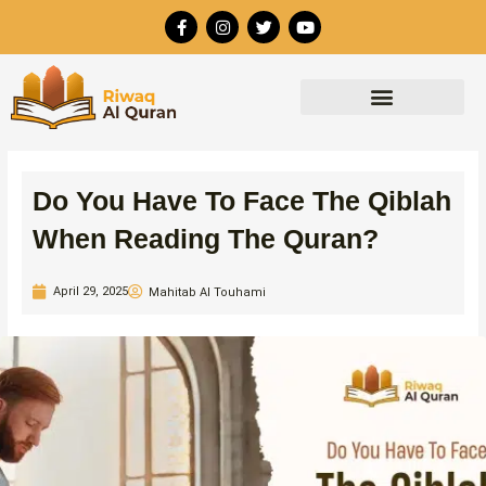
Skip
F
I
T
Y
to
a
n
w
o
c
s
i
u
content
e
t
t
t
b
a
t
u
o
g
e
b
o
r
r
e
k
a
-
m
f
Do You Have To Face The Qiblah
When Reading The Quran?
April 29, 2025
Mahitab Al Touhami