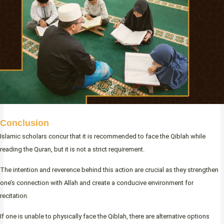
Conclusion
Islamic scholars concur that it is recommended to face the Qiblah while
reading the Quran, but it is not a strict requirement.
The intention and reverence behind this action are crucial as they strengthen
one’s connection with Allah and create a conducive environment for
recitation.
If one is unable to physically face the Qiblah, there are alternative options