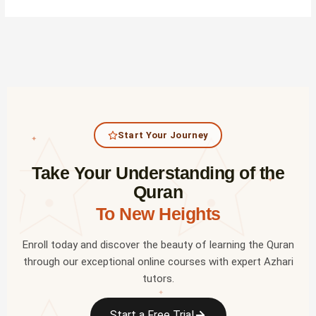
Start Your Journey
✦
Take Your Understanding of the
✦
Quran
To New Heights
Enroll today and discover the beauty of learning the Quran
through our exceptional online courses with expert Azhari
tutors.
✦
Start a Free Trial