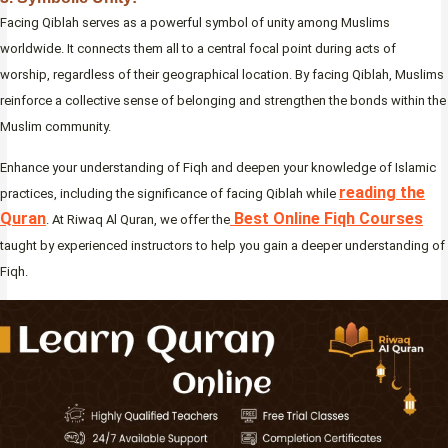
Facing Qiblah serves as a powerful symbol of unity among Muslims
worldwide. It connects them all to a central focal point during acts of
worship, regardless of their geographical location. By facing Qiblah, Muslims
reinforce a collective sense of belonging and strengthen the bonds within the
Muslim community.
Enhance your understanding of Fiqh and deepen your knowledge of Islamic
reading the
practices, including the significance of facing Qiblah while
Quran
Best Online Fiqh Courses
. At Riwaq Al Quran, we offer the
taught by experienced instructors to help you gain a deeper understanding of
Fiqh.