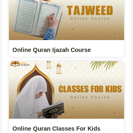
Online Quran Ijazah Course
Online Quran Classes For Kids