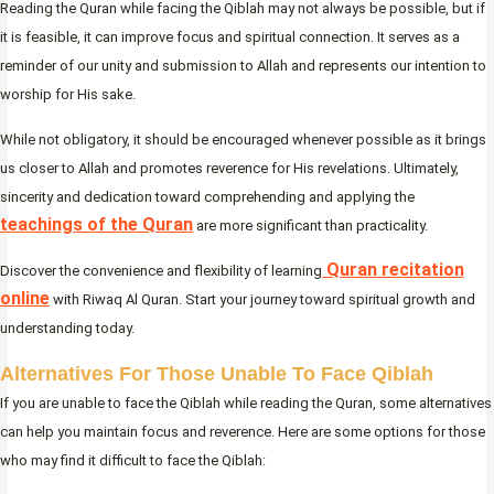
Reading the Quran while facing the Qiblah may not always be possible, but if
it is feasible, it can improve focus and spiritual connection. It serves as a
reminder of our unity and submission to Allah and represents our intention to
worship for His sake.
While not obligatory, it should be encouraged whenever possible as it brings
us closer to Allah and promotes reverence for His revelations. Ultimately,
sincerity and dedication toward comprehending and applying the
teachings of the Quran
are more significant than practicality.
Quran recitation
Discover the convenience and flexibility of learning
online
with Riwaq Al Quran. Start your journey toward spiritual growth and
understanding today.
Alternatives For Those Unable To Face Qiblah
If you are unable to face the Qiblah while reading the Quran, some alternatives
can help you maintain focus and reverence. Here are some options for those
who may find it difficult to face the Qiblah: