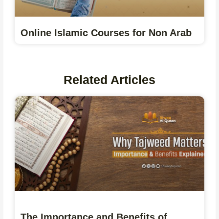
Online Islamic Courses for Non Arab
Related Articles
The Importance and Benefits of