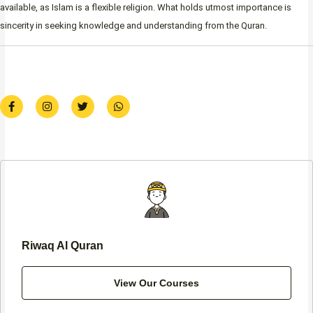
available, as Islam is a flexible religion. What holds utmost importance is
sincerity in seeking knowledge and understanding from the Quran.
F
I
T
W
a
n
w
h
c
s
i
a
e
t
t
t
b
a
t
s
o
g
e
a
o
r
r
p
k
a
p
-
m
f
Riwaq Al Quran
View Our Courses