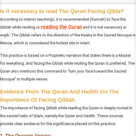
Is it necessary to read The Quran Facing Qibla
?
According to Islamic teachings, it is recommended (Sunnah) to face the
reading the Quran
Qiblah while reciting or
and it is not necessary or
wajib. The Qiblah refers to the direction of the Kaaba in the Sacred Mosque in
Mecca, which is considered the holiest site in Islam.
This practice is based on a Prophetic narration that states there is a Master
for everything, and facing the Qiblah while reciting the Quran is preferred. The
Quran also mentions this command to “turn your face toward the Sacred
Mosque” in multiple verses.
Evidence From The Quran And Hadith On The
Importance Of Facing Qiblah
The importance of facing Qiblah while reading the Quran is deeply rooted in
the sacred texts of Islam, namely the Quran and Hadith. These sources
provide clear evidence for the significance placed on this practice.
1. The Quranic Verses: