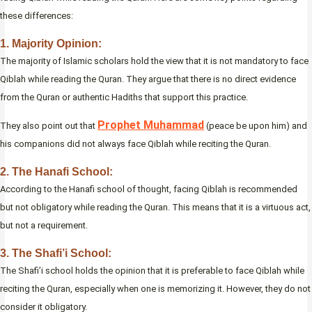
these differences:
1. Majority Opinion:
The majority of Islamic scholars hold the view that it is not mandatory to face
Qiblah while reading the Quran. They argue that there is no direct evidence
from the Quran or authentic Hadiths that support this practice.
Prophet Muhammad
They also point out that
(peace be upon him) and
his companions did not always face Qiblah while reciting the Quran.
2. The Hanafi School:
According to the Hanafi school of thought, facing Qiblah is recommended
but not obligatory while reading the Quran. This means that it is a virtuous act,
but not a requirement.
3. The Shafi’i School:
The Shafi’i school holds the opinion that it is preferable to face Qiblah while
reciting the Quran, especially when one is memorizing it. However, they do not
consider it obligatory.