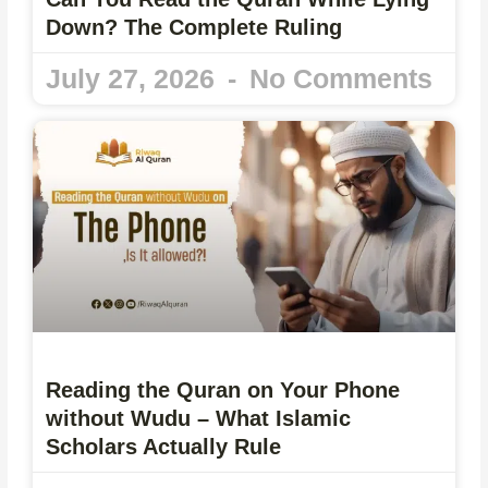
Down? The Complete Ruling
July 27, 2026
No Comments
Reading the Quran on Your Phone
without Wudu – What Islamic
Scholars Actually Rule