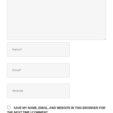
NAME*
EMAIL*
WEBSITE
SAVE MY NAME, EMAIL, AND WEBSITE IN THIS BROWSER FOR
THE NEXT TIME I COMMENT.