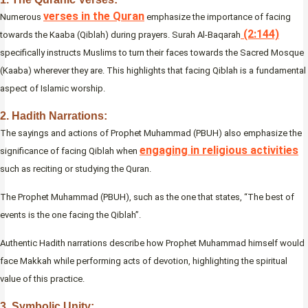
verses in the Quran
Numerous
emphasize the importance of facing
(2:144)
towards the Kaaba (Qiblah) during prayers. Surah Al-Baqarah
specifically instructs Muslims to turn their faces towards the Sacred Mosque
(Kaaba) wherever they are. This highlights that facing Qiblah is a fundamental
aspect of Islamic worship.
2. Hadith Narrations:
The sayings and actions of Prophet Muhammad (PBUH) also emphasize the
engaging in religious activities
significance of facing Qiblah when
such as reciting or studying the Quran.
The Prophet Muhammad (PBUH), such as the one that states, “The best of
events is the one facing the Qiblah”.
Authentic Hadith narrations describe how Prophet Muhammad himself would
face Makkah while performing acts of devotion, highlighting the spiritual
value of this practice.
3. Symbolic Unity: