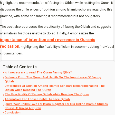
highlight the recommendation of facing the Qiblah while reciting the Quran. It
discusses the differences of opinion among Islamic scholars regarding this
practice, with some considering it recommended but not obligatory.
The post also addresses the practicality of facing the Qiblah and suggests
alternatives for those unable to do so. Finally, it emphasizes the
importance of intention and reverence in Quranic
recitation
, highlighting the flexibility of Islam in accommodating individual
circumstances.
Table of Contents
Is it necessary to read The Quran Facing Qibla?
Evidence From The Quran And Hadith On The Importance Of Facing
Qiblah
Differences Of Opinion Among Islamic Scholars Regarding Facing The
Qiblah While Reading The Quran
The Practicality Of Facing Qiblah While Reading The Quran
Alternatives For Those Unable To Face Qiblah
Ignite Your Child’s Love For Islam: Register For Our Online Islamic Studies
Course At Riwaq Al Quran
Conclusion