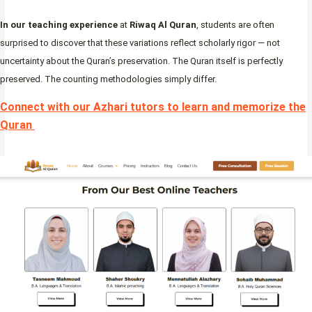
In our teaching experience
at
Riwaq Al Quran
, students are often
surprised to discover that these variations reflect scholarly rigor — not
uncertainty about the Quran’s preservation. The Quran itself is perfectly
preserved. The counting methodologies simply differ.
Connect with our Azhari tutors to learn and memorize the
Quran