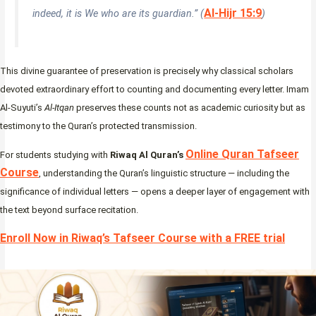
Al-Hijr 15:9
indeed, it is We who are its guardian.” (
)
This divine guarantee of preservation is precisely why classical scholars
devoted extraordinary effort to counting and documenting every letter. Imam
Al-Suyuti’s
Al-Itqan
preserves these counts not as academic curiosity but as
testimony to the Quran’s protected transmission.
Online Quran Tafseer
For students studying with
Riwaq Al Quran’s
Course
, understanding the Quran’s linguistic structure — including the
significance of individual letters — opens a deeper layer of engagement with
the text beyond surface recitation.
Enroll Now in Riwaq’s Tafseer Course with a FREE trial