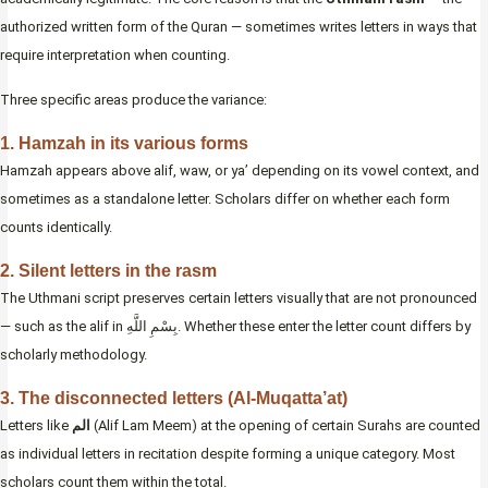
authorized written form of the Quran — sometimes writes letters in ways that
require interpretation when counting.
Three specific areas produce the variance:
1. Hamzah in its various forms
Hamzah appears above alif, waw, or ya’ depending on its vowel context, and
sometimes as a standalone letter. Scholars differ on whether each form
counts identically.
2. Silent letters in the rasm
The Uthmani script preserves certain letters visually that are not pronounced
— such as the alif in بِسْمِ اللَّهِ. Whether these enter the letter count differs by
scholarly methodology.
3. The disconnected letters (Al-Muqatta’at)
Letters like
الم
(Alif Lam Meem) at the opening of certain Surahs are counted
as individual letters in recitation despite forming a unique category. Most
scholars count them within the total.