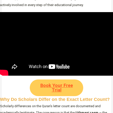
actively involved in every step of their educational journey.
Book Your Free
Trial
Why Do Scholars Differ on the Exact Letter Count?
Scholarly differences on the Quran’s letter count are documented and
academically legitimate. The core reason is that the
Uthmani rasm
— the