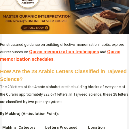
For structured guidance on building effective memorization habits, explore
Quran memorization techniques
Quran
our resources on
and
memorization schedules
.
How Are the 28 Arabic Letters Classified in Tajweed
Science?
The 28 letters of the Arabic alphabet are the building blocks of every one of
the Quran’s approximately 323,671 letters. In Tajweed science, these 28 letters
are classified by two primary systems:
By Makhraj (Articulation Point):
Makhraj Category
Letters Produced
Location