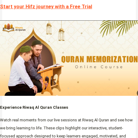
Start your Hifz journey with a Free Trial
Experience Riwaq Al Quran Classes
Watch real moments from our live sessions at Riwaq Al Quran and see how
we bring learning to life. These clips highlight our interactive, student-
focused approach designed to keep learners engaged, motivated, and