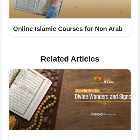
Online Islamic Courses for Non Arab
Related Articles