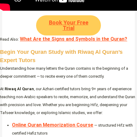
Book Your Free
Trial
What Are the Signs and Symbols in the Quran?
Read Also:
Begin Your Quran Study with Riwaq Al Quran’s
Expert Tutors
Understanding how many letters the Quran contains is the beginning of a
deeper commitment — to recite every one of them correctly.
At
Riwaq Al Quran
, our Azhari-certified tutors bring 9+ years of experience
teaching non-Arabic speakers to recite, memorize, and understand the Quran
with precision and love. Whether you are beginning Hifz, deepening your
Tafseer knowledge, or exploring Islamic studies, we offer:
Online Quran Memorization Course
— structured Hifz with
certified Hafiz tutors