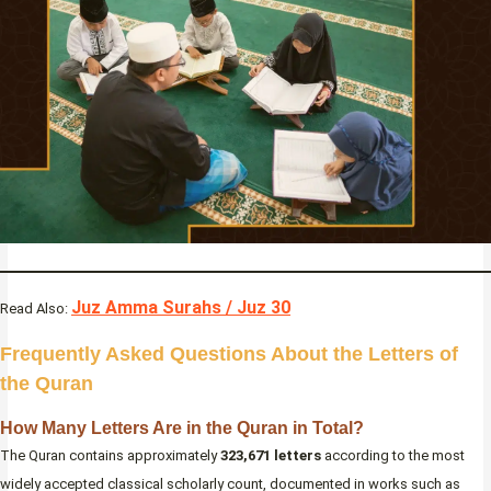
Juz Amma Surahs / Juz 30
Read Also:
Frequently Asked Questions About the Letters of
the Quran
How Many Letters Are in the Quran in Total?
The Quran contains approximately
323,671 letters
according to the most
widely accepted classical scholarly count, documented in works such as