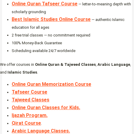
Online Quran Tafseer Course
— letter-to-meaning depth with
scholarly grounding
Best Islamic Studies Online Course
— authentic Islamic
education for all ages
2 free trial classes — no commitment required
100% Money-Back Guarantee
Scheduling available 24/7 worldwide
We offer courses in
Online Quran & Tajweed Classes
,
Arabic Language
,
and
Islamic Studies
.
Online Quran Memorization Course
Tafseer Course
Tajweed Classes
Online Quran Classes for Kids.
Ijazah Program
.
Qirat Course
.
Arabic Language Classes
.