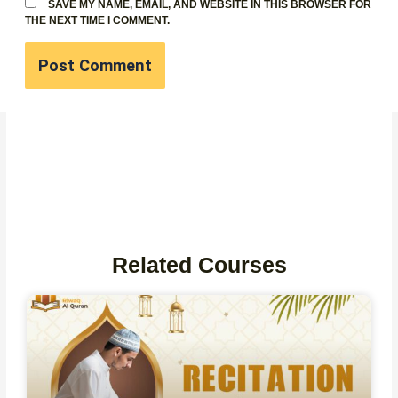
SAVE MY NAME, EMAIL, AND WEBSITE IN THIS BROWSER FOR
THE NEXT TIME I COMMENT.
Related Courses