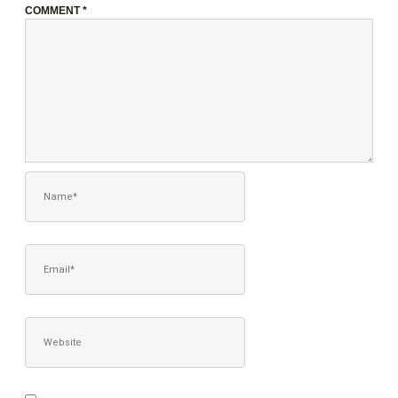
COMMENT
*
NAME*
EMAIL*
WEBSITE