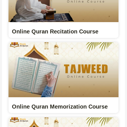
Online Quran Recitation Course
Online Quran Memorization Course