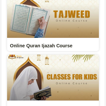
Online Quran Ijazah Course