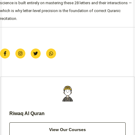
science is built entirely on mastering these 28 letters and their interactions —
which is why letter-level precision is the foundation of correct Quranic
recitation.
F
I
T
W
a
n
w
h
c
s
i
a
e
t
t
t
b
a
t
s
o
g
e
a
o
r
r
p
k
a
p
-
m
f
Riwaq Al Quran
View Our Courses