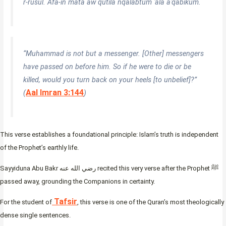
r-rusul. Afa-in māta aw qutila nqalabtum ʿalā aʿqābikum.
“Muhammad is not but a messenger. [Other] messengers
have passed on before him. So if he were to die or be
killed, would you turn back on your heels [to unbelief]?”
Aal Imran 3:144
(
)
This verse establishes a foundational principle: Islam’s truth is independent
of the Prophet’s earthly life.
Sayyiduna Abu Bakr رضي الله عنه recited this very verse after the Prophet ﷺ
passed away, grounding the Companions in certainty.
Tafsir
For the student of
, this verse is one of the Quran’s most theologically
dense single sentences.