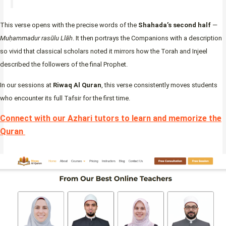
This verse opens with the precise words of the
Shahada’s second half
—
Muḥammadur rasūlu Llāh
. It then portrays the Companions with a description
so vivid that classical scholars noted it mirrors how the Torah and Injeel
described the followers of the final Prophet.
In our sessions at
Riwaq Al Quran
, this verse consistently moves students
who encounter its full Tafsir for the first time.
Connect with our Azhari tutors to learn and memorize the
Quran