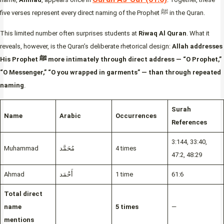
five verses represent every direct naming of the Prophet ﷺ in the Quran.
This limited number often surprises students at
Riwaq Al Quran
. What it
reveals, however, is the Quran’s deliberate rhetorical design:
Allah addresses
His Prophet ﷺ more intimately through direct address — “O Prophet,”
“O Messenger,” “O you wrapped in garments” — than through repeated
naming
.
Surah
Name
Arabic
Occurrences
References
3:144, 33:40,
Muhammad
مُحَمَّد
4 times
47:2, 48:29
Ahmad
أَحْمَد
1 time
61:6
Total direct
name
5 times
—
mentions