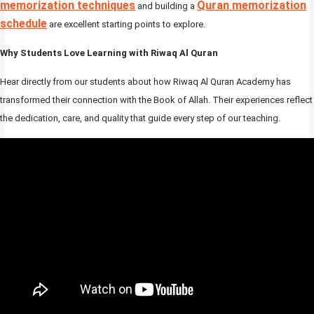
memorization techniques
Quran memorization
and building a
schedule
are excellent starting points to explore.
Why Students Love Learning with Riwaq Al Quran
Hear directly from our students about how Riwaq Al Quran Academy has
transformed their connection with the Book of Allah. Their experiences reflect
the dedication, care, and quality that guide every step of our teaching.