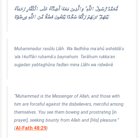
مُّحَمَّدٌ رَّسُولُ ٱللَّهِ ۚ وَٱلَّذِينَ مَعَهُۥٓ أَشِدَّآءُ عَلَى ٱلْكُفَّارِ رُحَمَآءُ
بَيْنَهُمْ ۖ تَرَىٰهُمْ رُكَّعًا سُجَّدًا يَبْتَغُونَ فَضْلًا مِّنَ ٱللَّهِ وَرِضْوَٰنًا
Muḥammadur rasūlu Llāh. Wa lladhīna maʿahū ashiddāʾu
ʿala l-kuffāri ruḥamāʾu baynahum. Tarāhum rukkaʿan
sujjadan yabtaghūna faḍlan mina Llāhi wa riḍwānā.
“Muhammad is the Messenger of Allah; and those with
him are forceful against the disbelievers, merciful among
themselves. You see them bowing and prostrating [in
prayer], seeking bounty from Allah and [His] pleasure.”
Al-Fath 48:29
(
)