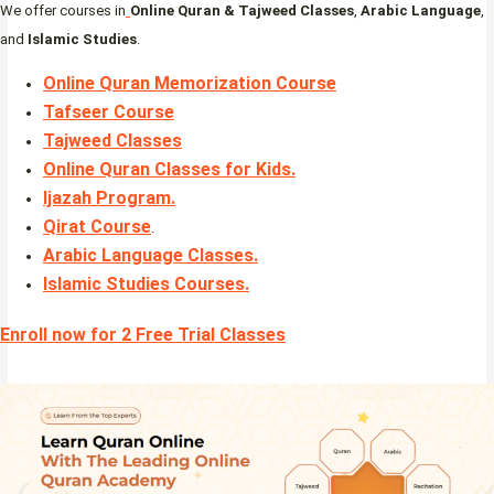
We offer courses in
Online Quran & Tajweed Classes
,
Arabic Language
,
and
Islamic Studies
.
Online Quran Memorization Course
Tafseer Course
Tajweed Classes
Online Quran Classes for Kids.
Ijazah Program
.
Qirat Course
.
Arabic Language Classes
.
Islamic Studies Courses
.
Enroll now for 2 Free Trial Classes