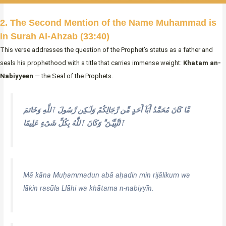
2. The Second Mention of the Name Muhammad is
in Surah Al-Ahzab (33:40)
This verse addresses the question of the Prophet’s status as a father and
seals his prophethood with a title that carries immense weight:
Khatam an-
Nabiyyeen
— the Seal of the Prophets.
مَّا كَانَ مُحَمَّدٌ أَبَآ أَحَدٍ مِّن رِّجَالِكُمْ وَلَـٰكِن رَّسُولَ ٱللَّهِ وَخَاتَمَ
ٱلنَّبِيِّـۧنَ ۗ وَكَانَ ٱللَّهُ بِكُلِّ شَىْءٍ عَلِيمًا
Mā kāna Muḥammadun abā aḥadin min rijālikum wa
lākin rasūla Llāhi wa khātama n-nabiyyīn.