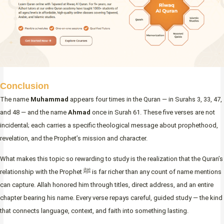
Conclusion
The name
Muhammad
appears four times in the Quran — in Surahs 3, 33, 47,
and 48 — and the name
Ahmad
once in Surah 61. These five verses are not
incidental; each carries a specific theological message about prophethood,
revelation, and the Prophet’s mission and character.
What makes this topic so rewarding to study is the realization that the Quran’s
relationship with the Prophet ﷺ is far richer than any count of name mentions
can capture. Allah honored him through titles, direct address, and an entire
chapter bearing his name. Every verse repays careful, guided study — the kind
that connects language, context, and faith into something lasting.