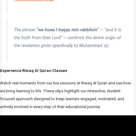
The phrase
“wa huwa l-ḥaqqu min rabbihim”
— “and it is
the truth from their Lord” — confirms the divine origin of
the revelation given specifically to Muhammad ﷺ.
Experience Riwaq Al Quran Classes
Watch real moments from our live sessions at Riwaq Al Quran and see how
we bring learning to life. These clips highlight our interactive, student-
focused approach designed to keep learners engaged, motivated, and
actively involved in every step of their educational journey.