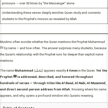
pronouns — over 50 times by “the Messenger” alone.
Understanding these verses deeply enriches Quran study and connects
students to the Prophet’s mission as revealed by Allah.
Muslims often wonder whether the Quran mentions the Prophet Muhammad
ﷺ by name — and how often. The answer surprises many students, because
the Quran’s relationship with the Prophet runs far deeper than explicit name
mentions.
The name
Muhammad
(مُحَمَّد) appears exactly
4 times
in the Quran.
Yet the
Prophet ﷺ is addressed, described, and honored throughout
hundreds of verses — through titles like
Al-Rasul
,
Al-Nabi
,
Al-Muzammil
,
and direct second-person address from Allah.
Knowing where his name
appears, and why, opens a profound window into Quranic meaning.