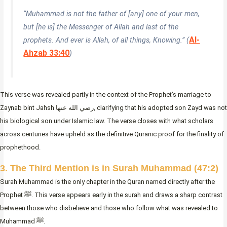
“Muhammad is not the father of [any] one of your men,
but [he is] the Messenger of Allah and last of the
Al-
prophets. And ever is Allah, of all things, Knowing.” (
Ahzab 33:40
)
This verse was revealed partly in the context of the Prophet’s marriage to
Zaynab bint Jahsh رضي الله عنها, clarifying that his adopted son Zayd was not
his biological son under Islamic law. The verse closes with what scholars
across centuries have upheld as the definitive Quranic proof for the finality of
prophethood.
3. The Third Mention is in Surah Muhammad (47:2)
Surah Muhammad is the only chapter in the Quran named directly after the
Prophet ﷺ. This verse appears early in the surah and draws a sharp contrast
between those who disbelieve and those who follow what was revealed to
Muhammad ﷺ.