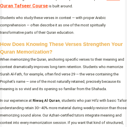
Quran Tafseer Course
is built around.
Students who study these verses in context — with proper Arabic
comprehension — often describe it as one of the most spiritually
transformative parts of their Quran education.
How Does Knowing These Verses Strengthen Your
Quran Memorization?
When memorizing the Quran, anchoring specific verses to their meaning and
context dramatically improves long-term retention. Students who memorize
Surah Al-Fath, for example, often find verse 29 — the verse containing the
Prophet’s name — one of the most naturally retained, precisely because its
meaning is so vivid and its opening so familiar from the Shahada.
In our experience at
Riwaq Al Quran
, students who pair Hifz with basic Tafsir
understanding retain 30–40% more material during weekly revision than those
memorizing sound alone. Our Azhari-certified tutors integrate meaning and
context into every memorization session. If you want that kind of structured,