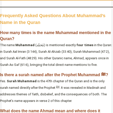
Frequently Asked Questions About Muhammad’s
Name in the Quran
How many times is the name Muhammad mentioned in the
Quran?
The name
Muhammad
(مُحَمَّد) is mentioned exactly
four times
in the Quran:
in Surah Aal Imran (3:144), Surah Al-Ahzab (33:40), Surah Muhammad (47:2),
and Surah Al-Fath (48:29). His other Quranic name, Ahmad, appears once in
Surah As-Saf (61:6), bringing the total direct name mentions to five.
Is there a surah named after the Prophet Muhammad ﷺ?
Yes.
Surah Muhammad
is the 47th chapter of the Quran and is the only
surah named directly after the Prophet ﷺ. It was revealed in Madinah and
addresses themes of faith, disbelief, and the consequences of both. The
Prophet’s name appears in verse 2 of this chapter.
What does the name Ahmad mean and where does it