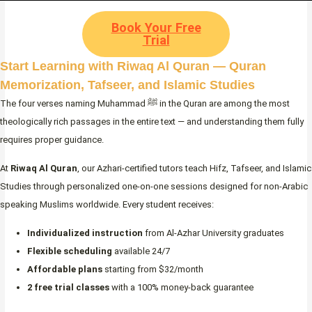
Book Your Free
Trial
Start Learning with Riwaq Al Quran — Quran
Memorization, Tafseer, and Islamic Studies
The four verses naming Muhammad ﷺ in the Quran are among the most
theologically rich passages in the entire text — and understanding them fully
requires proper guidance.
At
Riwaq Al Quran
, our Azhari-certified tutors teach Hifz, Tafseer, and Islamic
Studies through personalized one-on-one sessions designed for non-Arabic
speaking Muslims worldwide. Every student receives:
Individualized instruction
from Al-Azhar University graduates
Flexible scheduling
available 24/7
Affordable plans
starting from $32/month
2 free trial classes
with a 100% money-back guarantee