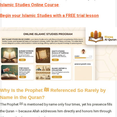
Islamic Studies Online Course
.
Begin your Islamic Studies with a FREE trial lesson
Why Is the Prophet ﷺ Referenced So Rarely by
Name in the Quran?
The Prophet ﷺ is mentioned by name only four times, yet his presence fills
the Quran — because Allah addresses him directly and honors him through