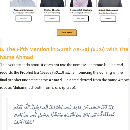
5. The Fifth Mention in Surah As-Saf (61:6) With The
Name Ahmad
This verse stands apart: it does not use the name Muhammad but instead
records the Prophet Isa (Jesus) عليه السلام announcing the coming of the
final prophet under the name
Ahmad
— a name derived from the same Arabic
root as Muhammad, both from
ḥ-m-d
(praise).
وَإِذْ قَالَ عِيسَى ٱبْنُ مَرْيَمَ يَـٰبَنِىٓ إِسْرَٰٓءِيلَ إِنِّى رَسُولُ ٱللَّهِ إِلَيْكُم
مُّصَدِّقًا لِّمَا بَيْنَ يَدَىَّ مِنَ ٱلتَّوْرَىٰةِ وَمُبَشِّرًۢا بِرَسُولٍ يَأْتِى مِنۢ بَعْدِى
ٱسْمُهُۥٓ أَحْمَدُ