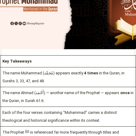
Key Takeaways
The name Muhammad (مُحَمَّد) appears exactly
4 times
in the Quran, in
Surahs 3, 33, 47, and 48.
The name Ahmad (أَحْمَد) — another name of the Prophet — appears
once
in
the Quran, in Surah 61:6.
Each of the four verses containing “Muhammad” carries a distinct
theological and historical significance within its context.
The Prophet ﷺ is referenced far more frequently through titles and