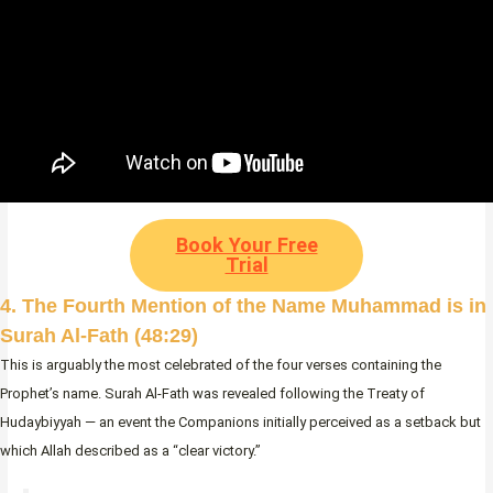
Book Your Free
Trial
4. The Fourth Mention of the Name Muhammad is in
Surah Al-Fath (48:29)
This is arguably the most celebrated of the four verses containing the
Prophet’s name. Surah Al-Fath was revealed following the Treaty of
Hudaybiyyah — an event the Companions initially perceived as a setback but
which Allah described as a “clear victory.”