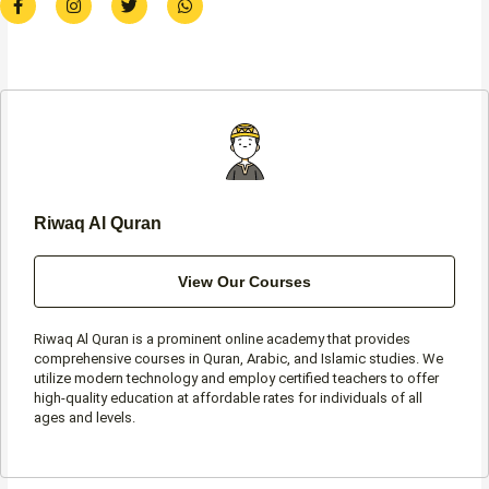
a
n
w
h
c
s
i
a
e
t
t
t
b
a
t
s
o
g
e
a
o
r
r
p
k
a
p
-
m
f
Riwaq Al Quran
View Our Courses
Riwaq Al Quran is a prominent online academy that provides
comprehensive courses in Quran, Arabic, and Islamic studies. We
utilize modern technology and employ certified teachers to offer
high-quality education at affordable rates for individuals of all
ages and levels.