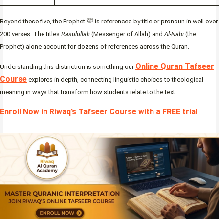
Beyond these five, the Prophet ﷺ is referenced by title or pronoun in well over
200 verses. The titles
Rasulullah
(Messenger of Allah) and
Al-Nabi
(the
Prophet) alone account for dozens of references across the Quran.
Online Quran Tafseer
Understanding this distinction is something our
Course
explores in depth, connecting linguistic choices to theological
meaning in ways that transform how students relate to the text.
Enroll Now in Riwaq’s Tafseer Course with a FREE trial