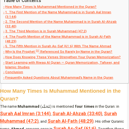
Table of Contents
How Many Times Is Muhammad Mentioned in the Quran?
1. The First Mention of the Name Muhammad is in Surah Aal Imran
(3:144)
2. The Second Mention of the Name Muhammad is in Surah Al-Ahzab
(33:40)
3. The Third Mention is in Surah Muhammad (47:2)
4. The Fourth Mention of the Name Muhammad is in Surah Al-Fath
(48:29)
5. The Fifth Mention in Surah As-Saf (61:6) With The Name Ahmad
Why Is the Prophet ﷺ Referenced So Rarely by Name in the Quran?
How Does Knowing These Verses Strengthen Your Quran Memorization?
Start Learning with Riwaq Al Quran — Quran Memorization, Tafseer, and
Islamic Studies
Conclusion
Frequently Asked Questions About Muhammad’s Name in the Quran
How Many Times Is Muhammad Mentioned in the
Quran?
The name
Muhammad
(مُحَمَّد) is mentioned
four times
in the Quran: in
Surah Aal Imran (3:144)
Surah Al-Ahzab (33:40)
Surah
,
,
Muhammad (47:2)
Surah Al-Fath (48:29)
, and
. His other Quranic
Surah As-Saf (61:6)
name,
Ahmad
, appears once in
. Together, these