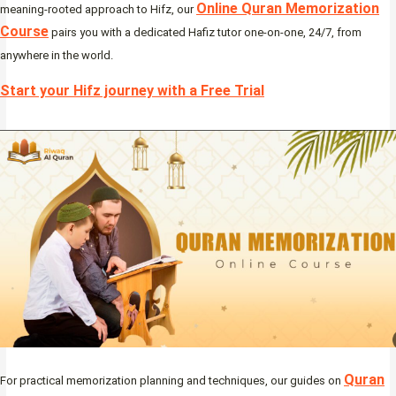
Online Quran Memorization
meaning-rooted approach to Hifz, our
Course
pairs you with a dedicated Hafiz tutor one-on-one, 24/7, from
anywhere in the world.
Start your Hifz journey with a Free Trial
Quran
For practical memorization planning and techniques, our guides on