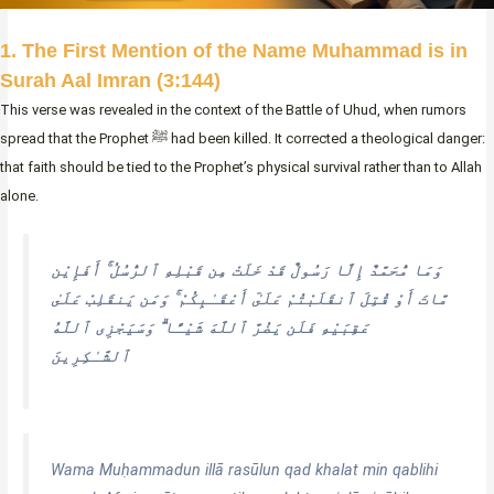
1. The First Mention of the Name Muhammad is in
Surah Aal Imran (3:144)
This verse was revealed in the context of the Battle of Uhud, when rumors
spread that the Prophet ﷺ had been killed. It corrected a theological danger:
that faith should be tied to the Prophet’s physical survival rather than to Allah
alone.
وَمَا مُّحَمَّدٌ إِلَّا رَسُولٌ قَدْ خَلَتْ مِن قَبْلِهِ ٱلرُّسُلُ ۚ أَفَإِيْن
مَّاتَ أَوْ قُتِلَ ٱنقَلَبْتُمْ عَلَىٰٓ أَعْقَـٰبِكُمْ ۚ وَمَن يَنقَلِبْ عَلَىٰ
عَقِبَيْهِ فَلَن يَضُرَّ ٱللَّهَ شَيْـًٔا ۗ وَسَيَجْزِى ٱللَّهُ
ٱلشَّـٰكِرِينَ
Wama Muḥammadun illā rasūlun qad khalat min qablihi