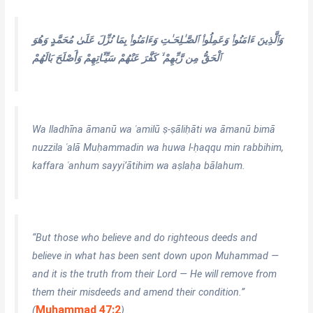
وَٱلَّذِينَ ءَامَنُوا۟ وَعَمِلُوا۟ ٱلصَّـٰلِحَـٰتِ وَءَامَنُوا۟ بِمَا نُزِّلَ عَلَىٰ مُحَمَّدٍ وَهُوَ
ٱلْحَقُّ مِن رَّبِّهِمْ ۙ كَفَّرَ عَنْهُمْ سَيِّـَٔاتِهِمْ وَأَصْلَحَ بَالَهُمْ
Wa lladhīna āmanū wa ʿamilū ṣ-ṣāliḥāti wa āmanū bimā
nuzzila ʿalā Muḥammadin wa huwa l-ḥaqqu min rabbihim,
kaffara ʿanhum sayyi’ātihim wa aṣlaḥa bālahum.
“But those who believe and do righteous deeds and
believe in what has been sent down upon Muhammad —
and it is the truth from their Lord — He will remove from
them their misdeeds and amend their condition.”
Muhammad 47:2
(
)