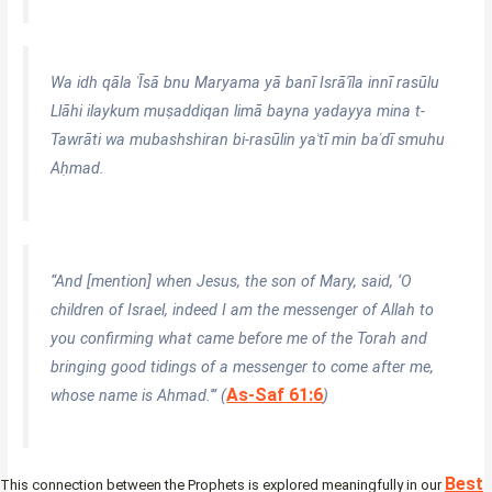
Wa idh qāla ʿĪsā bnu Maryama yā banī Isrāʾīla innī rasūlu
Llāhi ilaykum muṣaddiqan limā bayna yadayya mina t-
Tawrāti wa mubashshiran bi-rasūlin yaʾtī min baʿdī smuhu
Aḥmad.
“And [mention] when Jesus, the son of Mary, said, ‘O
children of Israel, indeed I am the messenger of Allah to
you confirming what came before me of the Torah and
bringing good tidings of a messenger to come after me,
As-Saf 61:6
whose name is Ahmad.'” (
)
Best
This connection between the Prophets is explored meaningfully in our