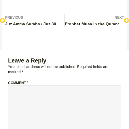
Prev
N
PREVIOUS
NEXT
Juz Amma Surahs / Juz 30
Prophet Musa in the Quran: Stories, Lessons, and Quranic Mentions
Leave a Reply
Your email address will not be published.
Required fields are
marked
*
COMMENT
*