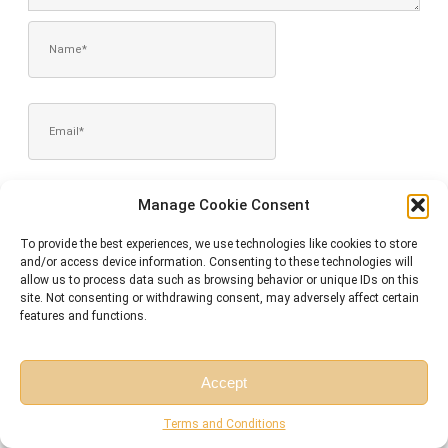
NAME*
EMAIL*
WEBSITE
Manage Cookie Consent
To provide the best experiences, we use technologies like cookies to store
and/or access device information. Consenting to these technologies will
allow us to process data such as browsing behavior or unique IDs on this
SAVE MY NAME, EMAIL, AND WEBSITE IN THIS BROWSER FOR
site. Not consenting or withdrawing consent, may adversely affect certain
THE NEXT TIME I COMMENT.
features and functions.
Accept
Free Session
Free Consultation
Terms and Conditions