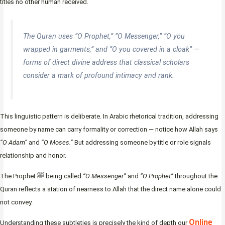
titles no other human received.
The Quran uses “O Prophet,” “O Messenger,” “O you
wrapped in garments,” and “O you covered in a cloak” —
forms of direct divine address that classical scholars
consider a mark of profound intimacy and rank.
This linguistic pattern is deliberate. In Arabic rhetorical tradition, addressing
someone by name can carry formality or correction — notice how Allah says
“O Adam”
and
“O Moses.”
But addressing someone by title or role signals
relationship and honor.
The Prophet ﷺ being called
“O Messenger”
and
“O Prophet”
throughout the
Quran reflects a station of nearness to Allah that the direct name alone could
not convey.
Online
Understanding these subtleties is precisely the kind of depth our