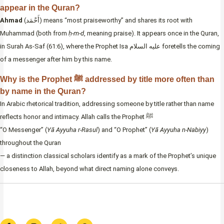
appear in the Quran?
Ahmad
(أَحْمَد) means “most praiseworthy” and shares its root with
Muhammad (both from
ḥ-m-d
, meaning praise). It appears once in the Quran,
in Surah As-Saf (61:6), where the Prophet Isa عليه السلام foretells the coming
of a messenger after him by this name.
Why is the Prophet ﷺ addressed by title more often than
by name in the Quran?
In Arabic rhetorical tradition, addressing someone by title rather than name
reflects honor and intimacy. Allah calls the Prophet ﷺ
“O Messenger” (
Yā Ayyuha r-Rasul
) and “O Prophet” (
Yā Ayyuha n-Nabiyy
)
throughout the Quran
— a distinction classical scholars identify as a mark of the Prophet’s unique
closeness to Allah, beyond what direct naming alone conveys.
F
I
T
W