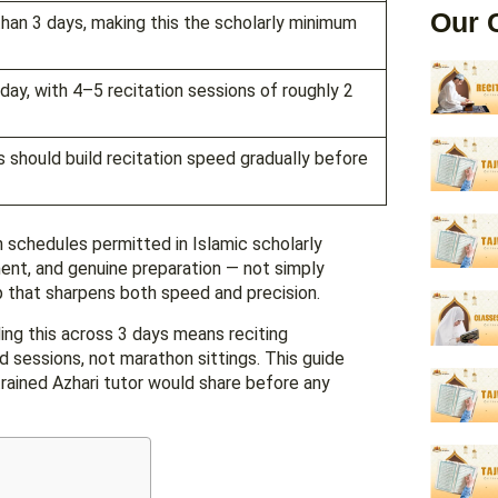
Our 
day, with 4–5 recitation sessions of roughly 2
s should build recitation speed gradually before
n schedules permitted in Islamic scholarly
ment, and genuine preparation — not simply
p that sharpens both speed and precision.
ing this across 3 days means reciting
 sessions, not marathon sittings. This guide
rained Azhari tutor would share before any