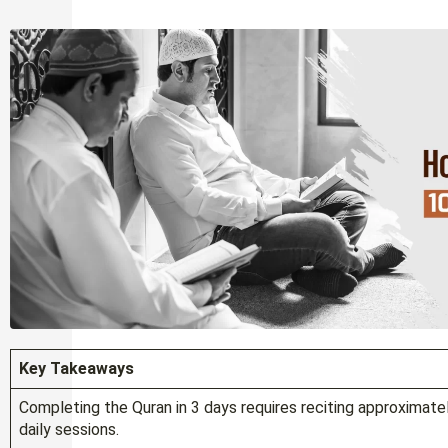
Key Takeaways
Completing the Quran in 3 days requires reciting approximat
daily sessions.