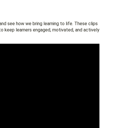
nd see how we bring learning to life. These clips
to keep learners engaged, motivated, and actively