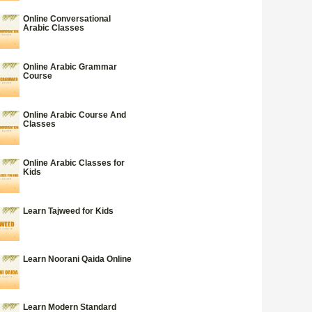
Online Conversational
Arabic Classes
Online Arabic Grammar
Course
Online Arabic Course And
Classes
Online Arabic Classes for
Kids
Learn Tajweed for Kids
Learn Noorani Qaida Online
Learn Modern Standard