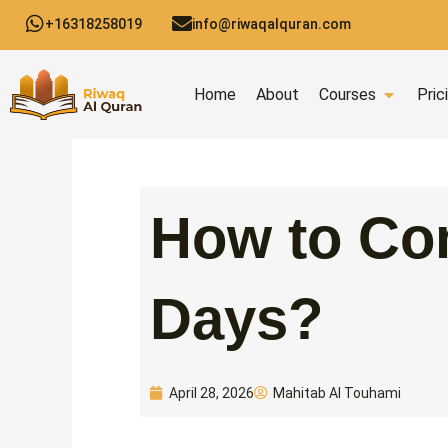
Skip
+16318258019
info@riwaqalquran.com
to
content
Open C
Home
About
Courses
Pric
How to Com
Days?
Mahitab Al Touhami
April 28, 2026