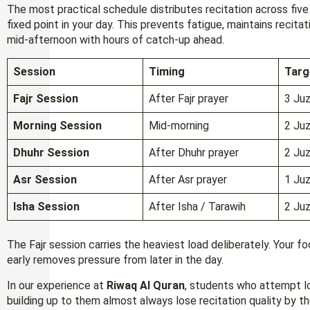
The most practical schedule distributes recitation across five
fixed point in your day. This prevents fatigue, maintains recitat
mid-afternoon with hours of catch-up ahead.
Session
Timing
Targ
Fajr Session
After Fajr prayer
3 Juz
Morning Session
Mid-morning
2 Juz
Dhuhr Session
After Dhuhr prayer
2 Juz
Asr Session
After Asr prayer
1 Juz
Isha Session
After Isha / Tarawih
2 Juz
The Fajr session carries the heaviest load deliberately. Your fo
early removes pressure from later in the day.
In our experience at
Riwaq Al Quran
, students who attempt lo
building up to them almost always lose recitation quality by 