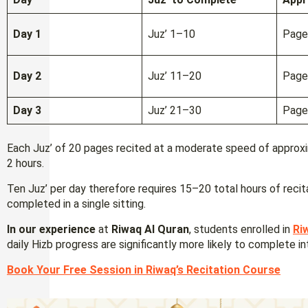
Day 1
Juz’ 1–10
Page
Day 2
Juz’ 11–20
Page
Day 3
Juz’ 21–30
Page
Each Juz’ of 20 pages recited at a moderate speed of approx
2 hours.
Ten Juz’ per day therefore requires 15–20 total hours of recit
completed in a single sitting.
In our experience
at
Riwaq Al Quran
, students enrolled in
Ri
daily Hizb progress are significantly more likely to complete in
Book Your Free Session in Riwaq’s Recitation Course