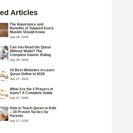
ed Articles
The Importance and
Benefits of Tajweed Every
Muslim Should Know
July 28, 2026
Can You Read the Quran
Without Wudu? The
Complete Islamic Ruling
July 28, 2026
10 Best Websites to Learn
Quran Online in 2026
July 27, 2026
What Are the 5 Prayers in
Islam? A Complete Guide
July 27, 2026
How to Teach Quran to Kids
– 20 Proven Tactics for
Parents
July 27, 2026