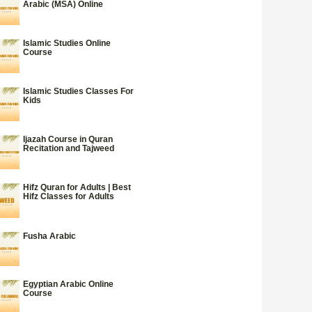
Arabic (MSA) Online
Islamic Studies Online
Course
Islamic Studies Classes For
Kids
Ijazah Course in Quran
Recitation and Tajweed
Hifz Quran for Adults | Best
Hifz Classes for Adults
Fusha Arabic
Egyptian Arabic Online
Course