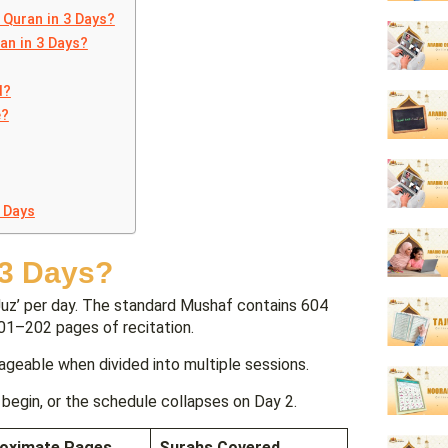
 Quran in 3 Days?
an in 3 Days?
d?
e?
 Days
 3 Days?
Juz’ per day. The standard Mushaf contains 604
201–202 pages of recitation.
ageable when divided into multiple sessions.
begin, or the schedule collapses on Day 2.
oximate Pages
Surahs Covered