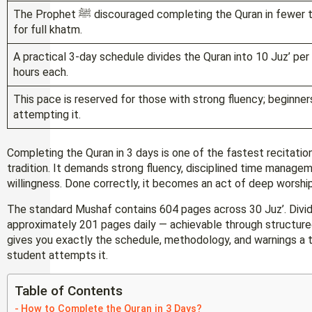
The Prophet ﷺ discouraged completing the Quran in fewer than 3 days, making this the scholarly minimum
for full khatm.
A practical 3-day schedule divides the Quran into 10 Juz’ per 
hours each.
This pace is reserved for those with strong fluency; beginner
attempting it.
Completing the Quran in 3 days is one of the fastest recitatio
tradition. It demands strong fluency, disciplined time manage
willingness. Done correctly, it becomes an act of deep worshi
The standard Mushaf contains 604 pages across 30 Juz’. Divid
approximately 201 pages daily — achievable through structured
gives you exactly the schedule, methodology, and warnings a t
student attempts it.
Table of Contents
How to Complete the Quran in 3 Days?