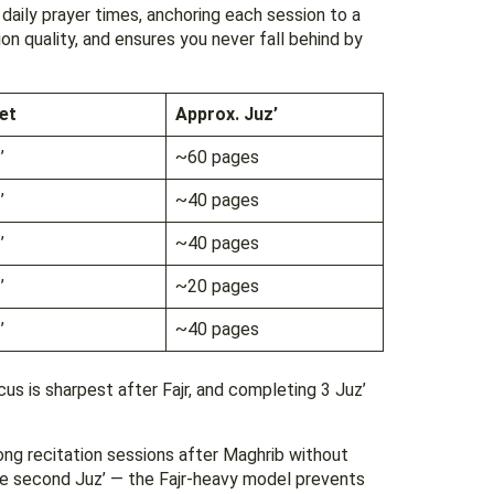
 daily prayer times, anchoring each session to a
ion quality, and ensures you never fall behind by
et
Approx. Juz’
’
~60 pages
’
~40 pages
’
~40 pages
’
~20 pages
’
~40 pages
cus is sharpest after Fajr, and completing 3 Juz’
ng recitation sessions after Maghrib without
the second Juz’ — the Fajr-heavy model prevents