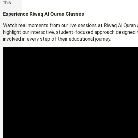
this.
Experience Riwaq Al Quran Classes
Watch real moments from our live sessions at Riwaq Al Quran a
highlight our interactive, student-focused approach designed 
involved in every step of their educational journey.