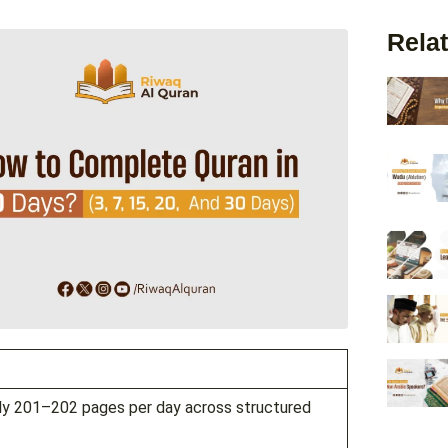
Relat
ely 201–202 pages per day across structured