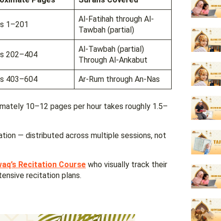
Al-Fatihah through Al-
s 1–201
Tawbah (partial)
Al-Tawbah (partial)
s 202–404
Through Al-Ankabut
s 403–604
Ar-Rum through An-Nas
imately 10–12 pages per hour takes roughly 1.5–
ation — distributed across multiple sessions, not
waq’s Recitation Course
who visually track their
tensive recitation plans.