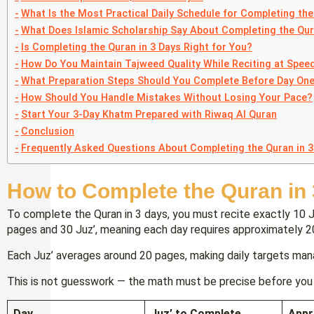
What Is the Most Practical Daily Schedule for Completing the
What Does Islamic Scholarship Say About Completing the Qur
Is Completing the Quran in 3 Days Right for You?
How Do You Maintain Tajweed Quality While Reciting at Spee
What Preparation Steps Should You Complete Before Day On
How Should You Handle Mistakes Without Losing Your Pace?
Start Your 3-Day Khatm Prepared with Riwaq Al Quran
Conclusion
Frequently Asked Questions About Completing the Quran in 3
How to Complete the Quran in
To complete the Quran in 3 days, you must recite exactly 10 
pages and 30 Juz’, meaning each day requires approximately 
Each Juz’ averages around 20 pages, making daily targets man
This is not guesswork — the math must be precise before you 
Day
Juz’ to Complete
Appr