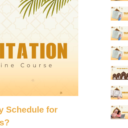
ly Schedule for
ys?