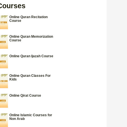
Courses
Online Quran Recitation
Course
Online Quran Memorization
Course
Online Quran Ijazah Course
Online Quran Classes For
Kids
Online Qirat Course
Online Islamic Courses for
Non Arab