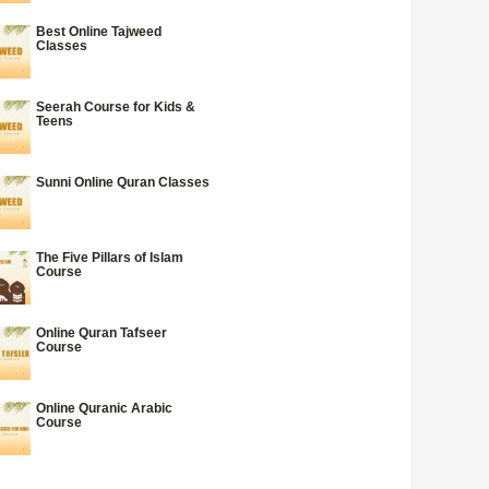
Best Online Tajweed
Classes
Seerah Course for Kids &
Teens
Sunni Online Quran Classes
The Five Pillars of Islam
Course
Online Quran Tafseer
Course
Online Quranic Arabic
Course