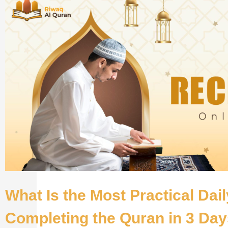
What Is the Most Practical Dai
Completing the Quran in 3 Da