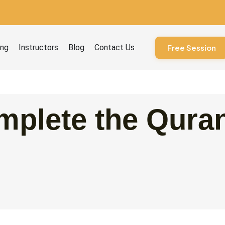
ourses
ing
Instructors
Blog
Contact Us
Free Session
plete the Quran