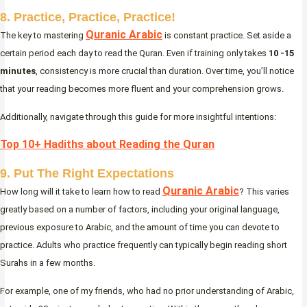
8. Practice, Practice, Practice!
Quranic Arabic
The key to mastering
is constant practice. Set aside a
certain period each day to read the Quran. Even if training only takes
10 -15
minutes
, consistency is more crucial than duration. Over time, you’ll notice
that your reading becomes more fluent and your comprehension grows.
Additionally, navigate through this guide for more insightful intentions:
Top 10+ Hadiths about Reading the Quran
9. Put The Right Expectations
Quranic Arabic
How long will it take to learn how to read
? This varies
greatly based on a number of factors, including your original language,
previous exposure to Arabic, and the amount of time you can devote to
practice. Adults who practice frequently can typically begin reading short
Surahs in a few months.
For example, one of my friends, who had no prior understanding of Arabic,