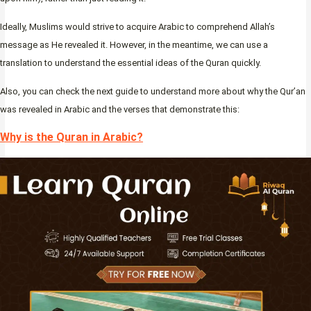
Ideally, Muslims would strive to acquire Arabic to comprehend Allah’s
message as He revealed it. However, in the meantime, we can use a
translation to understand the essential ideas of the Quran quickly.
Also, you can check the next guide to understand more about why the Qur’an
was revealed in Arabic and the verses that demonstrate this:
Why is the Quran in Arabic?