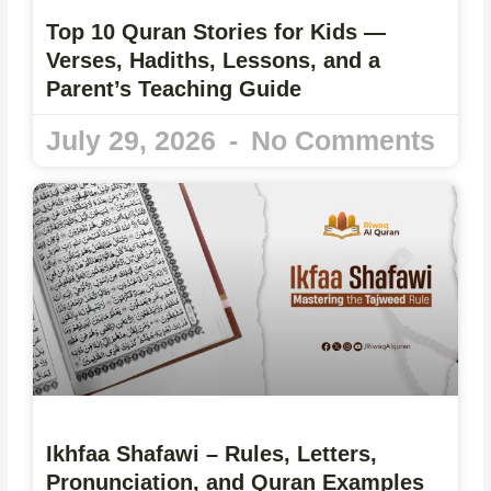
Top 10 Quran Stories for Kids —
Verses, Hadiths, Lessons, and a
Parent’s Teaching Guide
July 29, 2026
No Comments
Ikhfaa Shafawi – Rules, Letters,
Pronunciation, and Quran Examples