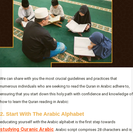
We can share with you the most crucial guidelines and practices that
numerous individuals who are seeking to read the Quran in Arabic adhere to,
ensuring that you start down this holy path with confidence and knowledge of
how to learn the Quran reading in Arabic:
2. Start With The Arabic Alphabet
educating yourself with the Arabic alphabet is the first step towards
studying Quranic Arabic
. Arabic script comprises 28 characters and is