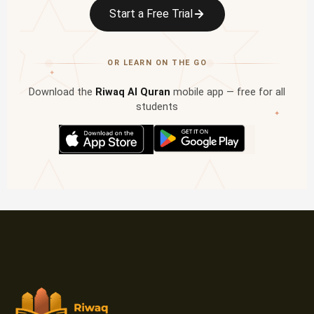
Start a Free Trial
OR LEARN ON THE GO
✦
Download the
Riwaq Al Quran
mobile app — free for all
students
✦