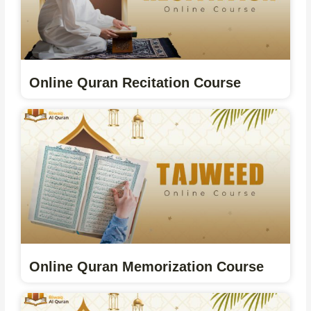
Online Quran Recitation Course
Online Quran Memorization Course