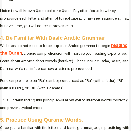
Listen to well-known Qaris recite the Quran. Pay attention to how they
pronounce each letter and attempt to replicate it. It may seem strange at first,
but over time, you will notice improvements.
4. Be Familiar With Basic Arabic Grammar
reading
While you do not need to be an expert in Arabic grammar to begin
the Quran
, a basic comprehension will improve your reading experience.
Learn about Arabic’s short vowels (harakat). These include Fatha, Kasra, and
Damma, which all influence how a letter is pronounced.
For example, the letter “Ba” can be pronounced as “Ba” (with a fatha), “Bi”
(with a Kasra), or “Bu” (with a damma).
Thus, understanding this principle will allow you to interpret words correctly
and prevent typical errors.
5. Practice Using Quranic Words.
Once you’re familiar with the letters and basic grammar, begin practicing with