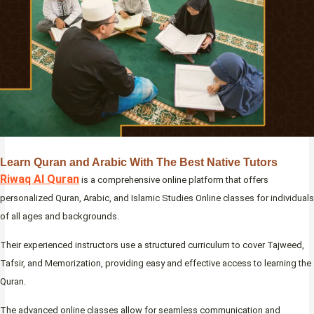
Learn Quran and Arabic With The Best Native Tutors
Riwaq Al Quran
is a comprehensive online platform that offers
personalized Quran, Arabic, and Islamic Studies Online classes for individuals
of all ages and backgrounds.
Their experienced instructors use a structured curriculum to cover Tajweed,
Tafsir, and Memorization, providing easy and effective access to learning the
Quran.
The advanced online classes allow for seamless communication and