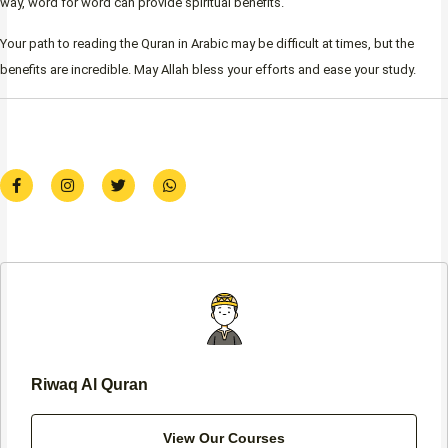
way, word for word can provide spiritual benefits.
Your path to reading the Quran in Arabic may be difficult at times, but the
benefits are incredible. May Allah bless your efforts and ease your study.
F
I
T
W
a
n
w
h
c
s
i
a
e
t
t
t
b
a
t
s
o
g
e
a
o
r
r
p
k
a
p
-
m
f
Riwaq Al Quran
View Our Courses