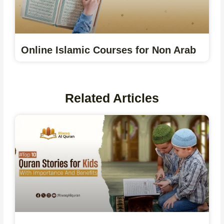
Online Islamic Courses for Non Arab
Related Articles