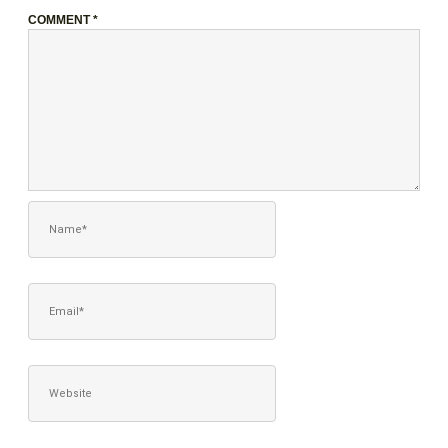
COMMENT
*
NAME*
EMAIL*
WEBSITE