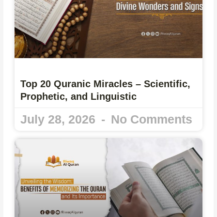
Top 20 Quranic Miracles – Scientific,
Prophetic, and Linguistic
July 28, 2026
No Comments