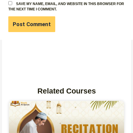
SAVE MY NAME, EMAIL, AND WEBSITE IN THIS BROWSER FOR
THE NEXT TIME I COMMENT.
Related Courses