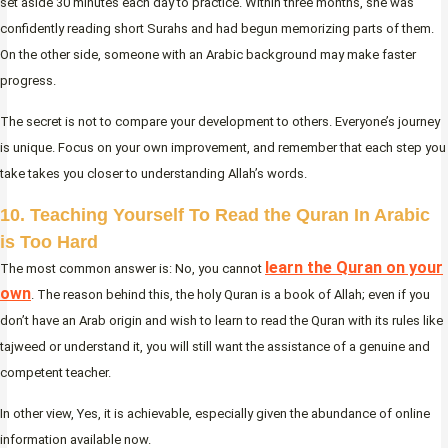
set aside 30 minutes each day to practice. Within three months, she was
confidently reading short Surahs and had begun memorizing parts of them.
On the other side, someone with an Arabic background may make faster
progress.
The secret is not to compare your development to others. Everyone’s journey
is unique. Focus on your own improvement, and remember that each step you
take takes you closer to understanding Allah’s words.
10. Teaching Yourself To Read the Quran In Arabic
is Too Hard
learn the Quran on your
The most common answer is: No, you cannot
own
. The reason behind this, the holy Quran is a book of Allah; even if you
don’t have an Arab origin and wish to learn to read the Quran with its rules like
tajweed or understand it, you will still want the assistance of a genuine and
competent teacher.
In other view, Yes, it is achievable, especially given the abundance of online
information available now.