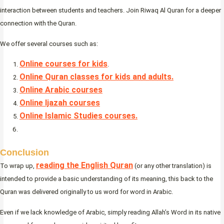
interaction between students and teachers. Join Riwaq Al Quran for a deeper
connection with the Quran.
We offer several courses such as:
Online courses for kids
.
Online Quran classes for kids and adults.
Online Arabic courses
Online Ijazah courses
Online Islamic Studies courses.
Conclusion
reading the English Quran
To wrap up,
(or any other translation) is
intended to provide a basic understanding of its meaning, this back to the
Quran was delivered originally to us word for word in Arabic.
Even if we lack knowledge of Arabic, simply reading Allah’s Word in its native