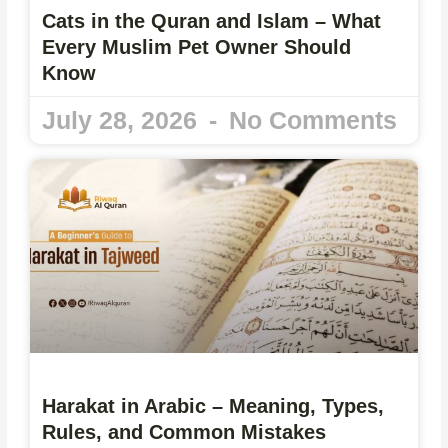
Cats in the Quran and Islam – What
Every Muslim Pet Owner Should
Know
July 28, 2026
No Comments
Harakat in Arabic – Meaning, Types,
Rules, and Common Mistakes