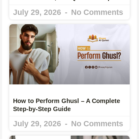
July 29, 2026
No Comments
How to Perform Ghusl – A Complete
Step-by-Step Guide
July 29, 2026
No Comments