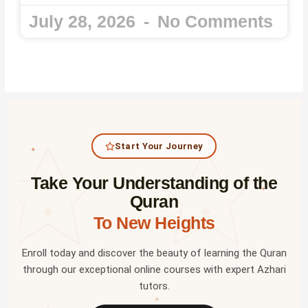
July 28, 2026
No Comments
Start Your Journey
✦
Take Your Understanding of the
✦
Quran
To New Heights
Enroll today and discover the beauty of learning the Quran
through our exceptional online courses with expert Azhari
tutors.
✦