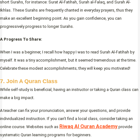
short Surahs, for instance: Surat Al-Fatihah, Surah al-Falaq, and Surah Al-
Ikhlas. These Surahs are frequently chanted in everyday prayers, thus they
make an excellent beginning point. As you gain confidence, you can
progressively progress to longer Surahs.
A Progress To Share:
When I was a beginner, I recall how happy I was to read Surah Al-Fatihah by
myself. It was a tiny accomplishment, but it seemed tremendous at the time.
Celebrate these modest accomplishments; they will keep you motivated!
7. Join A Quran Class
While self-study is beneficial, having an instructor or taking a Quran class can
make a big impact.
A teacher can fix your pronunciation, answer your questions, and provide
individualized instruction. If you can’t find a local class, consider taking an
Riwaq Al Quran Academy
online course. Websites such as
provide
systematic Quran learning programs for beginners.