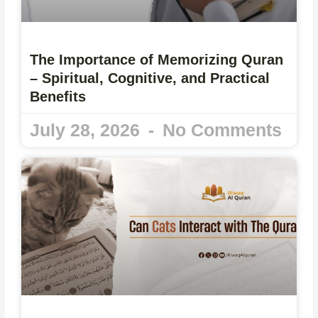
The Importance of Memorizing Quran
– Spiritual, Cognitive, and Practical
Benefits
July 28, 2026
No Comments