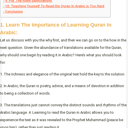
9. Put The Right Expectations
10. Teaching Yourself To Read the Quran In Arabic is Too Hard
Conclusion
1. Learn The Importance of Learning Quran In
Arabic:
Let us discuss with you the why first, and then we can go on to the how in the
next question. Given the abundance of translations available for the Quran,
why should one begin by reading it in Arabic? Here’s what you should look
for:
1. The richness and elegance of the original text hold the key to the solution.
2. In Arabic, the Quran is poetry, advice, and a means of devotion in addition
to being a collection of words.
3. The translations just cannot convey the distinct sounds and rhythms of the
Arabic language. 4. Learning to read the Quran in Arabic allows you to
experience the text as it was revealed to the Prophet Muhammad (peace be
upon him), rather than just reading it.