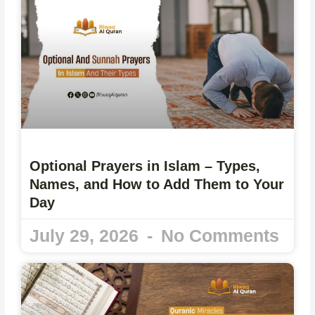
Optional Prayers in Islam – Types,
Names, and How to Add Them to Your
Day
July 29, 2026
No Comments