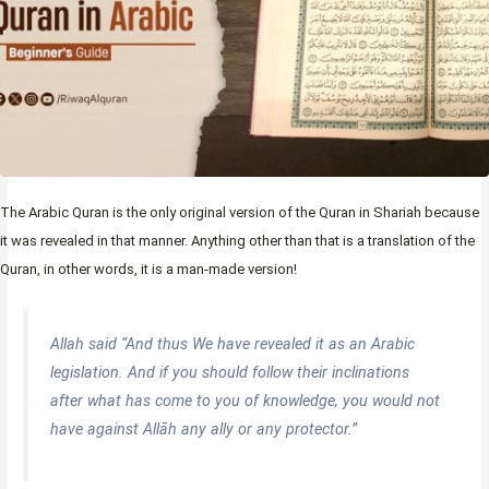
The Arabic Quran is the only original version of the Quran in Shariah because
it was revealed in that manner. Anything other than that is a translation of the
Quran, in other words, it is a man-made version!
Allah said “
And thus We have revealed it as an Arabic
legislation. And if you should follow their inclinations
after what has come to you of knowledge, you would not
have against Allāh any ally or any protector.
”