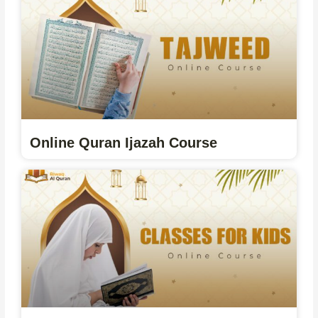
Online Quran Ijazah Course