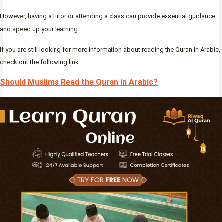
However, having a tutor or attending a class can provide essential guidance
and speed up your learning.
If you are still looking for more information about reading the Quran in Arabic,
check out the following link:
Should Muslims Read the Quran in Arabic?