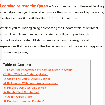
Learning to read the Quran
in Arabic can be one of the most fulfilling
spiritual journeys you’ll ever take. It’s more than just understanding the words;
it’s about connecting with the divine in its most pure form.
Whether you’re just beginning or repeating the fundamentals, this tutorial,
about How to learn Quran reading in Arabic, will guide you through the
procedure step by step. I’ll also share some personal insights and
experiences that have aided other beginners who had the same struggles in
this precious journey.
Table of Contents
1. Learn The Importance of Learning Quran In Arabic:
2. Start With The Arabic Alphabet
3. Study The Unique Arabic Sounds
4. Be Familiar With Basic Arabic Grammar
5. Practice Using Quranic Words.
6. Recite Short Surahs First
7. Join A Quran Class
8. Practice, Practice, Practice!