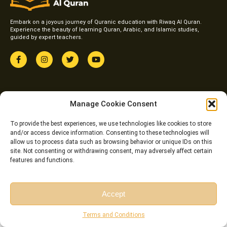
Embark on a joyous journey of Quranic education with Riwaq Al Quran.
Experience the beauty of learning Quran, Arabic, and Islamic studies,
guided by expert teachers.
F
I
T
Y
a
n
w
o
c
s
i
u
e
t
t
t
b
a
t
u
o
g
e
b
Courses
o
r
r
e
Manage Cookie Consent
k
a
Online Qirat Course
-
m
f
To provide the best experiences, we use technologies like cookies to store
Online Quranic Arabic Course
and/or access device information. Consenting to these technologies will
allow us to process data such as browsing behavior or unique IDs on this
Online Quran Tafseer Course
site. Not consenting or withdrawing consent, may adversely affect certain
Online Arabic Classes for Kids
features and functions.
Online Arabic Grammar Course
Links
Top Pages
Accept
FAQ
Home
Free Session
Free Consultation
Terms and Conditions
Pricing
About us