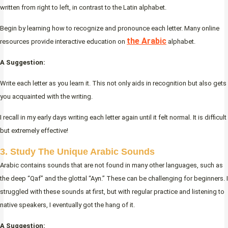
written from right to left, in contrast to the Latin alphabet.
Begin by learning how to recognize and pronounce each letter. Many online
the Arabic
resources provide interactive education on
alphabet.
A Suggestion:
Write each letter as you learn it. This not only aids in recognition but also gets
you acquainted with the writing.
I recall in my early days writing each letter again until it felt normal. It is difficult
but extremely effective!
3. Study The Unique Arabic Sounds
Arabic contains sounds that are not found in many other languages, such as
the deep “Qaf” and the glottal “Ayn.” These can be challenging for beginners. I
struggled with these sounds at first, but with regular practice and listening to
native speakers, I eventually got the hang of it.
A Suggestion: