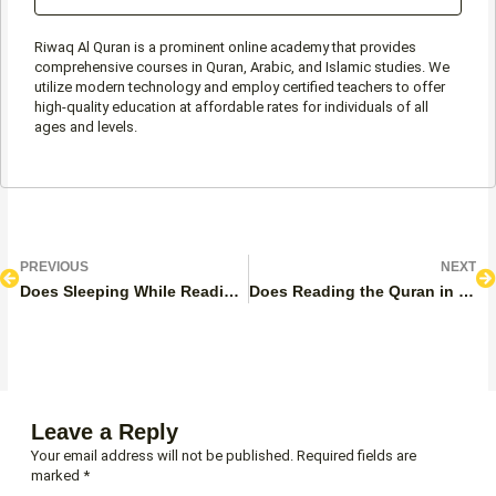
Riwaq Al Quran is a prominent online academy that provides
comprehensive courses in Quran, Arabic, and Islamic studies. We
utilize modern technology and employ certified teachers to offer
high-quality education at affordable rates for individuals of all
ages and levels.
Prev
N
PREVIOUS
NEXT
Does Sleeping While Reading the Quran Invalidate Wudu?
Does Reading the Quran in English Count? Full Guide
Leave a Reply
Your email address will not be published.
Required fields are
marked
*