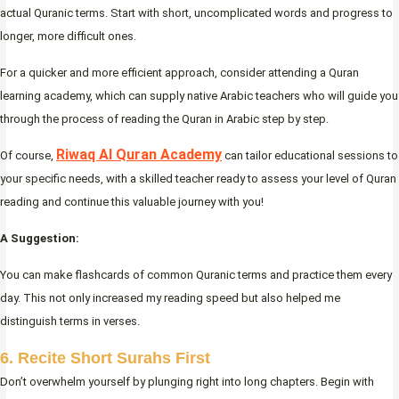
actual Quranic terms. Start with short, uncomplicated words and progress to
longer, more difficult ones.
For a quicker and more efficient approach, consider attending a Quran
learning academy, which can supply native Arabic teachers who will guide you
through the process of reading the Quran in Arabic step by step.
Riwaq Al Quran Academy
Of course,
can tailor educational sessions to
your specific needs, with a skilled teacher ready to assess your level of Quran
reading and continue this valuable journey with you!
A Suggestion:
You can make flashcards of common Quranic terms and practice them every
day. This not only increased my reading speed but also helped me
distinguish terms in verses.
6. Recite Short Surahs First
Don’t overwhelm yourself by plunging right into long chapters. Begin with