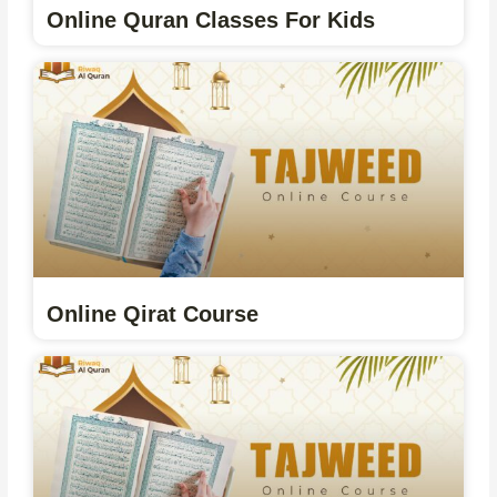
Online Quran Classes For Kids
Online Qirat Course