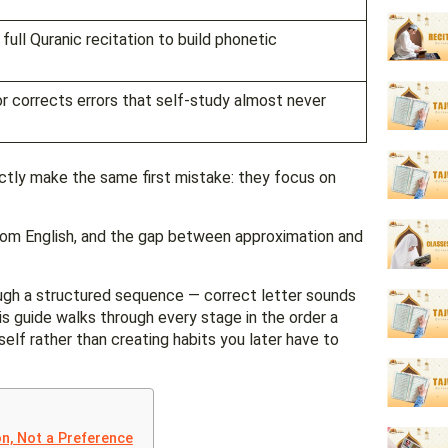
ull Quranic recitation to build phonetic
tor corrects errors that self-study almost never
ctly make the same first mistake: they focus on
.
rom English, and the gap between approximation and
ugh a structured sequence — correct letter sounds
This guide walks through every stage in the order a
tself rather than creating habits you later have to
on, Not a Preference