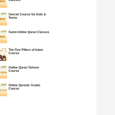
Seerah Course for Kids &
Teens
Sunni Online Quran Classes
The Five Pillars of Islam
Course
Online Quran Tafseer
Course
Online Quranic Arabic
Course