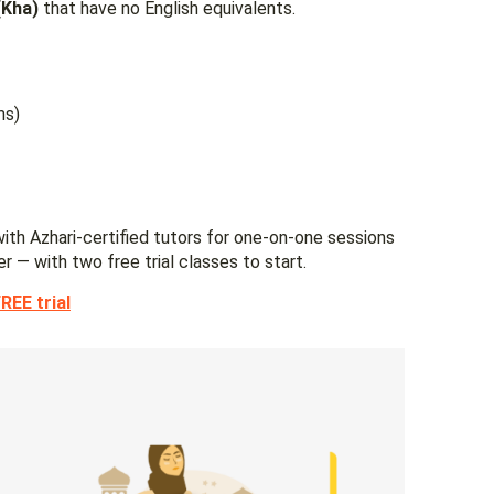
 (Kha)
that have no English equivalents.
ms)
ith Azhari-certified tutors for one-on-one sessions
er — with two free trial classes to start.
REE trial