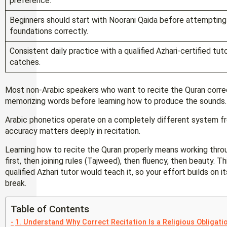
preference.
Beginners should start with Noorani Qaida before attempting f
foundations correctly.
Consistent daily practice with a qualified Azhari-certified tu
catches.
Most non-Arabic speakers who want to recite the Quran corre
memorizing words before learning how to produce the sounds
Arabic phonetics operate on a completely different system f
accuracy matters deeply in recitation.
Learning how to recite the Quran properly means working thro
first, then joining rules (Tajweed), then fluency, then beauty. 
qualified Azhari tutor would teach it, so your effort builds on i
break.
Table of Contents
1. Understand Why Correct Recitation Is a Religious Obligati