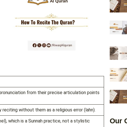
ronunciation from their precise articulation points
 reciting without them as a religious error (lahn).
Our 