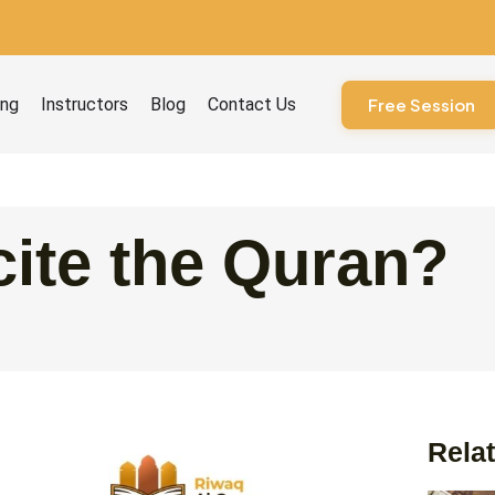
ourses
ing
Instructors
Blog
Contact Us
Free Session
ite the Quran?
Relat