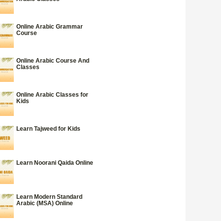
Online Arabic Grammar
Course
Online Arabic Course And
Classes
Online Arabic Classes for
Kids
Learn Tajweed for Kids
Learn Noorani Qaida Online
Learn Modern Standard
Arabic (MSA) Online