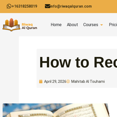
Skip
+16318258019
info@riwaqalquran.com
to
content
Open C
Home
About
Courses
Pric
How to Rec
Mahitab Al Touhami
April 29, 2026