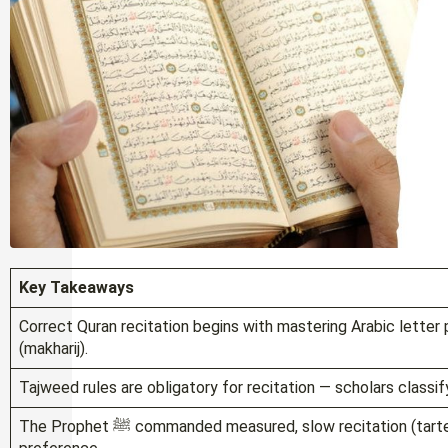
Key Takeaways
Correct Quran recitation begins with mastering Arabic letter p
(makharij).
Tajweed rules are obligatory for recitation — scholars classify
The Prophet ﷺ commanded measured, slow recitation (tarteel), which is a Sunnah practice, not a stylistic