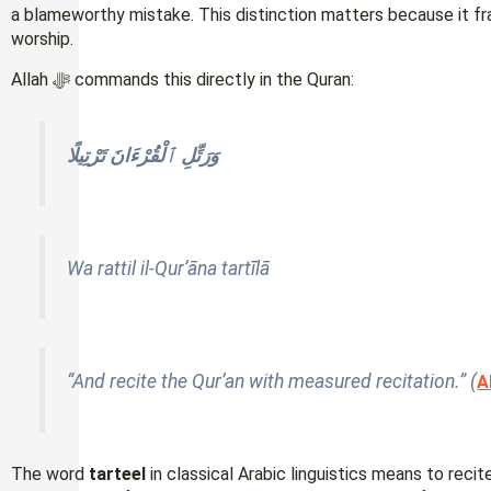
a blameworthy mistake. This distinction matters because it fram
worship.
Allah ﷻ commands this directly in the Quran:
وَرَتِّلِ ٱلْقُرْءَانَ تَرْتِيلًا
Wa rattil il-Qur’āna tartīlā
“And recite the Qur’an with measured recitation.” (
A
The word
tarteel
in classical Arabic linguistics means to recit