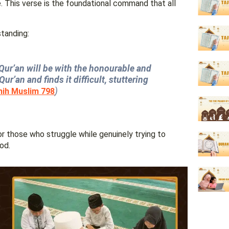
 This verse is the foundational command that all
s standing:
e Qur’an will be with the honourable and
ur’an and finds it difficult, stuttering
)
hih Muslim 798
for those who struggle while genuinely trying to
od.