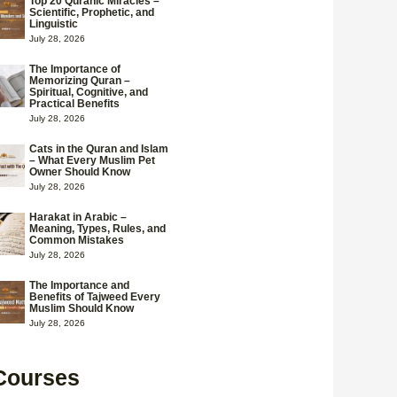
Top 20 Quranic Miracles –
Scientific, Prophetic, and
Linguistic
July 28, 2026
The Importance of
Memorizing Quran –
Spiritual, Cognitive, and
Practical Benefits
July 28, 2026
Cats in the Quran and Islam
– What Every Muslim Pet
Owner Should Know
July 28, 2026
Harakat in Arabic –
Meaning, Types, Rules, and
Common Mistakes
July 28, 2026
The Importance and
Benefits of Tajweed Every
Muslim Should Know
July 28, 2026
Courses