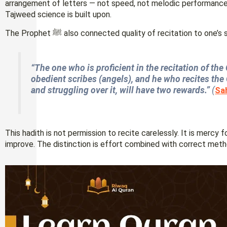
arrangement of letters — not speed, not melodic performance.
Tajweed science is built upon.
The Prophet ﷺ also connected quality of recitation to one’
“The one who is proficient in the recitation of th
obedient scribes (angels), and he who recites the Q
and struggling over it, will have two rewards.”
(
Sa
This hadith is not permission to recite carelessly. It is mercy 
improve. The distinction is effort combined with correct meth