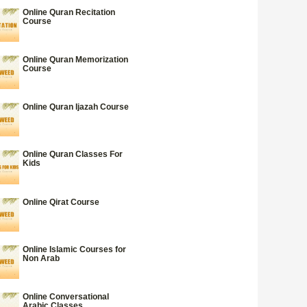
Online Quran Recitation
Course
Online Quran Memorization
Course
Online Quran Ijazah Course
Online Quran Classes For
Kids
Online Qirat Course
Online Islamic Courses for
Non Arab
Online Conversational
Arabic Classes