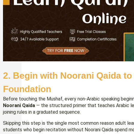
2. Begin with Noorani Qaida to
Foundation
Before touching the Mushaf, every non-Arabic speaking beginn
Noorani Qaida
— the structured primer that teaches Arabic lett
joining rules in a graduated sequence.
Skipping this step is the single most common reason adult lea
students who begin recitation without Noorani Qaida spend mo