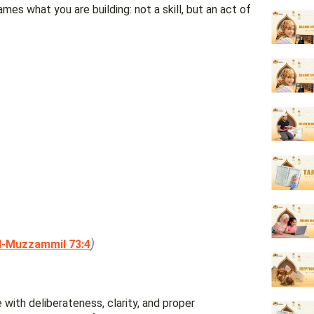
es what you are building: not a skill, but an act of
)
l-Muzzammil 73:4
e with deliberateness, clarity, and proper