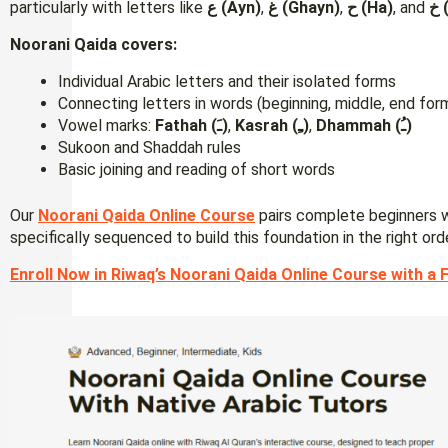
particularly with letters like
ع (Ayn)
,
غ (Ghayn)
,
ح (Ha)
, and
خ
Noorani Qaida covers:
Individual Arabic letters and their isolated forms
Connecting letters in words (beginning, middle, end for
Vowel marks:
Fathah (ـَ)
,
Kasrah (ـِ)
,
Dhammah (ـُ)
Sukoon and Shaddah rules
Basic joining and reading of short words
Our
Noorani Qaida Online Course
pairs complete beginners w
specifically sequenced to build this foundation in the right ord
Enroll Now in Riwaq’s Noorani Qaida Online Course with a F