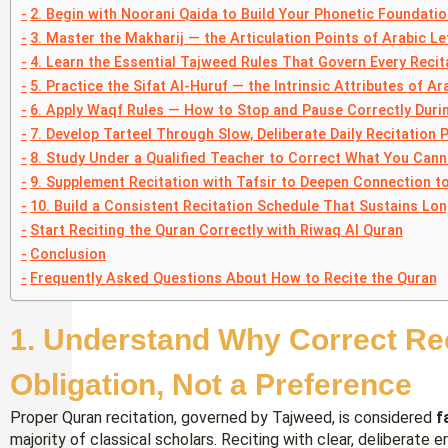
2. Begin with Noorani Qaida to Build Your Phonetic Foundatio
3. Master the Makharij — the Articulation Points of Arabic Le
4. Learn the Essential Tajweed Rules That Govern Every Recit
5. Practice the Sifat Al-Huruf — the Intrinsic Attributes of Ar
6. Apply Waqf Rules — How to Stop and Pause Correctly Durin
7. Develop Tarteel Through Slow, Deliberate Daily Recitation 
8. Study Under a Qualified Teacher to Correct What You Cann
9. Supplement Recitation with Tafsir to Deepen Connection t
10. Build a Consistent Recitation Schedule That Sustains L
Start Reciting the Quran Correctly with Riwaq Al Quran
Conclusion
Frequently Asked Questions About How to Recite the Quran
1. Understand Why Correct Reci
Obligation, Not a Preference
Proper Quran recitation, governed by Tajweed, is considered
f
majority of classical scholars. Reciting with clear, deliberate 