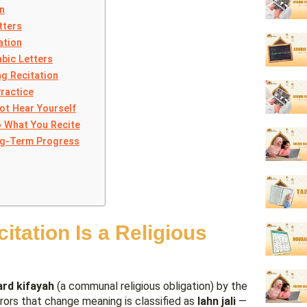
n
tters
ation
abic Letters
g Recitation
Practice
ot Hear Yourself
o What You Recite
ong-Term Progress
tation Is a Religious
ard kifayah
(a communal religious obligation) by the
errors that change meaning is classified as
lahn jali
—