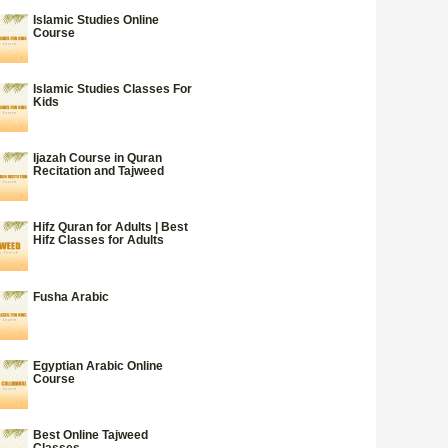
Islamic Studies Online
Course
Islamic Studies Classes For
Kids
Ijazah Course in Quran
Recitation and Tajweed
Hifz Quran for Adults | Best
Hifz Classes for Adults
Fusha Arabic
Egyptian Arabic Online
Course
Best Online Tajweed
Classes