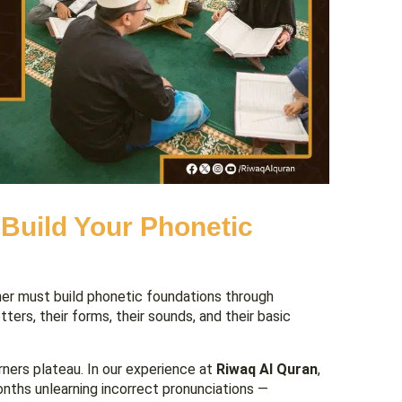
 Build Your Phonetic
er must build phonetic foundations through
ers, their forms, their sounds, and their basic
rners plateau. In our experience at
Riwaq Al Quran
,
nths unlearning incorrect pronunciations —