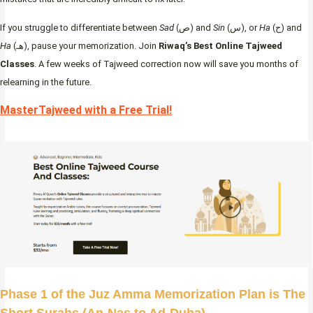
If you struggle to differentiate between
Sad
(ص) and
Sin
(س), or
Ha
(ح) and
Ha
(هـ), pause your memorization. Join
Riwaq’s Best Online Tajweed
Classes
. A few weeks of Tajweed correction now will save you months of
relearning in the future.
MasterTajweed with a Free Trial!
Phase 1 of the Juz Amma Memorization Plan is The
Short Surahs (An-Nas to Ad-Duha)