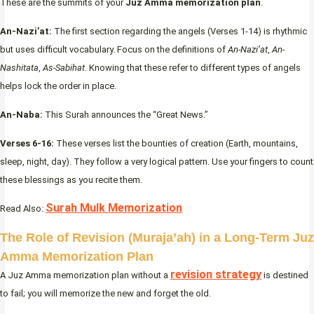
These are the summits of your
Juz Amma memorization plan
.
An-Nazi’at:
The first section regarding the angels (Verses 1-14) is rhythmic
but uses difficult vocabulary. Focus on the definitions of
An-Nazi’at
,
An-
Nashitata
,
As-Sabihat
. Knowing that these refer to different types of angels
helps lock the order in place.
An-Naba:
This Surah announces the “Great News.”
Verses 6-16:
These verses list the bounties of creation (Earth, mountains,
sleep, night, day). They follow a very logical pattern. Use your fingers to count
these blessings as you recite them.
Surah Mulk Memorization
Read Also:
The Role of Revision (Muraja’ah) in a Long-Term Juz
Amma Memorization Plan
revision strategy
A Juz Amma memorization plan without a
is destined
to fail; you will memorize the new and forget the old.