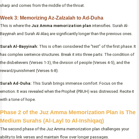
sharp and comes from the middle of the throat.
Week 3: Memorizing Az-Zalzalah to Ad-Duha
This is where the
Juz Amma memorization plan
intensifies. Surah Al-
Bayyinah and Surah Al-Alaq are significantly longer than the previous ones.
Surah Al-Bayyinah:
This is often considered the “test” of the first phase. It
has complex sentence structures. Break it into three parts: The condition of
the disbelievers (Verses 1-3), the division of people (Verses 4-5), and the
reward/punishment (Verses 6-8).
Surah Ad-Duha:
This Surah brings immense comfort. Focus on the
emotion. It was revealed when the Prophet (PBUH) was distressed. Recite it
with a tone of hope.
Phase 2 of the Juz Amma Memorization Plan is The
Medium Surahs (Al-Layl to Al-Inshiqaq)
The second phase of the Juz Amma memorization plan challenges your
ability to link verses and maintain flow over longer passages.