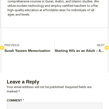
comprehensive courses in Quran, Arabic, and Islamic studies. We
utilize modern technology and employ certified teachers to offer
high-quality education at affordable rates for individuals of all
ages and levels.
Prev
N
PREVIOUS
NEXT
Surah Yaseen Memorization
Starting Hifz as an Adult – A Complete Step-by-Step Guide
Leave a Reply
Your email address will not be published.
Required fields are
marked
*
COMMENT
*