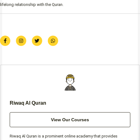
lifelong relationship with the Quran.
F
I
T
W
a
n
w
h
c
s
i
a
e
t
t
t
b
a
t
s
o
g
e
a
o
r
r
p
k
a
p
-
m
f
Riwaq Al Quran
View Our Courses
Riwaq Al Quran is a prominent online academy that provides