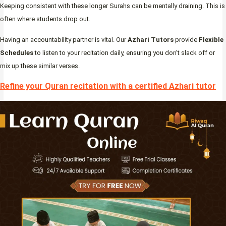
Keeping consistent with these longer Surahs can be mentally draining. This is
often where students drop out.
Having an accountability partner is vital. Our
Azhari Tutors
provide
Flexible
Schedules
to listen to your recitation daily, ensuring you don’t slack off or
mix up these similar verses.
Refine your Quran recitation with a certified Azhari tutor