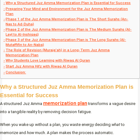
Why a Structured Juz Amma Memorization Plan is Essential for Success
Preparing Your Mind and Environment for the Juz Amma Memorization
Plan
Phase 1 of the Juz Amma Memorization Plan is The Short Surahs (An-
Nas to Ad-Duha)
Phase 2 of the Juz Amma Memorization Plan is The Medium Surahs (Al-
Layl to Al-Inshiqaq)
Phase 3 of the Juz Amma Memorization Plan is The Long Surahs (Al-
Mutaffifin to An-Naba)
The Role of Revision (Muraja’ah) in a Long-Term Juz Amma
Memorization Plan
Why Students Love Learning with Riwaq Al Quran
Start Juz Amma Hifz with Riwaq Al Quran
Conclusion:
Why a Structured Juz Amma Memorization Plan is
Essential for Success
memorization plan
A structured Juz Amma
transforms a vague desire
into a tangible reality by removing decision fatigue.
When you wake up without a plan, you waste energy deciding
what
to
memorize and
how
much. A plan makes the process automatic.