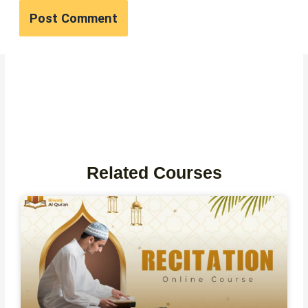
Related Courses