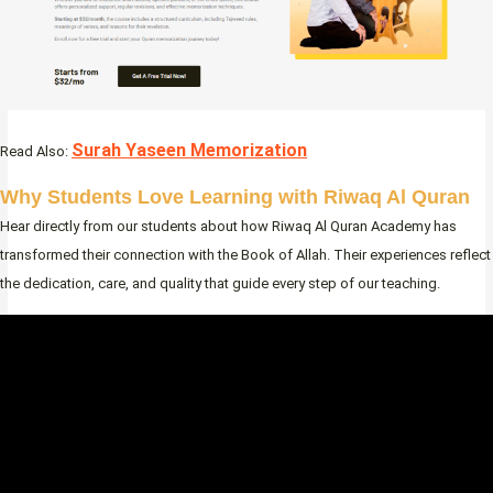
Surah Yaseen Memorization
Read Also:
Why Students Love Learning with Riwaq Al Quran
Hear directly from our students about how Riwaq Al Quran Academy has
transformed their connection with the Book of Allah. Their experiences reflect
the dedication, care, and quality that guide every step of our teaching.