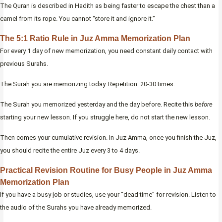
The Quran is described in Hadith as being faster to escape the chest than a
camel from its rope. You cannot “store it and ignore it.”
The 5:1 Ratio Rule in Juz Amma Memorization Plan
For every 1 day of new memorization, you need constant daily contact with
previous Surahs.
The Surah you are memorizing today. Repetition: 20-30 times.
The Surah you memorized yesterday and the day before. Recite this
before
starting your new lesson. If you struggle here, do not start the new lesson.
Then comes your cumulative revision. In Juz Amma, once you finish the Juz,
you should recite the entire Juz every 3 to 4 days.
Practical Revision Routine for Busy People in Juz Amma
Memorization Plan
If you have a busy job or studies, use your “dead time” for revision. Listen to
the audio of the Surahs you have already memorized.