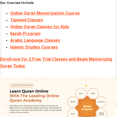
Our Courses Include:
Online Quran Memorization Course
Tajweed Classes
Online Quran Classes for Kids
Ijazah Program
Arabic Language Classes
Islamic Studies Courses
Enroll now for 2 Free Trial Classes and Begin Memorizing
Quran Today.