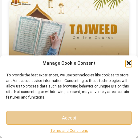
Manage Cookie Consent
Online Qirat Course
To provide the best experiences, we use technologies like cookies to store
and/or access device information. Consenting to these technologies will
allow us to process data such as browsing behavior or unique IDs on this
site. Not consenting or withdrawing consent, may adversely affect certain
features and functions.
Accept
Free Session
Free Consultation
Terms and Conditions