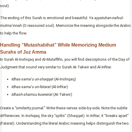
soul).
The ending of this Surah is emotional and beautiful.
Ya ayyatuhan-nafsul-
mutma’innah
(O reassured soul). Memorize the meaning alongside the Arabic
to help the flow.
Handling “Mutashabihat” While Memorizing Medium
Surahs of Juz Amma
In Surah Al-Inshiqaq and Al-Mutaffifin, you will find descriptions of the Day of
Judgment that sound very similar to Surah At-Takwir and Al-Infitar.
Idhas-sama’u un-shaqqat
(Al-Inshiqaq)
Idhas-sama’u un-fatarat
(Al-Infitar)
Idhash-shamsu kuwwirat
(At-Takwir)
Create a “similarity journal.” Write these verses side-by-side. Note the subtle
differences. In
Inshiqaq
, the sky “splits” (Shaqqat). In
Infitar
, it “breaks apart”
(Fatarat). Understanding the literal Arabic meaning helps distinguish the two.