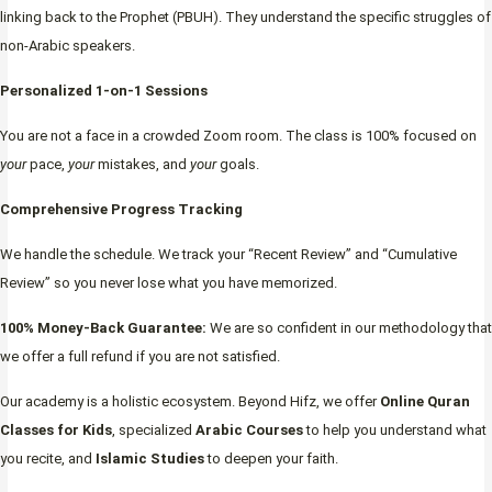
linking back to the Prophet (PBUH). They understand the specific struggles of
non-Arabic speakers.
Personalized 1-on-1 Sessions
You are not a face in a crowded Zoom room. The class is 100% focused on
your
pace,
your
mistakes, and
your
goals.
Comprehensive Progress Tracking
We handle the schedule. We track your “Recent Review” and “Cumulative
Review” so you never lose what you have memorized.
100% Money-Back Guarantee:
We are so confident in our methodology that
we offer a full refund if you are not satisfied.
Our academy is a holistic ecosystem. Beyond Hifz, we offer
Online Quran
Classes for Kids
, specialized
Arabic Courses
to help you understand what
you recite, and
Islamic Studies
to deepen your faith.