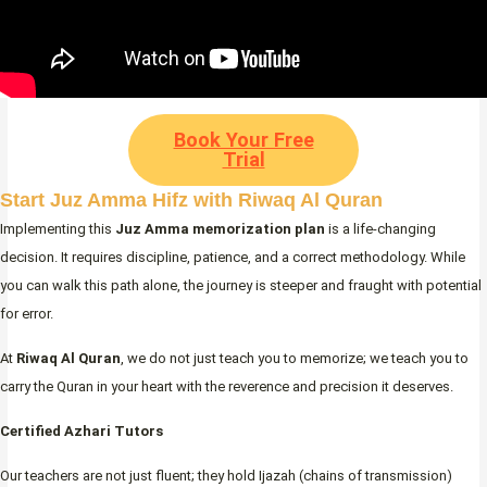
Book Your Free
Trial
Start Juz Amma Hifz with Riwaq Al Quran
Implementing this
Juz Amma memorization plan
is a life-changing
decision. It requires discipline, patience, and a correct methodology. While
you can walk this path alone, the journey is steeper and fraught with potential
for error.
At
Riwaq Al Quran
, we do not just teach you to memorize; we teach you to
carry the Quran in your heart with the reverence and precision it deserves.
Certified Azhari Tutors
Our teachers are not just fluent; they hold Ijazah (chains of transmission)