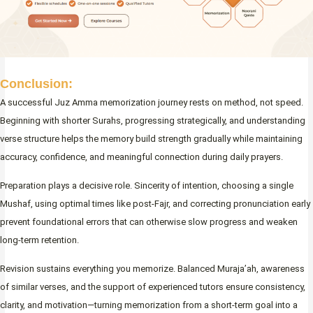
Conclusion:
A successful Juz Amma memorization journey rests on method, not speed.
Beginning with shorter Surahs, progressing strategically, and understanding
verse structure helps the memory build strength gradually while maintaining
accuracy, confidence, and meaningful connection during daily prayers.
Preparation plays a decisive role. Sincerity of intention, choosing a single
Mushaf, using optimal times like post-Fajr, and correcting pronunciation early
prevent foundational errors that can otherwise slow progress and weaken
long-term retention.
Revision sustains everything you memorize. Balanced Muraja’ah, awareness
of similar verses, and the support of experienced tutors ensure consistency,
clarity, and motivation—turning memorization from a short-term goal into a