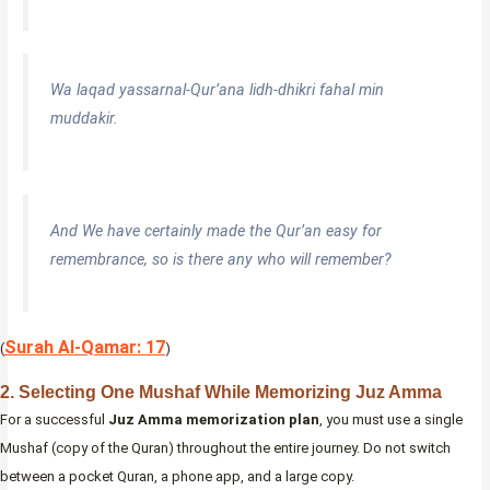
Wa laqad yassarnal-Qur’ana lidh-dhikri fahal min
muddakir.
And We have certainly made the Qur’an easy for
remembrance, so is there any who will remember?
Surah Al-Qamar: 17
(
)
2. Selecting One Mushaf While Memorizing Juz Amma
For a successful
Juz Amma memorization plan
, you must use a single
Mushaf (copy of the Quran) throughout the entire journey. Do not switch
between a pocket Quran, a phone app, and a large copy.