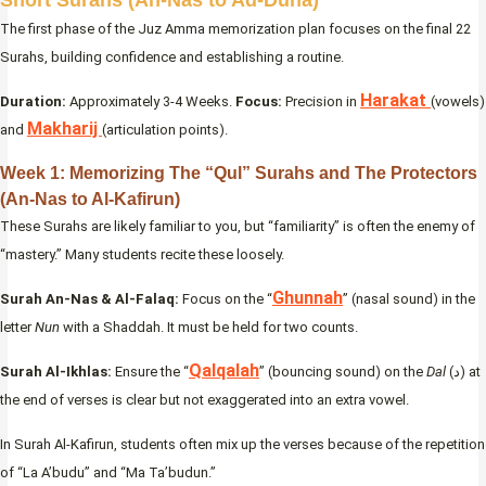
The first phase of the Juz Amma memorization plan focuses on the final 22
Surahs, building confidence and establishing a routine.
Harakat
Duration:
Approximately 3-4 Weeks.
Focus:
Precision in
(vowels)
Makharij
and
(articulation points).
Week 1: Memorizing The “Qul” Surahs and The Protectors
(An-Nas to Al-Kafirun)
These Surahs are likely familiar to you, but “familiarity” is often the enemy of
“mastery.” Many students recite these loosely.
Ghunnah
Surah An-Nas & Al-Falaq:
Focus on the “
” (nasal sound) in the
letter
Nun
with a Shaddah. It must be held for two counts.
Qalqalah
Surah Al-Ikhlas:
Ensure the “
” (bouncing sound) on the
Dal
(د) at
the end of verses is clear but not exaggerated into an extra vowel.
In Surah Al-Kafirun, students often mix up the verses because of the repetition
of “La A’budu” and “Ma Ta’budun.”