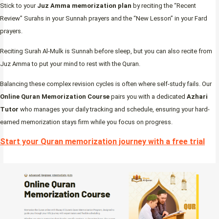
Stick to your
Juz Amma memorization plan
by reciting the “Recent
Review” Surahs in your Sunnah prayers and the “New Lesson” in your Fard
prayers.
Reciting Surah Al-Mulk is Sunnah before sleep, but you can also recite from
Juz Amma to put your mind to rest with the Quran.
Balancing these complex revision cycles is often where self-study fails. Our
Online Quran Memorization Course
pairs you with a dedicated
Azhari
Tutor
who manages your daily tracking and schedule, ensuring your hard-
earned memorization stays firm while you focus on progress.
Start your Quran memorization journey with a free trial