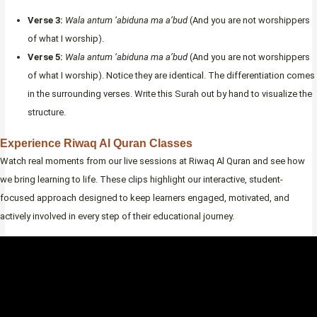
Verse 3:
Wala antum ‘abiduna ma a’bud
(And you are not worshippers
of what I worship).
Verse 5:
Wala antum ‘abiduna ma a’bud
(And you are not worshippers
of what I worship). Notice they are identical. The differentiation comes
in the surrounding verses. Write this Surah out by hand to visualize the
structure.
Experience Riwaq Al Quran Classes
Watch real moments from our live sessions at Riwaq Al Quran and see how
we bring learning to life. These clips highlight our interactive, student-
focused approach designed to keep learners engaged, motivated, and
actively involved in every step of their educational journey.