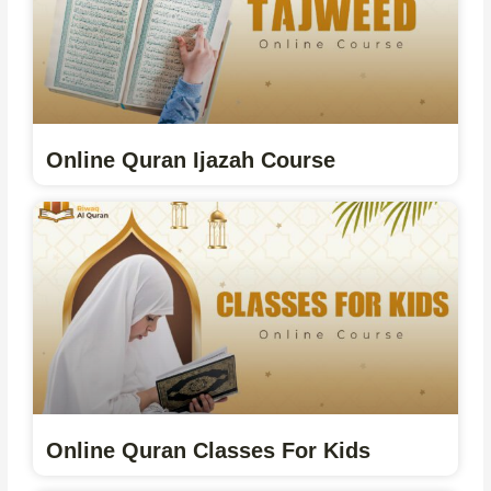
Online Quran Ijazah Course
Online Quran Classes For Kids