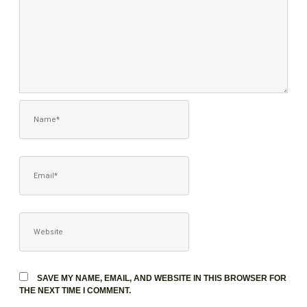
NAME*
EMAIL*
WEBSITE
SAVE MY NAME, EMAIL, AND WEBSITE IN THIS BROWSER FOR
THE NEXT TIME I COMMENT.