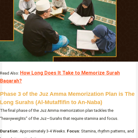
How Long Does It Take to Memorize Surah
Read Also:
Baqarah?
Phase 3 of the Juz Amma Memorization Plan is The
Long Surahs (Al-Mutaffifin to An-Naba)
The final phase of the Juz Amma memorization plan tackles the
“heavyweights” of the Juz—Surahs that require stamina and focus.
Duration:
Approximately 3-4 Weeks.
Focus:
Stamina, rhythm patterns, and