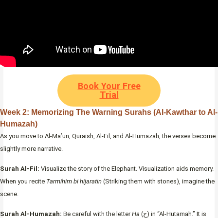
Book Your Free
Trial
Week 2: Memorizing The Warning Surahs (Al-Kawthar to Al-
Humazah)
As you move to Al-Ma’un, Quraish, Al-Fil, and Al-Humazah, the verses become
slightly more narrative.
Surah Al-Fil:
Visualize the story of the Elephant. Visualization aids memory.
When you recite
Tarmihim bi hijaratin
(Striking them with stones), imagine the
scene.
Surah Al-Humazah:
Be careful with the letter
Ha
(ح) in “Al-Hutamah.” It is