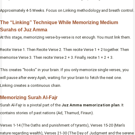
Approximately 4-5 Weeks. Focus on Linking methodology and breath control.
The “Linking” Technique While Memorizing Medium
Surahs of Juz Amma
At this stage, memorizing verse-by-verse is not enough. You must link them.
Recite Verse 1. Then Recite Verse 2. Then recite Verse 1 + 2 together. Then
memorise Verse 3. Then recite Verse 2 + 3. Finally, recite 1 + 2 + 3.
This creates “hooks” in your brain. If you only memorize single verses, you
will pause after every Ayah, waiting for your brain to fetch the next one.
Linking creates a continuous chain.
Memorizing Surah Al-Fajr
Surah Al-Fajr is a pivotal part of the
Juz Amma memorization plan
. It
contains stories of past nations (Ad, Thamud, Firaun).
Verses 1-14 (The Oaths and punishment of tyrants), Verses 15-20 (Man’s
nature regarding wealth), Verses 21-30 (The Day of Judgment and the serene