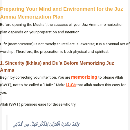
Preparing Your Mind and Environment for the Juz
Amma Memorization Plan
Before opening the Mushaf, the success of your Juz Amma memorization
plan depends on your preparation and intention.
Hifz (memorization) is not merely an intellectual exercise; it is a spiritual act of
worship. Therefore, the preparation is both physical and spiritual.
1. Sincerity (Ikhlas) and Du’a Before Memorizing Juz
Amma
memorizing
Begin by correcting your intention. You are
to please Allah
Du’a
(SWT), not to be called a “Hafiz.” Make
that Allah makes this easy for
you.
Allah (SWT) promises ease for those who try:
وَلَقَدْ يَسَّرْنَا الْقُرْآنَ لِلذِّكْرِ فَهَلْ مِن مُّدَّكِرٍ