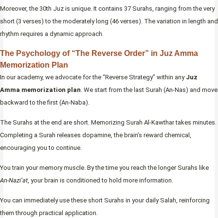
Moreover, the 30th Juz is unique. It contains 37 Surahs, ranging from the very
short (3 verses) to the moderately long (46 verses). The variation in length and
rhythm requires a dynamic approach.
The Psychology of “The Reverse Order” in Juz Amma
Memorization Plan
In our academy, we advocate for the “Reverse Strategy” within any
Juz
Amma memorization plan
. We start from the last Surah (An-Nas) and move
backward to the first (An-Naba).
The Surahs at the end are short. Memorizing Surah Al-Kawthar takes minutes.
Completing a Surah releases dopamine, the brain’s reward chemical,
encouraging you to continue.
You train your memory muscle. By the time you reach the longer Surahs like
An-Nazi’at
, your brain is conditioned to hold more information.
You can immediately use these short Surahs in your daily Salah, reinforcing
them through practical application.