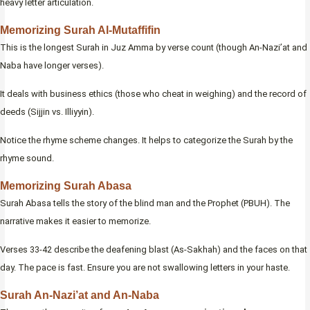
heavy letter articulation.
Memorizing Surah Al-Mutaffifin
This is the longest Surah in Juz Amma by verse count (though An-Nazi’at and
Naba have longer verses).
It deals with business ethics (those who cheat in weighing) and the record of
deeds (Sijjin vs. Illiyyin).
Notice the rhyme scheme changes. It helps to categorize the Surah by the
rhyme sound.
Memorizing Surah Abasa
Surah Abasa tells the story of the blind man and the Prophet (PBUH). The
narrative makes it easier to memorize.
Verses 33-42 describe the deafening blast (As-Sakhah) and the faces on that
day. The pace is fast. Ensure you are not swallowing letters in your haste.
Surah An-Nazi’at and An-Naba