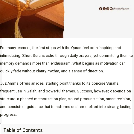
For many learners, the first steps with the Quran feel both inspiring and
intimidating. Short Surahs echo through daily prayers, yet committing them to
memory demands more than enthusiasm. What begins as motivation can
quickly fade without clarity, rhythm, and a sense of direction.
Juz Amma offers an ideal starting point thanks to its concise Surahs,
frequent use in Salah, and powerful themes. Success, however, depends on
structure: a phased memorization plan, sound pronunciation, smart revision,
and consistent guidance that transforms scattered effort into steady, lasting
progress.
Table of Contents