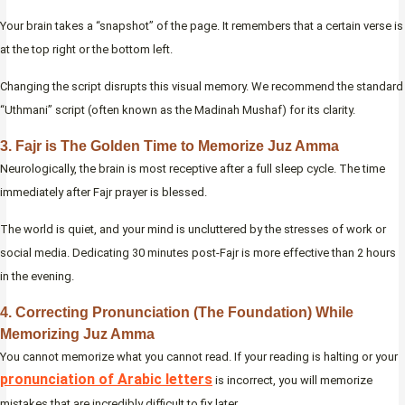
Your brain takes a “snapshot” of the page. It remembers that a certain verse is
at the top right or the bottom left.
Changing the script disrupts this visual memory. We recommend the standard
“Uthmani” script (often known as the Madinah Mushaf) for its clarity.
3. Fajr is The Golden Time to Memorize Juz Amma
Neurologically, the brain is most receptive after a full sleep cycle. The time
immediately after Fajr prayer is blessed.
The world is quiet, and your mind is uncluttered by the stresses of work or
social media. Dedicating 30 minutes post-Fajr is more effective than 2 hours
in the evening.
4. Correcting Pronunciation (The Foundation) While
Memorizing Juz Amma
You cannot memorize what you cannot read. If your reading is halting or your
pronunciation of Arabic letters
is incorrect, you will memorize
mistakes that are incredibly difficult to fix later.