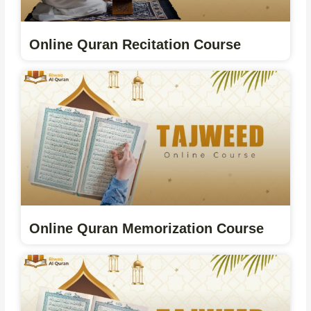
Online Quran Recitation Course
Online Quran Memorization Course