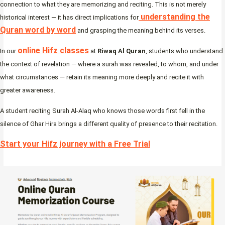
connection to what they are memorizing and reciting. This is not merely
understanding the
historical interest — it has direct implications for
Quran word by word
and grasping the meaning behind its verses.
online Hifz classes
In our
at
Riwaq Al Quran
, students who understand
the context of revelation — where a surah was revealed, to whom, and under
what circumstances — retain its meaning more deeply and recite it with
greater awareness.
A student reciting Surah Al-Alaq who knows those words first fell in the
silence of Ghar Hira brings a different quality of presence to their recitation.
Start your Hifz journey with a Free Trial