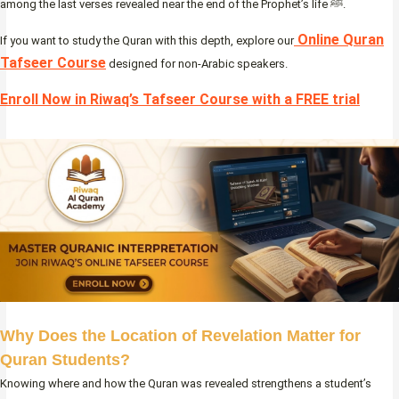
among the last verses revealed near the end of the Prophet’s life ﷺ.
Online Quran
If you want to study the Quran with this depth, explore our
Tafseer Course
designed for non-Arabic speakers.
Enroll Now in Riwaq’s Tafseer Course with a FREE trial
Why Does the Location of Revelation Matter for
Quran Students?
Knowing where and how the Quran was revealed strengthens a student’s