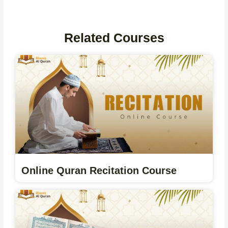
Related Courses
Online Quran Recitation Course