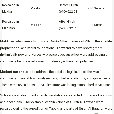
Revealed in
Before Hijrah
Makki
~86 Surahs
Makkah
(610–622 CE)
Revealed in
After Hijrah
Madani
~28 Surahs
Madinah
(622–632 CE)
Makki surahs
generally focus on
Tawhid
(the oneness of Allah), the afterlife,
prophethood, and moral foundations. They tend to have shorter, more
rhythmically powerful verses — precisely because they were addressing a
community being called away from deeply entrenched polytheism.
Madani surahs
tend to address the detailed legislation of the Muslim
community — social law, family matters, interfaith relations, and governance.
These were revealed as the Muslim state was being established in Madinah.
Scholars also document specific revelations connected to precise locations
and occasions — for example, certain verses of Surah Al-Tawbah were
revealed during the expedition of Tabuk, and parts of Surah Al-Baqarah were