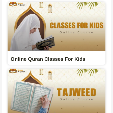
Online Quran Classes For Kids