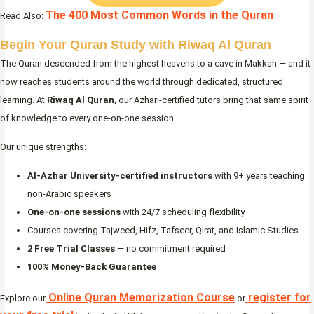
The 400 Most Common Words in the Quran
Read Also:
Begin Your Quran Study with Riwaq Al Quran
The Quran descended from the highest heavens to a cave in Makkah — and it
now reaches students around the world through dedicated, structured
learning. At
Riwaq Al Quran
, our Azhari-certified tutors bring that same spirit
of knowledge to every one-on-one session.
Our unique strengths:
Al-Azhar University-certified instructors
with 9+ years teaching
non-Arabic speakers
One-on-one sessions
with 24/7 scheduling flexibility
Courses covering Tajweed, Hifz, Tafseer, Qirat, and Islamic Studies
2 Free Trial Classes
— no commitment required
100% Money-Back Guarantee
Online Quran Memorization Course
register for
Explore our
or