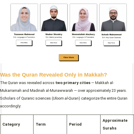
Was the Quran Revealed Only in Makkah?
The Quran was revealed across
two primary cities
— Makkah al-
Mukarramah and Madinah al-Munawwarah — over approximately 23 years.
Scholars of Quranic sciences (
Uloom al-Quran
) categorize the entire Quran
accordingly:
Approximate
Category
Term
Period
Surahs