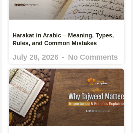
Harakat in Arabic – Meaning, Types,
Rules, and Common Mistakes
July 28, 2026
No Comments