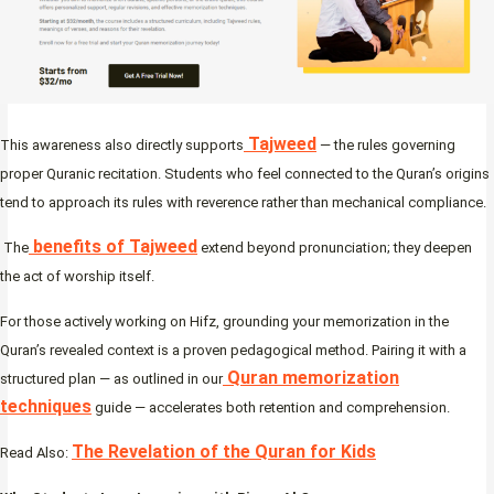
Tajweed
This awareness also directly supports
— the rules governing
proper Quranic recitation. Students who feel connected to the Quran’s origins
tend to approach its rules with reverence rather than mechanical compliance.
benefits of Tajweed
The
extend beyond pronunciation; they deepen
the act of worship itself.
For those actively working on Hifz, grounding your memorization in the
Quran’s revealed context is a proven pedagogical method. Pairing it with a
Quran memorization
structured plan — as outlined in our
techniques
guide — accelerates both retention and comprehension.
The Revelation of the Quran for Kids
Read Also: