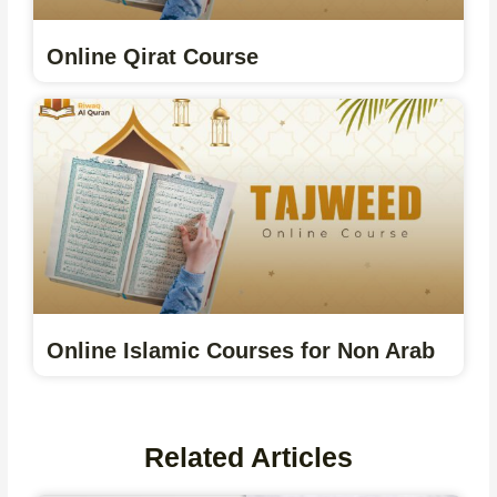
Online Qirat Course
Online Islamic Courses for Non Arab
Related Articles