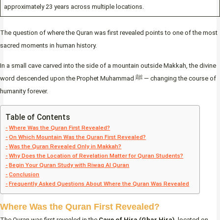
approximately 23 years across multiple locations.
The question of where the Quran was first revealed points to one of the most
sacred moments in human history.
In a small cave carved into the side of a mountain outside Makkah, the divine
word descended upon the Prophet Muhammad ﷺ — changing the course of
humanity forever.
Table of Contents
Where Was the Quran First Revealed?
On Which Mountain Was the Quran First Revealed?
Was the Quran Revealed Only in Makkah?
Why Does the Location of Revelation Matter for Quran Students?
Begin Your Quran Study with Riwaq Al Quran
Conclusion
Frequently Asked Questions About Where the Quran Was Revealed
Where Was the Quran First Revealed?
The Quran was first revealed in the
Cave of Hira (Ghar Hira)
, located on