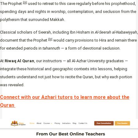
The Prophet ﷺ used to retreat to this cave regularly before his prophethood,
spending days and nights in worship, contemplation, and seclusion from the
polytheism that surrounded Makkah.
Classical scholars of Seerah, including Ibn Hisham in
Al-Seerah al-Nabawiyyah
,
document that the Prophet ﷺ would carry provisions to Hira and remain there
for extended periods in
tahannuth
— a form of devotional seclusion.
At
Riwaq Al Quran
, our instructors — all Al-Azhar University graduates —
integrate these historical and geographic contexts into lessons, helping
students understand not just how to recite the Quran, but why each portion
was revealed.
Connect with our Azhari tutors to learn more about the
Quran