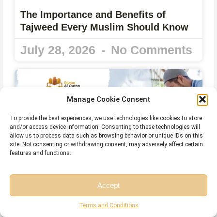
The Importance and Benefits of
Tajweed Every Muslim Should Know
July 28, 2026
No Comments
Manage Cookie Consent
To provide the best experiences, we use technologies like cookies to store
and/or access device information. Consenting to these technologies will
allow us to process data such as browsing behavior or unique IDs on this
site. Not consenting or withdrawing consent, may adversely affect certain
features and functions.
Accept
Can You Read the Quran Without
Wudu? The Complete Islamic Ruling
Free Session
Free Consultation
Terms and Conditions