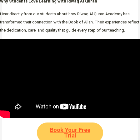
Why Students Love Learning with Riwaq Al Quran
Hear directly from our students about how Riwaq Al Quran Academy has
transformed their connection with the Book of Allah. Their experiences reflect
the dedication, care, and quality that guide every step of our teaching.
Book Your Free
Trial