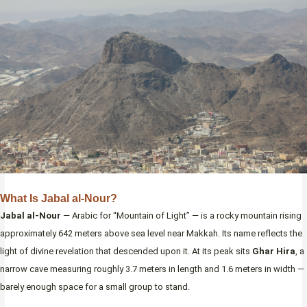
What Is Jabal al-Nour?
Jabal al-Nour
— Arabic for “Mountain of Light” — is a rocky mountain rising
approximately 642 meters above sea level near Makkah. Its name reflects the
light of divine revelation that descended upon it. At its peak sits
Ghar Hira
, a
narrow cave measuring roughly 3.7 meters in length and 1.6 meters in width —
barely enough space for a small group to stand.