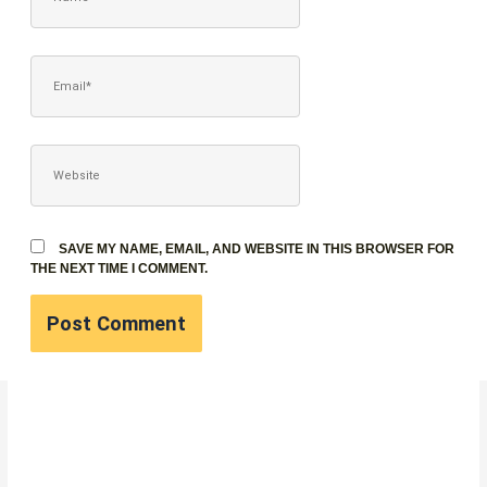
EMAIL*
WEBSITE
SAVE MY NAME, EMAIL, AND WEBSITE IN THIS BROWSER FOR
THE NEXT TIME I COMMENT.