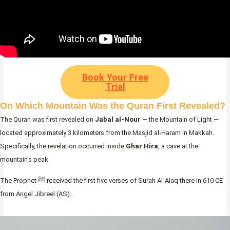
Book Your Free
Trial
On Which Mountain Was the Quran First Revealed?
The Quran was first revealed on
Jabal al-Nour
— the Mountain of Light —
located approximately 3 kilometers from the Masjid al-Haram in Makkah.
Specifically, the revelation occurred inside
Ghar Hira
, a cave at the
mountain’s peak.
The Prophet ﷺ received the first five verses of Surah Al-Alaq there in 610 CE
from Angel Jibreel (AS).