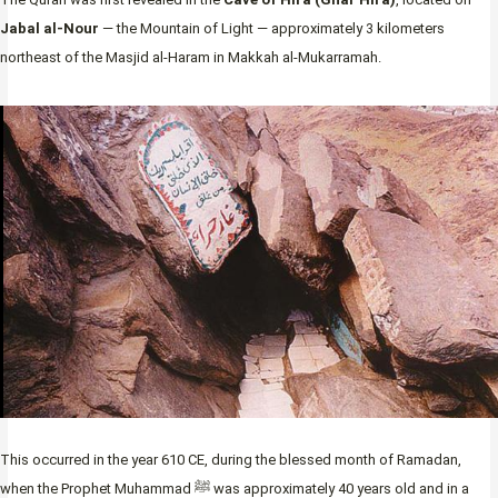
Jabal al-Nour
— the Mountain of Light — approximately 3 kilometers
northeast of the Masjid al-Haram in Makkah al-Mukarramah.
This occurred in the year 610 CE, during the blessed month of Ramadan,
when the Prophet Muhammad ﷺ was approximately 40 years old and in a