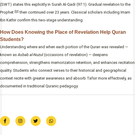
(SWT) states this explicitly in Surah Al-Qadr (97:1). Gradual revelation to the
Prophet ﷺ then continued over 23 years. Classical scholars including Imam
Ibn Kathir confirm this two-stage understanding.
How Does Knowing the Place of Revelation Help Quran
Students?
Understanding where and when each portion of the Quran was revealed —
known as
Asbab al-Nuzul
(occasions of revelation) — deepens
comprehension, strengthens memorization retention, and enhances recitation
quality. Students who connect verses to their historical and geographical
context recite with greater awareness and absorb Tafsir more effectively, as
documented in traditional Quranic pedagogy.
F
I
T
W
a
n
w
h
c
s
i
a
e
t
t
t