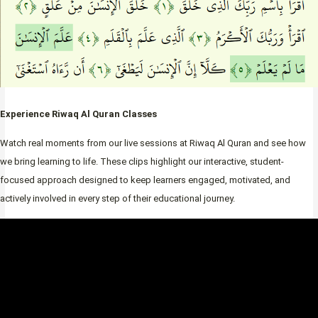
Experience Riwaq Al Quran Classes
Watch real moments from our live sessions at Riwaq Al Quran and see how
we bring learning to life. These clips highlight our interactive, student-
focused approach designed to keep learners engaged, motivated, and
actively involved in every step of their educational journey.