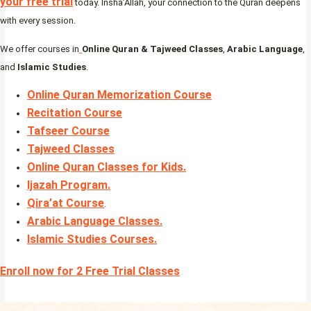
your free trial
today. Insha’Allah, your connection to the Quran deepens
with every session.
We offer courses in
Online Quran & Tajweed Classes
,
Arabic Language
,
and
Islamic Studies
.
Online Quran Memorization Course
Recitation Course
Tafseer Course
Tajweed Classes
Online Quran Classes for Kids.
Ijazah Program
.
Qira’at Course
.
Arabic Language Classes
.
Islamic Studies Courses
.
Enroll now for 2 Free Trial Classes