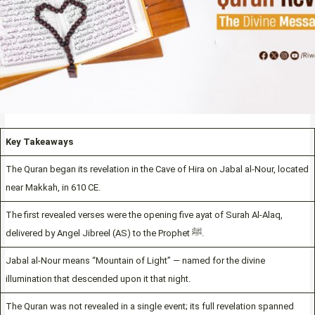
Key Takeaways
The Quran began its revelation in the Cave of Hira on Jabal al-Nour, located
near Makkah, in 610 CE.
The first revealed verses were the opening five ayat of Surah Al-Alaq,
delivered by Angel Jibreel (AS) to the Prophet ﷺ.
Jabal al-Nour means “Mountain of Light” — named for the divine
illumination that descended upon it that night.
The Quran was not revealed in a single event; its full revelation spanned