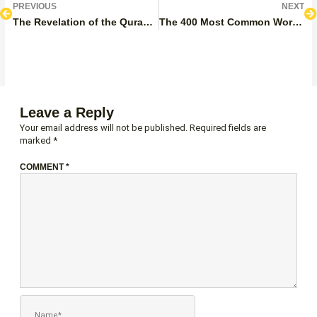
Prev
N
PREVIOUS
NEXT
The Revelation of the Quran for Kids
The 400 Most Common Words in the Quran
Leave a Reply
Your email address will not be published.
Required fields are
marked
*
COMMENT
*
NAME*