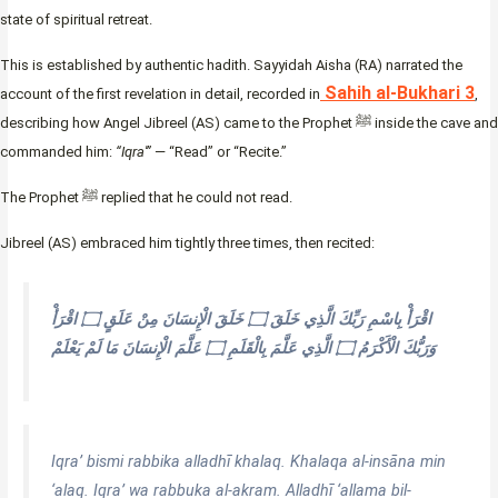
state of spiritual retreat.
This is established by authentic hadith. Sayyidah Aisha (RA) narrated the
Sahih al-Bukhari 3
account of the first revelation in detail, recorded in
,
describing how Angel Jibreel (AS) came to the Prophet ﷺ inside the cave and
commanded him:
“Iqra'”
— “Read” or “Recite.”
The Prophet ﷺ replied that he could not read.
Jibreel (AS) embraced him tightly three times, then recited:
اقْرَأْ بِاسْمِ رَبِّكَ الَّذِي خَلَقَ ۝ خَلَقَ الْإِنسَانَ مِنْ عَلَقٍ ۝ اقْرَأْ
وَرَبُّكَ الْأَكْرَمُ ۝ الَّذِي عَلَّمَ بِالْقَلَمِ ۝ عَلَّمَ الْإِنسَانَ مَا لَمْ يَعْلَمْ
Iqra’ bismi rabbika alladhī khalaq. Khalaqa al-insāna min
‘alaq. Iqra’ wa rabbuka al-akram. Alladhī ‘allama bil-