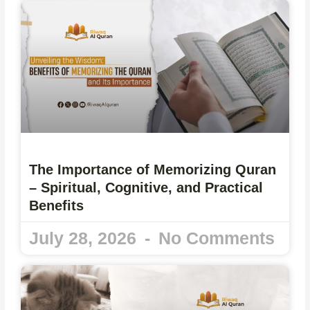
The Importance of Memorizing Quran
– Spiritual, Cognitive, and Practical
Benefits
July 28, 2026
No Comments