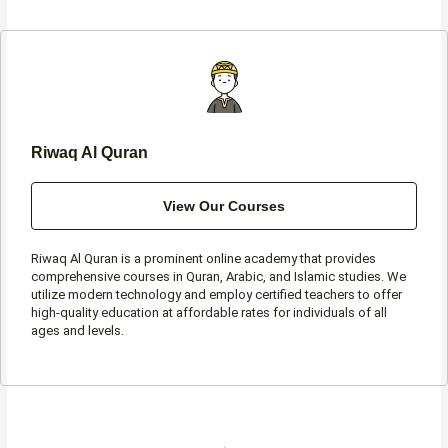
b
a
t
s
o
g
e
a
o
r
r
p
k
a
p
-
m
f
Riwaq Al Quran
View Our Courses
Riwaq Al Quran is a prominent online academy that provides
comprehensive courses in Quran, Arabic, and Islamic studies. We
utilize modern technology and employ certified teachers to offer
high-quality education at affordable rates for individuals of all
ages and levels.