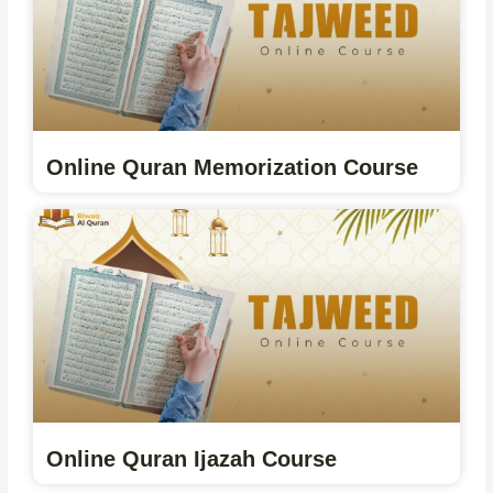
Online Quran Memorization Course
Online Quran Ijazah Course