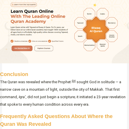
Conclusion
The Quran was revealed where the Prophet ﷺ sought God in solitude — a
narrow cave on a mountain of light, outside the city of Makkah. That first
command,
Iqra’
, did not just begin a scripture; it initiated a 23-year revelation
that spoke to every human condition across every era.
Frequently Asked Questions About Where the
Quran Was Revealed