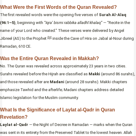
What Were the First Words of the Quran Revealed?
The first revealed words were the opening five verses of
Surah Al-Alaq
(96:1–5)
, beginning with
“Iqra’ bismi rabbika alladhī khalaq”
— “Recite in the
name of your Lord who created.” These verses were delivered by Angel
Jibreel (AS) to the Prophet ﷺ inside the Cave of Hira on Jabal al-Nour during
Ramadan, 610 CE.
Was the Entire Quran Revealed in Makkah?
No. The Quran was revealed across approximately 23 years in two cities.
Surahs revealed before the Hijrah are classified as
Makki
(around 86 surahs),
and those revealed after are
Madani
(around 28 surahs). Makki chapters
emphasize Tawhid and the afterlife; Madani chapters address detailed
Islamic legislation for the Muslim community.
What Is the Significance of Laylat al-Qadr in Quran
Revelation?
Laylat al-Qadr
— the Night of Decree in Ramadan — marks when the Quran
was sent in its entirety from the Preserved Tablet to the lowest heaven. Allah