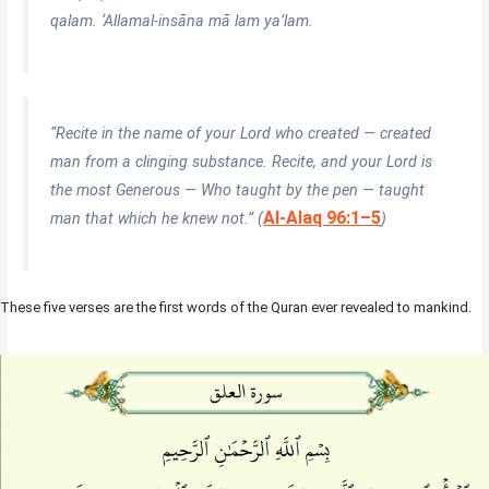
qalam. ‘Allamal-insāna mā lam ya’lam.
“Recite in the name of your Lord who created — created
man from a clinging substance. Recite, and your Lord is
the most Generous — Who taught by the pen — taught
Al-Alaq 96:1–5
man that which he knew not.” (
)
These five verses are the first words of the Quran ever revealed to mankind.