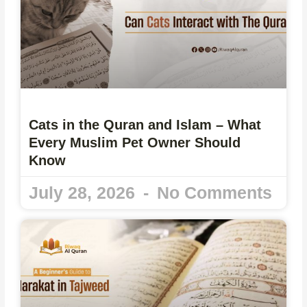
Cats in the Quran and Islam – What
Every Muslim Pet Owner Should
Know
July 28, 2026
No Comments