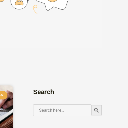
Search
AN
Search Button
SEARCH
FOR: