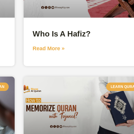
Who Is A Hafiz?
Read More »
AN
LEARN QUR