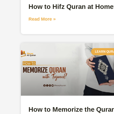
How to Hifz Quran at Hom
Read More »
LEARN QUR
How to Memorize the Qura