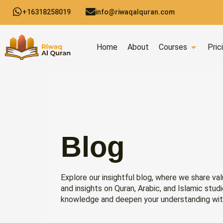
Skip
+16318258019
info@riwaqalquran.com
to
content
Open C
Home
About
Courses
Pric
Blog
Explore our insightful blog, where we share val
and insights on Quran, Arabic, and Islamic stud
knowledge and deepen your understanding wit