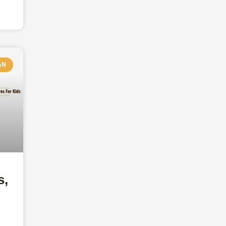
AN
s,