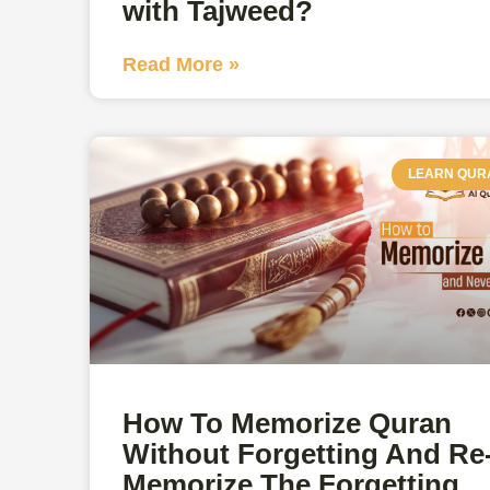
with Tajweed?
Read More »
LEARN QUR
How To Memorize Quran
Without Forgetting And Re
Memorize The Forgetting