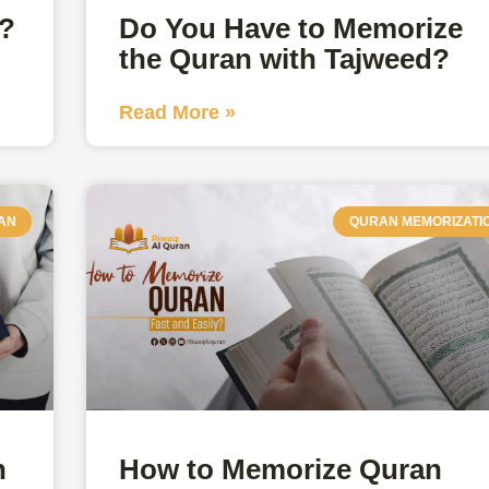
e?
Do You Have to Memorize
the Quran with Tajweed?
Read More »
AN
QURAN MEMORIZATI
n
How to Memorize Quran