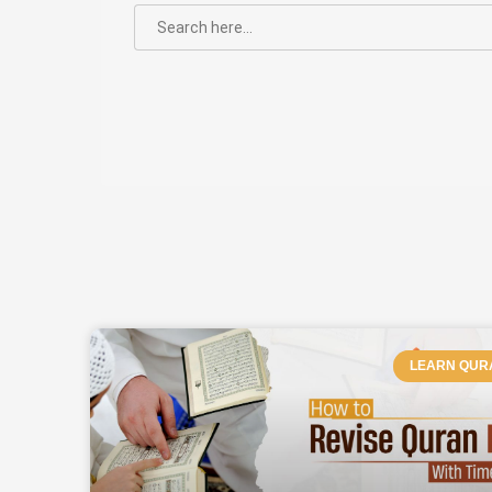
SEARCH
FOR:
PAGE
P
LEARN QUR