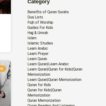
Category
Benefits of Quran Surahs
Dua Lists
Fiqh of Worship
Guides For Kids
Hajj & Umrah
Islam
Islamic Studies
Learn Arabic
Learn Prayer
Learn Quran
Learn Quran|Learn Arabic
AN
Learn Quran|Quran for Kids|Quran
Memorization
Learn Quran|Quran Memorization
Quran for Kids
Quran for Kids|Quran
Memorization
Quran Memorization
Quran Reading And Listening