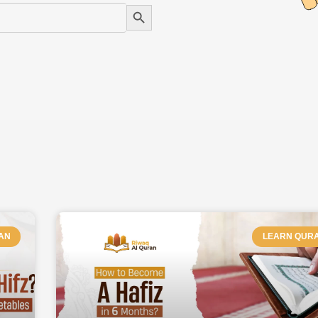
Search Button
AGE
PAGE
PAGE
PAGE
PAGE
PAGE
AN
LEARN QUR