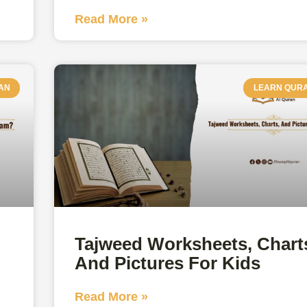
Read More »
AN
LEARN QUR
Tajweed Worksheets, Chart
And Pictures For Kids
Read More »