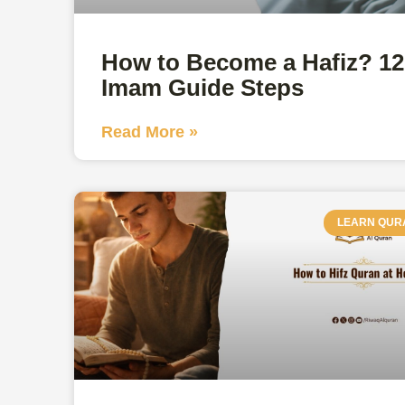
How to Become a Hafiz? 12
Imam Guide Steps
Read More »
LEARN QUR