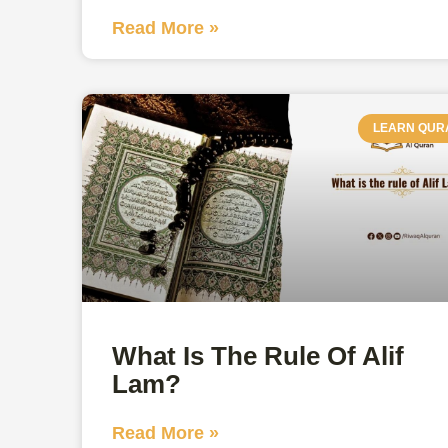
Read More »
LEARN QUR
What Is The Rule Of Alif
Lam?
Read More »