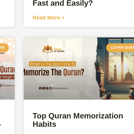
Fast and Easily?
Read More »
AN
LEARN QUR
Top Quran Memorization
-
Habits