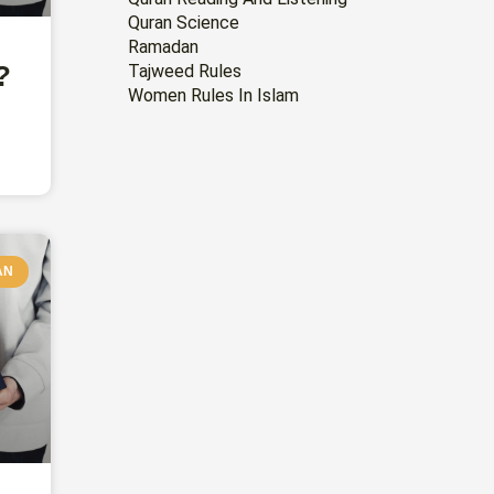
Quran Science
Ramadan
?
Tajweed Rules
Women Rules In Islam
AN