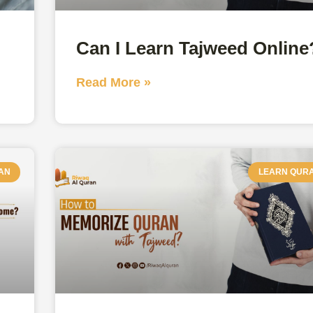
Can I Learn Tajweed Online
Read More »
AN
LEARN QUR