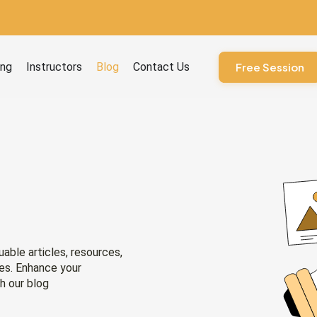
ourses
ing
Instructors
Blog
Contact Us
Free Session
uable articles, resources,
ies. Enhance your
h our blog