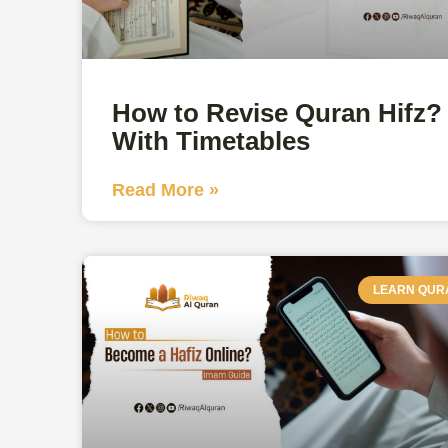
How to Revise Quran Hifz?
With Timetables
Read More »
LEARN QUR