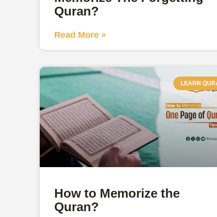
Quran?
Read More »
LEARN QUR
How to Memorize the
Quran?