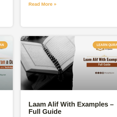
Read More »
AN
LEARN QUR
Laam Alif With Examples –
Full Guide