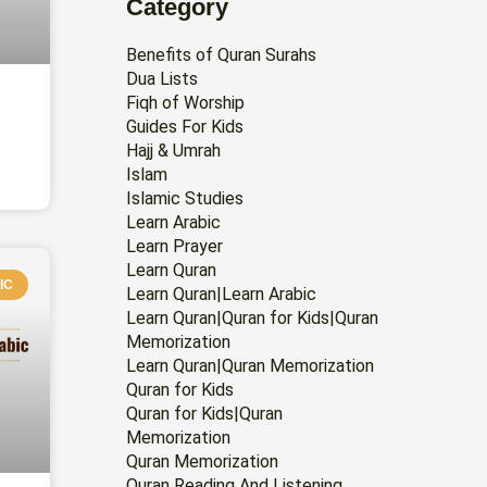
Category
Benefits of Quran Surahs
Dua Lists
Fiqh of Worship
Guides For Kids
Hajj & Umrah
Islam
Islamic Studies
Learn Arabic
Learn Prayer
Learn Quran
IC
Learn Quran|Learn Arabic
Learn Quran|Quran for Kids|Quran
Memorization
Learn Quran|Quran Memorization
Quran for Kids
Quran for Kids|Quran
Memorization
Quran Memorization
Quran Reading And Listening