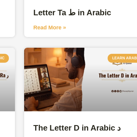
Letter Ta ط in Arabic
Read More »
IC
LEARN ARAB
The Letter D in Arabic د