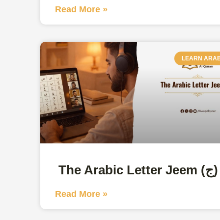
Read More »
LEARN ARAB
The Arabic Letter Jeem (ج)
Read More »