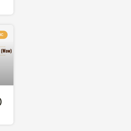
IC
aw)