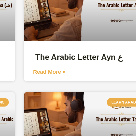
The Arabic Letter Ayn ع
Read More »
IC
LEARN ARAB