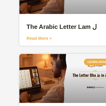
The Arabic Letter Lam ل
Read More »
LEARN ARAB