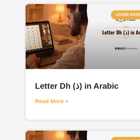
LEARN ARAB
Letter Dh (ذ) in Arabic
Read More »