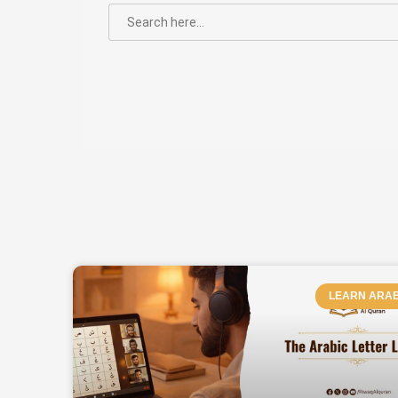
SEARCH
FOR:
PAGE
LEARN ARAB