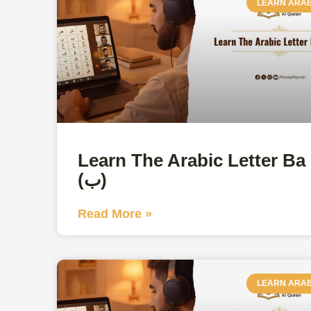
LEARN ARAB
Learn The Arabic Letter Ba
(ب)
Read More »
LEARN ARAB