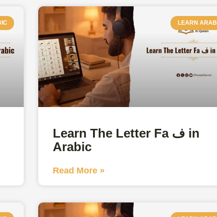
IC
LEARN ARAB
Learn The Letter Fa ف in
Arabic
Read More »