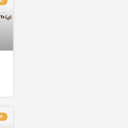
IC
IC