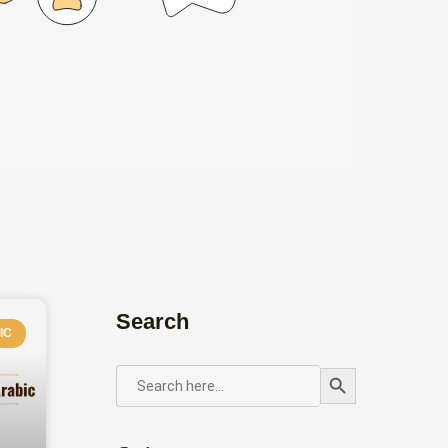
Search
IC
Search Button
SEARCH
FOR: