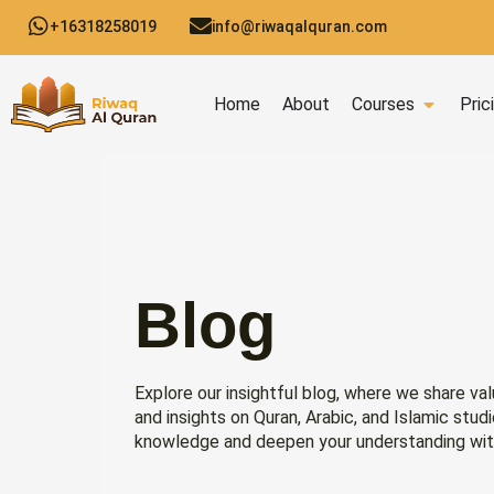
Skip
+16318258019
info@riwaqalquran.com
to
content
Open C
Home
About
Courses
Pric
Blog
Explore our insightful blog, where we share val
and insights on Quran, Arabic, and Islamic stud
knowledge and deepen your understanding wit