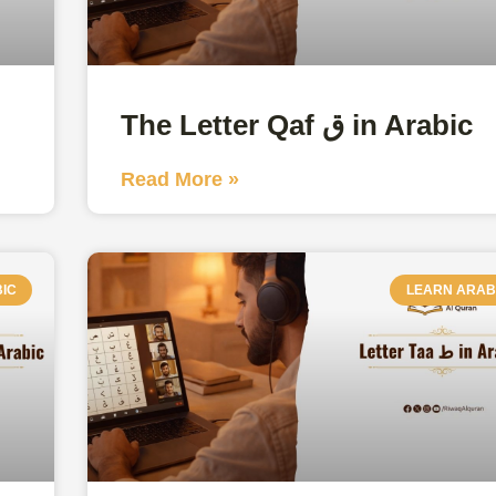
The Letter Qaf ق in Arabic
Read More »
IC
LEARN ARAB