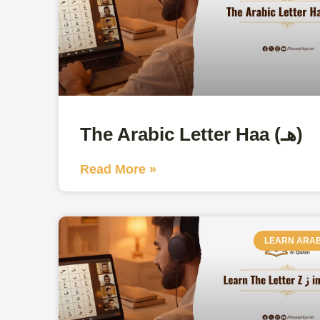
The Arabic Letter Haa (هـ)
Read More »
LEARN ARAB