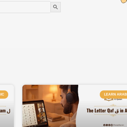
Search Button
PAGE
PAGE
PAGE
PAGE
PAGE
PAGE
IC
LEARN ARAB