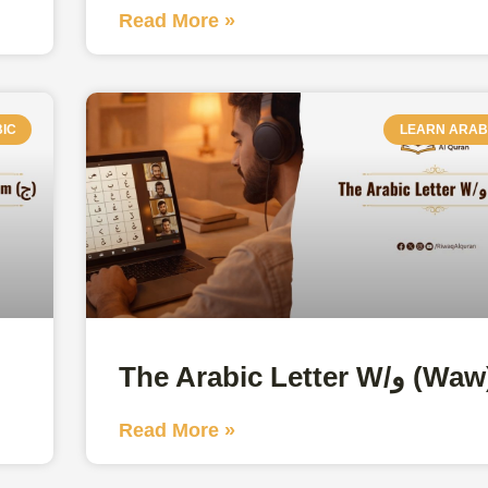
Read More »
IC
LEARN ARAB
The Arabic Letter W/و (W
Read More »