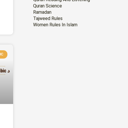
Quran Science
Ramadan
Tajweed Rules
Women Rules In Islam
IC