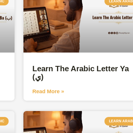
IC
LEARN ARAB
Learn The Arabic Letter Ya
(ي)
Read More »
IC
LEARN ARAB