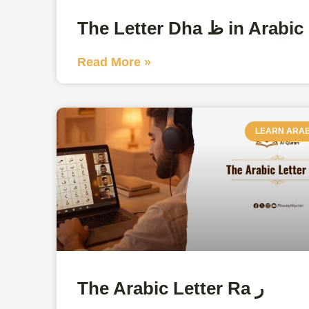
The Letter Dha ظ in Arabic
Read More »
LEARN ARAB
The Arabic Letter Ra ر