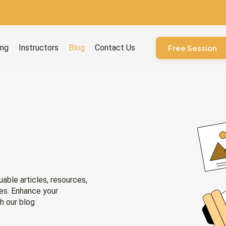
ourses
ing
Instructors
Blog
Contact Us
Free Session
uable articles, resources,
ies. Enhance your
h our blog