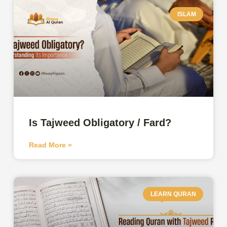
ISLAM
Is Tajweed Obligatory / Fard?
Read More »
LEARN QURAN