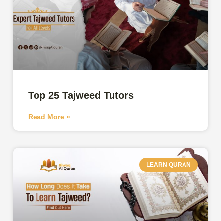
Top 25 Tajweed Tutors
Read More »
LEARN QURAN