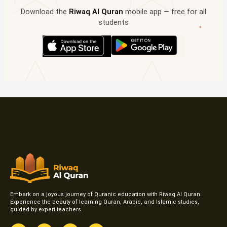
Download the
Riwaq Al Quran
mobile app — free for all
students
✦
Embark on a joyous journey of Quranic education with Riwaq Al Quran.
Experience the beauty of learning Quran, Arabic, and Islamic studies,
guided by expert teachers.
F
I
T
Y