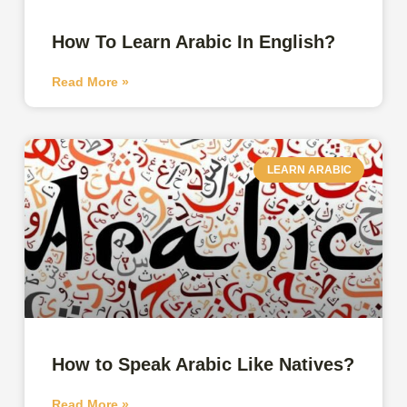
How To Learn Arabic In English?
Read More »
LEARN ARABIC
How to Speak Arabic Like Natives?
Read More »