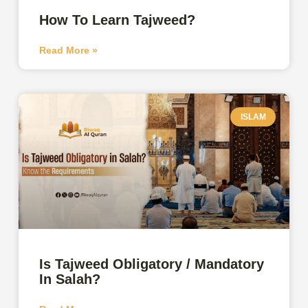
How To Learn Tajweed?
Read More »
ISLAM
Is Tajweed Obligatory / Mandatory
In Salah?