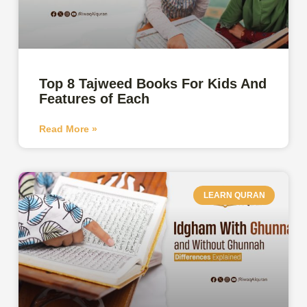
Top 8 Tajweed Books For Kids And
Features of Each
Read More »
LEARN QURAN