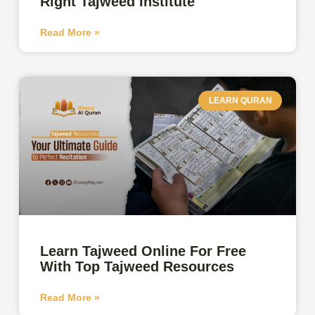
Right Tajweed Institute
Read More »
LEARN QURAN
Learn Tajweed Online For Free
With Top Tajweed Resources
Read More »