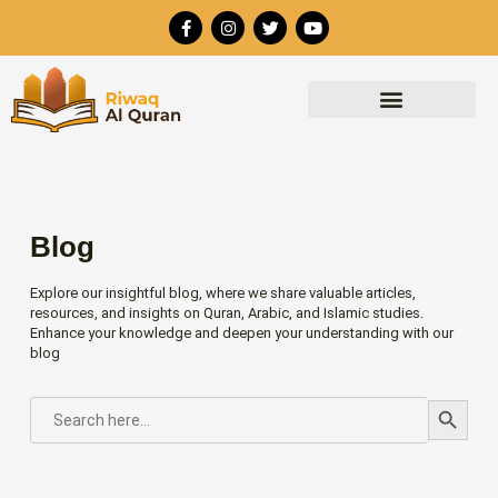
Skip
F
I
T
Y
to
a
n
w
o
c
s
i
u
content
e
t
t
t
b
a
t
u
o
g
e
b
o
r
r
e
k
a
-
m
f
Blog
Explore our insightful blog, where we share valuable articles,
resources, and insights on Quran, Arabic, and Islamic studies.
Enhance your knowledge and deepen your understanding with our
blog
Search Button
SEARCH
FOR: