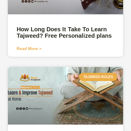
How Long Does It Take To Learn
Tajweed? Free Personalized plans
Read More »
TAJWEED RULES