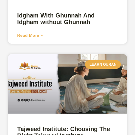
Idgham With Ghunnah And
Idgham without Ghunnah
Read More »
LEARN QURAN
Tajweed Institute: Choosing The