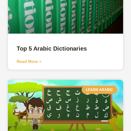
Top 5 Arabic Dictionaries
Read More »
LEARN ARABIC