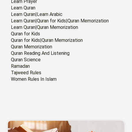
Learn Prayer
Learn Quran
Learn Quran|Learn Arabic
Learn Quran|Quran for Kids|Quran Memorization
Learn Quran|Quran Memorization
Quran for Kids
Quran for Kids|Quran Memorization
Quran Memorization
Quran Reading And Listening
Quran Science
Ramadan
Tajweed Rules
Women Rules In Islam
PAGE
PAGE
PAGE
PAGE
PAGE
PAGE
PAGE