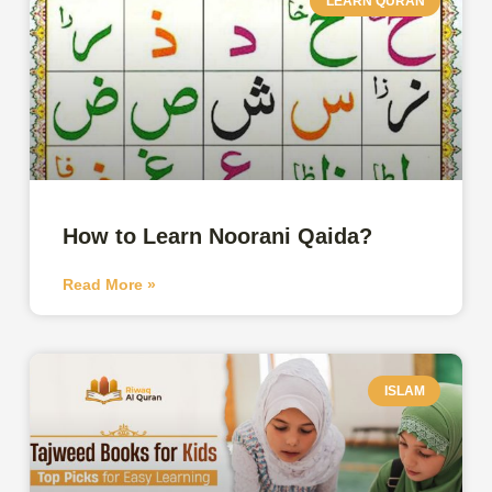
LEARN QURAN
How to Learn Noorani Qaida?
Read More »
ISLAM