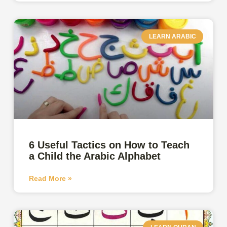
LEARN ARABIC
6 Useful Tactics on How to Teach
a Child the Arabic Alphabet
Read More »