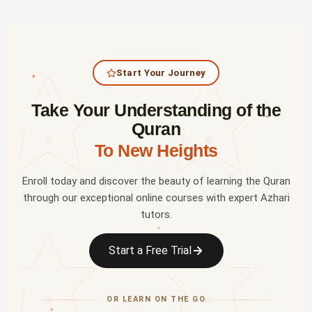
Start Your Journey
✦
Take Your Understanding of the
✦
Quran
To New Heights
Enroll today and discover the beauty of learning the Quran
through our exceptional online courses with expert Azhari
tutors.
✦
Start a Free Trial
OR LEARN ON THE GO
✦