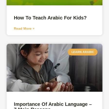
How To Teach Arabic For Kids?
Read More »
LEARN ARABIC
Importance Of Arabic Language –