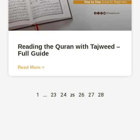
Reading the Quran with Tajweed –
Full Guide
Read More »
1
23
24
26
27
28
…
25