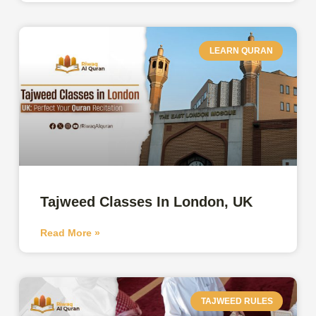
LEARN QURAN
Tajweed Classes In London, UK
Read More »
TAJWEED RULES