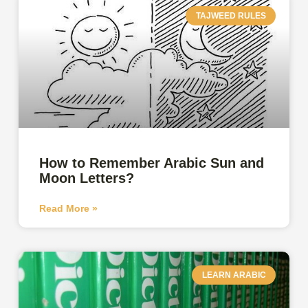
TAJWEED RULES
How to Remember Arabic Sun and
Moon Letters?
Read More »
LEARN ARABIC