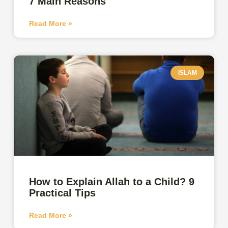
7 Main Reasons
Read More »
ISLAM
How to Explain Allah to a Child? 9
Practical Tips
Read More »