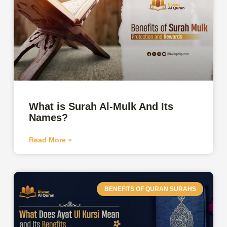
What is Surah Al-Mulk And Its
Names?
Read More »
BENEFITS OF QURAN SURAHS