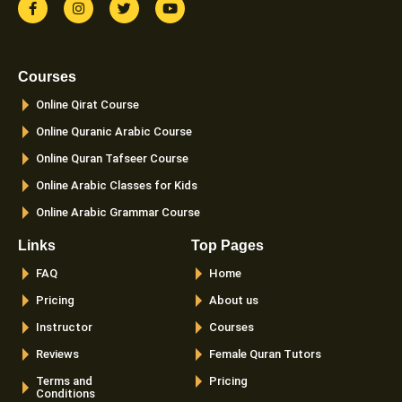
a
n
w
o
c
s
i
u
e
t
t
t
b
a
t
u
o
g
e
b
Courses
o
r
r
e
k
a
Online Qirat Course
-
m
f
Online Quranic Arabic Course
Online Quran Tafseer Course
Online Arabic Classes for Kids
Online Arabic Grammar Course
Links
Top Pages
FAQ
Home
Pricing
About us
Instructor
Courses
Reviews
Female Quran Tutors
Terms and
Pricing
Conditions