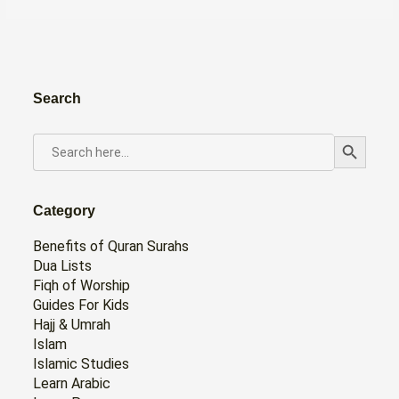
Search
Search Button
SEARCH
FOR:
Category
Benefits of Quran Surahs
Dua Lists
Fiqh of Worship
Guides For Kids
Hajj & Umrah
Islam
Islamic Studies
Learn Arabic