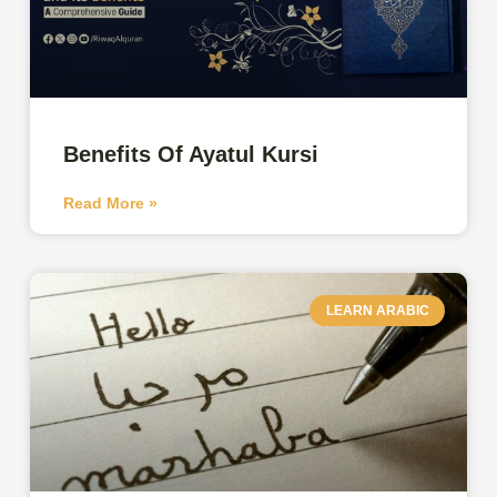
Benefits Of Ayatul Kursi
Read More »
LEARN ARABIC