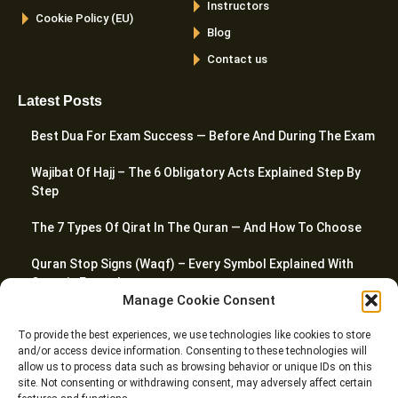
Instructors
Cookie Policy (EU)
Blog
Contact us
Latest Posts
Best Dua For Exam Success — Before And During The Exam
Wajibat Of Hajj – The 6 Obligatory Acts Explained Step By
Step
The 7 Types Of Qirat In The Quran — And How To Choose
Quran Stop Signs (Waqf) – Every Symbol Explained With
Quranic Examples
Manage Cookie Consent
How To Pray Jummah Prayer – A Complete Step-By-Step
To provide the best experiences, we use technologies like cookies to store
Guide
and/or access device information. Consenting to these technologies will
allow us to process data such as browsing behavior or unique IDs on this
site. Not consenting or withdrawing consent, may adversely affect certain