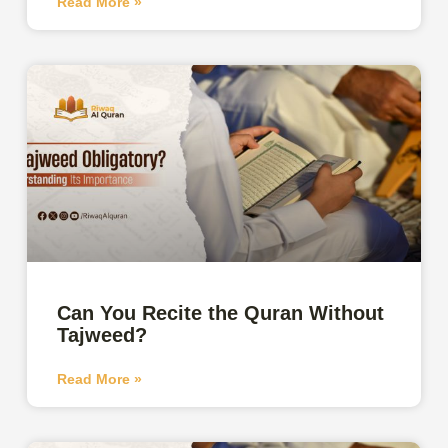
Read More »
Can You Recite the Quran Without
Tajweed?
Read More »