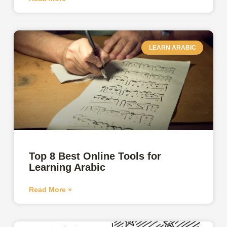
LEARN ARABIC
Top 8 Best Online Tools for
Learning Arabic
Read More »