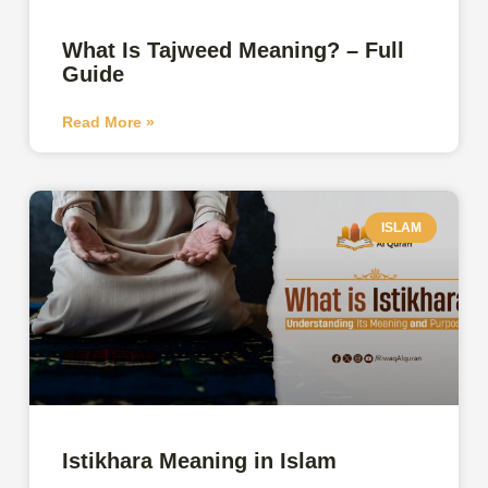
What Is Tajweed Meaning? – Full
Guide
Read More »
ISLAM
Istikhara Meaning in Islam