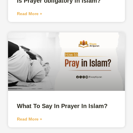
Is Prayer obligatory in Islam?
Read More »
What To Say In Prayer In Islam?
Read More »