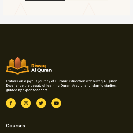
Embark on a joyous journey of Quranic education with Riwaq Al Quran.
Experience the beauty of learning Quran, Arabic, and Islamic studies,
guided by expert teachers.
F
I
T
Y
a
n
w
o
c
s
i
u
e
t
t
t
b
a
t
u
o
g
e
b
Courses
o
r
r
e
k
a