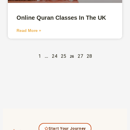
Online Quran Classes In The UK
Read More »
1
24
25
27
28
…
26
Start Your Journey
✦