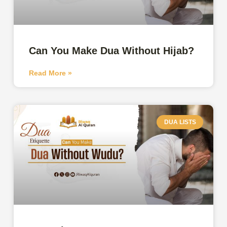
Can You Make Dua Without Hijab?
Read More »
DUA LISTS