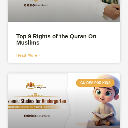
Top 9 Rights of the Quran On
Muslims
Read More »
GUIDES FOR KIDS