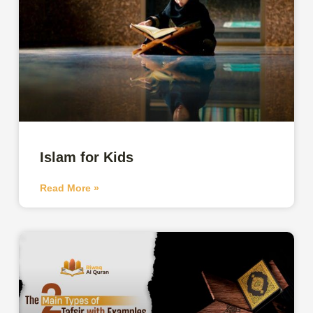
Islam for Kids
Read More »