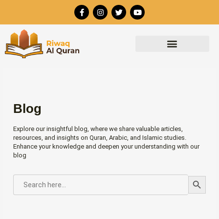
Skip
F
I
T
Y
to
a
n
w
o
c
s
i
u
content
e
t
t
t
b
a
t
u
o
g
e
b
o
r
r
e
k
a
-
m
f
Blog
Explore our insightful blog, where we share valuable articles,
resources, and insights on Quran, Arabic, and Islamic studies.
Enhance your knowledge and deepen your understanding with our
blog
Search Button
SEARCH
FOR: