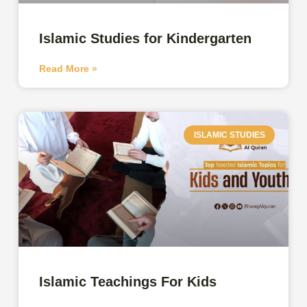
Islamic Studies for Kindergarten
Read More »
ISLAMIC STUDIES
Islamic Teachings For Kids