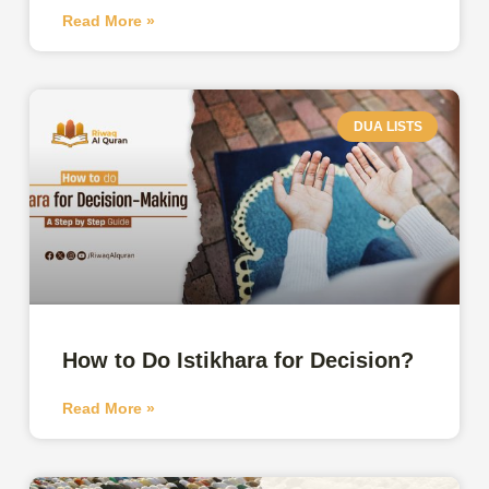
Read More »
DUA LISTS
How to Do Istikhara for Decision?
Read More »