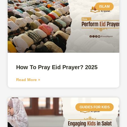
ISLAM
How To Pray Eid Prayer? 2025
Read More »
GUIDES FOR KIDS