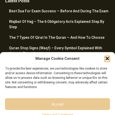
Latest Posts
Best Dua For Exam Success — Before And During The Exam
Wajibat Of Hajj – The 6 Obligatory Acts Explained Step By
Step
The 7 Types Of Qirat In The Quran — And How To Choose
Quran Stop Signs (Waqf) – Every Symbol Explained With
Quranic Examples
Manage Cookie Consent
How To Pray Jummah Prayer – A Complete Step-By-Step
To provide the best experiences, we use technologies like cookies to store
Guide
and/or access device information. Consenting to these technologies will
allow us to process data such as browsing behavior or unique IDs on this
site. Not consenting or withdrawing consent, may adversely affect certain
features and functions.
© Riwaq Al Quran All rights reserved Copyrights 2026
Accept
Free Session
Free Consultation
Terms and Conditions