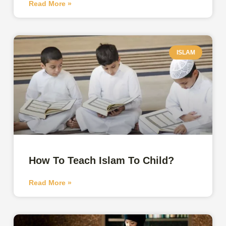
Read More »
ISLAM
How To Teach Islam To Child?
Read More »