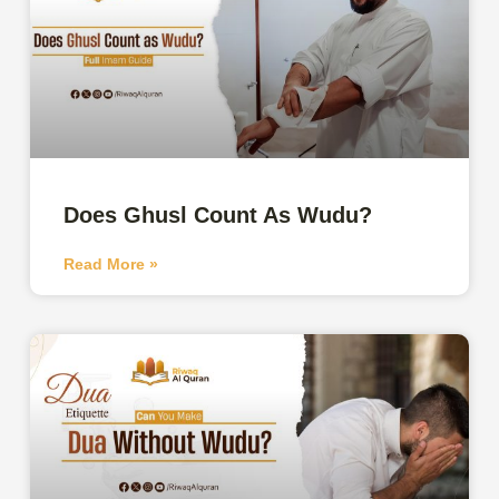
Does Ghusl Count As Wudu?
Read More »