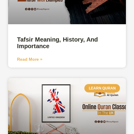
Tafsir Meaning, History, And
Importance
Read More »
LEARN QURAN