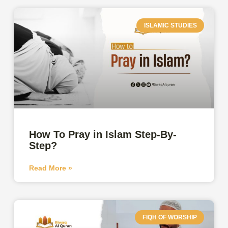
ISLAMIC STUDIES
How To Pray in Islam Step-By-
Step?
Read More »
FIQH OF WORSHIP