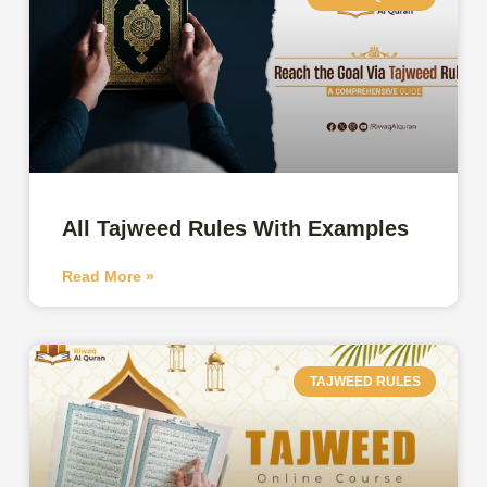
All Tajweed Rules With Examples
Read More »
TAJWEED RULES