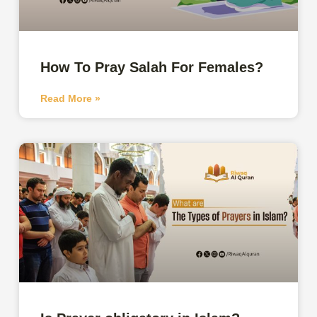
How To Pray Salah For Females?
Read More »