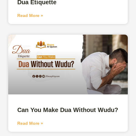
Dua Etiquette
Read More »
Can You Make Dua Without Wudu?
Read More »