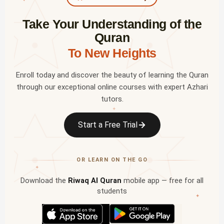
Take Your Understanding of the
✦
Quran
To New Heights
Enroll today and discover the beauty of learning the Quran
through our exceptional online courses with expert Azhari
tutors.
✦
Start a Free Trial
OR LEARN ON THE GO
✦
Download the
Riwaq Al Quran
mobile app — free for all
students
✦