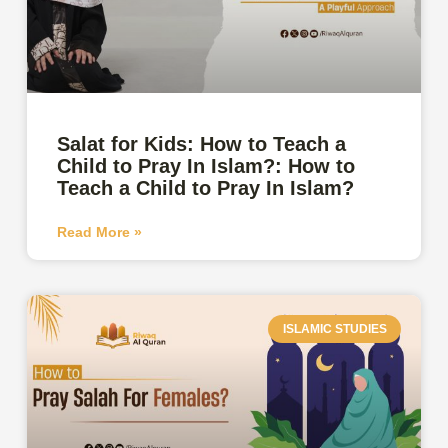
Salat for Kids: How to Teach a
Child to Pray In Islam?: How to
Teach a Child to Pray In Islam?
Read More »
ISLAMIC STUDIES