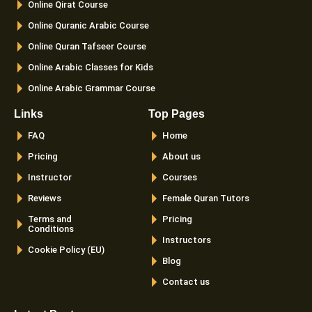
Online Qirat Course
-
m
f
Online Quranic Arabic Course
Online Quran Tafseer Course
Online Arabic Classes for Kids
Online Arabic Grammar Course
Links
Top Pages
FAQ
Home
Pricing
About us
Instructor
Courses
Reviews
Female Quran Tutors
Terms and
Pricing
Conditions
Instructors
Cookie Policy (EU)
Blog
Contact us