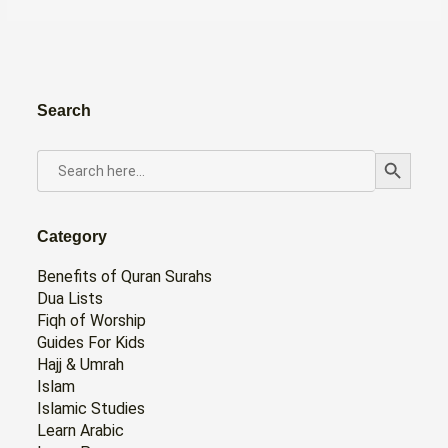
Search
Search Button
SEARCH
FOR:
Category
Benefits of Quran Surahs
Dua Lists
Fiqh of Worship
Guides For Kids
Hajj & Umrah
Islam
Islamic Studies
Learn Arabic