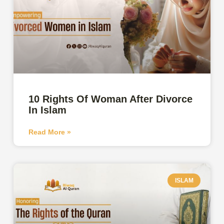
10 Rights Of Woman After Divorce
In Islam
Read More »
ISLAM