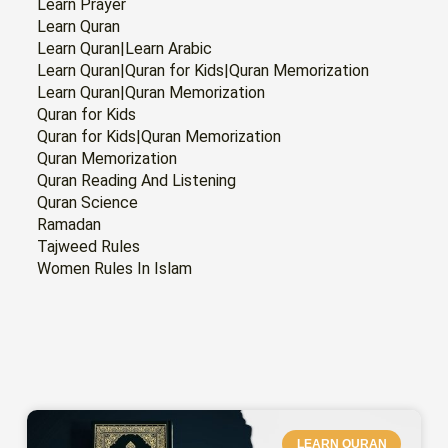
Learn Prayer
Learn Quran
Learn Quran|Learn Arabic
Learn Quran|Quran for Kids|Quran Memorization
Learn Quran|Quran Memorization
Quran for Kids
Quran for Kids|Quran Memorization
Quran Memorization
Quran Reading And Listening
Quran Science
Ramadan
Tajweed Rules
Women Rules In Islam
PAGE
PAGE
PAGE
PAGE
PAGE
PAGE
LEARN QURAN