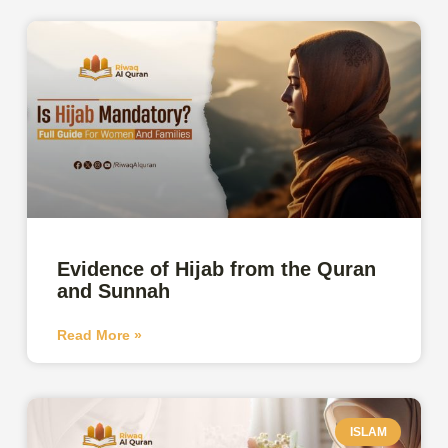
Evidence of Hijab from the Quran
and Sunnah
Read More »
ISLAM