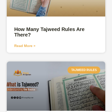
How Many Tajweed Rules Are
There?
Read More »
TAJWEED RULES